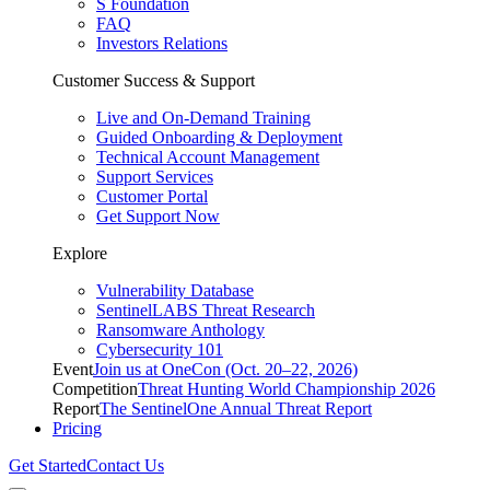
S Foundation
FAQ
Investors Relations
Customer Success & Support
Live and On-Demand Training
Guided Onboarding & Deployment
Technical Account Management
Support Services
Customer Portal
Get Support Now
Explore
Vulnerability Database
SentinelLABS Threat Research
Ransomware Anthology
Cybersecurity 101
Event
Join us at OneCon (Oct. 20–22, 2026)
Competition
Threat Hunting World Championship 2026
Report
The SentinelOne Annual Threat Report
Pricing
Get Started
Contact Us