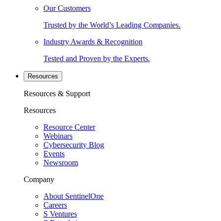
Our Customers
Trusted by the World’s Leading Companies.
Industry Awards & Recognition
Tested and Proven by the Experts.
Resources
Resources & Support
Resources
Resource Center
Webinars
Cybersecurity Blog
Events
Newsroom
Company
About SentinelOne
Careers
S Ventures