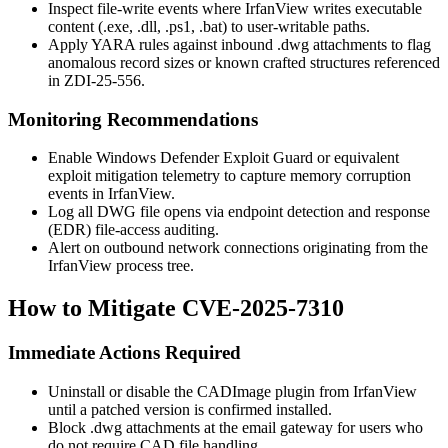
Inspect file-write events where IrfanView writes executable
content (
.exe
,
.dll
,
.ps1
,
.bat
) to user-writable paths.
Apply YARA rules against inbound
.dwg
attachments to flag
anomalous record sizes or known crafted structures referenced
in ZDI-25-556.
Monitoring Recommendations
Enable Windows Defender Exploit Guard or equivalent
exploit mitigation telemetry to capture memory corruption
events in IrfanView.
Log all DWG file opens via endpoint detection and response
(EDR) file-access auditing.
Alert on outbound network connections originating from the
IrfanView process tree.
How to Mitigate CVE-2025-7310
Immediate Actions Required
Uninstall or disable the CADImage plugin from IrfanView
until a patched version is confirmed installed.
Block
.dwg
attachments at the email gateway for users who
do not require CAD file handling.