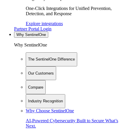
One-Click Integrations for Unified Prevention,
Detection, and Response
Explore integrations
Partner Portal Login
Why SentinelOne
Why SentinelOne
The SentinelOne Difference
Our Customers
Compare
Industry Recognition
Why Choose SentinelOne
AI-Powered Cybersecurity Built to Secure What’s
Next.