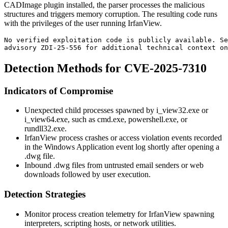
CADImage plugin installed, the parser processes the malicious
structures and triggers memory corruption. The resulting code runs
with the privileges of the user running IrfanView.
No verified exploitation code is publicly available. Se
advisory ZDI-25-556 for additional technical context on
Detection Methods for CVE-2025-7310
Indicators of Compromise
Unexpected child processes spawned by
i_view32.exe
or
i_view64.exe
, such as
cmd.exe
,
powershell.exe
, or
rundll32.exe
.
IrfanView process crashes or access violation events recorded
in the Windows Application event log shortly after opening a
.dwg
file.
Inbound
.dwg
files from untrusted email senders or web
downloads followed by user execution.
Detection Strategies
Monitor process creation telemetry for IrfanView spawning
interpreters, scripting hosts, or network utilities.