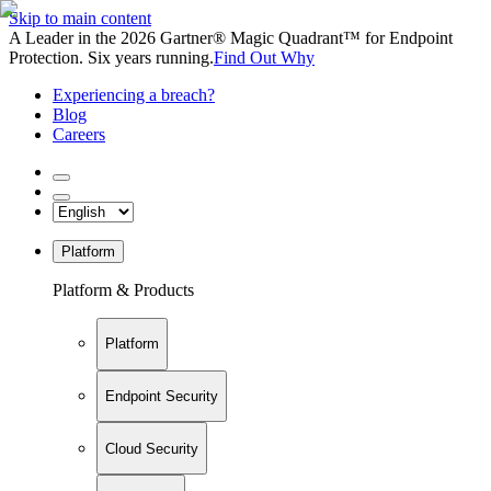
Skip to main content
A Leader in the 2026 Gartner® Magic Quadrant™ for Endpoint
Protection. Six years running.
Find Out Why
Experiencing a breach?
Blog
Careers
Platform
Platform & Products
Platform
Endpoint Security
Cloud Security