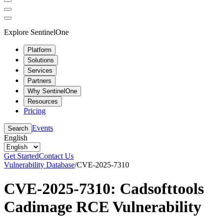
Explore SentinelOne
Platform
Solutions
Services
Partners
Why SentinelOne
Resources
Pricing
Events
Search
English
Get Started
Contact Us
Vulnerability Database
/
CVE-2025-7310
CVE-2025-7310: Cadsofttools
Cadimage RCE Vulnerability