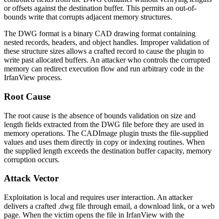
or offsets against the destination buffer. This permits an out-of-
bounds write that corrupts adjacent memory structures.
The DWG format is a binary CAD drawing format containing
nested records, headers, and object handles. Improper validation of
these structure sizes allows a crafted record to cause the plugin to
write past allocated buffers. An attacker who controls the corrupted
memory can redirect execution flow and run arbitrary code in the
IrfanView process.
Root Cause
The root cause is the absence of bounds validation on size and
length fields extracted from the DWG file before they are used in
memory operations. The CADImage plugin trusts the file-supplied
values and uses them directly in copy or indexing routines. When
the supplied length exceeds the destination buffer capacity, memory
corruption occurs.
Attack Vector
Exploitation is local and requires user interaction. An attacker
delivers a crafted
.dwg
file through email, a download link, or a web
page. When the victim opens the file in IrfanView with the