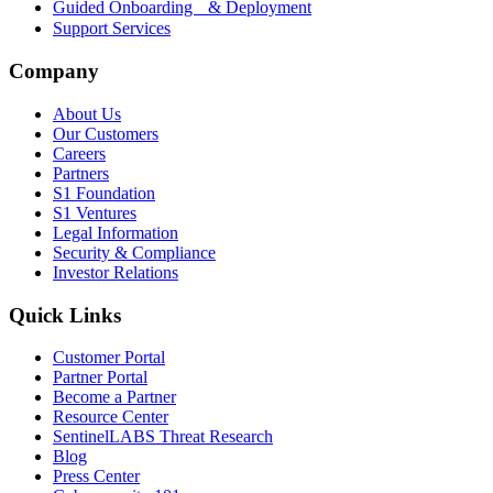
Guided Onboarding & Deployment
Support Services
Company
About Us
Our Customers
Careers
Partners
S1 Foundation
S1 Ventures
Legal Information
Security & Compliance
Investor Relations
Quick Links
Customer Portal
Partner Portal
Become a Partner
Resource Center
SentinelLABS Threat Research
Blog
Press Center