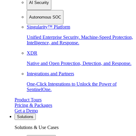
AI Security
Autonomous SOC
Singularity™ Platform
Unified Enterprise Security. Machine-Speed Protection,
Intelligence, and Response.
XDR
Native and Open Protection, Detection, and Response.
Integrations and Partners
One-Click Integrations to Unlock the Power of
SentinelOne.
Product Tours
Pricing & Packages
Get a Demo
Solutions
Solutions & Use Cases