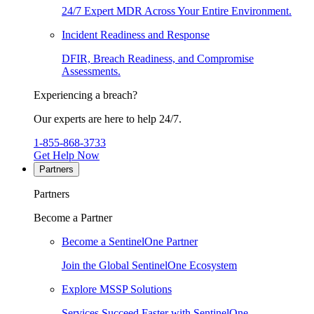
24/7 Expert MDR Across Your Entire Environment.
Incident Readiness and Response
DFIR, Breach Readiness, and Compromise
Assessments.
Experiencing a breach?
Our experts are here to help 24/7.
1-855-868-3733
Get Help Now
Partners
Partners
Become a Partner
Become a SentinelOne Partner
Join the Global SentinelOne Ecosystem
Explore MSSP Solutions
Services Succeed Faster with SentinelOne