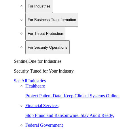
For Industries
For Business Transformation
For Threat Protection
For Security Operations
SentinelOne for Industries
Security Tuned for Your Industry.
See All Industries
Healthcare
Protect Patient Data. Keep Clinical Systems Online.
Financial Services
Stop Fraud and Ransomware. Stay Audit-Ready.
Federal Government