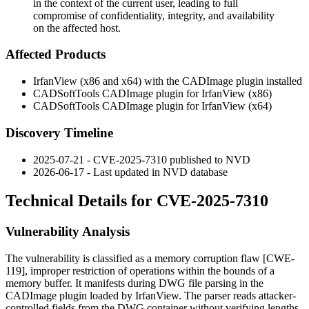
in the context of the current user, leading to full
compromise of confidentiality, integrity, and availability
on the affected host.
Affected Products
IrfanView (x86 and x64) with the CADImage plugin installed
CADSoftTools CADImage plugin for IrfanView (x86)
CADSoftTools CADImage plugin for IrfanView (x64)
Discovery Timeline
2025-07-21 - CVE-2025-7310 published to NVD
2026-06-17 - Last updated in NVD database
Technical Details for CVE-2025-7310
Vulnerability Analysis
The vulnerability is classified as a memory corruption flaw [CWE-
119], improper restriction of operations within the bounds of a
memory buffer. It manifests during DWG file parsing in the
CADImage plugin loaded by IrfanView. The parser reads attacker-
controlled fields from the DWG container without verifying lengths