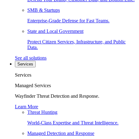
SMB & Startups
Enterprise-Grade Defense for Fast Teams.
State and Local Government
Protect Citizen Services, Infrastructure, and Public
Data.
See all solutions
Services
Services
Managed Services
Wayfinder Threat Detection and Response.
Learn More
Threat Hunting
World-Class Expertise and Threat Intelligence.
Managed Detection and Response