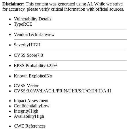
Disclaimer
:
This content was generated using AI. While we strive
for accuracy, please verify critical information with official sources.
Vulnerability Details
Type
RCE
Vendor/Tech
Irfanview
Severity
HIGH
CVSS Score
7.8
EPSS Probability
0.22%
Known Exploited
No
CVSS Vector
CVSS:3.0/AV:L/AC:L/PR:N/UI:R/S:U/C:H/I:H/A:H
Impact Assessment
Confidentiality
Low
Integrity
High
Availability
High
CWE References