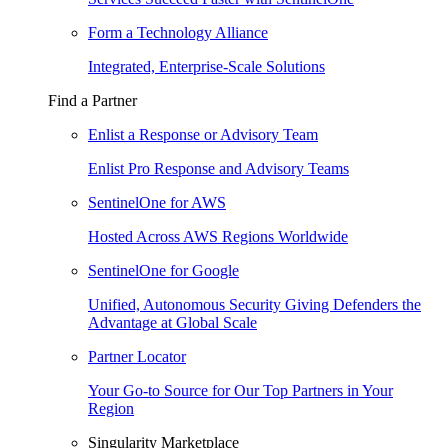
Form a Technology Alliance
Integrated, Enterprise-Scale Solutions
Find a Partner
Enlist a Response or Advisory Team
Enlist Pro Response and Advisory Teams
SentinelOne for AWS
Hosted Across AWS Regions Worldwide
SentinelOne for Google
Unified, Autonomous Security Giving Defenders the
Advantage at Global Scale
Partner Locator
Your Go-to Source for Our Top Partners in Your
Region
Singularity Marketplace