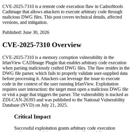
CVE-2025-7310 is a remote code execution flaw in Cadsofttools
Cadimage that allows attackers to execute arbitrary code through
malicious DWG files. This post covers technical details, affected
versions, and mitigation.
Published
:
June 30, 2026
CVE-2025-7310 Overview
CVE-2025-7310 is a memory corruption vulnerability in the
IrfanView CADImage Plugin that enables arbitrary code execution
when parsing maliciously crafted DWG files. The flaw resides in the
DWG file parser, which fails to properly validate user-supplied data
before processing it. Attackers can leverage the issue to execute
code in the context of the user running IrfanView. Exploitation
requires user interaction: the target must open a malicious DWG file
or visit a page that triggers the parser. The vulnerability is tracked as
ZDI-CAN-26393
and was published to the National Vulnerability
Database (NVD) on July 21, 2025.
Critical Impact
Successful exploitation grants arbitrary code execution