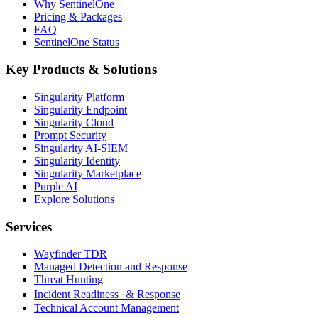
Why SentinelOne
Pricing & Packages
FAQ
SentinelOne Status
Key Products & Solutions
Singularity Platform
Singularity Endpoint
Singularity Cloud
Prompt Security
Singularity AI-SIEM
Singularity Identity
Singularity Marketplace
Purple AI
Explore Solutions
Services
Wayfinder TDR
Managed Detection and Response
Threat Hunting
Incident Readiness & Response
Technical Account Management