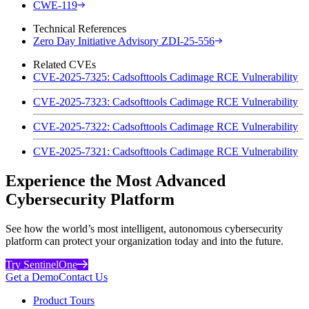
CWE-119
Technical References
Zero Day Initiative Advisory ZDI-25-556
Related CVEs
CVE-2025-7325: Cadsofttools Cadimage RCE Vulnerability
CVE-2025-7323: Cadsofttools Cadimage RCE Vulnerability
CVE-2025-7322: Cadsofttools Cadimage RCE Vulnerability
CVE-2025-7321: Cadsofttools Cadimage RCE Vulnerability
Experience the Most Advanced
Cybersecurity Platform
See how the world’s most intelligent, autonomous cybersecurity
platform can protect your organization today and into the future.
Try SentinelOne
Get a Demo
Contact Us
Product Tours