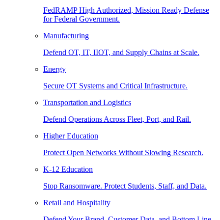
FedRAMP High Authorized, Mission Ready Defense
for Federal Government.
Manufacturing
Defend OT, IT, IIOT, and Supply Chains at Scale.
Energy
Secure OT Systems and Critical Infrastructure.
Transportation and Logistics
Defend Operations Across Fleet, Port, and Rail.
Higher Education
Protect Open Networks Without Slowing Research.
K-12 Education
Stop Ransomware. Protect Students, Staff, and Data.
Retail and Hospitality
Defend Your Brand, Customer Data, and Bottom Line.