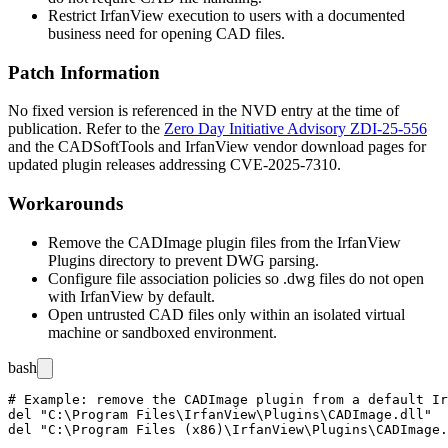
Restrict IrfanView execution to users with a documented
business need for opening CAD files.
Patch Information
No fixed version is referenced in the NVD entry at the time of
publication. Refer to the
Zero Day Initiative Advisory ZDI-25-556
and the CADSoftTools and IrfanView vendor download pages for
updated plugin releases addressing CVE-2025-7310.
Workarounds
Remove the CADImage plugin files from the IrfanView
Plugins
directory to prevent DWG parsing.
Configure file association policies so
.dwg
files do not open
with IrfanView by default.
Open untrusted CAD files only within an isolated virtual
machine or sandboxed environment.
bash
# Example: remove the CADImage plugin from a default Ir
del "C:\Program Files\IrfanView\Plugins\CADImage.dll"
