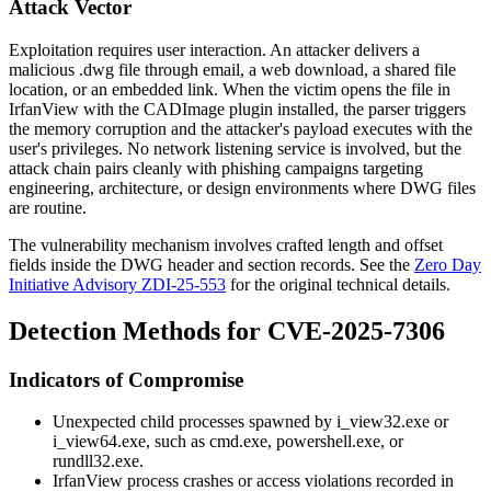
Attack Vector
Exploitation requires user interaction. An attacker delivers a
malicious
.dwg
file through email, a web download, a shared file
location, or an embedded link. When the victim opens the file in
IrfanView with the CADImage plugin installed, the parser triggers
the memory corruption and the attacker's payload executes with the
user's privileges. No network listening service is involved, but the
attack chain pairs cleanly with phishing campaigns targeting
engineering, architecture, or design environments where DWG files
are routine.
The vulnerability mechanism involves crafted length and offset
fields inside the DWG header and section records. See the
Zero Day
Initiative Advisory ZDI-25-553
for the original technical details.
Detection Methods for CVE-2025-7306
Indicators of Compromise
Unexpected child processes spawned by
i_view32.exe
or
i_view64.exe
, such as
cmd.exe
,
powershell.exe
, or
rundll32.exe
.
IrfanView process crashes or access violations recorded in