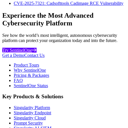
CVE-2025-7321: Cadsofttools Cadimage RCE Vulnerability
Experience the Most Advanced
Cybersecurity Platform
See how the world’s most intelligent, autonomous cybersecurity
platform can protect your organization today and into the future.
Try SentinelOne
Get a Demo
Contact Us
Product Tours
Why SentinelOne
Pricing & Packages
FAQ
SentinelOne Status
Key Products & Solutions
Singularity Platform
Singularity Endpoint
Singularity Cloud
Prompt Security