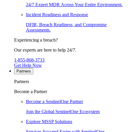
24/7 Expert MDR Across Your Entire Environment.
Incident Readiness and Response
DFIR, Breach Readiness, and Compromise
Assessments.
Experiencing a breach?
Our experts are here to help 24/7.
1-855-868-3733
Get Help Now
Partners
Partners
Become a Partner
Become a SentinelOne Partner
Join the Global SentinelOne Ecosystem
Explore MSSP Solutions
Services Succeed Faster with SentinelOne