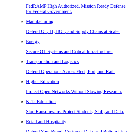
FedRAMP High Authorized, Mission Ready Defense
for Federal Government.
Manufacturing
Defend OT, IT, IIOT, and Supply Chains at Scale.
Energy
Secure OT Systems and Critical Infrastructure.
Transportation and Logistics
Defend Operations Across Fleet, Port, and Rail.
Higher Education
Protect Open Networks Without Slowing Research.
K-12 Education
Stop Ransomware. Protect Students, Staff, and Data.
Retail and Hospitality
Defend Your Brand, Customer Data, and Bottom Line.