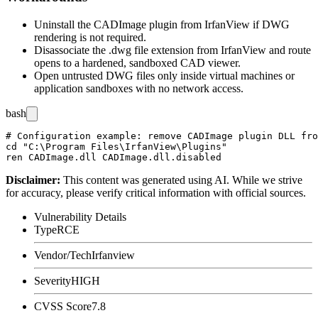
Uninstall the CADImage plugin from IrfanView if DWG
rendering is not required.
Disassociate the
.dwg
file extension from IrfanView and route
opens to a hardened, sandboxed CAD viewer.
Open untrusted DWG files only inside virtual machines or
application sandboxes with no network access.
bash
# Configuration example: remove CADImage plugin DLL fro
cd "C:\Program Files\IrfanView\Plugins"

Disclaimer
:
This content was generated using AI. While we strive
for accuracy, please verify critical information with official sources.
Vulnerability Details
Type
RCE
Vendor/Tech
Irfanview
Severity
HIGH
CVSS Score
7.8