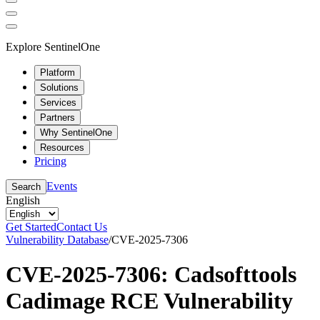
Explore SentinelOne
Platform
Solutions
Services
Partners
Why SentinelOne
Resources
Pricing
Events
Search
English
Get Started
Contact Us
Vulnerability Database
/
CVE-2025-7306
CVE-2025-7306: Cadsofttools
Cadimage RCE Vulnerability