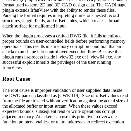
format used to store 2D and 3D CAD design data. The CADImage
plugin extends IrfanView with the ability to render these files.
Parsing the format requires interpreting numerous nested record
structures, length fields, and offset tables, which creates a broad
attack surface for malformed input.
When the plugin processes a crafted DWG file, it fails to enforce
proper bounds on user-controlled fields before performing memory
operations. This results in a memory corruption condition that an
attacker can shape into control over execution flow. Because the
plugin runs in-process inside
i_view32.exe
or
i_view64.exe
, any
successful exploit inherits the privileges of the user running
IrfanView.
Root Cause
The root cause is improper validation of user-supplied data inside
the DWG parser, classified as [CWE-119]. Size or offset values read
from the file are trusted without verification against the actual size of
the allocated buffer or input stream. When these values exceed
expected bounds, subsequent read or write operations corrupt
adjacent memory. Attackers can use this primitive to overwrite
function pointers, vtables, or return addresses to redirect execution.