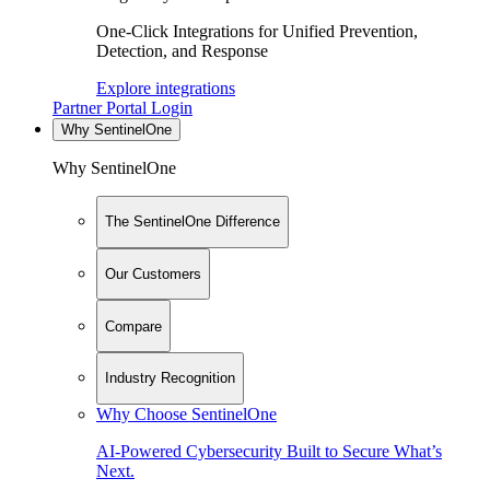
One-Click Integrations for Unified Prevention,
Detection, and Response
Explore integrations
Partner Portal Login
Why SentinelOne
Why SentinelOne
The SentinelOne Difference
Our Customers
Compare
Industry Recognition
Why Choose SentinelOne
AI-Powered Cybersecurity Built to Secure What’s
Next.