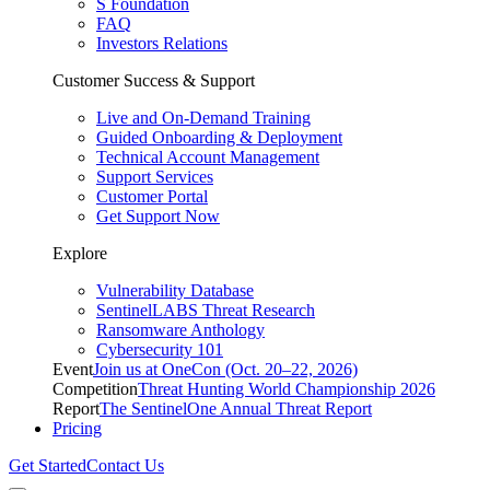
S Foundation
FAQ
Investors Relations
Customer Success & Support
Live and On-Demand Training
Guided Onboarding & Deployment
Technical Account Management
Support Services
Customer Portal
Get Support Now
Explore
Vulnerability Database
SentinelLABS Threat Research
Ransomware Anthology
Cybersecurity 101
Event
Join us at OneCon (Oct. 20–22, 2026)
Competition
Threat Hunting World Championship 2026
Report
The SentinelOne Annual Threat Report
Pricing
Get Started
Contact Us