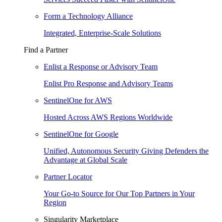
Form a Technology Alliance
Integrated, Enterprise-Scale Solutions
Find a Partner
Enlist a Response or Advisory Team
Enlist Pro Response and Advisory Teams
SentinelOne for AWS
Hosted Across AWS Regions Worldwide
SentinelOne for Google
Unified, Autonomous Security Giving Defenders the
Advantage at Global Scale
Partner Locator
Your Go-to Source for Our Top Partners in Your
Region
Singularity Marketplace