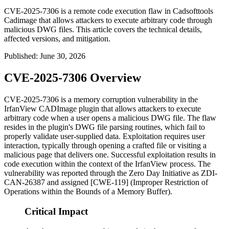
CVE-2025-7306 is a remote code execution flaw in Cadsofttools
Cadimage that allows attackers to execute arbitrary code through
malicious DWG files. This article covers the technical details,
affected versions, and mitigation.
Published
:
June 30, 2026
CVE-2025-7306 Overview
CVE-2025-7306 is a memory corruption vulnerability in the
IrfanView CADImage plugin that allows attackers to execute
arbitrary code when a user opens a malicious DWG file. The flaw
resides in the plugin's DWG file parsing routines, which fail to
properly validate user-supplied data. Exploitation requires user
interaction, typically through opening a crafted file or visiting a
malicious page that delivers one. Successful exploitation results in
code execution within the context of the IrfanView process. The
vulnerability was reported through the Zero Day Initiative as
ZDI-
CAN-26387
and assigned [CWE-119] (Improper Restriction of
Operations within the Bounds of a Memory Buffer).
Critical Impact