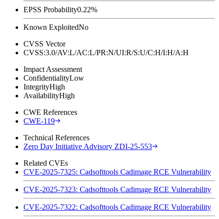
EPSS Probability
0.22%
Known Exploited
No
CVSS Vector
CVSS:3.0/AV:L/AC:L/PR:N/UI:R/S:U/C:H/I:H/A:H
Impact Assessment
Confidentiality
Low
Integrity
High
Availability
High
CWE References
CWE-119
Technical References
Zero Day Initiative Advisory ZDI-25-553
Related CVEs
CVE-2025-7325: Cadsofttools Cadimage RCE Vulnerability
CVE-2025-7323: Cadsofttools Cadimage RCE Vulnerability
CVE-2025-7322: Cadsofttools Cadimage RCE Vulnerability