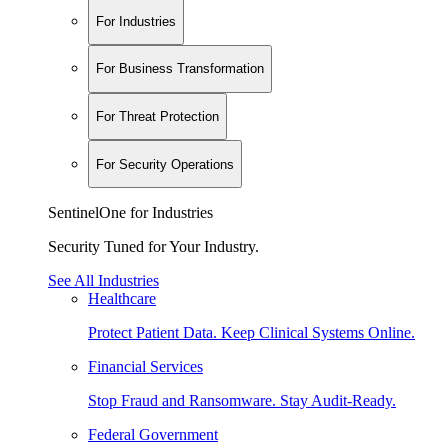
For Industries
For Business Transformation
For Threat Protection
For Security Operations
SentinelOne for Industries
Security Tuned for Your Industry.
See All Industries
Healthcare
Protect Patient Data. Keep Clinical Systems Online.
Financial Services
Stop Fraud and Ransomware. Stay Audit-Ready.
Federal Government