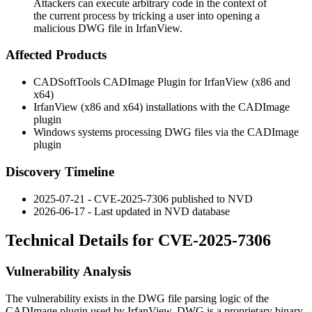
Attackers can execute arbitrary code in the context of
the current process by tricking a user into opening a
malicious DWG file in IrfanView.
Affected Products
CADSoftTools CADImage Plugin for IrfanView (x86 and
x64)
IrfanView (x86 and x64) installations with the CADImage
plugin
Windows systems processing DWG files via the CADImage
plugin
Discovery Timeline
2025-07-21 - CVE-2025-7306 published to NVD
2026-06-17 - Last updated in NVD database
Technical Details for CVE-2025-7306
Vulnerability Analysis
The vulnerability exists in the DWG file parsing logic of the
CADImage plugin used by IrfanView. DWG is a proprietary binary