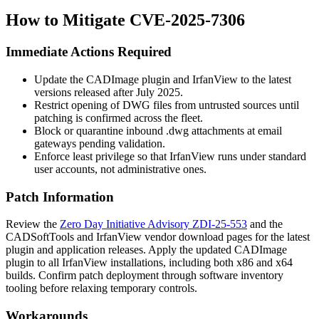
How to Mitigate CVE-2025-7306
Immediate Actions Required
Update the CADImage plugin and IrfanView to the latest
versions released after July 2025.
Restrict opening of DWG files from untrusted sources until
patching is confirmed across the fleet.
Block or quarantine inbound
.dwg
attachments at email
gateways pending validation.
Enforce least privilege so that IrfanView runs under standard
user accounts, not administrative ones.
Patch Information
Review the
Zero Day Initiative Advisory ZDI-25-553
and the
CADSoftTools and IrfanView vendor download pages for the latest
plugin and application releases. Apply the updated CADImage
plugin to all IrfanView installations, including both x86 and x64
builds. Confirm patch deployment through software inventory
tooling before relaxing temporary controls.
Workarounds