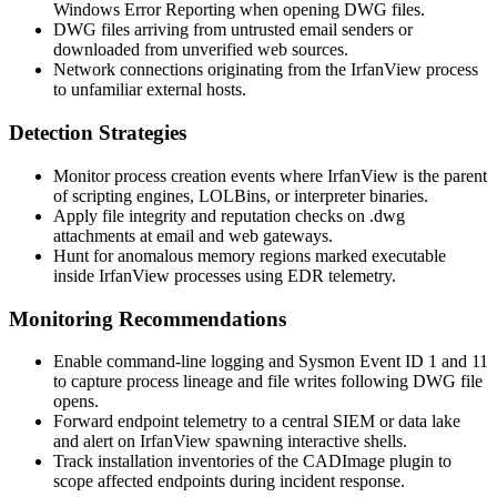
Windows Error Reporting when opening DWG files.
DWG files arriving from untrusted email senders or
downloaded from unverified web sources.
Network connections originating from the IrfanView process
to unfamiliar external hosts.
Detection Strategies
Monitor process creation events where IrfanView is the parent
of scripting engines, LOLBins, or interpreter binaries.
Apply file integrity and reputation checks on
.dwg
attachments at email and web gateways.
Hunt for anomalous memory regions marked executable
inside IrfanView processes using EDR telemetry.
Monitoring Recommendations
Enable command-line logging and Sysmon Event ID 1 and 11
to capture process lineage and file writes following DWG file
opens.
Forward endpoint telemetry to a central SIEM or data lake
and alert on IrfanView spawning interactive shells.
Track installation inventories of the CADImage plugin to
scope affected endpoints during incident response.