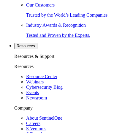
Our Customers
Trusted by the World’s Leading Companies.
Industry Awards & Recognition
Tested and Proven by the Experts.
Resources
Resources & Support
Resources
Resource Center
Webinars
Cybersecurity Blog
Events
Newsroom
Company
About SentinelOne
Careers
S Ventures