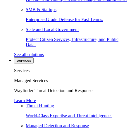
SMB & Startups
Enterprise-Grade Defense for Fast Teams.
State and Local Government
Protect Citizen Services, Infrastructure, and Public
Data.
See all solutions
Services
Services
Managed Services
Wayfinder Threat Detection and Response.
Learn More
Threat Hunting
World-Class Expertise and Threat Intelligence.
Managed Detection and Response