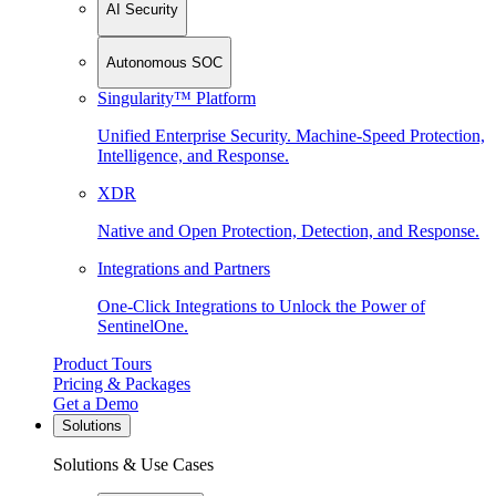
AI Security
Autonomous SOC
Singularity™ Platform
Unified Enterprise Security. Machine-Speed Protection,
Intelligence, and Response.
XDR
Native and Open Protection, Detection, and Response.
Integrations and Partners
One-Click Integrations to Unlock the Power of
SentinelOne.
Product Tours
Pricing & Packages
Get a Demo
Solutions
Solutions & Use Cases