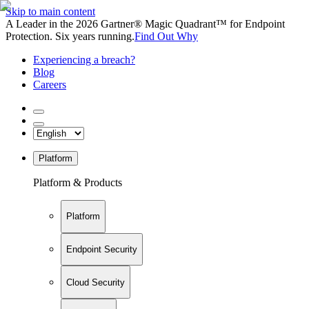
Skip to main content
A Leader in the 2026 Gartner® Magic Quadrant™ for Endpoint
Protection. Six years running.
Find Out Why
Experiencing a breach?
Blog
Careers
Platform
Platform & Products
Platform
Endpoint Security
Cloud Security