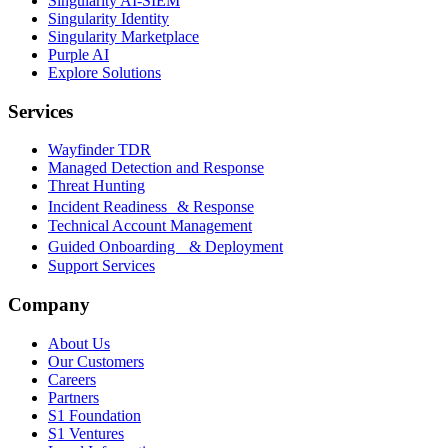
Singularity AI-SIEM
Singularity Identity
Singularity Marketplace
Purple AI
Explore Solutions
Services
Wayfinder TDR
Managed Detection and Response
Threat Hunting
Incident Readiness & Response
Technical Account Management
Guided Onboarding & Deployment
Support Services
Company
About Us
Our Customers
Careers
Partners
S1 Foundation
S1 Ventures