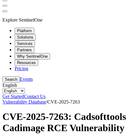
Explore SentinelOne
Platform
Solutions
Services
Partners
Why SentinelOne
Resources
Pricing
Events
Search
English
Get Started
Contact Us
Vulnerability Database
/
CVE-2025-7263
CVE-2025-7263: Cadsofttools
Cadimage RCE Vulnerability