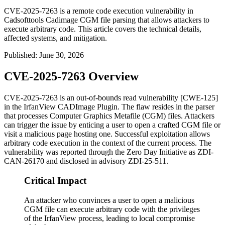
CVE-2025-7263 is a remote code execution vulnerability in
Cadsofttools Cadimage CGM file parsing that allows attackers to
execute arbitrary code. This article covers the technical details,
affected systems, and mitigation.
Published
:
June 30, 2026
CVE-2025-7263 Overview
CVE-2025-7263 is an out-of-bounds read vulnerability [CWE-125]
in the IrfanView CADImage Plugin. The flaw resides in the parser
that processes Computer Graphics Metafile (CGM) files. Attackers
can trigger the issue by enticing a user to open a crafted CGM file or
visit a malicious page hosting one. Successful exploitation allows
arbitrary code execution in the context of the current process. The
vulnerability was reported through the Zero Day Initiative as
ZDI-
CAN-26170
and disclosed in advisory
ZDI-25-511
.
Critical Impact
An attacker who convinces a user to open a malicious
CGM file can execute arbitrary code with the privileges
of the IrfanView process, leading to local compromise