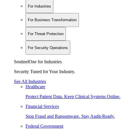
For Industries
For Business Transformation
For Threat Protection
For Security Operations
SentinelOne for Industries
Security Tuned for Your Industry.
See All Industries
Healthcare
Protect Patient Data. Keep Clinical Systems Online.
Financial Services
Stop Fraud and Ransomware. Stay Audit-Ready.
Federal Government