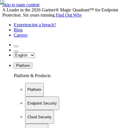
Skip to main content
A Leader in the 2026 Gartner® Magic Quadrant™ for Endpoint
Protection. Six years running.
Find Out Why
Experiencing a breach?
Blog
Careers
Platform
Platform & Products
Platform
Endpoint Security
Cloud Security