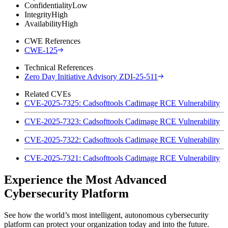
Confidentiality
Low
Integrity
High
Availability
High
CWE References
CWE-125
Technical References
Zero Day Initiative Advisory ZDI-25-511
Related CVEs
CVE-2025-7325: Cadsofttools Cadimage RCE Vulnerability
CVE-2025-7323: Cadsofttools Cadimage RCE Vulnerability
CVE-2025-7322: Cadsofttools Cadimage RCE Vulnerability
CVE-2025-7321: Cadsofttools Cadimage RCE Vulnerability
Experience the Most Advanced
Cybersecurity Platform
See how the world’s most intelligent, autonomous cybersecurity
platform can protect your organization today and into the future.