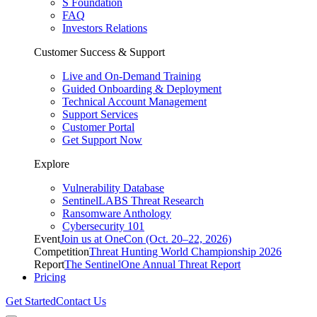
S Foundation
FAQ
Investors Relations
Customer Success & Support
Live and On-Demand Training
Guided Onboarding & Deployment
Technical Account Management
Support Services
Customer Portal
Get Support Now
Explore
Vulnerability Database
SentinelLABS Threat Research
Ransomware Anthology
Cybersecurity 101
Event
Join us at OneCon (Oct. 20–22, 2026)
Competition
Threat Hunting World Championship 2026
Report
The SentinelOne Annual Threat Report
Pricing
Get Started
Contact Us