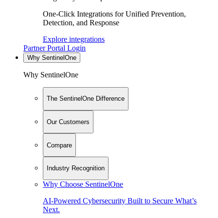
One-Click Integrations for Unified Prevention,
Detection, and Response
Explore integrations
Partner Portal Login
Why SentinelOne
Why SentinelOne
The SentinelOne Difference
Our Customers
Compare
Industry Recognition
Why Choose SentinelOne
AI-Powered Cybersecurity Built to Secure What’s
Next.