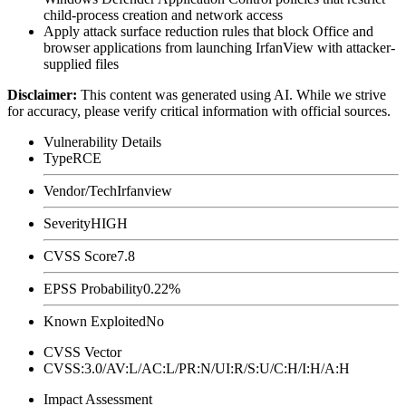
child-process creation and network access
Apply attack surface reduction rules that block Office and
browser applications from launching IrfanView with attacker-
supplied files
Disclaimer
:
This content was generated using AI. While we strive
for accuracy, please verify critical information with official sources.
Vulnerability Details
Type
RCE
Vendor/Tech
Irfanview
Severity
HIGH
CVSS Score
7.8
EPSS Probability
0.22%
Known Exploited
No
CVSS Vector
CVSS:3.0/AV:L/AC:L/PR:N/UI:R/S:U/C:H/I:H/A:H
Impact Assessment