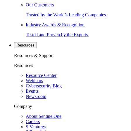
Our Customers
Trusted by the World’s Leading Companies.
Industry Awards & Recognition
Tested and Proven by the Experts.
Resources
Resources & Support
Resources
Resource Center
Webinars
Cybersecurity Blog
Events
Newsroom
Company
About SentinelOne
Careers
S Ventures