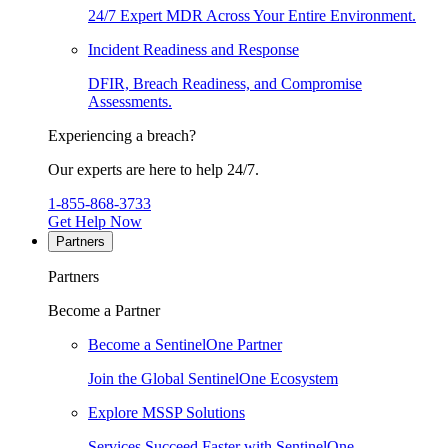
24/7 Expert MDR Across Your Entire Environment.
Incident Readiness and Response
DFIR, Breach Readiness, and Compromise
Assessments.
Experiencing a breach?
Our experts are here to help 24/7.
1-855-868-3733
Get Help Now
Partners
Partners
Become a Partner
Become a SentinelOne Partner
Join the Global SentinelOne Ecosystem
Explore MSSP Solutions
Services Succeed Faster with SentinelOne