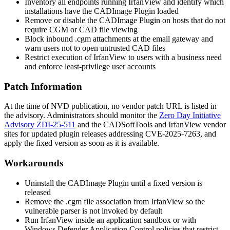
Inventory all endpoints running IrfanView and identify which
installations have the CADImage Plugin loaded
Remove or disable the CADImage Plugin on hosts that do not
require CGM or CAD file viewing
Block inbound
.cgm
attachments at the email gateway and
warn users not to open untrusted CAD files
Restrict execution of IrfanView to users with a business need
and enforce least-privilege user accounts
Patch Information
At the time of NVD publication, no vendor patch URL is listed in
the advisory. Administrators should monitor the
Zero Day Initiative
Advisory ZDI-25-511
and the CADSoftTools and IrfanView vendor
sites for updated plugin releases addressing CVE-2025-7263, and
apply the fixed version as soon as it is available.
Workarounds
Uninstall the CADImage Plugin until a fixed version is
released
Remove the
.cgm
file association from IrfanView so the
vulnerable parser is not invoked by default
Run IrfanView inside an application sandbox or with
Windows Defender Application Control policies that restrict