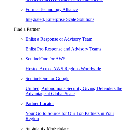
Form a Technology Alliance
Integrated, Enterprise-Scale Solutions
Find a Partner
Enlist a Response or Advisory Team
Enlist Pro Response and Advisory Teams
SentinelOne for AWS
Hosted Across AWS Regions Worldwide
SentinelOne for Google
Unified, Autonomous Security Giving Defenders the
Advantage at Global Scale
Partner Locator
Your Go-to Source for Our Top Partners in Your
Region
Singularity Marketplace