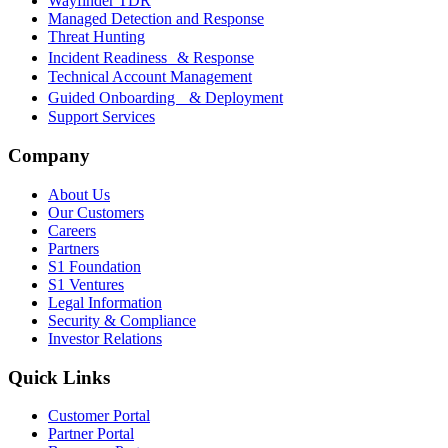
Wayfinder TDR
Managed Detection and Response
Threat Hunting
Incident Readiness & Response
Technical Account Management
Guided Onboarding & Deployment
Support Services
Company
About Us
Our Customers
Careers
Partners
S1 Foundation
S1 Ventures
Legal Information
Security & Compliance
Investor Relations
Quick Links
Customer Portal
Partner Portal