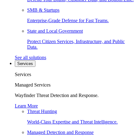
SMB & Startups
Enterprise-Grade Defense for Fast Teams.
State and Local Government
Protect Citizen Services, Infrastructure, and Public
Data.
See all solutions
Services
Services
Managed Services
Wayfinder Threat Detection and Response.
Learn More
Threat Hunting
World-Class Expertise and Threat Intelligence.
Managed Detection and Response