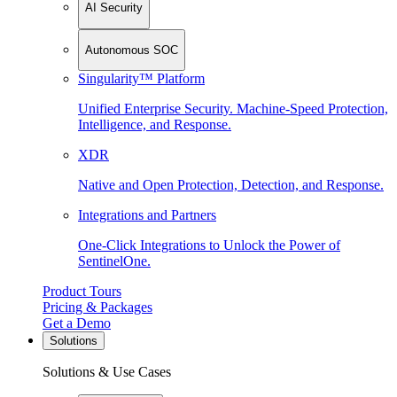
AI Security
Autonomous SOC
Singularity™ Platform
Unified Enterprise Security. Machine-Speed Protection,
Intelligence, and Response.
XDR
Native and Open Protection, Detection, and Response.
Integrations and Partners
One-Click Integrations to Unlock the Power of
SentinelOne.
Product Tours
Pricing & Packages
Get a Demo
Solutions
Solutions & Use Cases