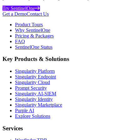
Try SentinelOne
Get a Demo
Contact Us
Product Tours
Why SentinelOne
Pricing & Packages
FAQ
SentinelOne Status
Key Products & Solutions
Singularity Platform
Singularity Endpoint
Singularity Cloud
Prompt Security
Singularity AI-SIEM
Singularity Identity
Singularity Marketplace
Purple AI
Explore Solutions
Services