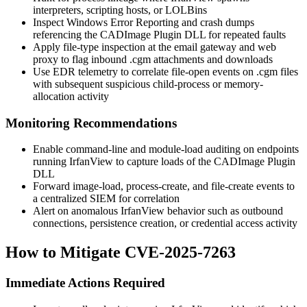
interpreters, scripting hosts, or LOLBins
Inspect Windows Error Reporting and crash dumps
referencing the CADImage Plugin DLL for repeated faults
Apply file-type inspection at the email gateway and web
proxy to flag inbound
.cgm
attachments and downloads
Use EDR telemetry to correlate file-open events on
.cgm
files
with subsequent suspicious child-process or memory-
allocation activity
Monitoring Recommendations
Enable command-line and module-load auditing on endpoints
running IrfanView to capture loads of the CADImage Plugin
DLL
Forward image-load, process-create, and file-create events to
a centralized SIEM for correlation
Alert on anomalous IrfanView behavior such as outbound
connections, persistence creation, or credential access activity
How to Mitigate CVE-2025-7263
Immediate Actions Required