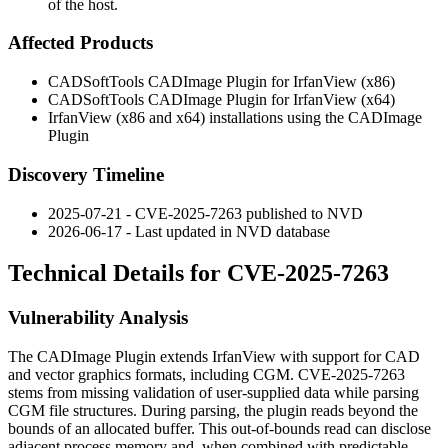
of the host.
Affected Products
CADSoftTools CADImage Plugin for IrfanView (x86)
CADSoftTools CADImage Plugin for IrfanView (x64)
IrfanView (x86 and x64) installations using the CADImage
Plugin
Discovery Timeline
2025-07-21 - CVE-2025-7263 published to NVD
2026-06-17 - Last updated in NVD database
Technical Details for CVE-2025-7263
Vulnerability Analysis
The CADImage Plugin extends IrfanView with support for CAD
and vector graphics formats, including CGM. CVE-2025-7263
stems from missing validation of user-supplied data while parsing
CGM file structures. During parsing, the plugin reads beyond the
bounds of an allocated buffer. This out-of-bounds read can disclose
adjacent process memory and, when combined with predictable