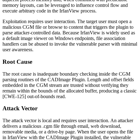
memory layouts, can be leveraged to influence control flow and
execute arbitrary code in the IrfanView process.
Exploitation requires user interaction. The target user must open a
malicious CGM file or browse to content that triggers the plugin to
parse attacker-controlled data. Because IrfanView is widely used as
a default image viewer on Windows endpoints, file association
handlers can be abused to invoke the vulnerable parser with minimal
user awareness.
Root Cause
The root cause is inadequate boundary checking inside the CGM
parsing routines of the CADImage Plugin. Length and offset fields
embedded in the CGM stream are trusted without verifying they
remain within the bounds of the allocated buffer, producing a classic
[CWE-125] out-of-bounds read.
Attack Vector
The attack vector is local and requires user interaction. An attacker
delivers a malicious
.cgm
file through email, web download,
removable media, or a drive-by page. When the user opens the file
in IrfanView with the CADImage Plugin installed, the vulnerable