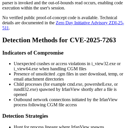
parser is invoked and the out-of-bounds read occurs, enabling code
execution within the user's session.
No verified public proof-of-concept code is available. Technical
details are documented in the
Zero Day Initiative Advisory ZDI-25-
511
.
Detection Methods for CVE-2025-7263
Indicators of Compromise
Unexpected crashes or access violations in
i_view32.exe
or
i_view64.exe
when handling CGM files
Presence of unsolicited
.cgm
files in user download, temp, or
email attachment directories
Child processes (for example
cmd.exe
,
powershell.exe
, or
rundll32.exe
) spawned by IrfanView shortly after a file is
opened
Outbound network connections initiated by the IrfanView
process following CGM file access
Detection Strategies
Hunt for process lineage where IrfanView spawns