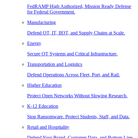
FedRAMP High Authorized, Mission Ready Defense
for Federal Government.
Manufacturing
Defend OT, IT, IIOT, and Supply Chains at Scale.
Energy
Secure OT Systems and Critical Infrastructure.
Transportation and Logistics
Defend Operations Across Fleet, Port, and Rail.
Higher Education
Protect Open Networks Without Slowing Research.
K-12 Education
Stop Ransomware. Protect Students, Staff, and Data.
Retail and Hospitality
Defend Your Brand, Customer Data, and Bottom Line.