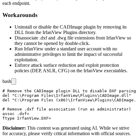
each endpoint.
Workarounds
Uninstall or disable the CADImage plugin by removing its
DLL from the IrfanView
Plugins
directory.
Disassociate
.dxf
and
.dwg
file extensions from IrfanView so
they cannot be opened by double-click.
Run IrfanView under a standard user account with no
administrative privileges to limit the impact of successful
exploitation.
Enforce attack surface reduction and exploit protection
policies (DEP, ASLR, CFG) on the IrfanView executables.
bash
# Remove the CADImage plugin DLL to disable DXF parsing
del "C:\Program Files\IrfanView\Plugins\CADImage.dll"

del "C:\Program Files (x86)\IrfanView\Plugins\CADImage.
# Remove .dxf file association (run as administrator)

assoc .dxf=

Disclaimer
:
This content was generated using AI. While we strive
for accuracy, please verify critical information with official sources.