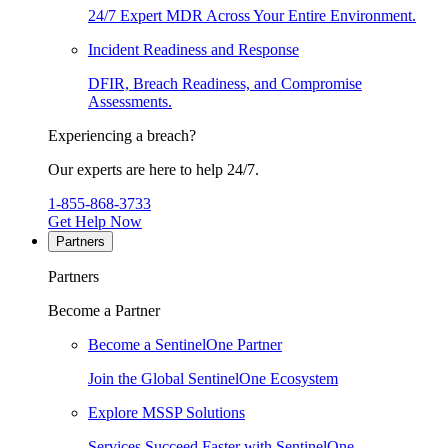
24/7 Expert MDR Across Your Entire Environment.
Incident Readiness and Response
DFIR, Breach Readiness, and Compromise
Assessments.
Experiencing a breach?
Our experts are here to help 24/7.
1-855-868-3733
Get Help Now
Partners
Partners
Become a Partner
Become a SentinelOne Partner
Join the Global SentinelOne Ecosystem
Explore MSSP Solutions
Services Succeed Faster with SentinelOne