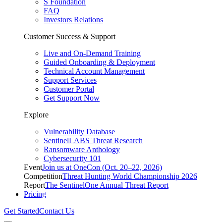
S Foundation
FAQ
Investors Relations
Customer Success & Support
Live and On-Demand Training
Guided Onboarding & Deployment
Technical Account Management
Support Services
Customer Portal
Get Support Now
Explore
Vulnerability Database
SentinelLABS Threat Research
Ransomware Anthology
Cybersecurity 101
Event
Join us at OneCon (Oct. 20–22, 2026)
Competition
Threat Hunting World Championship 2026
Report
The SentinelOne Annual Threat Report
Pricing
Get Started
Contact Us