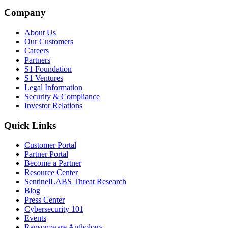
Company
About Us
Our Customers
Careers
Partners
S1 Foundation
S1 Ventures
Legal Information
Security & Compliance
Investor Relations
Quick Links
Customer Portal
Partner Portal
Become a Partner
Resource Center
SentinelLABS Threat Research
Blog
Press Center
Cybersecurity 101
Events
Ransomware Anthology