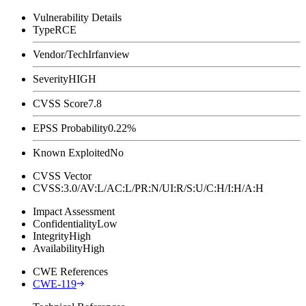
Vulnerability Details
Type
RCE
Vendor/Tech
Irfanview
Severity
HIGH
CVSS Score
7.8
EPSS Probability
0.22%
Known Exploited
No
CVSS Vector
CVSS:3.0/AV:L/AC:L/PR:N/UI:R/S:U/C:H/I:H/A:H
Impact Assessment
Confidentiality
Low
Integrity
High
Availability
High
CWE References
CWE-119