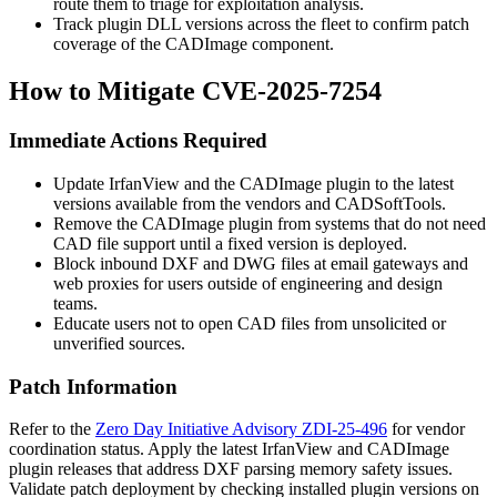
route them to triage for exploitation analysis.
Track plugin DLL versions across the fleet to confirm patch
coverage of the CADImage component.
How to Mitigate CVE-2025-7254
Immediate Actions Required
Update IrfanView and the CADImage plugin to the latest
versions available from the vendors and CADSoftTools.
Remove the CADImage plugin from systems that do not need
CAD file support until a fixed version is deployed.
Block inbound DXF and DWG files at email gateways and
web proxies for users outside of engineering and design
teams.
Educate users not to open CAD files from unsolicited or
unverified sources.
Patch Information
Refer to the
Zero Day Initiative Advisory ZDI-25-496
for vendor
coordination status. Apply the latest IrfanView and CADImage
plugin releases that address DXF parsing memory safety issues.
Validate patch deployment by checking installed plugin versions on