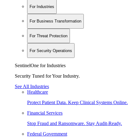
For Industries
For Business Transformation
For Threat Protection
For Security Operations
SentinelOne for Industries
Security Tuned for Your Industry.
See All Industries
Healthcare
Protect Patient Data. Keep Clinical Systems Online.
Financial Services
Stop Fraud and Ransomware. Stay Audit-Ready.
Federal Government