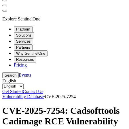
Explore SentinelOne
Platform
Solutions
Services
Partners
Why SentinelOne
Resources
Pricing
Events
Search
English
Get Started
Contact Us
Vulnerability Database
/
CVE-2025-7254
CVE-2025-7254: Cadsofttools
Cadimage RCE Vulnerability