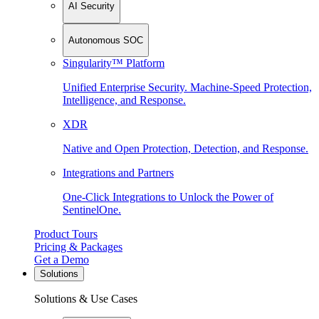
AI Security
Autonomous SOC
Singularity™ Platform
Unified Enterprise Security. Machine-Speed Protection,
Intelligence, and Response.
XDR
Native and Open Protection, Detection, and Response.
Integrations and Partners
One-Click Integrations to Unlock the Power of
SentinelOne.
Product Tours
Pricing & Packages
Get a Demo
Solutions
Solutions & Use Cases