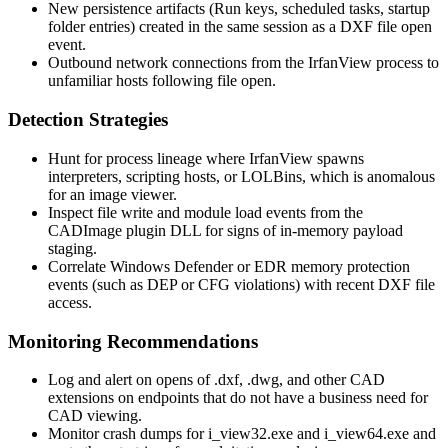
New persistence artifacts (Run keys, scheduled tasks, startup
folder entries) created in the same session as a DXF file open
event.
Outbound network connections from the IrfanView process to
unfamiliar hosts following file open.
Detection Strategies
Hunt for process lineage where IrfanView spawns
interpreters, scripting hosts, or LOLBins, which is anomalous
for an image viewer.
Inspect file write and module load events from the
CADImage plugin DLL for signs of in-memory payload
staging.
Correlate Windows Defender or EDR memory protection
events (such as DEP or CFG violations) with recent DXF file
access.
Monitoring Recommendations
Log and alert on opens of
.dxf
,
.dwg
, and other CAD
extensions on endpoints that do not have a business need for
CAD viewing.
Monitor crash dumps for
i_view32.exe
and
i_view64.exe
and