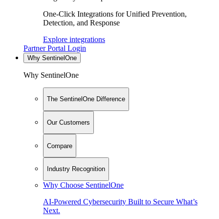
One-Click Integrations for Unified Prevention,
Detection, and Response
Explore integrations
Partner Portal Login
Why SentinelOne
Why SentinelOne
The SentinelOne Difference
Our Customers
Compare
Industry Recognition
Why Choose SentinelOne
AI-Powered Cybersecurity Built to Secure What’s
Next.