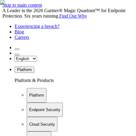
Skip to main content
A Leader in the 2026 Gartner® Magic Quadrant™ for Endpoint
Protection. Six years running.
Find Out Why
Experiencing a breach?
Blog
Careers
Platform
Platform & Products
Platform
Endpoint Security
Cloud Security