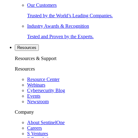
Our Customers
Trusted by the World’s Leading Companies.
Industry Awards & Recognition
Tested and Proven by the Experts.
Resources
Resources & Support
Resources
Resource Center
Webinars
Cybersecurity Blog
Events
Newsroom
Company
About SentinelOne
Careers
S Ventures