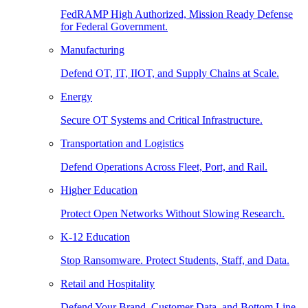
FedRAMP High Authorized, Mission Ready Defense
for Federal Government.
Manufacturing
Defend OT, IT, IIOT, and Supply Chains at Scale.
Energy
Secure OT Systems and Critical Infrastructure.
Transportation and Logistics
Defend Operations Across Fleet, Port, and Rail.
Higher Education
Protect Open Networks Without Slowing Research.
K-12 Education
Stop Ransomware. Protect Students, Staff, and Data.
Retail and Hospitality
Defend Your Brand, Customer Data, and Bottom Line.