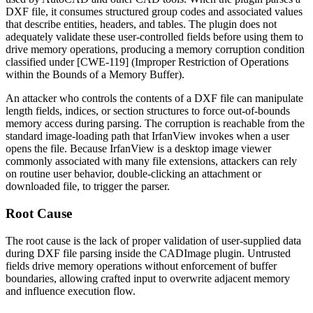
DXF file, it consumes structured group codes and associated values
that describe entities, headers, and tables. The plugin does not
adequately validate these user-controlled fields before using them to
drive memory operations, producing a memory corruption condition
classified under [CWE-119] (Improper Restriction of Operations
within the Bounds of a Memory Buffer).
An attacker who controls the contents of a DXF file can manipulate
length fields, indices, or section structures to force out-of-bounds
memory access during parsing. The corruption is reachable from the
standard image-loading path that IrfanView invokes when a user
opens the file. Because IrfanView is a desktop image viewer
commonly associated with many file extensions, attackers can rely
on routine user behavior, double-clicking an attachment or
downloaded file, to trigger the parser.
Root Cause
The root cause is the lack of proper validation of user-supplied data
during DXF file parsing inside the CADImage plugin. Untrusted
fields drive memory operations without enforcement of buffer
boundaries, allowing crafted input to overwrite adjacent memory
and influence execution flow.