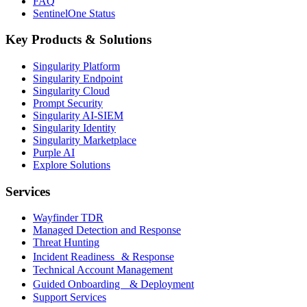
FAQ
SentinelOne Status
Key Products & Solutions
Singularity Platform
Singularity Endpoint
Singularity Cloud
Prompt Security
Singularity AI-SIEM
Singularity Identity
Singularity Marketplace
Purple AI
Explore Solutions
Services
Wayfinder TDR
Managed Detection and Response
Threat Hunting
Incident Readiness & Response
Technical Account Management
Guided Onboarding & Deployment
Support Services