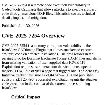
CVE-2025-7254 is a remote code execution vulnerability in
Cadsofttools Cadimage that allows attackers to execute arbitrary
code through malicious DXF files. This article covers technical
details, impact, and mitigation.
Published
:
June 30, 2026
CVE-2025-7254 Overview
CVE-2025-7254 is a memory corruption vulnerability in the
IrfanView CADImage Plugin that allows attackers to execute
arbitrary code on affected installations. The flaw resides in the
parsing logic for Drawing Exchange Format (DXF) files and stems
from missing validation of user-supplied data [CWE-119].
Exploitation requires user interaction: the victim must open a
malicious DXF file or visit a page that triggers one. The Zero Day
Initiative tracked this issue as
ZDI-CAN-26113
and published
advisory
ZDI-25-496
. Successful exploitation grants the attacker
code execution in the context of the current process running
IrfanView.
Critical Impact