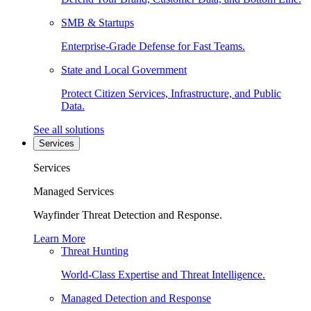
SMB & Startups
Enterprise-Grade Defense for Fast Teams.
State and Local Government
Protect Citizen Services, Infrastructure, and Public
Data.
See all solutions
Services
Services
Managed Services
Wayfinder Threat Detection and Response.
Learn More
Threat Hunting
World-Class Expertise and Threat Intelligence.
Managed Detection and Response