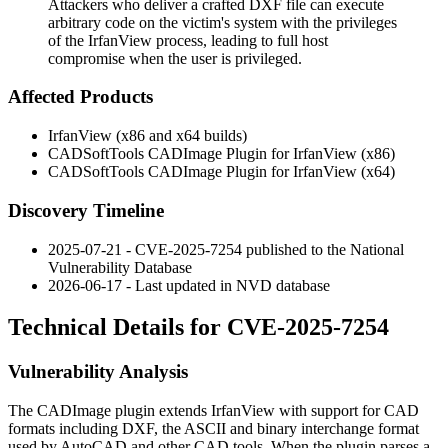
Attackers who deliver a crafted DXF file can execute
arbitrary code on the victim's system with the privileges
of the IrfanView process, leading to full host
compromise when the user is privileged.
Affected Products
IrfanView (x86 and x64 builds)
CADSoftTools CADImage Plugin for IrfanView (x86)
CADSoftTools CADImage Plugin for IrfanView (x64)
Discovery Timeline
2025-07-21 - CVE-2025-7254 published to the National
Vulnerability Database
2026-06-17 - Last updated in NVD database
Technical Details for CVE-2025-7254
Vulnerability Analysis
The CADImage plugin extends IrfanView with support for CAD
formats including DXF, the ASCII and binary interchange format
used by AutoCAD and other CAD tools. When the plugin parses a