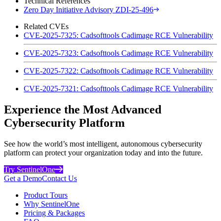
Technical References
Zero Day Initiative Advisory ZDI-25-496
Related CVEs
CVE-2025-7325: Cadsofttools Cadimage RCE Vulnerability
CVE-2025-7323: Cadsofttools Cadimage RCE Vulnerability
CVE-2025-7322: Cadsofttools Cadimage RCE Vulnerability
CVE-2025-7321: Cadsofttools Cadimage RCE Vulnerability
Experience the Most Advanced
Cybersecurity Platform
See how the world’s most intelligent, autonomous cybersecurity
platform can protect your organization today and into the future.
Try SentinelOne
Get a Demo
Contact Us
Product Tours
Why SentinelOne
Pricing & Packages