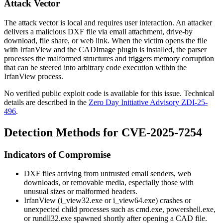
Attack Vector
The attack vector is local and requires user interaction. An attacker
delivers a malicious DXF file via email attachment, drive-by
download, file share, or web link. When the victim opens the file
with IrfanView and the CADImage plugin is installed, the parser
processes the malformed structures and triggers memory corruption
that can be steered into arbitrary code execution within the
IrfanView process.
No verified public exploit code is available for this issue. Technical
details are described in the
Zero Day Initiative Advisory ZDI-25-
496
.
Detection Methods for CVE-2025-7254
Indicators of Compromise
DXF files arriving from untrusted email senders, web
downloads, or removable media, especially those with
unusual sizes or malformed headers.
IrfanView (
i_view32.exe
or
i_view64.exe
) crashes or
unexpected child processes such as
cmd.exe
,
powershell.exe
,
or
rundll32.exe
spawned shortly after opening a CAD file.