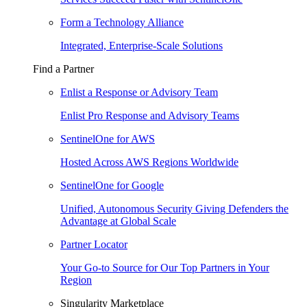
Form a Technology Alliance
Integrated, Enterprise-Scale Solutions
Find a Partner
Enlist a Response or Advisory Team
Enlist Pro Response and Advisory Teams
SentinelOne for AWS
Hosted Across AWS Regions Worldwide
SentinelOne for Google
Unified, Autonomous Security Giving Defenders the
Advantage at Global Scale
Partner Locator
Your Go-to Source for Our Top Partners in Your
Region
Singularity Marketplace