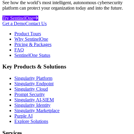
See how the world’s most intelligent, autonomous cybersecurity
platform can protect your organization today and into the future.
Try SentinelOne
Get a Demo
Contact Us
Product Tours
Why SentinelOne
Pricing & Packages
FAQ
SentinelOne Status
Key Products & Solutions
Singularity Platform
Singularity Endpoint
Singularity Cloud
Prompt Security
Singularity AI-SIEM
Singularity Identity
Singularity Marketplace
Purple AI
Explore Solutions
Services