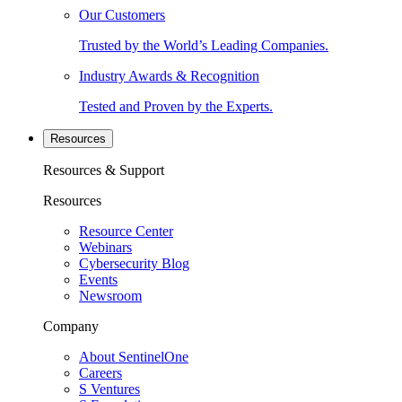
Our Customers
Trusted by the World’s Leading Companies.
Industry Awards & Recognition
Tested and Proven by the Experts.
Resources
Resources & Support
Resources
Resource Center
Webinars
Cybersecurity Blog
Events
Newsroom
Company
About SentinelOne
Careers
S Ventures