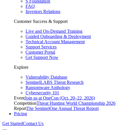
S Foundation
FAQ
Investors Relations
Customer Success & Support
Live and On-Demand Training
Guided Onboarding & Deployment
Technical Account Management
Support Services
Customer Portal
Get Support Now
Explore
Vulnerability Database
SentinelLABS Threat Research
Ransomware Anthology
Cybersecurity 101
Event
Join us at OneCon (Oct. 20–22, 2026)
Competition
Threat Hunting World Championship 2026
Report
The SentinelOne Annual Threat Report
Pricing
Get Started
Contact Us