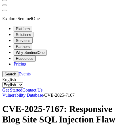
Explore SentinelOne
Platform
Solutions
Services
Partners
Why SentinelOne
Resources
Pricing
Events
Search
English
Get Started
Contact Us
Vulnerability Database
/
CVE-2025-7167
CVE-2025-7167: Responsive
Blog Site SQL Injection Flaw