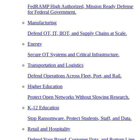
FedRAMP High Authorized, Mission Ready Defense
for Federal Government.
Manufacturing
Defend OT, IT, IIOT, and Supply Chains at Scale.
Energy
Secure OT Systems and Critical Infrastructure.
Transportation and Logistics
Defend Operations Across Fleet, Port, and Rail.
Higher Education
Protect Open Networks Without Slowing Research.
K-12 Education
Stop Ransomware. Protect Students, Staff, and Data.
Retail and Hospitality
Defend Your Brand, Customer Data, and Bottom Line.