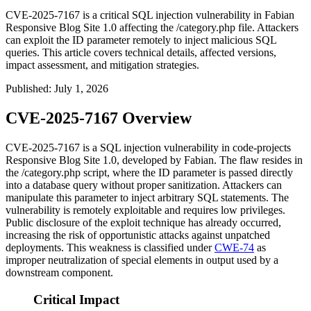
CVE-2025-7167 is a critical SQL injection vulnerability in Fabian
Responsive Blog Site 1.0 affecting the /category.php file. Attackers
can exploit the ID parameter remotely to inject malicious SQL
queries. This article covers technical details, affected versions,
impact assessment, and mitigation strategies.
Published
:
July 1, 2026
CVE-2025-7167 Overview
CVE-2025-7167 is a SQL injection vulnerability in code-projects
Responsive Blog Site 1.0, developed by Fabian. The flaw resides in
the
/category.php
script, where the
ID
parameter is passed directly
into a database query without proper sanitization. Attackers can
manipulate this parameter to inject arbitrary SQL statements. The
vulnerability is remotely exploitable and requires low privileges.
Public disclosure of the exploit technique has already occurred,
increasing the risk of opportunistic attacks against unpatched
deployments. This weakness is classified under
CWE-74
as
improper neutralization of special elements in output used by a
downstream component.
Critical Impact