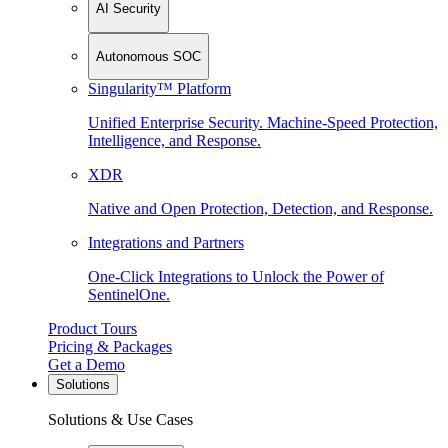
AI Security
Autonomous SOC
Singularity™ Platform
Unified Enterprise Security. Machine-Speed Protection,
Intelligence, and Response.
XDR
Native and Open Protection, Detection, and Response.
Integrations and Partners
One-Click Integrations to Unlock the Power of
SentinelOne.
Product Tours
Pricing & Packages
Get a Demo
Solutions
Solutions & Use Cases