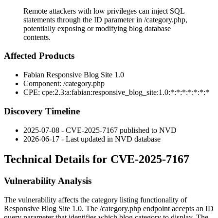
Remote attackers with low privileges can inject SQL
statements through the ID parameter in /category.php,
potentially exposing or modifying blog database
contents.
Affected Products
Fabian Responsive Blog Site 1.0
Component:
/category.php
CPE:
cpe:2.3:a:fabian:responsive_blog_site:1.0:*:*:*:*:*:*:*
Discovery Timeline
2025-07-08 - CVE-2025-7167 published to NVD
2026-06-17 - Last updated in NVD database
Technical Details for CVE-2025-7167
Vulnerability Analysis
The vulnerability affects the category listing functionality of
Responsive Blog Site 1.0. The
/category.php
endpoint accepts an
ID
query parameter that identifies which blog category to display. The