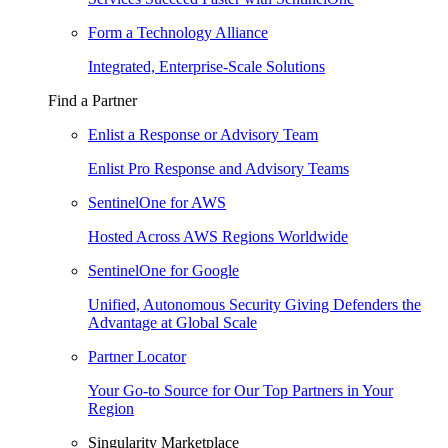
Form a Technology Alliance
Integrated, Enterprise-Scale Solutions
Find a Partner
Enlist a Response or Advisory Team
Enlist Pro Response and Advisory Teams
SentinelOne for AWS
Hosted Across AWS Regions Worldwide
SentinelOne for Google
Unified, Autonomous Security Giving Defenders the
Advantage at Global Scale
Partner Locator
Your Go-to Source for Our Top Partners in Your
Region
Singularity Marketplace