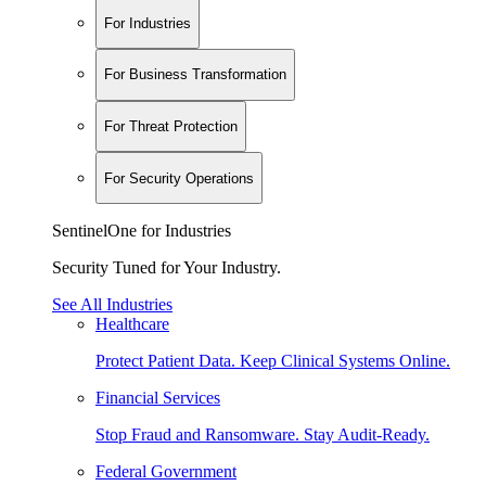
For Industries
For Business Transformation
For Threat Protection
For Security Operations
SentinelOne for Industries
Security Tuned for Your Industry.
See All Industries
Healthcare
Protect Patient Data. Keep Clinical Systems Online.
Financial Services
Stop Fraud and Ransomware. Stay Audit-Ready.
Federal Government