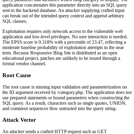
application concatenates this parameter directly into an SQL query
sent to the backend database. An attacker supplying crafted input
can break out of the intended query context and append arbitrary
SQL clauses.
Exploitation requires only network access to the vulnerable web
application and low-level privileges. No user interaction is needed.
The EPSS score is 0.318% with a percentile of 23.47, reflecting a
moderate baseline probability of exploitation attempts in the near
term. Because Responsive Blog Site is distributed as an open
educational project, patches are unlikely to be issued through a
formal vendor channel.
Root Cause
The root cause is missing input validation and parameterization on
the
ID
argument received by
/category.php
. The application does not
use prepared statements or bound parameters when constructing the
SQL query. As a result, characters such as single quotes,
UNION
,
and comment sequences flow untrusted into the query string.
Attack Vector
An attacker sends a crafted HTTP request such as
GET