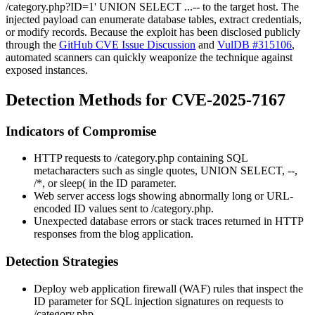
/category.php?ID=1' UNION SELECT ...--
to the target host. The
injected payload can enumerate database tables, extract credentials,
or modify records. Because the exploit has been disclosed publicly
through the
GitHub CVE Issue Discussion
and
VulDB #315106
,
automated scanners can quickly weaponize the technique against
exposed instances.
Detection Methods for CVE-2025-7167
Indicators of Compromise
HTTP requests to
/category.php
containing SQL
metacharacters such as single quotes,
UNION SELECT
,
--
,
/*
, or
sleep(
in the
ID
parameter.
Web server access logs showing abnormally long or URL-
encoded
ID
values sent to
/category.php
.
Unexpected database errors or stack traces returned in HTTP
responses from the blog application.
Detection Strategies
Deploy web application firewall (WAF) rules that inspect the
ID
parameter for SQL injection signatures on requests to
/category.php
.