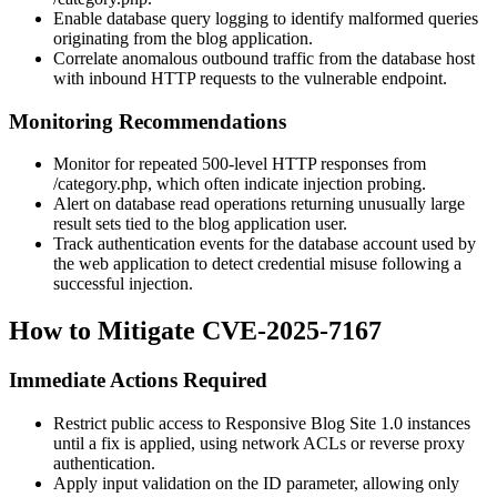
Enable database query logging to identify malformed queries
originating from the blog application.
Correlate anomalous outbound traffic from the database host
with inbound HTTP requests to the vulnerable endpoint.
Monitoring Recommendations
Monitor for repeated 500-level HTTP responses from
/category.php
, which often indicate injection probing.
Alert on database read operations returning unusually large
result sets tied to the blog application user.
Track authentication events for the database account used by
the web application to detect credential misuse following a
successful injection.
How to Mitigate CVE-2025-7167
Immediate Actions Required
Restrict public access to Responsive Blog Site 1.0 instances
until a fix is applied, using network ACLs or reverse proxy
authentication.
Apply input validation on the
ID
parameter, allowing only