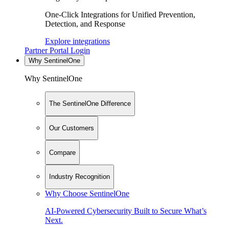
One-Click Integrations for Unified Prevention,
Detection, and Response
Explore integrations
Partner Portal Login
Why SentinelOne
Why SentinelOne
The SentinelOne Difference
Our Customers
Compare
Industry Recognition
Why Choose SentinelOne
AI-Powered Cybersecurity Built to Secure What’s
Next.