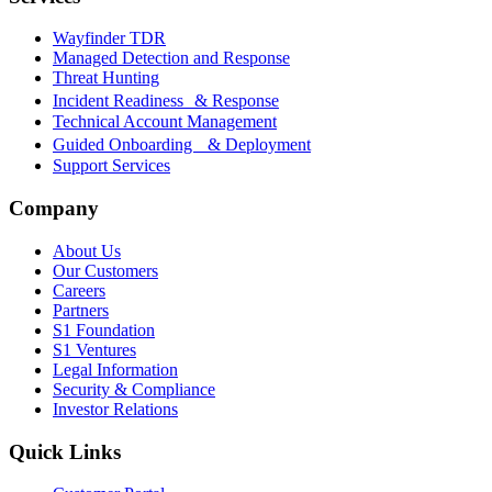
Wayfinder TDR
Managed Detection and Response
Threat Hunting
Incident Readiness & Response
Technical Account Management
Guided Onboarding & Deployment
Support Services
Company
About Us
Our Customers
Careers
Partners
S1 Foundation
S1 Ventures
Legal Information
Security & Compliance
Investor Relations
Quick Links