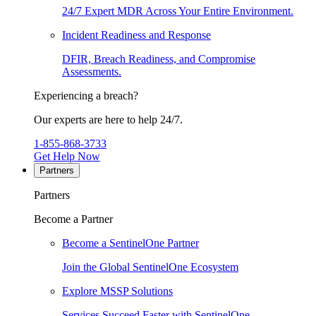
24/7 Expert MDR Across Your Entire Environment.
Incident Readiness and Response
DFIR, Breach Readiness, and Compromise
Assessments.
Experiencing a breach?
Our experts are here to help 24/7.
1-855-868-3733
Get Help Now
Partners
Partners
Become a Partner
Become a SentinelOne Partner
Join the Global SentinelOne Ecosystem
Explore MSSP Solutions
Services Succeed Faster with SentinelOne