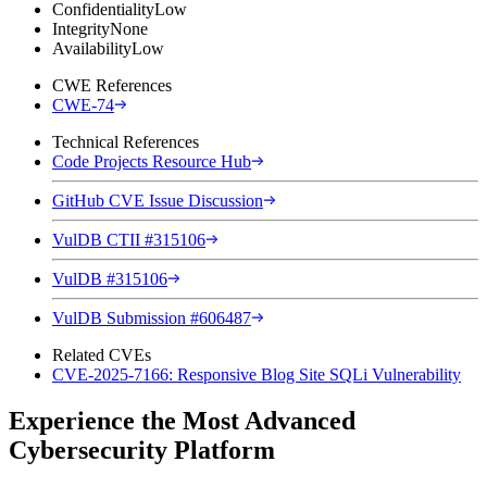
Confidentiality
Low
Integrity
None
Availability
Low
CWE References
CWE-74
Technical References
Code Projects Resource Hub
GitHub CVE Issue Discussion
VulDB CTII #315106
VulDB #315106
VulDB Submission #606487
Related CVEs
CVE-2025-7166: Responsive Blog Site SQLi Vulnerability
Experience the Most Advanced
Cybersecurity Platform