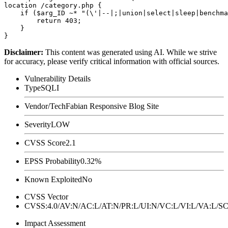
location /category.php {

    if ($arg_ID ~* "(\'|--|;|union|select|sleep|benchma
        return 403;

    }

Disclaimer
:
This content was generated using AI. While we strive
for accuracy, please verify critical information with official sources.
Vulnerability Details
Type
SQLI
Vendor/Tech
Fabian Responsive Blog Site
Severity
LOW
CVSS Score
2.1
EPSS Probability
0.32%
Known Exploited
No
CVSS Vector
CVSS:4.0/AV:N/AC:L/AT:N/PR:L/UI:N/VC:L/VI:L/VA:L
Impact Assessment