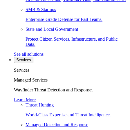
SMB & Startups
Enterprise-Grade Defense for Fast Teams.
State and Local Government
Protect Citizen Services, Infrastructure, and Public
Data.
See all solutions
Services
Services
Managed Services
Wayfinder Threat Detection and Response.
Learn More
Threat Hunting
World-Class Expertise and Threat Intelligence.
Managed Detection and Response