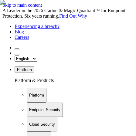
Skip to main content
A Leader in the 2026 Gartner® Magic Quadrant™ for Endpoint
Protection. Six years running.
Find Out Why
Experiencing a breach?
Blog
Careers
Platform
Platform & Products
Platform
Endpoint Security
Cloud Security