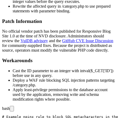
integer values before the query executes.
Rewrite the affected query in
/category.php
to use prepared
statements with parameter binding.
Patch Information
No official vendor patch has been published for Responsive Blog
Site 1.0 at the time of NVD disclosure. Administrators should
review the
VulDB advisory
and the
GitHub CVE Issue Discussion
for community-supplied fixes. Because the project is distributed as
source, operators must modify the vulnerable PHP code directly.
Workarounds
Cast the
ID
parameter to an integer with
intval($_GET['ID'])
before use in any query.
Deploy a WAF rule blocking SQL injection patterns targeting
/category.php
.
Apply least-privilege permissions to the database account
used by the application, removing write and schema
modification rights where possible.
bash
# Example nginx rule to block SQL metacharacters in the