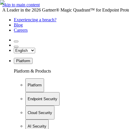
Skip to main content
A Leader in the 2026 Gartner® Magic Quadrant™ for Endpoint Protec
Experiencing a breach?
Blog
Careers
Platform
Platform & Products
Platform
Endpoint Security
Cloud Security
AI Security