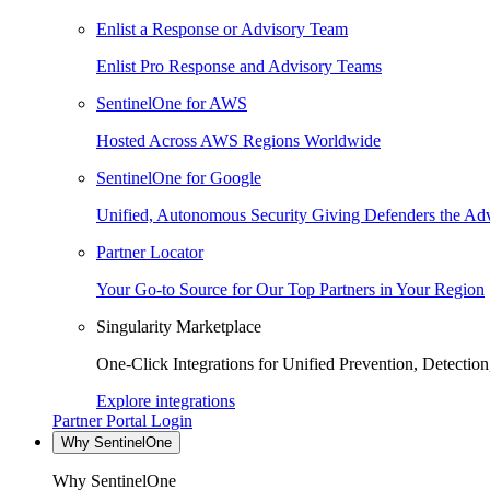
Enlist a Response or Advisory Team
Enlist Pro Response and Advisory Teams
SentinelOne for AWS
Hosted Across AWS Regions Worldwide
SentinelOne for Google
Unified, Autonomous Security Giving Defenders the Adv
Partner Locator
Your Go-to Source for Our Top Partners in Your Region
Singularity Marketplace
One-Click Integrations for Unified Prevention, Detectio
Explore integrations
Partner Portal Login
Why SentinelOne
Why SentinelOne