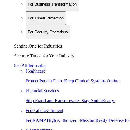
For Business Transformation
For Threat Protection
For Security Operations
SentinelOne for Industries
Security Tuned for Your Industry.
See All Industries
Healthcare
Protect Patient Data. Keep Clinical Systems Online.
Financial Services
Stop Fraud and Ransomware. Stay Audit-Ready.
Federal Government
FedRAMP High Authorized, Mission Ready Defense for