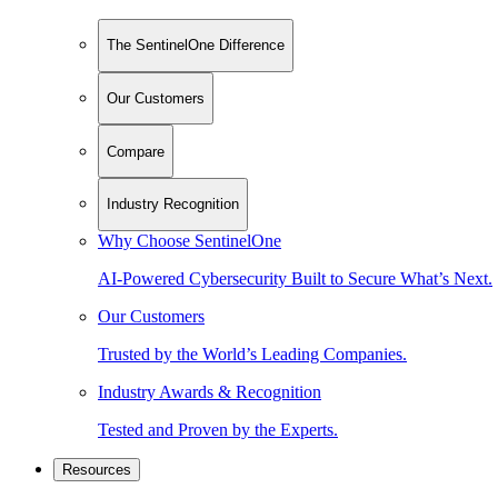
The SentinelOne Difference
Our Customers
Compare
Industry Recognition
Why Choose SentinelOne
AI-Powered Cybersecurity Built to Secure What’s Next.
Our Customers
Trusted by the World’s Leading Companies.
Industry Awards & Recognition
Tested and Proven by the Experts.
Resources