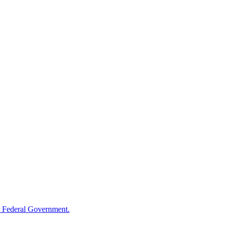
 Federal Government.