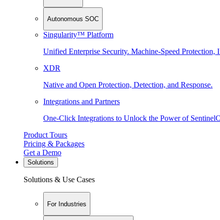
Autonomous SOC
Singularity™ Platform
Unified Enterprise Security. Machine-Speed Protection, I
XDR
Native and Open Protection, Detection, and Response.
Integrations and Partners
One-Click Integrations to Unlock the Power of Sentinel
Product Tours
Pricing & Packages
Get a Demo
Solutions
Solutions & Use Cases
For Industries