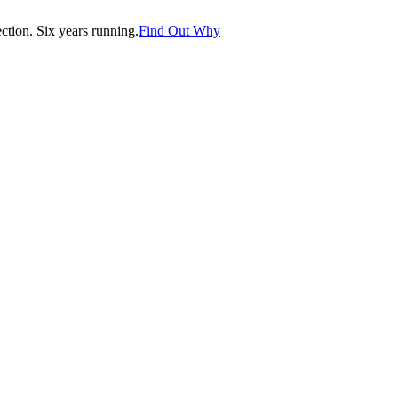
tion. Six years running.
Find Out Why