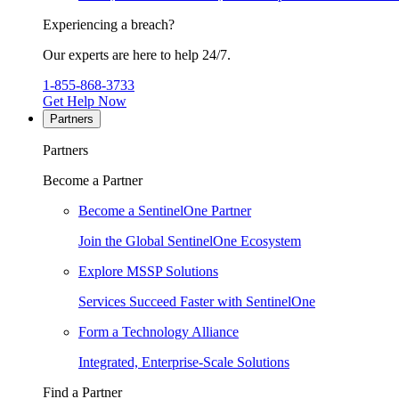
Experiencing a breach?
Our experts are here to help 24/7.
1-855-868-3733
Get Help Now
Partners
Partners
Become a Partner
Become a SentinelOne Partner
Join the Global SentinelOne Ecosystem
Explore MSSP Solutions
Services Succeed Faster with SentinelOne
Form a Technology Alliance
Integrated, Enterprise-Scale Solutions
Find a Partner