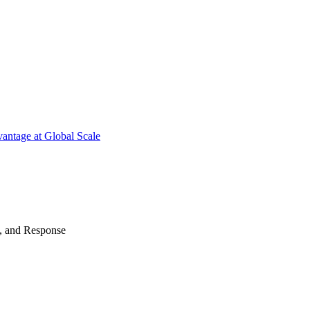
antage at Global Scale
n, and Response