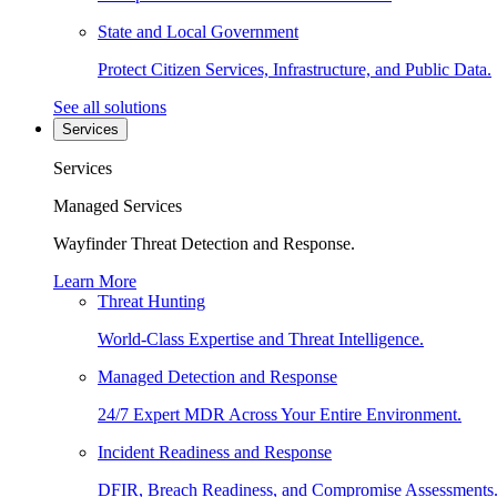
State and Local Government
Protect Citizen Services, Infrastructure, and Public Data.
See all solutions
Services
Services
Managed Services
Wayfinder Threat Detection and Response.
Learn More
Threat Hunting
World-Class Expertise and Threat Intelligence.
Managed Detection and Response
24/7 Expert MDR Across Your Entire Environment.
Incident Readiness and Response
DFIR, Breach Readiness, and Compromise Assessments