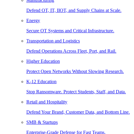
Manufacturing
Defend OT, IT, IIOT, and Supply Chains at Scale.
Energy
Secure OT Systems and Critical Infrastructure.
Transportation and Logistics
Defend Operations Across Fleet, Port, and Rail.
Higher Education
Protect Open Networks Without Slowing Research.
K-12 Education
Stop Ransomware. Protect Students, Staff, and Data.
Retail and Hospitality
Defend Your Brand, Customer Data, and Bottom Line.
SMB & Startups
Enterprise-Grade Defense for Fast Teams.