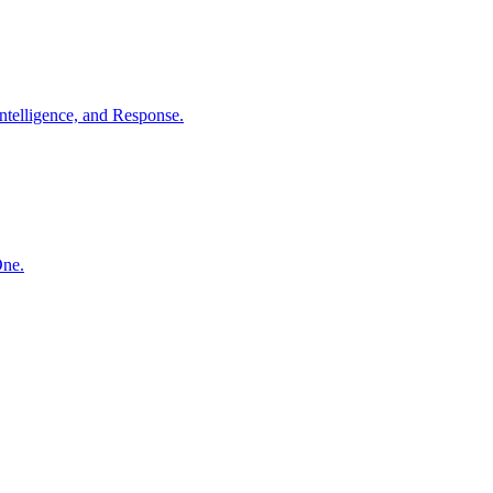
ntelligence, and Response.
One.