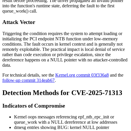
result before proceeding. The driver propagated an invalid pointer
into the function's runtime state, deferring the fault to the first
queue_work()
call.
Attack Vector
Triggering the condition requires the system to attempt loading or
initializing the PCI endpoint NTB function under low-memory
conditions. The fault occurs in kernel context and is generally not
remotely exploitable. The practical impact is local denial of service
rather than code execution or privilege escalation, since the
dereference happens on a NULL pointer with no attacker-controlled
data.
For technical details, see the
Kernel.org commit 03f336a8
and the
follow-up commit 314eab67
.
Detection Methods for CVE-2025-71313
Indicators of Compromise
Kernel oops messages referencing
epf_ntb_epc_init
or
queue_work
with a NULL dereference at low addresses
dmesg
entries showing
BUG: kernel NULL pointer