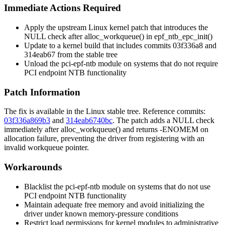
Immediate Actions Required
Apply the upstream Linux kernel patch that introduces the
NULL check after
alloc_workqueue()
in
epf_ntb_epc_init()
Update to a kernel build that includes commits
03f336a8
and
314eab67
from the stable tree
Unload the
pci-epf-ntb
module on systems that do not require
PCI endpoint NTB functionality
Patch Information
The fix is available in the Linux stable tree. Reference commits:
03f336a869b3
and
314eab6740bc
. The patch adds a NULL check
immediately after
alloc_workqueue()
and returns
-ENOMEM
on
allocation failure, preventing the driver from registering with an
invalid workqueue pointer.
Workarounds
Blacklist the
pci-epf-ntb
module on systems that do not use
PCI endpoint NTB functionality
Maintain adequate free memory and avoid initializing the
driver under known memory-pressure conditions
Restrict load permissions for kernel modules to administrative