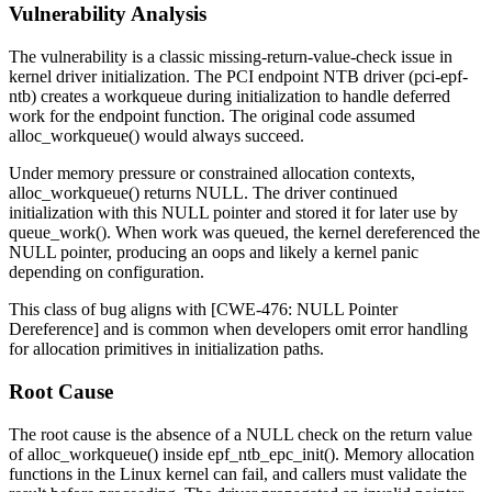
Vulnerability Analysis
The vulnerability is a classic missing-return-value-check issue in
kernel driver initialization. The PCI endpoint NTB driver (
pci-epf-
ntb
) creates a workqueue during initialization to handle deferred
work for the endpoint function. The original code assumed
alloc_workqueue()
would always succeed.
Under memory pressure or constrained allocation contexts,
alloc_workqueue()
returns NULL. The driver continued
initialization with this NULL pointer and stored it for later use by
queue_work()
. When work was queued, the kernel dereferenced the
NULL pointer, producing an oops and likely a kernel panic
depending on configuration.
This class of bug aligns with [CWE-476: NULL Pointer
Dereference] and is common when developers omit error handling
for allocation primitives in initialization paths.
Root Cause
The root cause is the absence of a NULL check on the return value
of
alloc_workqueue()
inside
epf_ntb_epc_init()
. Memory allocation
functions in the Linux kernel can fail, and callers must validate the