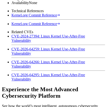
Availability
None
Technical References
Kernel.org Commit Reference
Kernel.org Commit Reference
Related CVEs
CVE-2024-27394: Linux Kernel Use-After-Free
Vulnerability
CVE-2026-64259: Linux Kernel Use-After-Free
Vulnerability
CVE-2026-64266: Linux Kernel Use-After-Free
Vulnerability
CVE-2026-64295: Linux Kernel Use-After-Free
Vulnerability
Experience the Most Advanced
Cybersecurity Platform
See how the world’s most intelligent, autonomous cybersecurity