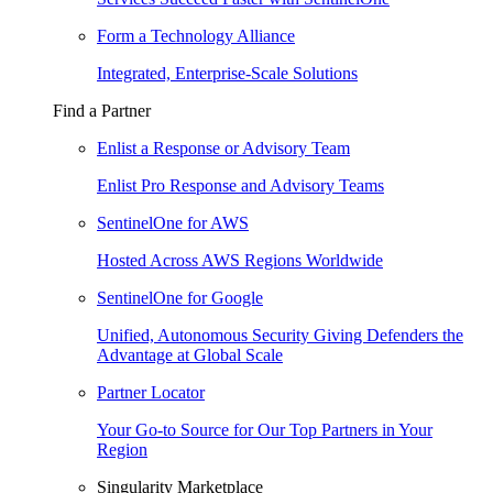
Form a Technology Alliance
Integrated, Enterprise-Scale Solutions
Find a Partner
Enlist a Response or Advisory Team
Enlist Pro Response and Advisory Teams
SentinelOne for AWS
Hosted Across AWS Regions Worldwide
SentinelOne for Google
Unified, Autonomous Security Giving Defenders the
Advantage at Global Scale
Partner Locator
Your Go-to Source for Our Top Partners in Your
Region
Singularity Marketplace