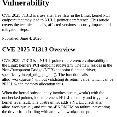
Vulnerability
CVE-2025-71313 is a use-after-free flaw in the Linux kernel PCI
endpoint that may lead to NULL pointer dereference. This article
covers the technical details, affected versions, security impact, and
mitigation steps.
Published
:
June 4, 2026
CVE-2025-71313 Overview
CVE-2025-71313 is a NULL pointer dereference vulnerability in
the Linux kernel's PCI endpoint subsystem. The flaw resides in the
Non-Transparent Bridge (NTB) endpoint function driver,
specifically in
epf_ntb_epc_init()
. The function calls
alloc_workqueue()
without validating its return value, which can be
NULL when memory allocation fails.
When the kernel subsequently invokes
queue_work()
with the
unchecked pointer, it dereferences NULL memory and triggers a
kernel-level fault. The upstream fix adds a NULL check after
alloc_workqueue()
and returns
-ENOMEM
on failure, preventing
the driver from loading with an invalid workqueue pointer.