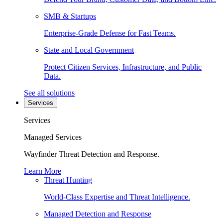
SMB & Startups
Enterprise-Grade Defense for Fast Teams.
State and Local Government
Protect Citizen Services, Infrastructure, and Public
Data.
See all solutions
Services
Services
Managed Services
Wayfinder Threat Detection and Response.
Learn More
Threat Hunting
World-Class Expertise and Threat Intelligence.
Managed Detection and Response