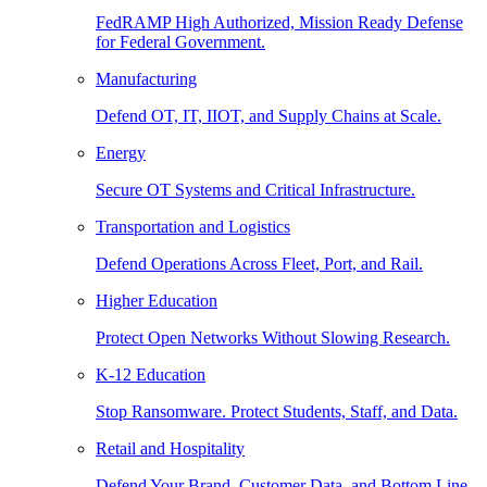
FedRAMP High Authorized, Mission Ready Defense
for Federal Government.
Manufacturing
Defend OT, IT, IIOT, and Supply Chains at Scale.
Energy
Secure OT Systems and Critical Infrastructure.
Transportation and Logistics
Defend Operations Across Fleet, Port, and Rail.
Higher Education
Protect Open Networks Without Slowing Research.
K-12 Education
Stop Ransomware. Protect Students, Staff, and Data.
Retail and Hospitality
Defend Your Brand, Customer Data, and Bottom Line.