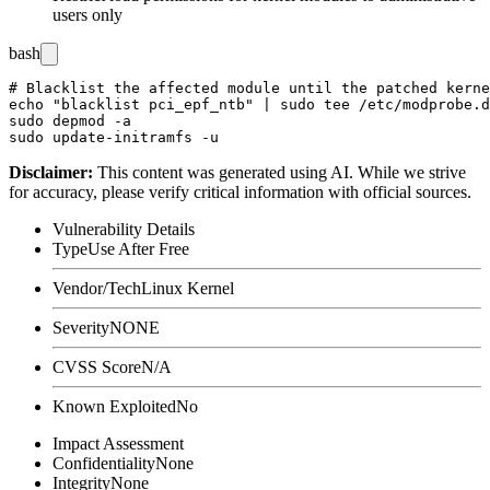
users only
bash
# Blacklist the affected module until the patched kerne
echo "blacklist pci_epf_ntb" | sudo tee /etc/modprobe.d
sudo depmod -a

Disclaimer
:
This content was generated using AI. While we strive
for accuracy, please verify critical information with official sources.
Vulnerability Details
Type
Use After Free
Vendor/Tech
Linux Kernel
Severity
NONE
CVSS Score
N/A
Known Exploited
No
Impact Assessment
Confidentiality
None
Integrity
None