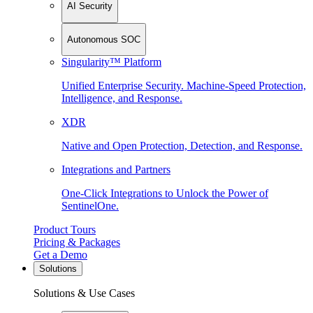
AI Security
Autonomous SOC
Singularity™ Platform
Unified Enterprise Security. Machine-Speed Protection,
Intelligence, and Response.
XDR
Native and Open Protection, Detection, and Response.
Integrations and Partners
One-Click Integrations to Unlock the Power of
SentinelOne.
Product Tours
Pricing & Packages
Get a Demo
Solutions
Solutions & Use Cases