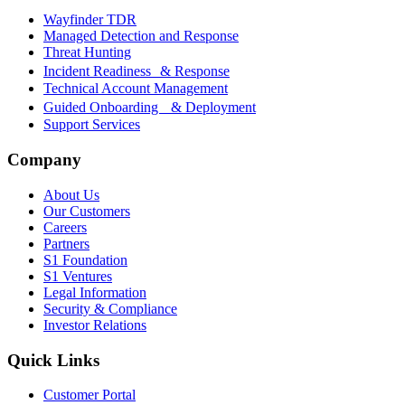
Wayfinder TDR
Managed Detection and Response
Threat Hunting
Incident Readiness & Response
Technical Account Management
Guided Onboarding & Deployment
Support Services
Company
About Us
Our Customers
Careers
Partners
S1 Foundation
S1 Ventures
Legal Information
Security & Compliance
Investor Relations
Quick Links
Customer Portal