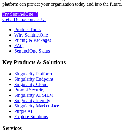
platform can protect your organization today and into the future.
Try SentinelOne
Get a Demo
Contact Us
Product Tours
Why SentinelOne
Pricing & Packages
FAQ
SentinelOne Status
Key Products & Solutions
Singularity Platform
Singularity Endpoint
Singularity Cloud
Prompt Security
Singularity AI-SIEM
Singularity Identity
Singularity Marketplace
Purple AI
Explore Solutions
Services