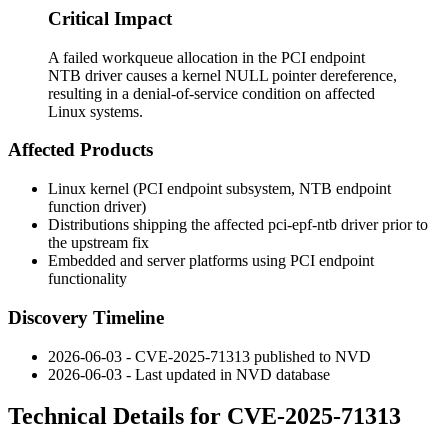
Critical Impact
A failed workqueue allocation in the PCI endpoint
NTB driver causes a kernel NULL pointer dereference,
resulting in a denial-of-service condition on affected
Linux systems.
Affected Products
Linux kernel (PCI endpoint subsystem, NTB endpoint
function driver)
Distributions shipping the affected
pci-epf-ntb
driver prior to
the upstream fix
Embedded and server platforms using PCI endpoint
functionality
Discovery Timeline
2026-06-03 - CVE-2025-71313 published to NVD
2026-06-03 - Last updated in NVD database
Technical Details for CVE-2025-71313