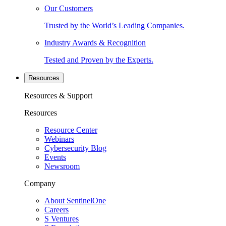
Our Customers
Trusted by the World’s Leading Companies.
Industry Awards & Recognition
Tested and Proven by the Experts.
Resources
Resources & Support
Resources
Resource Center
Webinars
Cybersecurity Blog
Events
Newsroom
Company
About SentinelOne
Careers
S Ventures