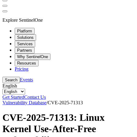
Explore SentinelOne
Platform
Solutions
Services
Partners
Why SentinelOne
Resources
Pricing
Events
Search
English
Get Started
Contact Us
Vulnerability Database
/
CVE-2025-71313
CVE-2025-71313: Linux
Kernel Use-After-Free