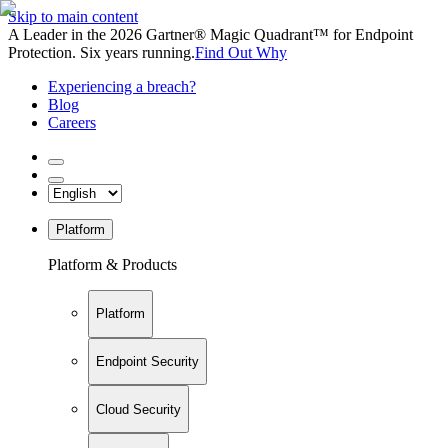
Skip to main content
A Leader in the 2026 Gartner® Magic Quadrant™ for Endpoint
Protection. Six years running.
Find Out Why
Experiencing a breach?
Blog
Careers
Platform
Platform & Products
Platform
Endpoint Security
Cloud Security