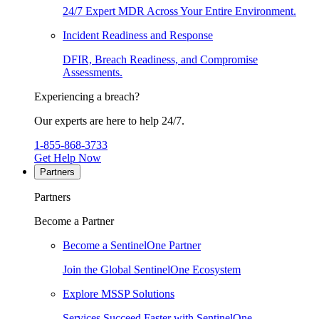
24/7 Expert MDR Across Your Entire Environment.
Incident Readiness and Response
DFIR, Breach Readiness, and Compromise
Assessments.
Experiencing a breach?
Our experts are here to help 24/7.
1-855-868-3733
Get Help Now
Partners
Partners
Become a Partner
Become a SentinelOne Partner
Join the Global SentinelOne Ecosystem
Explore MSSP Solutions
Services Succeed Faster with SentinelOne