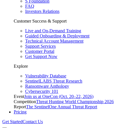
S Foundation
FAQ
Investors Relations
Customer Success & Support
Live and On-Demand Training
Guided Onboarding & Deployment
Technical Account Management
Support Services
Customer Portal
Get Support Now
Explore
Vulnerability Database
SentinelLABS Threat Research
Ransomware Anthology
Cybersecurity 101
Event
Join us at OneCon (Oct. 20–22, 2026)
Competition
Threat Hunting World Championship 2026
Report
The SentinelOne Annual Threat Report
Pricing
Get Started
Contact Us