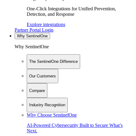
One-Click Integrations for Unified Prevention,
Detection, and Response
Explore integrations
Partner Portal Login
Why SentinelOne
Why SentinelOne
The SentinelOne Difference
Our Customers
Compare
Industry Recognition
Why Choose SentinelOne
AI-Powered Cybersecurity Built to Secure What’s
Next.