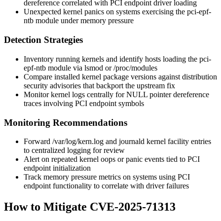
dereference
correlated with PCI endpoint driver loading
Unexpected kernel panics on systems exercising the
pci-epf-
ntb
module under memory pressure
Detection Strategies
Inventory running kernels and identify hosts loading the
pci-
epf-ntb
module via
lsmod
or
/proc/modules
Compare installed kernel package versions against distribution
security advisories that backport the upstream fix
Monitor kernel logs centrally for NULL pointer dereference
traces involving PCI endpoint symbols
Monitoring Recommendations
Forward
/var/log/kern.log
and
journald
kernel facility entries
to centralized logging for review
Alert on repeated kernel oops or panic events tied to PCI
endpoint initialization
Track memory pressure metrics on systems using PCI
endpoint functionality to correlate with driver failures
How to Mitigate CVE-2025-71313