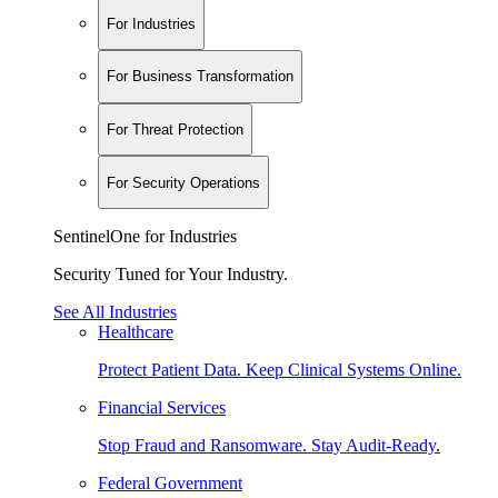
For Industries
For Business Transformation
For Threat Protection
For Security Operations
SentinelOne for Industries
Security Tuned for Your Industry.
See All Industries
Healthcare
Protect Patient Data. Keep Clinical Systems Online.
Financial Services
Stop Fraud and Ransomware. Stay Audit-Ready.
Federal Government