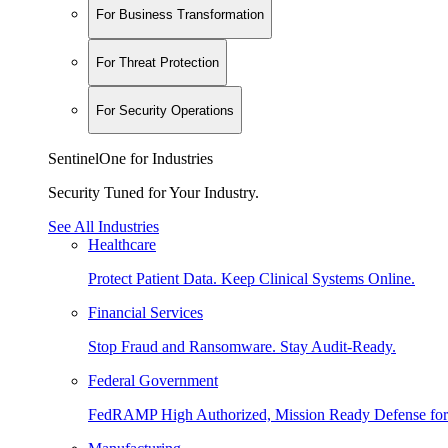
For Business Transformation
For Threat Protection
For Security Operations
SentinelOne for Industries
Security Tuned for Your Industry.
See All Industries
Healthcare
Protect Patient Data. Keep Clinical Systems Online.
Financial Services
Stop Fraud and Ransomware. Stay Audit-Ready.
Federal Government
FedRAMP High Authorized, Mission Ready Defense for