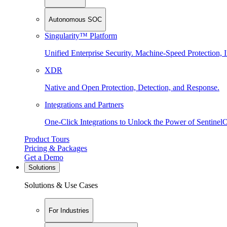
Autonomous SOC
Singularity™ Platform
Unified Enterprise Security. Machine-Speed Protection, I
XDR
Native and Open Protection, Detection, and Response.
Integrations and Partners
One-Click Integrations to Unlock the Power of Sentinel
Product Tours
Pricing & Packages
Get a Demo
Solutions
Solutions & Use Cases
For Industries