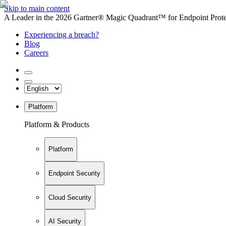
Skip to main content
A Leader in the 2026 Gartner® Magic Quadrant™ for Endpoint Protec
Experiencing a breach?
Blog
Careers
Platform
Platform & Products
Platform
Endpoint Security
Cloud Security
AI Security