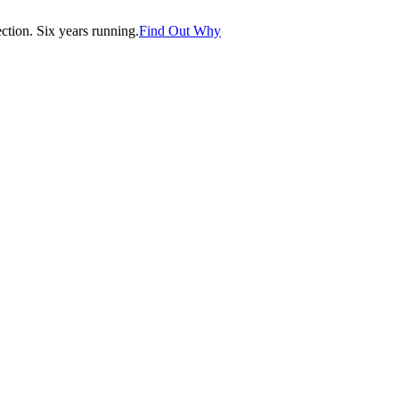
tion. Six years running.
Find Out Why