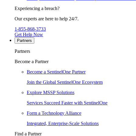
Experiencing a breach?
Our experts are here to help 24/7.
1-855-868-3733
Get Help Now
Partners
Partners
Become a Partner
Become a SentinelOne Partner
Join the Global SentinelOne Ecosystem
Explore MSSP Solutions
Services Succeed Faster with SentinelOne
Form a Technology Alliance
Integrated, Enterprise-Scale Solutions
Find a Partner