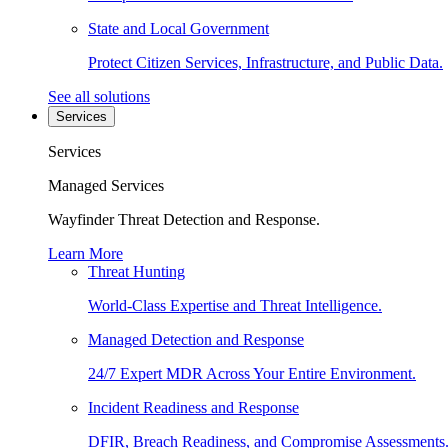
State and Local Government
Protect Citizen Services, Infrastructure, and Public Data.
See all solutions
Services
Services
Managed Services
Wayfinder Threat Detection and Response.
Learn More
Threat Hunting
World-Class Expertise and Threat Intelligence.
Managed Detection and Response
24/7 Expert MDR Across Your Entire Environment.
Incident Readiness and Response
DFIR, Breach Readiness, and Compromise Assessments