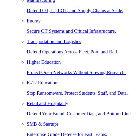
Manufacturing
Defend OT, IT, IIOT, and Supply Chains at Scale.
Energy
Secure OT Systems and Critical Infrastructure.
Transportation and Logistics
Defend Operations Across Fleet, Port, and Rail.
Higher Education
Protect Open Networks Without Slowing Research.
K-12 Education
Stop Ransomware. Protect Students, Staff, and Data.
Retail and Hospitality
Defend Your Brand, Customer Data, and Bottom Line.
SMB & Startups
Enterprise-Grade Defense for Fast Teams.