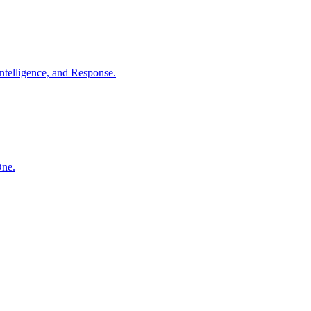
ntelligence, and Response.
One.