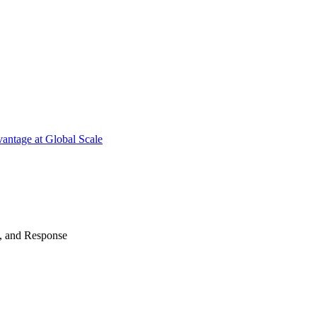
antage at Global Scale
n, and Response