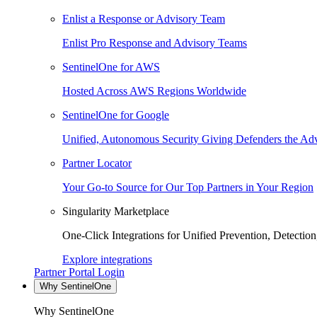
Enlist a Response or Advisory Team
Enlist Pro Response and Advisory Teams
SentinelOne for AWS
Hosted Across AWS Regions Worldwide
SentinelOne for Google
Unified, Autonomous Security Giving Defenders the Adv
Partner Locator
Your Go-to Source for Our Top Partners in Your Region
Singularity Marketplace
One-Click Integrations for Unified Prevention, Detectio
Explore integrations
Partner Portal Login
Why SentinelOne
Why SentinelOne