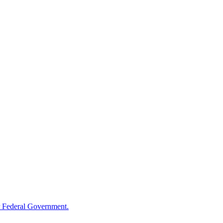
 Federal Government.