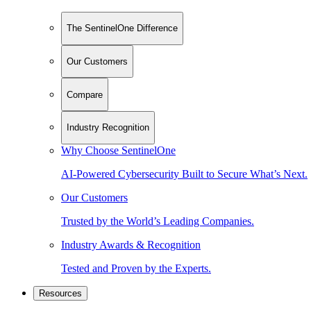
The SentinelOne Difference
Our Customers
Compare
Industry Recognition
Why Choose SentinelOne
AI-Powered Cybersecurity Built to Secure What’s Next.
Our Customers
Trusted by the World’s Leading Companies.
Industry Awards & Recognition
Tested and Proven by the Experts.
Resources