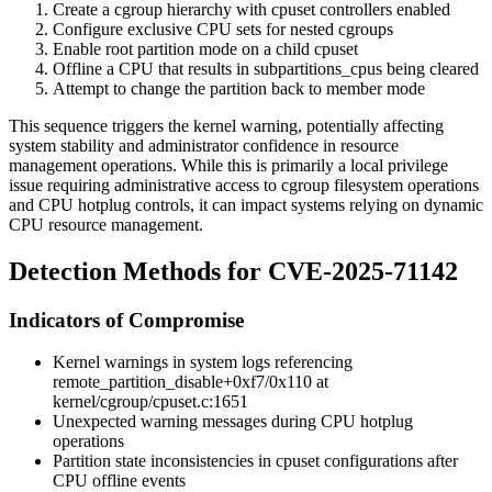
Create a cgroup hierarchy with cpuset controllers enabled
Configure exclusive CPU sets for nested cgroups
Enable root partition mode on a child cpuset
Offline a CPU that results in
subpartitions_cpus
being cleared
Attempt to change the partition back to member mode
This sequence triggers the kernel warning, potentially affecting
system stability and administrator confidence in resource
management operations. While this is primarily a local privilege
issue requiring administrative access to cgroup filesystem operations
and CPU hotplug controls, it can impact systems relying on dynamic
CPU resource management.
Detection Methods for CVE-2025-71142
Indicators of Compromise
Kernel warnings in system logs referencing
remote_partition_disable+0xf7/0x110
at
kernel/cgroup/cpuset.c:1651
Unexpected warning messages during CPU hotplug
operations
Partition state inconsistencies in cpuset configurations after
CPU offline events