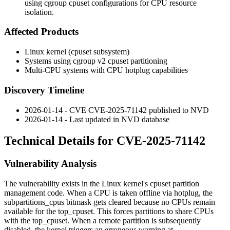
using cgroup cpuset configurations for CPU resource
isolation.
Affected Products
Linux kernel (cpuset subsystem)
Systems using cgroup v2 cpuset partitioning
Multi-CPU systems with CPU hotplug capabilities
Discovery Timeline
2026-01-14 - CVE CVE-2025-71142 published to NVD
2026-01-14 - Last updated in NVD database
Technical Details for CVE-2025-71142
Vulnerability Analysis
The vulnerability exists in the Linux kernel's cpuset partition
management code. When a CPU is taken offline via hotplug, the
subpartitions_cpus
bitmask gets cleared because no CPUs remain
available for the
top_cpuset
. This forces partitions to share CPUs
with the
top_cpuset
. When a remote partition is subsequently
disabled, the kernel triggers an erroneous warning at