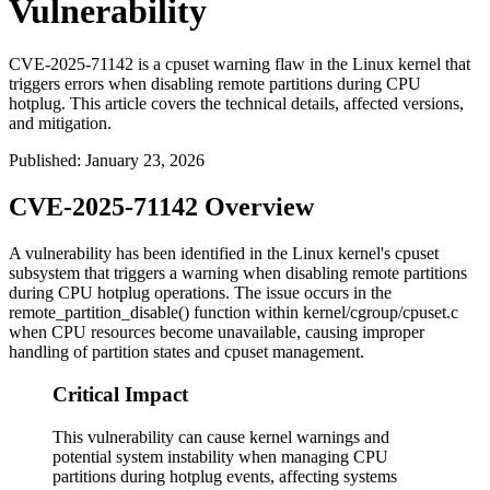
Vulnerability
CVE-2025-71142 is a cpuset warning flaw in the Linux kernel that
triggers errors when disabling remote partitions during CPU
hotplug. This article covers the technical details, affected versions,
and mitigation.
Published
:
January 23, 2026
CVE-2025-71142 Overview
A vulnerability has been identified in the Linux kernel's cpuset
subsystem that triggers a warning when disabling remote partitions
during CPU hotplug operations. The issue occurs in the
remote_partition_disable()
function within
kernel/cgroup/cpuset.c
when CPU resources become unavailable, causing improper
handling of partition states and cpuset management.
Critical Impact
This vulnerability can cause kernel warnings and
potential system instability when managing CPU
partitions during hotplug events, affecting systems