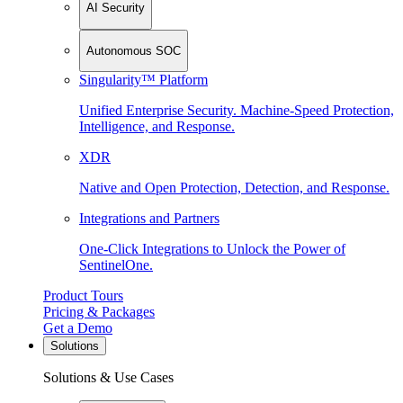
AI Security
Autonomous SOC
Singularity™ Platform
Unified Enterprise Security. Machine-Speed Protection,
Intelligence, and Response.
XDR
Native and Open Protection, Detection, and Response.
Integrations and Partners
One-Click Integrations to Unlock the Power of
SentinelOne.
Product Tours
Pricing & Packages
Get a Demo
Solutions
Solutions & Use Cases