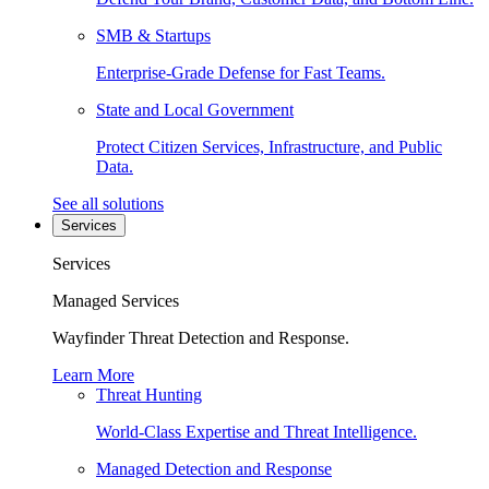
SMB & Startups
Enterprise-Grade Defense for Fast Teams.
State and Local Government
Protect Citizen Services, Infrastructure, and Public
Data.
See all solutions
Services
Services
Managed Services
Wayfinder Threat Detection and Response.
Learn More
Threat Hunting
World-Class Expertise and Threat Intelligence.
Managed Detection and Response