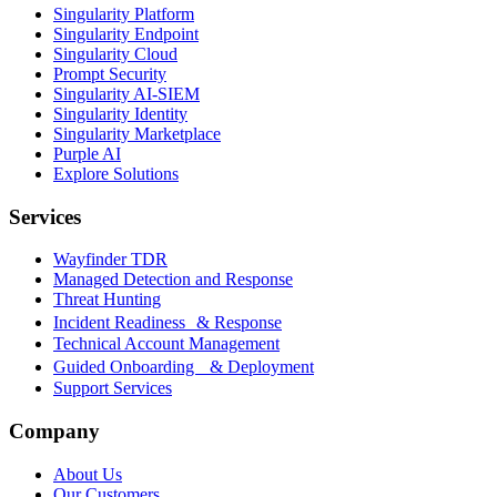
Singularity Platform
Singularity Endpoint
Singularity Cloud
Prompt Security
Singularity AI-SIEM
Singularity Identity
Singularity Marketplace
Purple AI
Explore Solutions
Services
Wayfinder TDR
Managed Detection and Response
Threat Hunting
Incident Readiness & Response
Technical Account Management
Guided Onboarding & Deployment
Support Services
Company
About Us
Our Customers