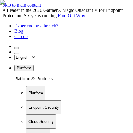
Skip to main content
A Leader in the 2026 Gartner® Magic Quadrant™ for Endpoint
Protection. Six years running.
Find Out Why
Experiencing a breach?
Blog
Careers
Platform
Platform & Products
Platform
Endpoint Security
Cloud Security