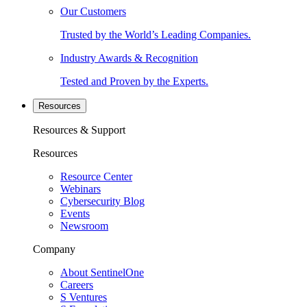
Our Customers
Trusted by the World’s Leading Companies.
Industry Awards & Recognition
Tested and Proven by the Experts.
Resources
Resources & Support
Resources
Resource Center
Webinars
Cybersecurity Blog
Events
Newsroom
Company
About SentinelOne
Careers
S Ventures