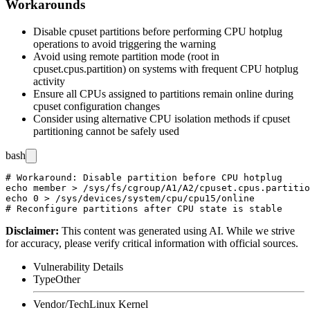
Workarounds
Disable cpuset partitions before performing CPU hotplug
operations to avoid triggering the warning
Avoid using remote partition mode (
root
in
cpuset.cpus.partition
) on systems with frequent CPU hotplug
activity
Ensure all CPUs assigned to partitions remain online during
cpuset configuration changes
Consider using alternative CPU isolation methods if cpuset
partitioning cannot be safely used
bash
# Workaround: Disable partition before CPU hotplug

echo member > /sys/fs/cgroup/A1/A2/cpuset.cpus.partitio
echo 0 > /sys/devices/system/cpu/cpu15/online

Disclaimer
:
This content was generated using AI. While we strive
for accuracy, please verify critical information with official sources.
Vulnerability Details
Type
Other
Vendor/Tech
Linux Kernel