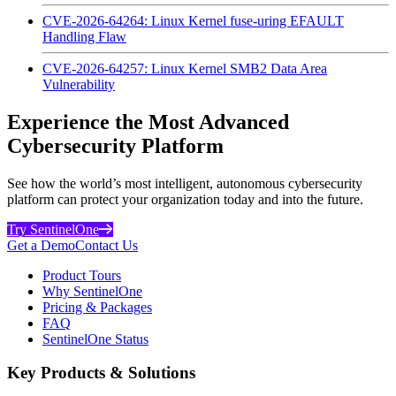
CVE-2026-64264: Linux Kernel fuse-uring EFAULT
Handling Flaw
CVE-2026-64257: Linux Kernel SMB2 Data Area
Vulnerability
Experience the Most Advanced
Cybersecurity Platform
See how the world’s most intelligent, autonomous cybersecurity
platform can protect your organization today and into the future.
Try SentinelOne
Get a Demo
Contact Us
Product Tours
Why SentinelOne
Pricing & Packages
FAQ
SentinelOne Status
Key Products & Solutions