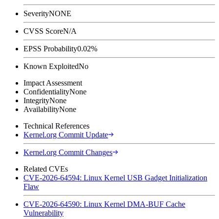
Severity
NONE
CVSS Score
N/A
EPSS Probability
0.02%
Known Exploited
No
Impact Assessment
Confidentiality
None
Integrity
None
Availability
None
Technical References
Kernel.org Commit Update
Kernel.org Commit Changes
Related CVEs
CVE-2026-64594: Linux Kernel USB Gadget Initialization
Flaw
CVE-2026-64590: Linux Kernel DMA-BUF Cache
Vulnerability