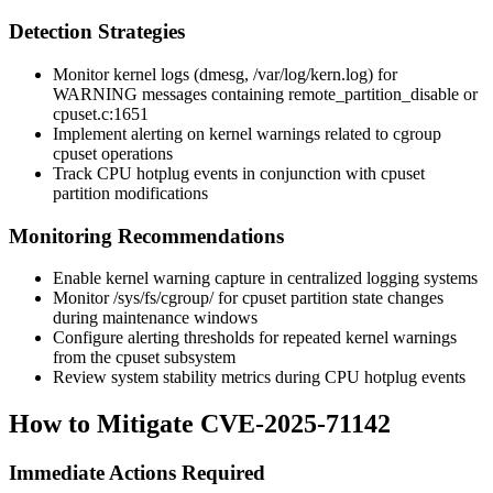
Detection Strategies
Monitor kernel logs (dmesg, /var/log/kern.log) for
WARNING messages containing
remote_partition_disable
or
cpuset.c:1651
Implement alerting on kernel warnings related to cgroup
cpuset operations
Track CPU hotplug events in conjunction with cpuset
partition modifications
Monitoring Recommendations
Enable kernel warning capture in centralized logging systems
Monitor
/sys/fs/cgroup/
for cpuset partition state changes
during maintenance windows
Configure alerting thresholds for repeated kernel warnings
from the cpuset subsystem
Review system stability metrics during CPU hotplug events
How to Mitigate CVE-2025-71142
Immediate Actions Required