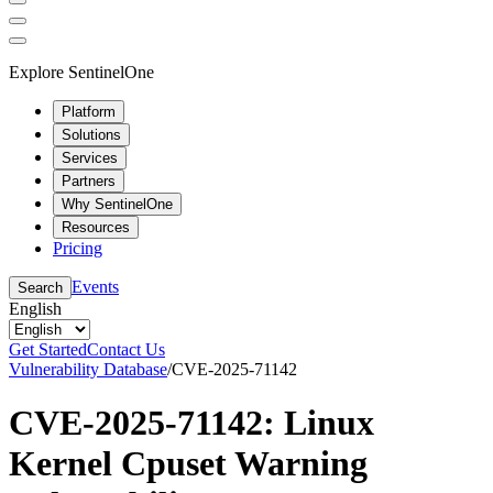
Explore SentinelOne
Platform
Solutions
Services
Partners
Why SentinelOne
Resources
Pricing
Events
Search
English
Get Started
Contact Us
Vulnerability Database
/
CVE-2025-71142
CVE-2025-71142: Linux
Kernel Cpuset Warning