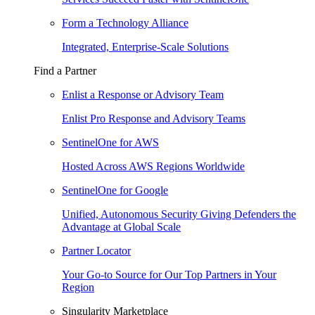
Form a Technology Alliance
Integrated, Enterprise-Scale Solutions
Find a Partner
Enlist a Response or Advisory Team
Enlist Pro Response and Advisory Teams
SentinelOne for AWS
Hosted Across AWS Regions Worldwide
SentinelOne for Google
Unified, Autonomous Security Giving Defenders the
Advantage at Global Scale
Partner Locator
Your Go-to Source for Our Top Partners in Your
Region
Singularity Marketplace