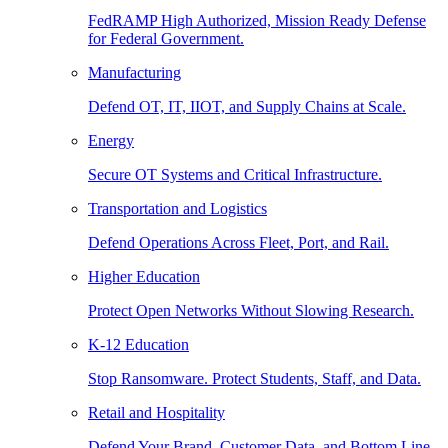
FedRAMP High Authorized, Mission Ready Defense
for Federal Government.
Manufacturing
Defend OT, IT, IIOT, and Supply Chains at Scale.
Energy
Secure OT Systems and Critical Infrastructure.
Transportation and Logistics
Defend Operations Across Fleet, Port, and Rail.
Higher Education
Protect Open Networks Without Slowing Research.
K-12 Education
Stop Ransomware. Protect Students, Staff, and Data.
Retail and Hospitality
Defend Your Brand, Customer Data, and Bottom Line.