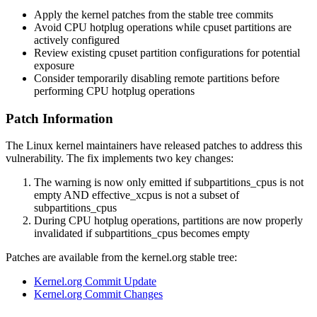
Apply the kernel patches from the stable tree commits
Avoid CPU hotplug operations while cpuset partitions are
actively configured
Review existing cpuset partition configurations for potential
exposure
Consider temporarily disabling remote partitions before
performing CPU hotplug operations
Patch Information
The Linux kernel maintainers have released patches to address this
vulnerability. The fix implements two key changes:
The warning is now only emitted if
subpartitions_cpus
is not
empty AND
effective_xcpus
is not a subset of
subpartitions_cpus
During CPU hotplug operations, partitions are now properly
invalidated if
subpartitions_cpus
becomes empty
Patches are available from the kernel.org stable tree:
Kernel.org Commit Update
Kernel.org Commit Changes