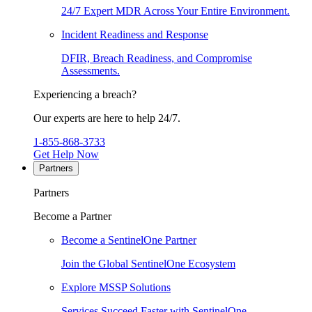
24/7 Expert MDR Across Your Entire Environment.
Incident Readiness and Response
DFIR, Breach Readiness, and Compromise
Assessments.
Experiencing a breach?
Our experts are here to help 24/7.
1-855-868-3733
Get Help Now
Partners
Partners
Become a Partner
Become a SentinelOne Partner
Join the Global SentinelOne Ecosystem
Explore MSSP Solutions
Services Succeed Faster with SentinelOne