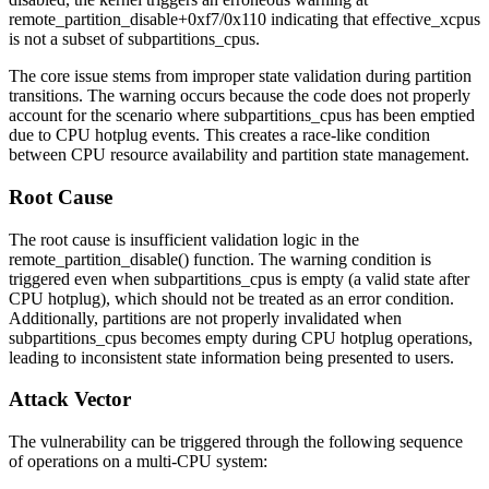
remote_partition_disable+0xf7/0x110
indicating that
effective_xcpus
is not a subset of
subpartitions_cpus
.
The core issue stems from improper state validation during partition
transitions. The warning occurs because the code does not properly
account for the scenario where
subpartitions_cpus
has been emptied
due to CPU hotplug events. This creates a race-like condition
between CPU resource availability and partition state management.
Root Cause
The root cause is insufficient validation logic in the
remote_partition_disable()
function. The warning condition is
triggered even when
subpartitions_cpus
is empty (a valid state after
CPU hotplug), which should not be treated as an error condition.
Additionally, partitions are not properly invalidated when
subpartitions_cpus
becomes empty during CPU hotplug operations,
leading to inconsistent state information being presented to users.
Attack Vector
The vulnerability can be triggered through the following sequence
of operations on a multi-CPU system: