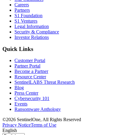
Careers
Partners
S1 Foundation
S1 Ventures
Legal Information
Security & Compliance
Investor Relations
Quick Links
Customer Portal
Partner Portal
Become a Partner
Resource Center
SentinelLABS Threat Research
Blog
Press Center
Cybersecurity 101
Events
Ransomware Anthology
©2026 SentinelOne, All Rights Reserved
Privacy Notice
Terms of Use
English