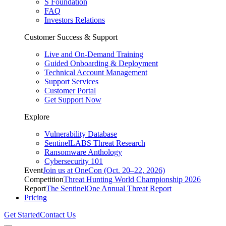
S Foundation
FAQ
Investors Relations
Customer Success & Support
Live and On-Demand Training
Guided Onboarding & Deployment
Technical Account Management
Support Services
Customer Portal
Get Support Now
Explore
Vulnerability Database
SentinelLABS Threat Research
Ransomware Anthology
Cybersecurity 101
Event
Join us at OneCon (Oct. 20–22, 2026)
Competition
Threat Hunting World Championship 2026
Report
The SentinelOne Annual Threat Report
Pricing
Get Started
Contact Us