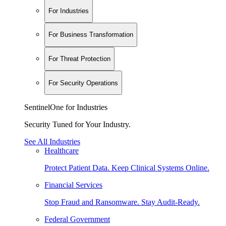
For Industries
For Business Transformation
For Threat Protection
For Security Operations
SentinelOne for Industries
Security Tuned for Your Industry.
See All Industries
Healthcare
Protect Patient Data. Keep Clinical Systems Online.
Financial Services
Stop Fraud and Ransomware. Stay Audit-Ready.
Federal Government