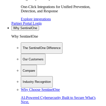
One-Click Integrations for Unified Prevention,
Detection, and Response
Explore integrations
Partner Portal Login
Why SentinelOne
Why SentinelOne
The SentinelOne Difference
Our Customers
Compare
Industry Recognition
Why Choose SentinelOne
AI-Powered Cybersecurity Built to Secure What’s
Next.