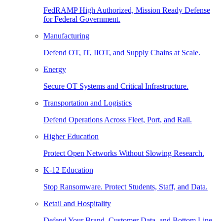
FedRAMP High Authorized, Mission Ready Defense
for Federal Government.
Manufacturing
Defend OT, IT, IIOT, and Supply Chains at Scale.
Energy
Secure OT Systems and Critical Infrastructure.
Transportation and Logistics
Defend Operations Across Fleet, Port, and Rail.
Higher Education
Protect Open Networks Without Slowing Research.
K-12 Education
Stop Ransomware. Protect Students, Staff, and Data.
Retail and Hospitality
Defend Your Brand, Customer Data, and Bottom Line.