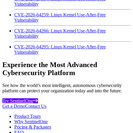
Vulnerability
CVE-2026-64259: Linux Kernel Use-After-Free
Vulnerability
CVE-2026-64266: Linux Kernel Use-After-Free
Vulnerability
CVE-2026-64295: Linux Kernel Use-After-Free
Vulnerability
Experience the Most Advanced
Cybersecurity Platform
See how the world’s most intelligent, autonomous cybersecurity
platform can protect your organization today and into the future.
Try SentinelOne
Get a Demo
Contact Us
Product Tours
Why SentinelOne
Pricing & Packages
FAQ