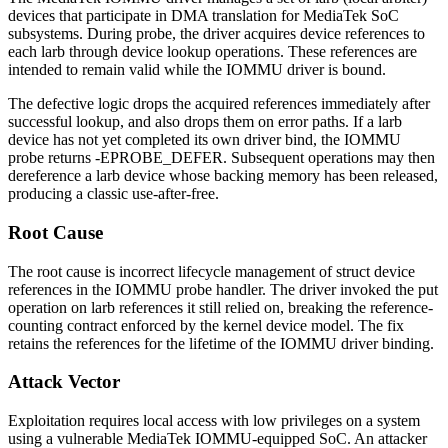
devices that participate in DMA translation for MediaTek SoC
subsystems. During probe, the driver acquires device references to
each larb through device lookup operations. These references are
intended to remain valid while the IOMMU driver is bound.
The defective logic drops the acquired references immediately after
successful lookup, and also drops them on error paths. If a larb
device has not yet completed its own driver bind, the IOMMU
probe returns
-EPROBE_DEFER
. Subsequent operations may then
dereference a larb device whose backing memory has been released,
producing a classic use-after-free.
Root Cause
The root cause is incorrect lifecycle management of
struct device
references in the IOMMU probe handler. The driver invoked the put
operation on larb references it still relied on, breaking the reference-
counting contract enforced by the kernel device model. The fix
retains the references for the lifetime of the IOMMU driver binding.
Attack Vector
Exploitation requires local access with low privileges on a system
using a vulnerable MediaTek IOMMU-equipped SoC. An attacker