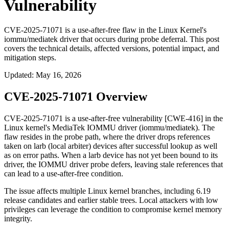
Vulnerability
CVE-2025-71071 is a use-after-free flaw in the Linux Kernel's
iommu/mediatek driver that occurs during probe deferral. This post
covers the technical details, affected versions, potential impact, and
mitigation steps.
Updated
:
May 16, 2026
CVE-2025-71071 Overview
CVE-2025-71071 is a use-after-free vulnerability [CWE-416] in the
Linux kernel's MediaTek IOMMU driver (
iommu/mediatek
). The
flaw resides in the probe path, where the driver drops references
taken on larb (local arbiter) devices after successful lookup as well
as on error paths. When a larb device has not yet been bound to its
driver, the IOMMU driver probe defers, leaving stale references that
can lead to a use-after-free condition.
The issue affects multiple Linux kernel branches, including 6.19
release candidates and earlier stable trees. Local attackers with low
privileges can leverage the condition to compromise kernel memory
integrity.