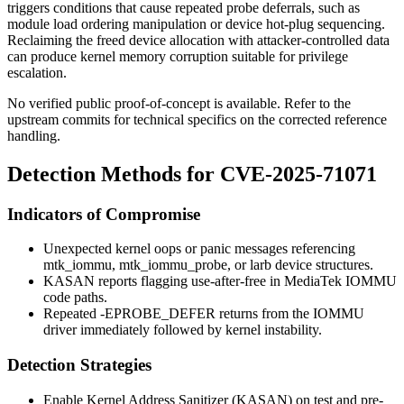
triggers conditions that cause repeated probe deferrals, such as
module load ordering manipulation or device hot-plug sequencing.
Reclaiming the freed
device
allocation with attacker-controlled data
can produce kernel memory corruption suitable for privilege
escalation.
No verified public proof-of-concept is available. Refer to the
upstream commits for technical specifics on the corrected reference
handling.
Detection Methods for CVE-2025-71071
Indicators of Compromise
Unexpected kernel oops or panic messages referencing
mtk_iommu
,
mtk_iommu_probe
, or larb device structures.
KASAN reports flagging use-after-free in MediaTek IOMMU
code paths.
Repeated
-EPROBE_DEFER
returns from the IOMMU
driver immediately followed by kernel instability.
Detection Strategies
Enable Kernel Address Sanitizer (KASAN) on test and pre-