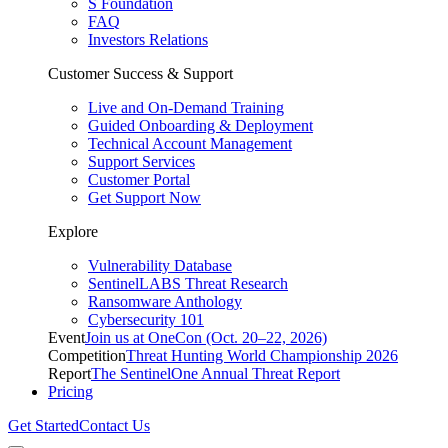
S Foundation
FAQ
Investors Relations
Customer Success & Support
Live and On-Demand Training
Guided Onboarding & Deployment
Technical Account Management
Support Services
Customer Portal
Get Support Now
Explore
Vulnerability Database
SentinelLABS Threat Research
Ransomware Anthology
Cybersecurity 101
Event
Join us at OneCon (Oct. 20–22, 2026)
Competition
Threat Hunting World Championship 2026
Report
The SentinelOne Annual Threat Report
Pricing
Get Started
Contact Us