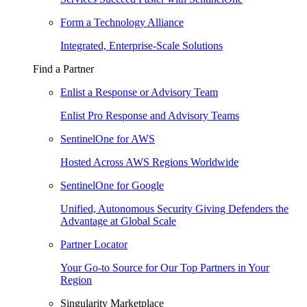
Form a Technology Alliance
Integrated, Enterprise-Scale Solutions
Find a Partner
Enlist a Response or Advisory Team
Enlist Pro Response and Advisory Teams
SentinelOne for AWS
Hosted Across AWS Regions Worldwide
SentinelOne for Google
Unified, Autonomous Security Giving Defenders the
Advantage at Global Scale
Partner Locator
Your Go-to Source for Our Top Partners in Your
Region
Singularity Marketplace