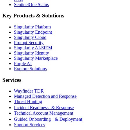
SentinelOne Status
Key Products & Solutions
Singularity Platform
Singularity Endpoint
Singularity Cloud
Prompt Security
Singularity AI-SIEM
Singularity Identity
Singularity Marketplace
Purple AI
Explore Solutions
Services
Wayfinder TDR
Managed Detection and Response
Threat Hunting
Incident Readiness & Response
Technical Account Management
Guided Onboarding & Deployment
Support Services