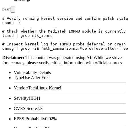
bash
# Verify running kernel version and confirm patch statu
uname -r

# Check whether the MediaTek IOMMU module is currently 
lsmod | grep mtk_iommu

# Inspect kernel log for IOMMU probe deferral or crash 
Disclaimer
:
This content was generated using AI. While we strive
for accuracy, please verify critical information with official sources.
Vulnerability Details
Type
Use After Free
Vendor/Tech
Linux Kernel
Severity
HIGH
CVSS Score
7.8
EPSS Probability
0.02%