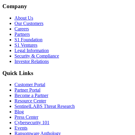
Company
About Us
Our Customers
Careers
Partners
S1 Foundation
S1 Ventures
Legal Information
Security & Compliance
Investor Relations
Quick Links
Customer Portal
Partner Portal
Become a Partner
Resource Center
SentinelLABS Threat Research
Blog
Press Center
Cybersecurity 101
Events
Ransomware Anthology