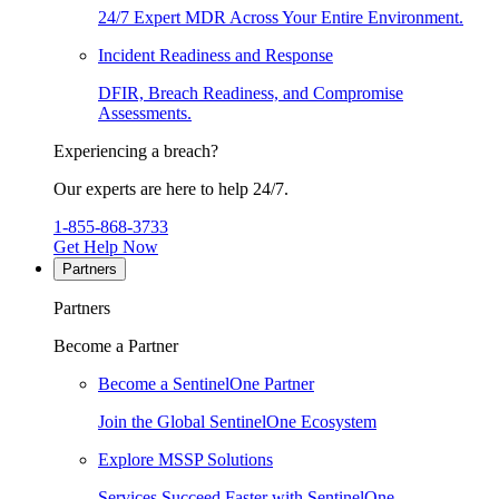
24/7 Expert MDR Across Your Entire Environment.
Incident Readiness and Response
DFIR, Breach Readiness, and Compromise
Assessments.
Experiencing a breach?
Our experts are here to help 24/7.
1-855-868-3733
Get Help Now
Partners
Partners
Become a Partner
Become a SentinelOne Partner
Join the Global SentinelOne Ecosystem
Explore MSSP Solutions
Services Succeed Faster with SentinelOne