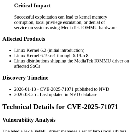
Critical Impact
Successful exploitation can lead to kernel memory
corruption, local privilege escalation, or denial of
service on systems using MediaTek IOMMU hardware.
Affected Products
Linux Kernel 6.2 (initial introduction)
Linux Kernel 6.19-rc1 through 6.19-rc8
Linux distributions shipping the MediaTek IOMMU driver on
affected SoCs
Discovery Timeline
2026-01-13 - CVE-2025-71071 published to NVD
2026-03-25 - Last updated in NVD database
Technical Details for CVE-2025-71071
Vulnerability Analysis
The MediaTek IOMMU driver manages a set of larb (local arbiter)