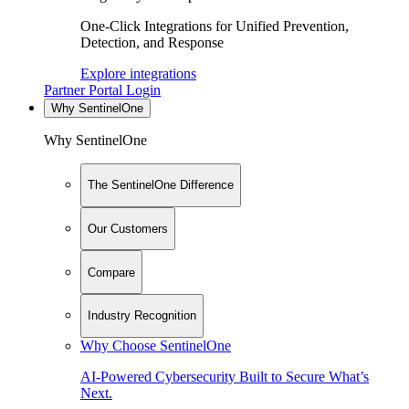
One-Click Integrations for Unified Prevention,
Detection, and Response
Explore integrations
Partner Portal Login
Why SentinelOne
Why SentinelOne
The SentinelOne Difference
Our Customers
Compare
Industry Recognition
Why Choose SentinelOne
AI-Powered Cybersecurity Built to Secure What’s
Next.