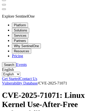
Explore SentinelOne
Platform
Solutions
Services
Partners
Why SentinelOne
Resources
Pricing
Events
Search
English
Get Started
Contact Us
Vulnerability Database
/
CVE-2025-71071
CVE-2025-71071: Linux
Kernel Use-After-Free