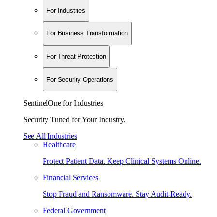
For Industries
For Business Transformation
For Threat Protection
For Security Operations
SentinelOne for Industries
Security Tuned for Your Industry.
See All Industries
Healthcare
Protect Patient Data. Keep Clinical Systems Online.
Financial Services
Stop Fraud and Ransomware. Stay Audit-Ready.
Federal Government