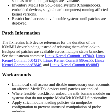
soon as distribution packages are available.
Inventory MediaTek SoC-based systems (Chromebooks,
embedded devices, single-board computers) running affected
kernel versions.
Restrict local access on vulnerable systems until patches are
deployed.
Patch Information
The fix retains larb device references for the duration of the
IOMMU driver binding instead of releasing them after lookup.
Backported patches are available across multiple stable branches.
See the upstream commits:
Linux Kernel Commit 1ef70a0
,
Linux
Kernel Commit 5c04217
,
Linux Kernel Commit 896ec55
,
Linux
Kernel Commit de83d46
, and
Linux Kernel Commit f6c08d3
.
Workarounds
Limit local shell access and disable unnecessary user accounts
on affected MediaTek devices until patches are applied.
Where feasible, blacklist or unload the
mtk_iommu
module on
systems that do not require MediaTek IOMMU functionality.
Apply strict module-loading policies via
modprobe
configuration to prevent untrusted manipulation of probe
ordering.