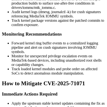
production builds to surface use-after-free conditions in
drivers/iommu/mtk_iommu.c
.
Audit kernel logs (
dmesg
,
journalctl -k
) for crash signatures
referencing MediaTek IOMMU symbols.
Track kernel package versions against the patched commits to
confirm exposure.
Monitoring Recommendations
Forward kernel ring buffer events to a centralized logging
pipeline and alert on crash signatures involving IOMMU
symbols.
Monitor for unexpected privilege escalation events on
MediaTek-based devices, including unauthorized root shells
or capability changes.
Track loaded kernel modules and probe order on affected
SoCs to detect anomalous module manipulation.
How to Mitigate CVE-2025-71071
Immediate Actions Required
Apply the upstream stable kernel updates containing the fix as