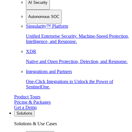
AI Security
Autonomous SOC
Singularity™ Platform
Unified Enterprise Security. Machine-Speed Protection,
Intelligence, and Response.
XDR
Native and Open Protection, Detection, and Response.
Integrations and Partners
One-Click Integrations to Unlock the Power of
SentinelOne.
Product Tours
Pricing & Packages
Get a Demo
Solutions
Solutions & Use Cases