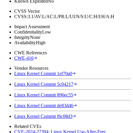
Known Exploited
No
CVSS Vector
CVSS:3.1/AV:L/AC:L/PR:L/UI:N/S:U/C:H/I:H/A:H
Impact Assessment
Confidentiality
Low
Integrity
None
Availability
High
CWE References
CWE-416
Vendor Resources
Linux Kernel Commit 1ef70a0
Linux Kernel Commit 5c04217
Linux Kernel Commit 896ec55
Linux Kernel Commit de83d46
Linux Kernel Commit f6c08d3
Related CVEs
CVE-2024-27394: Linux Kernel Use-After-Free