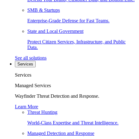
SMB & Startups
Enterprise-Grade Defense for Fast Teams.
State and Local Government
Protect Citizen Services, Infrastructure, and Public
Data.
See all solutions
Services
Services
Managed Services
Wayfinder Threat Detection and Response.
Learn More
Threat Hunting
World-Class Expertise and Threat Intelligence.
Managed Detection and Response