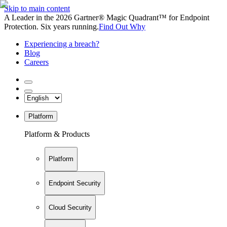
Skip to main content
A Leader in the 2026 Gartner® Magic Quadrant™ for Endpoint
Protection. Six years running.
Find Out Why
Experiencing a breach?
Blog
Careers
Platform
Platform & Products
Platform
Endpoint Security
Cloud Security