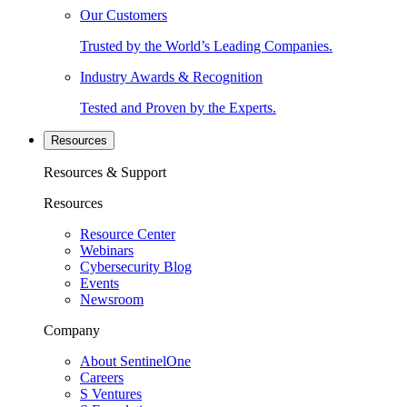
Our Customers
Trusted by the World’s Leading Companies.
Industry Awards & Recognition
Tested and Proven by the Experts.
Resources
Resources & Support
Resources
Resource Center
Webinars
Cybersecurity Blog
Events
Newsroom
Company
About SentinelOne
Careers
S Ventures