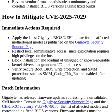
Review vendor firmware advisories continuously and
correlate installed BIOS versions against fixed builds
How to Mitigate CVE-2025-7029
Immediate Actions Required
Apply the latest Gigabyte BIOS/UEFI update for the affected
motherboard model as published on the
Gigabyte Security
Support Page
Restrict local administrative access, since exploitation requires
high privileges on the host
Block installation and loading of unsigned or known-abusable
kernel drivers that grant raw I/O port access
Verify Secure Boot, BIOS write protection, and SMM
protections such as SMM_Code_Chk_En are enabled after
updating
Patch Information
Gigabyte has released firmware updates addressing the unvalidated
SMI handler. Consult the
Gigabyte Security Support Page
and the
CERT/CC advisory VU#746790
for the list of affected models and
corresponding fixed BIOS versions. Firmware updates must be