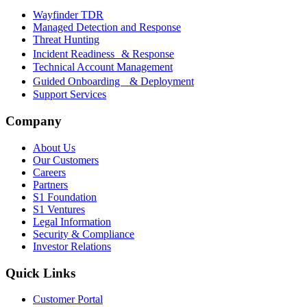
Wayfinder TDR
Managed Detection and Response
Threat Hunting
Incident Readiness & Response
Technical Account Management
Guided Onboarding & Deployment
Support Services
Company
About Us
Our Customers
Careers
Partners
S1 Foundation
S1 Ventures
Legal Information
Security & Compliance
Investor Relations
Quick Links
Customer Portal