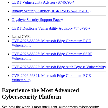
CERT Vulnerability Advisory #746790
Binarly Security Advisory #BRLY-DVA-2025-011
Gigabyte Security Support Page
CERT Duplicate Vulnerability Advisory #746790
Latest CVEs
CVE-2026-66326: Microsoft Edge Chromium RCE
Vulnerability
CVE-2026-66325: Microsoft Edge Chromium SSRF
Vulnerability
CVE-2026-66322: Microsoft Edge Auth Bypass Vulnerability
CVE-2026-66321: Microsoft Edge Chromium RCE
Vulnerability
Experience the Most Advanced
Cybersecurity Platform
See how the world’s most intelligent, autonomous cybersecurity