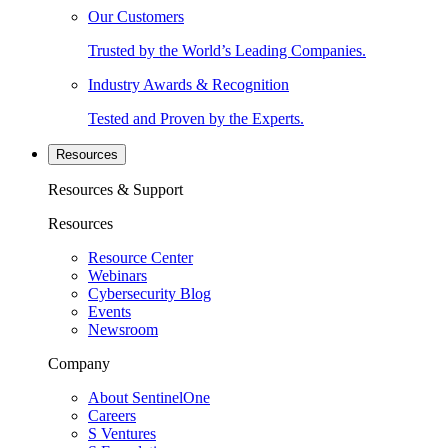
Our Customers
Trusted by the World’s Leading Companies.
Industry Awards & Recognition
Tested and Proven by the Experts.
Resources
Resources & Support
Resources
Resource Center
Webinars
Cybersecurity Blog
Events
Newsroom
Company
About SentinelOne
Careers
S Ventures