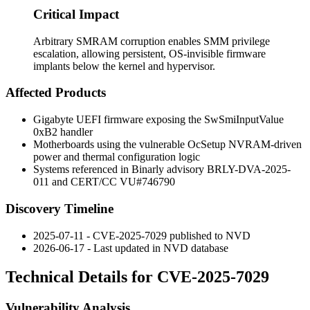
Critical Impact
Arbitrary SMRAM corruption enables SMM privilege
escalation, allowing persistent, OS-invisible firmware
implants below the kernel and hypervisor.
Affected Products
Gigabyte UEFI firmware exposing the
SwSmiInputValue
0xB2
handler
Motherboards using the vulnerable
OcSetup
NVRAM-driven
power and thermal configuration logic
Systems referenced in Binarly advisory BRLY-DVA-2025-
011 and CERT/CC VU#746790
Discovery Timeline
2025-07-11 - CVE-2025-7029 published to NVD
2026-06-17 - Last updated in NVD database
Technical Details for CVE-2025-7029
Vulnerability Analysis