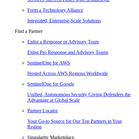
Form a Technology Alliance
Integrated, Enterprise-Scale Solutions
Find a Partner
Enlist a Response or Advisory Team
Enlist Pro Response and Advisory Teams
SentinelOne for AWS
Hosted Across AWS Regions Worldwide
SentinelOne for Google
Unified, Autonomous Security Giving Defenders the
Advantage at Global Scale
Partner Locator
Your Go-to Source for Our Top Partners in Your
Region
Singularity Marketplace