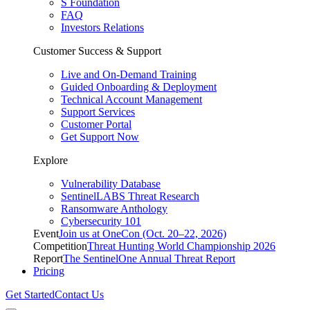
S Foundation
FAQ
Investors Relations
Customer Success & Support
Live and On-Demand Training
Guided Onboarding & Deployment
Technical Account Management
Support Services
Customer Portal
Get Support Now
Explore
Vulnerability Database
SentinelLABS Threat Research
Ransomware Anthology
Cybersecurity 101
Event
Join us at OneCon (Oct. 20–22, 2026)
Competition
Threat Hunting World Championship 2026
Report
The SentinelOne Annual Threat Report
Pricing
Get Started
Contact Us