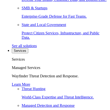
SMB & Startups
Enterprise-Grade Defense for Fast Teams.
State and Local Government
Protect Citizen Services, Infrastructure, and Public
Data.
See all solutions
Services
Services
Managed Services
Wayfinder Threat Detection and Response.
Learn More
Threat Hunting
World-Class Expertise and Threat Intelligence.
Managed Detection and Response