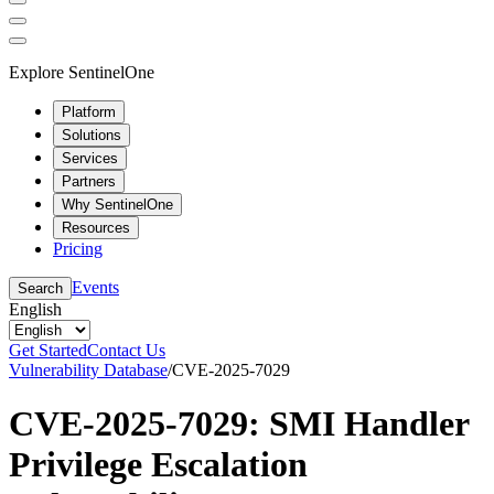
Explore SentinelOne
Platform
Solutions
Services
Partners
Why SentinelOne
Resources
Pricing
Events
Search
English
Get Started
Contact Us
Vulnerability Database
/
CVE-2025-7029
CVE-2025-7029: SMI Handler
Privilege Escalation