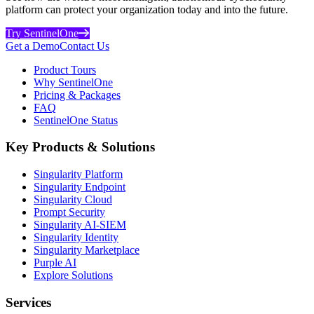
platform can protect your organization today and into the future.
Try SentinelOne
Get a Demo
Contact Us
Product Tours
Why SentinelOne
Pricing & Packages
FAQ
SentinelOne Status
Key Products & Solutions
Singularity Platform
Singularity Endpoint
Singularity Cloud
Prompt Security
Singularity AI-SIEM
Singularity Identity
Singularity Marketplace
Purple AI
Explore Solutions
Services