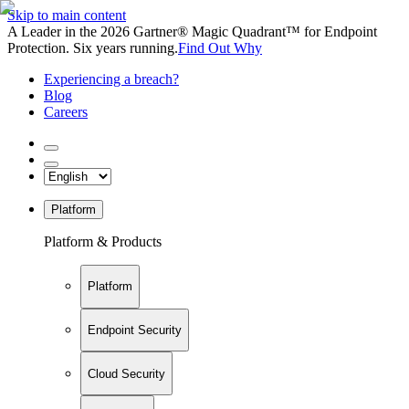
Skip to main content
A Leader in the 2026 Gartner® Magic Quadrant™ for Endpoint
Protection. Six years running.
Find Out Why
Experiencing a breach?
Blog
Careers
Platform
Platform & Products
Platform
Endpoint Security
Cloud Security