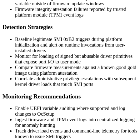
variable outside of firmware update windows
Firmware integrity attestation failures reported by trusted
platform module (TPM) event logs
Detection Strategies
Baseline legitimate SMI 0xB2 triggers during platform
initialization and alert on runtime invocations from user-
installed drivers
Monitor for loading of signed but abusable driver primitives
that expose port I/O to user mode
Compare firmware measurements against a known-good gold
image using platform attestation
Correlate administrative privilege escalations with subsequent
kernel driver loads that touch SMI ports
Monitoring Recommendations
Enable UEFI variable auditing where supported and log
changes to
OcSetup
Ingest firmware and TPM event logs into centralized logging
for anomaly hunting
Track driver load events and command-line telemetry for tools
known to issue SMI triggers