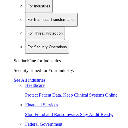
For Industries
For Business Transformation
For Threat Protection
For Security Operations
SentinelOne for Industries
Security Tuned for Your Industry.
See All Industries
Healthcare
Protect Patient Data. Keep Clinical Systems Online.
Financial Services
Stop Fraud and Ransomware. Stay Audit-Ready.
Federal Government