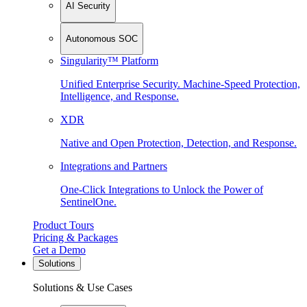
AI Security
Autonomous SOC
Singularity™ Platform
Unified Enterprise Security. Machine-Speed Protection,
Intelligence, and Response.
XDR
Native and Open Protection, Detection, and Response.
Integrations and Partners
One-Click Integrations to Unlock the Power of
SentinelOne.
Product Tours
Pricing & Packages
Get a Demo
Solutions
Solutions & Use Cases