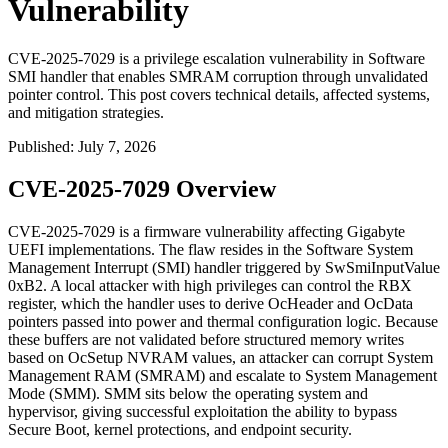
Vulnerability
CVE-2025-7029 is a privilege escalation vulnerability in Software
SMI handler that enables SMRAM corruption through unvalidated
pointer control. This post covers technical details, affected systems,
and mitigation strategies.
Published
:
July 7, 2026
CVE-2025-7029 Overview
CVE-2025-7029 is a firmware vulnerability affecting Gigabyte
UEFI implementations. The flaw resides in the Software System
Management Interrupt (SMI) handler triggered by
SwSmiInputValue
0xB2
. A local attacker with high privileges can control the
RBX
register, which the handler uses to derive
OcHeader
and
OcData
pointers passed into power and thermal configuration logic. Because
these buffers are not validated before structured memory writes
based on
OcSetup
NVRAM values, an attacker can corrupt System
Management RAM (SMRAM) and escalate to System Management
Mode (SMM). SMM sits below the operating system and
hypervisor, giving successful exploitation the ability to bypass
Secure Boot, kernel protections, and endpoint security.