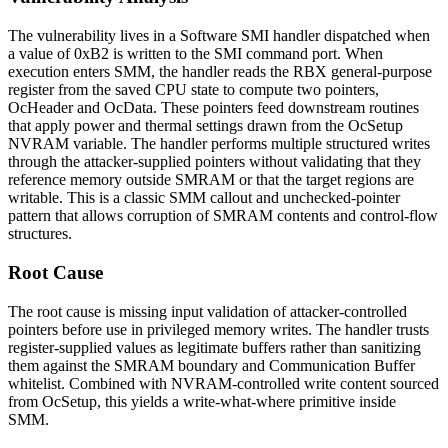
The vulnerability lives in a Software SMI handler dispatched when
a value of
0xB2
is written to the SMI command port. When
execution enters SMM, the handler reads the
RBX
general-purpose
register from the saved CPU state to compute two pointers,
OcHeader
and
OcData
. These pointers feed downstream routines
that apply power and thermal settings drawn from the
OcSetup
NVRAM variable. The handler performs multiple structured writes
through the attacker-supplied pointers without validating that they
reference memory outside SMRAM or that the target regions are
writable. This is a classic SMM callout and unchecked-pointer
pattern that allows corruption of SMRAM contents and control-flow
structures.
Root Cause
The root cause is missing input validation of attacker-controlled
pointers before use in privileged memory writes. The handler trusts
register-supplied values as legitimate buffers rather than sanitizing
them against the SMRAM boundary and Communication Buffer
whitelist. Combined with NVRAM-controlled write content sourced
from
OcSetup
, this yields a write-what-where primitive inside
SMM.