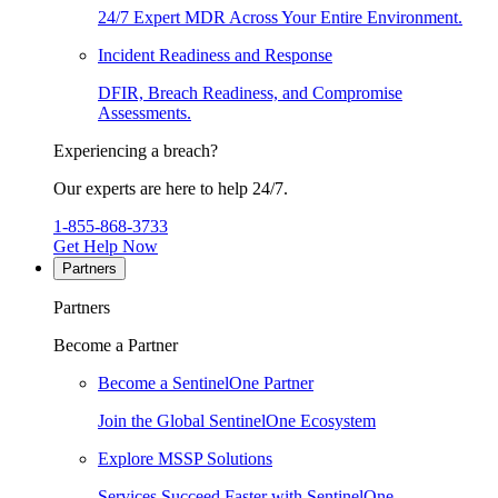
24/7 Expert MDR Across Your Entire Environment.
Incident Readiness and Response
DFIR, Breach Readiness, and Compromise
Assessments.
Experiencing a breach?
Our experts are here to help 24/7.
1-855-868-3733
Get Help Now
Partners
Partners
Become a Partner
Become a SentinelOne Partner
Join the Global SentinelOne Ecosystem
Explore MSSP Solutions
Services Succeed Faster with SentinelOne