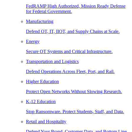
FedRAMP High Authorized, Mission Ready Defense
for Federal Government.
Manufacturing
Defend OT, IT, IIOT, and Supply Chains at Scale.
Energy
Secure OT Systems and Critical Infrastructure.
Transportation and Logistics
Defend Operations Across Fleet, Port, and Rail.
Higher Education
Protect Open Networks Without Slowing Research.
K-12 Education
Stop Ransomware. Protect Students, Staff, and Data.
Retail and Hospitality
Defend Your Brand, Customer Data, and Bottom Line.