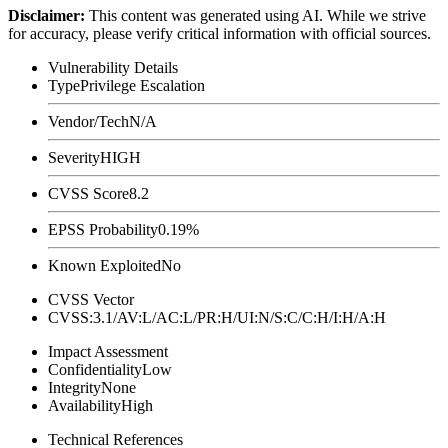
Disclaimer
:
This content was generated using AI. While we strive
for accuracy, please verify critical information with official sources.
Vulnerability Details
Type
Privilege Escalation
Vendor/Tech
N/A
Severity
HIGH
CVSS Score
8.2
EPSS Probability
0.19%
Known Exploited
No
CVSS Vector
CVSS:3.1/AV:L/AC:L/PR:H/UI:N/S:C/C:H/I:H/A:H
Impact Assessment
Confidentiality
Low
Integrity
None
Availability
High
Technical References