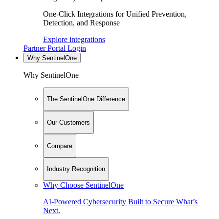
One-Click Integrations for Unified Prevention,
Detection, and Response
Explore integrations
Partner Portal Login
Why SentinelOne
Why SentinelOne
The SentinelOne Difference
Our Customers
Compare
Industry Recognition
Why Choose SentinelOne
AI-Powered Cybersecurity Built to Secure What’s
Next.