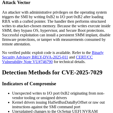
Attack Vector
An attacker with administrative privileges on the operating system
triggers the SMI by writing
0xB2
to I/O port
0xB2
after loading
RBX
with a crafted pointer. The handler then performs structured
writes to attacker-chosen memory. Because the writes execute inside
SMM, they bypass OS, hypervisor, and Secure Boot protections.
Successful exploitation can install a persistent SMM implant, disable
firmware protections, or tamper with measurements consumed by
remote attestation.
No verified public exploit code is available. Refer to the
Binarly
Security Advisory BRLY-DVA-2025-011
and
CERT/CC
Vulnerability Note VU#746790
for technical details.
Detection Methods for CVE-2025-7029
Indicators of Compromise
Unexpected writes to I/O port
0xB2
originating from non-
vendor tooling or unsigned drivers
Kernel drivers issuing
HalSetBusDataByOffset
or raw
out
instructions against the SMI command port
Unexplained changes to the
OcSetup
UEFI NVRAM