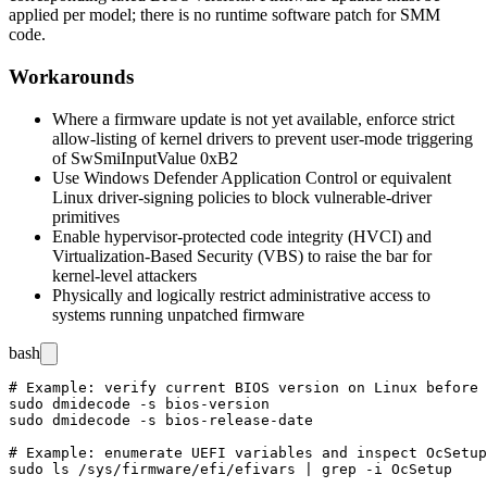
applied per model; there is no runtime software patch for SMM
code.
Workarounds
Where a firmware update is not yet available, enforce strict
allow-listing of kernel drivers to prevent user-mode triggering
of
SwSmiInputValue 0xB2
Use Windows Defender Application Control or equivalent
Linux driver-signing policies to block vulnerable-driver
primitives
Enable hypervisor-protected code integrity (HVCI) and
Virtualization-Based Security (VBS) to raise the bar for
kernel-level attackers
Physically and logically restrict administrative access to
systems running unpatched firmware
bash
# Example: verify current BIOS version on Linux before 
sudo dmidecode -s bios-version

sudo dmidecode -s bios-release-date

# Example: enumerate UEFI variables and inspect OcSetup