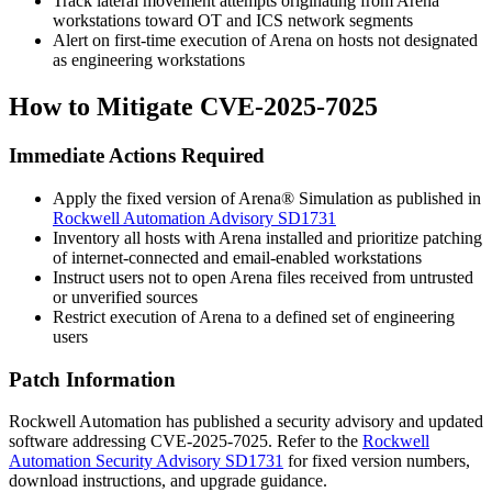
Track lateral movement attempts originating from Arena
workstations toward OT and ICS network segments
Alert on first-time execution of Arena on hosts not designated
as engineering workstations
How to Mitigate CVE-2025-7025
Immediate Actions Required
Apply the fixed version of Arena® Simulation as published in
Rockwell Automation Advisory SD1731
Inventory all hosts with Arena installed and prioritize patching
of internet-connected and email-enabled workstations
Instruct users not to open Arena files received from untrusted
or unverified sources
Restrict execution of Arena to a defined set of engineering
users
Patch Information
Rockwell Automation has published a security advisory and updated
software addressing CVE-2025-7025. Refer to the
Rockwell
Automation Security Advisory SD1731
for fixed version numbers,
download instructions, and upgrade guidance.