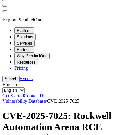
Explore SentinelOne
Platform
Solutions
Services
Partners
Why SentinelOne
Resources
Pricing
Events
Search
English
Get Started
Contact Us
Vulnerability Database
/
CVE-2025-7025
CVE-2025-7025: Rockwell
Automation Arena RCE