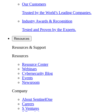
Our Customers
Trusted by the World’s Leading Companies.
Industry Awards & Recognition
Tested and Proven by the Experts.
Resources
Resources & Support
Resources
Resource Center
Webinars
Cybersecurity Blog
Events
Newsroom
Company
About SentinelOne
Careers
S Ventures