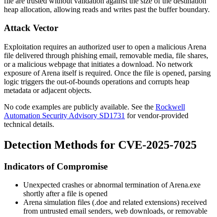
file are trusted without validation against the size of the destination
heap allocation, allowing reads and writes past the buffer boundary.
Attack Vector
Exploitation requires an authorized user to open a malicious Arena
file delivered through phishing email, removable media, file shares,
or a malicious webpage that initiates a download. No network
exposure of Arena itself is required. Once the file is opened, parsing
logic triggers the out-of-bounds operations and corrupts heap
metadata or adjacent objects.
No code examples are publicly available. See the
Rockwell
Automation Security Advisory SD1731
for vendor-provided
technical details.
Detection Methods for CVE-2025-7025
Indicators of Compromise
Unexpected crashes or abnormal termination of
Arena.exe
shortly after a file is opened
Arena simulation files (
.doe
and related extensions) received
from untrusted email senders, web downloads, or removable