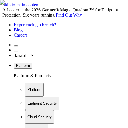
Skip to main content
A Leader in the 2026 Gartner® Magic Quadrant™ for Endpoint
Protection. Six years running.
Find Out Why
Experiencing a breach?
Blog
Careers
Platform
Platform & Products
Platform
Endpoint Security
Cloud Security