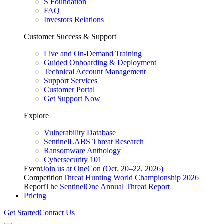
S Foundation
FAQ
Investors Relations
Customer Success & Support
Live and On-Demand Training
Guided Onboarding & Deployment
Technical Account Management
Support Services
Customer Portal
Get Support Now
Explore
Vulnerability Database
SentinelLABS Threat Research
Ransomware Anthology
Cybersecurity 101
Event
Join us at OneCon (Oct. 20–22, 2026)
Competition
Threat Hunting World Championship 2026
Report
The SentinelOne Annual Threat Report
Pricing
Get Started
Contact Us