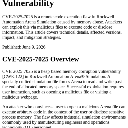
Vulnerability
CVE-2025-7025 is a remote code execution flaw in Rockwell
Automation Arena Simulation caused by memory abuse. Attackers
can exploit this via malicious files to execute code or disclose
information. This article covers technical details, affected versions,
impact, and mitigation strategies.
Published
:
June 9, 2026
CVE-2025-7025 Overview
CVE-2025-7025 is a heap-based memory corruption vulnerability
[CWE-122] in Rockwell Automation Arena® Simulation. A
specially crafted simulation file forces Arena to read and write past
the end of allocated memory space. Successful exploitation requires
user interaction, such as opening a malicious file or visiting a
malicious webpage.
An attacker who convinces a user to open a malicious Arena file can
execute arbitrary code in the context of the user or disclose sensitive
process memory. The flaw affects industrial simulation environments
commonly used by manufacturing engineers and operations
technology (OT) personnel.