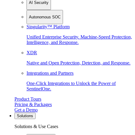
AI Security
Autonomous SOC
Singularity™ Platform
Unified Enterprise Security. Machine-Speed Protection,
Intelligence, and Response.
XDR
Native and Open Protection, Detection, and Response.
Integrations and Partners
One-Click Integrations to Unlock the Power of
SentinelOne.
Product Tours
Pricing & Packages
Get a Demo
Solutions
Solutions & Use Cases