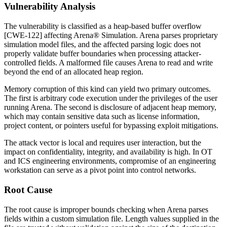
Vulnerability Analysis
The vulnerability is classified as a heap-based buffer overflow
[CWE-122] affecting Arena® Simulation. Arena parses proprietary
simulation model files, and the affected parsing logic does not
properly validate buffer boundaries when processing attacker-
controlled fields. A malformed file causes Arena to read and write
beyond the end of an allocated heap region.
Memory corruption of this kind can yield two primary outcomes.
The first is arbitrary code execution under the privileges of the user
running Arena. The second is disclosure of adjacent heap memory,
which may contain sensitive data such as license information,
project content, or pointers useful for bypassing exploit mitigations.
The attack vector is local and requires user interaction, but the
impact on confidentiality, integrity, and availability is high. In OT
and ICS engineering environments, compromise of an engineering
workstation can serve as a pivot point into control networks.
Root Cause
The root cause is improper bounds checking when Arena parses
fields within a custom simulation file. Length values supplied in the