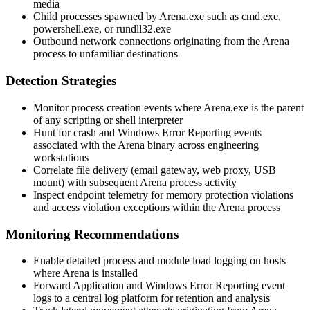
media
Child processes spawned by
Arena.exe
such as
cmd.exe
,
powershell.exe
, or
rundll32.exe
Outbound network connections originating from the Arena
process to unfamiliar destinations
Detection Strategies
Monitor process creation events where
Arena.exe
is the parent
of any scripting or shell interpreter
Hunt for crash and Windows Error Reporting events
associated with the Arena binary across engineering
workstations
Correlate file delivery (email gateway, web proxy, USB
mount) with subsequent Arena process activity
Inspect endpoint telemetry for memory protection violations
and access violation exceptions within the Arena process
Monitoring Recommendations
Enable detailed process and module load logging on hosts
where Arena is installed
Forward Application and Windows Error Reporting event
logs to a central log platform for retention and analysis