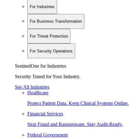
For Industries
For Business Transformation
For Threat Protection
For Security Operations
SentinelOne for Industries
Security Tuned for Your Industry.
See All Industries
Healthcare
Protect Patient Data. Keep Clinical Systems Online.
Financial Services
Stop Fraud and Ransomware. Stay Audit-Ready.
Federal Government