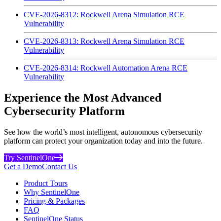
CVE-2026-8312: Rockwell Arena Simulation RCE
Vulnerability
CVE-2026-8313: Rockwell Arena Simulation RCE
Vulnerability
CVE-2026-8314: Rockwell Automation Arena RCE
Vulnerability
Experience the Most Advanced
Cybersecurity Platform
See how the world’s most intelligent, autonomous cybersecurity
platform can protect your organization today and into the future.
Try SentinelOne
Get a Demo
Contact Us
Product Tours
Why SentinelOne
Pricing & Packages
FAQ
SentinelOne Status