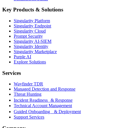
Key Products & Solutions
Singularity Platform
Singularity Endpoint
Singularity Cloud
Prompt Security
Singularity AI-SIEM
Singularity Identity
Singularity Marketplace
Purple AI
Explore Solutions
Services
Wayfinder TDR
Managed Detection and Response
Threat Hunting
Incident Readiness & Response
Technical Account Management
Guided Onboarding & Deployment
Support Services