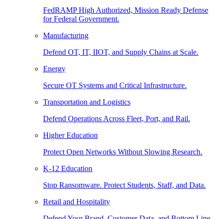
FedRAMP High Authorized, Mission Ready Defense
for Federal Government.
Manufacturing
Defend OT, IT, IIOT, and Supply Chains at Scale.
Energy
Secure OT Systems and Critical Infrastructure.
Transportation and Logistics
Defend Operations Across Fleet, Port, and Rail.
Higher Education
Protect Open Networks Without Slowing Research.
K-12 Education
Stop Ransomware. Protect Students, Staff, and Data.
Retail and Hospitality
Defend Your Brand, Customer Data, and Bottom Line.