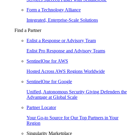
Form a Technology Alliance
Integrated, Enterprise-Scale Solutions
Find a Partner
Enlist a Response or Advisory Team
Enlist Pro Response and Advisory Teams
SentinelOne for AWS
Hosted Across AWS Regions Worldwide
SentinelOne for Google
Unified, Autonomous Security Giving Defenders the
Advantage at Global Scale
Partner Locator
Your Go-to Source for Our Top Partners in Your
Region
Singularity Marketplace