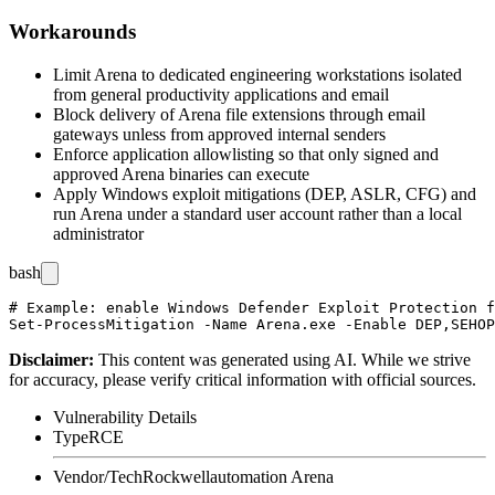
Workarounds
Limit Arena to dedicated engineering workstations isolated
from general productivity applications and email
Block delivery of Arena file extensions through email
gateways unless from approved internal senders
Enforce application allowlisting so that only signed and
approved Arena binaries can execute
Apply Windows exploit mitigations (DEP, ASLR, CFG) and
run Arena under a standard user account rather than a local
administrator
bash
# Example: enable Windows Defender Exploit Protection f
Disclaimer
:
This content was generated using AI. While we strive
for accuracy, please verify critical information with official sources.
Vulnerability Details
Type
RCE
Vendor/Tech
Rockwellautomation Arena