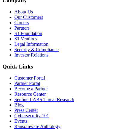
Company
About Us
Our Customers
Careers
Partners
S1 Foundation
S1 Ventures
Legal Information
Security & Compliance
Investor Relations
Quick Links
Customer Portal
Partner Portal
Become a Partner
Resource Center
SentinelLABS Threat Research
Blog
Press Center
Cybersecurity 101
Events
Ransomware Anthology