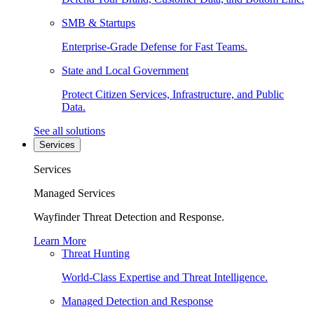
SMB & Startups
Enterprise-Grade Defense for Fast Teams.
State and Local Government
Protect Citizen Services, Infrastructure, and Public
Data.
See all solutions
Services
Services
Managed Services
Wayfinder Threat Detection and Response.
Learn More
Threat Hunting
World-Class Expertise and Threat Intelligence.
Managed Detection and Response