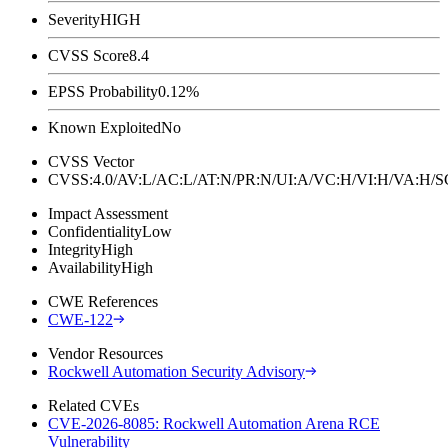
Severity
HIGH
CVSS Score
8.4
EPSS Probability
0.12%
Known Exploited
No
CVSS Vector
CVSS:4.0/AV:L/AC:L/AT:N/PR:N/UI:A/VC:H/VI:H/VA:H
Impact Assessment
Confidentiality
Low
Integrity
High
Availability
High
CWE References
CWE-122
Vendor Resources
Rockwell Automation Security Advisory
Related CVEs
CVE-2026-8085: Rockwell Automation Arena RCE
Vulnerability