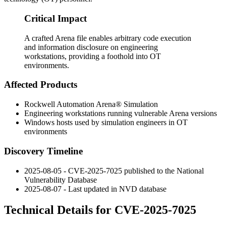
Critical Impact
A crafted Arena file enables arbitrary code execution
and information disclosure on engineering
workstations, providing a foothold into OT
environments.
Affected Products
Rockwell Automation Arena® Simulation
Engineering workstations running vulnerable Arena versions
Windows hosts used by simulation engineers in OT
environments
Discovery Timeline
2025-08-05 - CVE-2025-7025 published to the National
Vulnerability Database
2025-08-07 - Last updated in NVD database
Technical Details for CVE-2025-7025