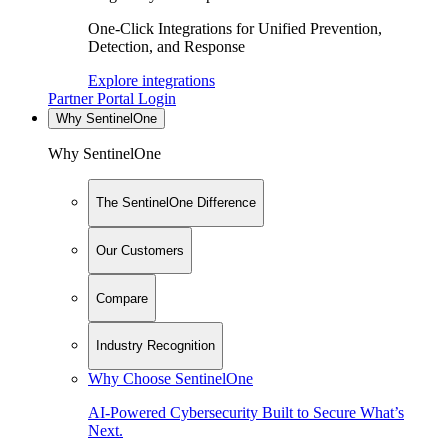
One-Click Integrations for Unified Prevention,
Detection, and Response
Explore integrations
Partner Portal Login
Why SentinelOne
Why SentinelOne
The SentinelOne Difference
Our Customers
Compare
Industry Recognition
Why Choose SentinelOne
AI-Powered Cybersecurity Built to Secure What’s
Next.