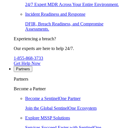
24/7 Expert MDR Across Your Entire Environment.
Incident Readiness and Response
DFIR, Breach Readiness, and Compromise
Assessments.
Experiencing a breach?
Our experts are here to help 24/7.
1-855-868-3733
Get Help Now
Partners
Partners
Become a Partner
Become a SentinelOne Partner
Join the Global SentinelOne Ecosystem
Explore MSSP Solutions
Services Succeed Faster with SentinelOne