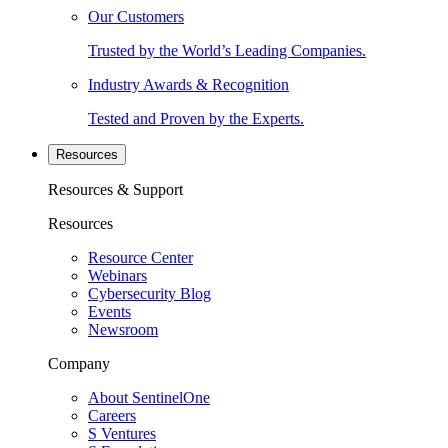
Our Customers
Trusted by the World’s Leading Companies.
Industry Awards & Recognition
Tested and Proven by the Experts.
Resources
Resources & Support
Resources
Resource Center
Webinars
Cybersecurity Blog
Events
Newsroom
Company
About SentinelOne
Careers
S Ventures