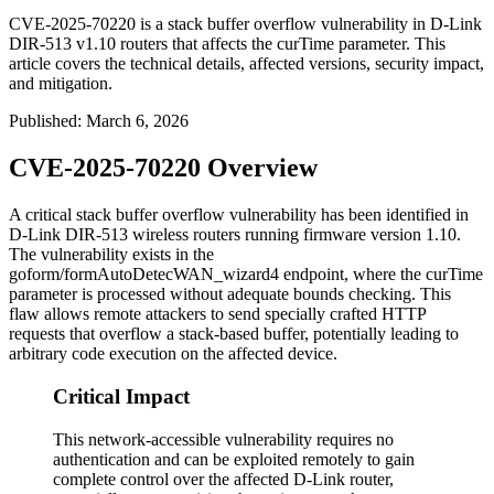
CVE-2025-70220 is a stack buffer overflow vulnerability in D-Link
DIR-513 v1.10 routers that affects the curTime parameter. This
article covers the technical details, affected versions, security impact,
and mitigation.
Published
:
March 6, 2026
CVE-2025-70220 Overview
A critical stack buffer overflow vulnerability has been identified in
D-Link DIR-513 wireless routers running firmware version 1.10.
The vulnerability exists in the
goform/formAutoDetecWAN_wizard4
endpoint, where the
curTime
parameter is processed without adequate bounds checking. This
flaw allows remote attackers to send specially crafted HTTP
requests that overflow a stack-based buffer, potentially leading to
arbitrary code execution on the affected device.
Critical Impact
This network-accessible vulnerability requires no
authentication and can be exploited remotely to gain
complete control over the affected D-Link router,