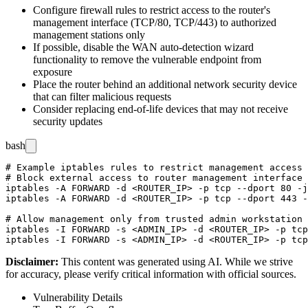
Configure firewall rules to restrict access to the router's
management interface (
TCP/80
,
TCP/443
) to authorized
management stations only
If possible, disable the WAN auto-detection wizard
functionality to remove the vulnerable endpoint from
exposure
Place the router behind an additional network security device
that can filter malicious requests
Consider replacing end-of-life devices that may not receive
security updates
bash
# Example iptables rules to restrict management access 
# Block external access to router management interface

iptables -A FORWARD -d <ROUTER_IP> -p tcp --dport 80 -j
iptables -A FORWARD -d <ROUTER_IP> -p tcp --dport 443 -
# Allow management only from trusted admin workstation

iptables -I FORWARD -s <ADMIN_IP> -d <ROUTER_IP> -p tcp
Disclaimer
:
This content was generated using AI. While we strive
for accuracy, please verify critical information with official sources.
Vulnerability Details