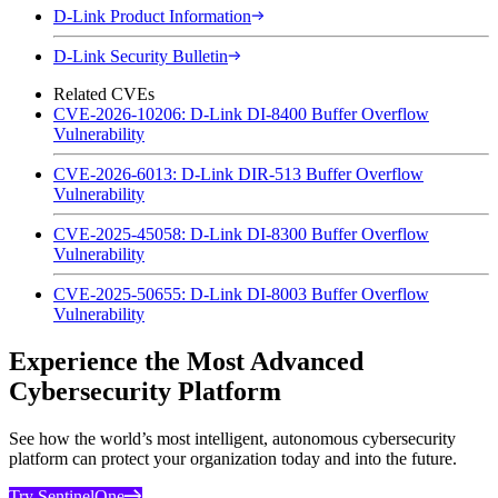
D-Link Product Information
D-Link Security Bulletin
Related CVEs
CVE-2026-10206: D-Link DI-8400 Buffer Overflow
Vulnerability
CVE-2026-6013: D-Link DIR-513 Buffer Overflow
Vulnerability
CVE-2025-45058: D-Link DI-8300 Buffer Overflow
Vulnerability
CVE-2025-50655: D-Link DI-8003 Buffer Overflow
Vulnerability
Experience the Most Advanced
Cybersecurity Platform
See how the world’s most intelligent, autonomous cybersecurity
platform can protect your organization today and into the future.
Try SentinelOne