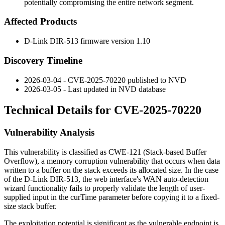
potentially compromising the entire network segment.
Affected Products
D-Link DIR-513 firmware version 1.10
Discovery Timeline
2026-03-04 - CVE-2025-70220 published to NVD
2026-03-05 - Last updated in NVD database
Technical Details for CVE-2025-70220
Vulnerability Analysis
This vulnerability is classified as CWE-121 (Stack-based Buffer
Overflow), a memory corruption vulnerability that occurs when data
written to a buffer on the stack exceeds its allocated size. In the case
of the D-Link DIR-513, the web interface's WAN auto-detection
wizard functionality fails to properly validate the length of user-
supplied input in the
curTime
parameter before copying it to a fixed-
size stack buffer.
The exploitation potential is significant as the vulnerable endpoint is