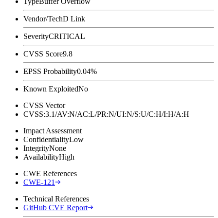
Type
Buffer Overflow
Vendor/Tech
D Link
Severity
CRITICAL
CVSS Score
9.8
EPSS Probability
0.04%
Known Exploited
No
CVSS Vector
CVSS:3.1/AV:N/AC:L/PR:N/UI:N/S:U/C:H/I:H/A:H
Impact Assessment
Confidentiality
Low
Integrity
None
Availability
High
CWE References
CWE-121
Technical References
GitHub CVE Report