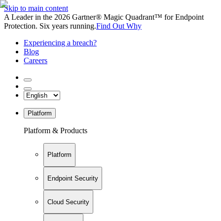
Skip to main content
A Leader in the 2026 Gartner® Magic Quadrant™ for Endpoint
Protection. Six years running.
Find Out Why
Experiencing a breach?
Blog
Careers
Platform
Platform & Products
Platform
Endpoint Security
Cloud Security