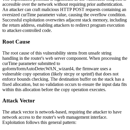
accessible over the network without requiring prior authentication.
An attacker can craft malicious HTTP POST requests containing an
oversized
curTime
parameter value, causing the overflow condition.
Successful exploitation overwrites adjacent stack memory, including
the return address, enabling attackers to redirect program execution
to attacker-controlled code.
Root Cause
The root cause of this vulnerability stems from unsafe string
handling in the router's web server component. When processing the
curTime
parameter submitted to
goform/formAutoDetecWAN_wizard4
, the firmware uses a
vulnerable copy operation (likely
strcpy
or
sprintf
) that does not
enforce bounds checking. The destination buffer on the stack has a
fixed allocation, but no validation occurs to ensure the input data fits
within this allocation before the copy operation executes.
Attack Vector
The attack vector is network-based, requiring the attacker to have
network access to the router's web management interface.
Exploitation follows this general pattern: