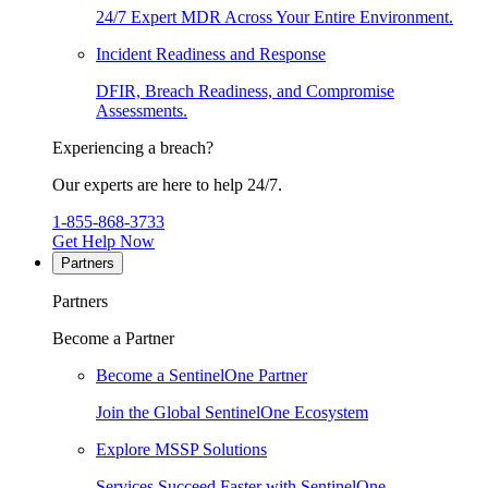
24/7 Expert MDR Across Your Entire Environment.
Incident Readiness and Response
DFIR, Breach Readiness, and Compromise
Assessments.
Experiencing a breach?
Our experts are here to help 24/7.
1-855-868-3733
Get Help Now
Partners
Partners
Become a Partner
Become a SentinelOne Partner
Join the Global SentinelOne Ecosystem
Explore MSSP Solutions
Services Succeed Faster with SentinelOne