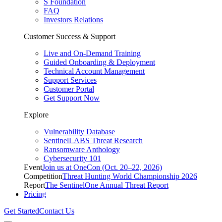
S Foundation
FAQ
Investors Relations
Customer Success & Support
Live and On-Demand Training
Guided Onboarding & Deployment
Technical Account Management
Support Services
Customer Portal
Get Support Now
Explore
Vulnerability Database
SentinelLABS Threat Research
Ransomware Anthology
Cybersecurity 101
Event
Join us at OneCon (Oct. 20–22, 2026)
Competition
Threat Hunting World Championship 2026
Report
The SentinelOne Annual Threat Report
Pricing
Get Started
Contact Us