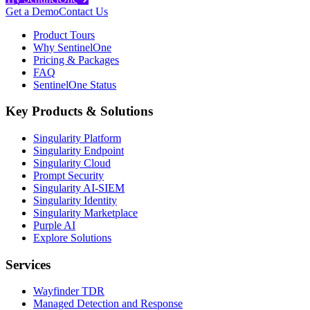
Get a Demo
Contact Us
Product Tours
Why SentinelOne
Pricing & Packages
FAQ
SentinelOne Status
Key Products & Solutions
Singularity Platform
Singularity Endpoint
Singularity Cloud
Prompt Security
Singularity AI-SIEM
Singularity Identity
Singularity Marketplace
Purple AI
Explore Solutions
Services
Wayfinder TDR
Managed Detection and Response