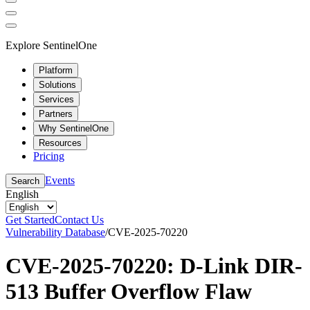
Explore SentinelOne
Platform
Solutions
Services
Partners
Why SentinelOne
Resources
Pricing
Events
Search
English
Get Started
Contact Us
Vulnerability Database
/
CVE-2025-70220
CVE-2025-70220: D-Link DIR-
513 Buffer Overflow Flaw