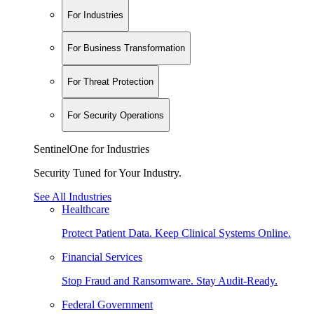
For Industries
For Business Transformation
For Threat Protection
For Security Operations
SentinelOne for Industries
Security Tuned for Your Industry.
See All Industries
Healthcare
Protect Patient Data. Keep Clinical Systems Online.
Financial Services
Stop Fraud and Ransomware. Stay Audit-Ready.
Federal Government