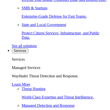
SMB & Startups
Enterprise-Grade Defense for Fast Teams.
State and Local Government
Protect Citizen Services, Infrastructure, and Public
Data.
See all solutions
Services
Services
Managed Services
Wayfinder Threat Detection and Response.
Learn More
Threat Hunting
World-Class Expertise and Threat Intelligence.
Managed Detection and Response