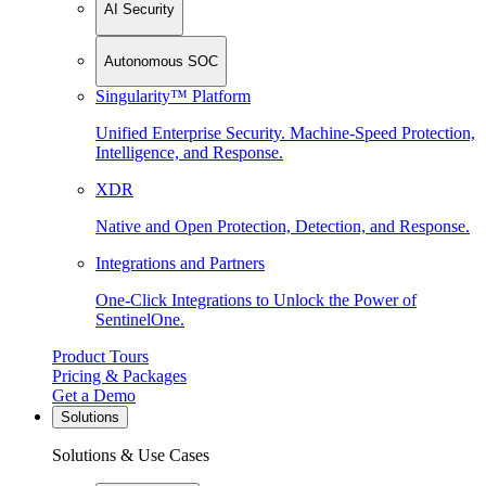
AI Security
Autonomous SOC
Singularity™ Platform
Unified Enterprise Security. Machine-Speed Protection,
Intelligence, and Response.
XDR
Native and Open Protection, Detection, and Response.
Integrations and Partners
One-Click Integrations to Unlock the Power of
SentinelOne.
Product Tours
Pricing & Packages
Get a Demo
Solutions
Solutions & Use Cases