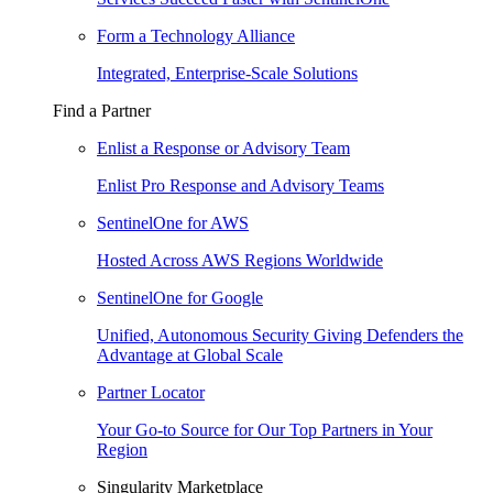
Form a Technology Alliance
Integrated, Enterprise-Scale Solutions
Find a Partner
Enlist a Response or Advisory Team
Enlist Pro Response and Advisory Teams
SentinelOne for AWS
Hosted Across AWS Regions Worldwide
SentinelOne for Google
Unified, Autonomous Security Giving Defenders the
Advantage at Global Scale
Partner Locator
Your Go-to Source for Our Top Partners in Your
Region
Singularity Marketplace