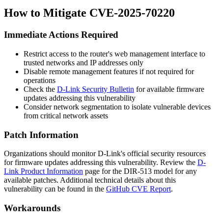
How to Mitigate CVE-2025-70220
Immediate Actions Required
Restrict access to the router's web management interface to
trusted networks and IP addresses only
Disable remote management features if not required for
operations
Check the
D-Link Security Bulletin
for available firmware
updates addressing this vulnerability
Consider network segmentation to isolate vulnerable devices
from critical network assets
Patch Information
Organizations should monitor D-Link's official security resources
for firmware updates addressing this vulnerability. Review the
D-
Link Product Information
page for the DIR-513 model for any
available patches. Additional technical details about this
vulnerability can be found in the
GitHub CVE Report
.
Workarounds