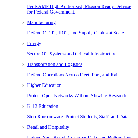
FedRAMP High Authorized, Mission Ready Defense
for Federal Government.
Manufacturing
Defend OT, IT, IIOT, and Supply Chains at Scale.
Energy
Secure OT Systems and Critical Infrastructure.
Transportation and Logistics
Defend Operations Across Fleet, Port, and Rail.
Higher Education
Protect Open Networks Without Slowing Research.
K-12 Education
Stop Ransomware. Protect Students, Staff, and Data.
Retail and Hospitality
Defend Your Brand, Customer Data, and Bottom Line.