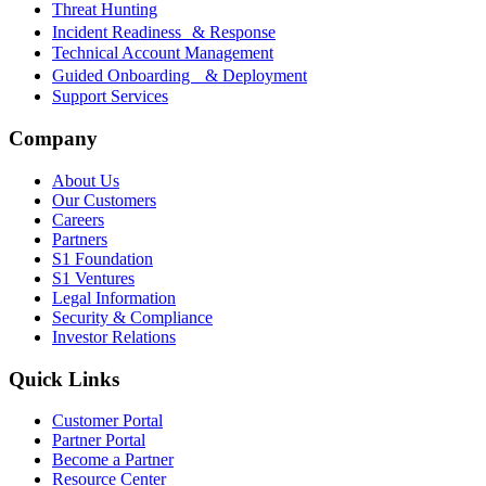
Threat Hunting
Incident Readiness & Response
Technical Account Management
Guided Onboarding & Deployment
Support Services
Company
About Us
Our Customers
Careers
Partners
S1 Foundation
S1 Ventures
Legal Information
Security & Compliance
Investor Relations
Quick Links
Customer Portal
Partner Portal
Become a Partner
Resource Center