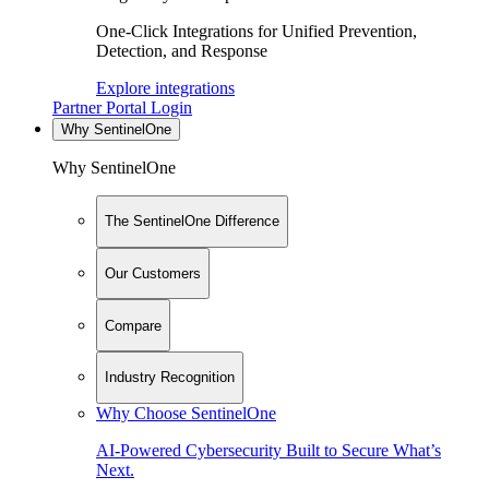
One-Click Integrations for Unified Prevention,
Detection, and Response
Explore integrations
Partner Portal Login
Why SentinelOne
Why SentinelOne
The SentinelOne Difference
Our Customers
Compare
Industry Recognition
Why Choose SentinelOne
AI-Powered Cybersecurity Built to Secure What’s
Next.