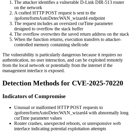
The attacker identifies a vulnerable D-Link DIR-513 router
on the network
A crafted HTTP POST request is sent to the
/goform/formAutoDetecWAN_wizard4
endpoint
The request includes an oversized
curTime
parameter
designed to overflow the stack buffer
The overflow overwrites the saved return address on the stack
When the function returns, execution transfers to attacker-
controlled memory containing shellcode
The vulnerability is particularly dangerous because it requires no
authentication, no user interaction, and can be exploited remotely
from the local network or potentially from the internet if the
management interface is exposed.
Detection Methods for CVE-2025-70220
Indicators of Compromise
Unusual or malformed HTTP POST requests to
/goform/formAutoDetecWAN_wizard4
with abnormally long
curTime
parameter values
Router crashes, unexpected reboots, or unresponsive web
interface indicating potential exploitation attempts