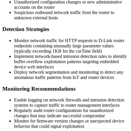
Unauthorized configuration changes or new administrative
accounts on the router
Suspicious outbound network traffic from the router to
unknown external hosts
Detection Strategies
Monitor network traffic for HTTP requests to D-Link router
endpoints containing unusually large parameter values
(typically exceeding 1KB for the
curTime
field)
Implement network-based intrusion detection rules to identify
buffer overflow exploitation patterns targeting embedded
device web interfaces
Deploy network segmentation and monitoring to detect any
anomalous traffic patterns from IoT and router devices
Monitoring Recommendations
Enable logging on network firewalls and intrusion detection
systems to capture traffic to router management interfaces
Regularly audit router configurations for unauthorized
changes that may indicate successful compromise
Monitor for firmware version changes or unexpected device
behavior that could signal exploitation