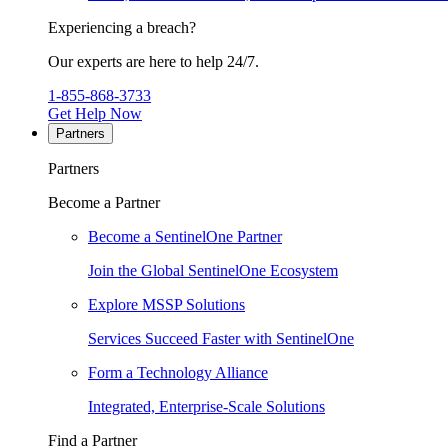
Experiencing a breach?
Our experts are here to help 24/7.
1-855-868-3733
Get Help Now
Partners
Partners
Become a Partner
Become a SentinelOne Partner
Join the Global SentinelOne Ecosystem
Explore MSSP Solutions
Services Succeed Faster with SentinelOne
Form a Technology Alliance
Integrated, Enterprise-Scale Solutions
Find a Partner