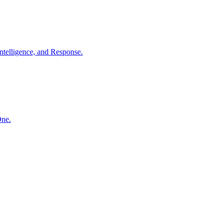
ntelligence, and Response.
One.