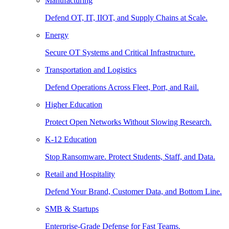
Manufacturing
Defend OT, IT, IIOT, and Supply Chains at Scale.
Energy
Secure OT Systems and Critical Infrastructure.
Transportation and Logistics
Defend Operations Across Fleet, Port, and Rail.
Higher Education
Protect Open Networks Without Slowing Research.
K-12 Education
Stop Ransomware. Protect Students, Staff, and Data.
Retail and Hospitality
Defend Your Brand, Customer Data, and Bottom Line.
SMB & Startups
Enterprise-Grade Defense for Fast Teams.