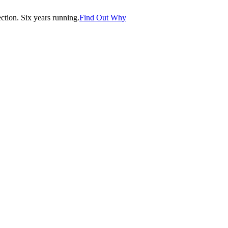
tion. Six years running.
Find Out Why