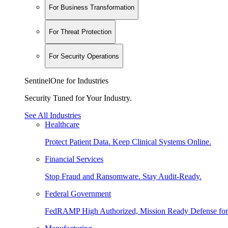
For Business Transformation
For Threat Protection
For Security Operations
SentinelOne for Industries
Security Tuned for Your Industry.
See All Industries
Healthcare
Protect Patient Data. Keep Clinical Systems Online.
Financial Services
Stop Fraud and Ransomware. Stay Audit-Ready.
Federal Government
FedRAMP High Authorized, Mission Ready Defense for