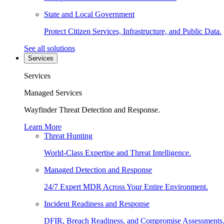
State and Local Government
Protect Citizen Services, Infrastructure, and Public Data.
See all solutions
Services
Services
Managed Services
Wayfinder Threat Detection and Response.
Learn More
Threat Hunting
World-Class Expertise and Threat Intelligence.
Managed Detection and Response
24/7 Expert MDR Across Your Entire Environment.
Incident Readiness and Response
DFIR, Breach Readiness, and Compromise Assessments