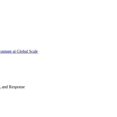
antage at Global Scale
n, and Response