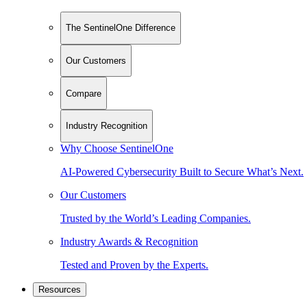
The SentinelOne Difference
Our Customers
Compare
Industry Recognition
Why Choose SentinelOne
AI-Powered Cybersecurity Built to Secure What’s Next.
Our Customers
Trusted by the World’s Leading Companies.
Industry Awards & Recognition
Tested and Proven by the Experts.
Resources