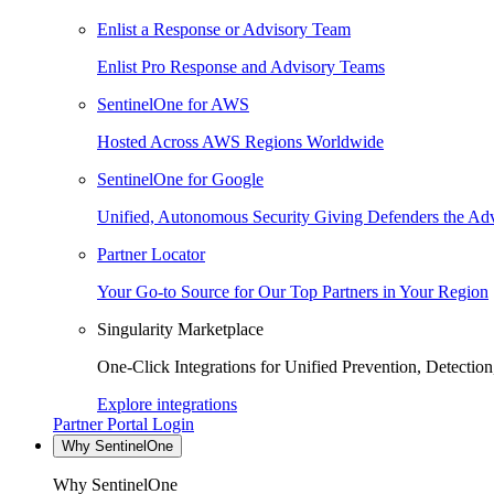
Enlist a Response or Advisory Team
Enlist Pro Response and Advisory Teams
SentinelOne for AWS
Hosted Across AWS Regions Worldwide
SentinelOne for Google
Unified, Autonomous Security Giving Defenders the Adv
Partner Locator
Your Go-to Source for Our Top Partners in Your Region
Singularity Marketplace
One-Click Integrations for Unified Prevention, Detectio
Explore integrations
Partner Portal Login
Why SentinelOne
Why SentinelOne