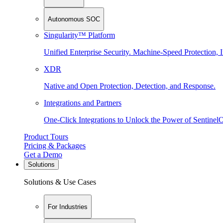
Autonomous SOC
Singularity™ Platform
Unified Enterprise Security. Machine-Speed Protection, I
XDR
Native and Open Protection, Detection, and Response.
Integrations and Partners
One-Click Integrations to Unlock the Power of Sentinel
Product Tours
Pricing & Packages
Get a Demo
Solutions
Solutions & Use Cases
For Industries