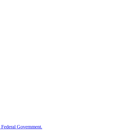
 Federal Government.