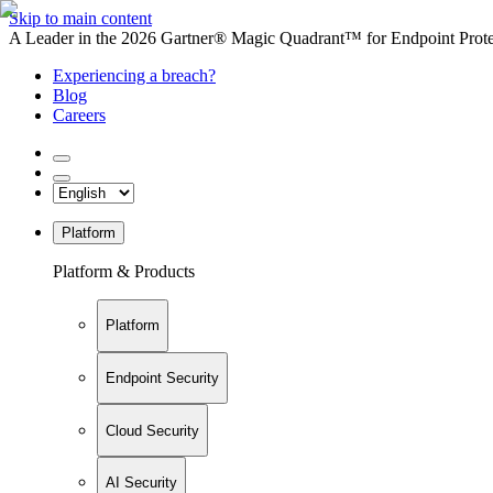
Skip to main content
A Leader in the 2026 Gartner® Magic Quadrant™ for Endpoint Protec
Experiencing a breach?
Blog
Careers
Platform
Platform & Products
Platform
Endpoint Security
Cloud Security
AI Security