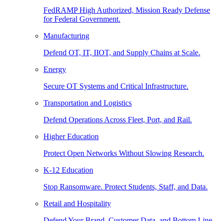
FedRAMP High Authorized, Mission Ready Defense
for Federal Government.
Manufacturing
Defend OT, IT, IIOT, and Supply Chains at Scale.
Energy
Secure OT Systems and Critical Infrastructure.
Transportation and Logistics
Defend Operations Across Fleet, Port, and Rail.
Higher Education
Protect Open Networks Without Slowing Research.
K-12 Education
Stop Ransomware. Protect Students, Staff, and Data.
Retail and Hospitality
Defend Your Brand, Customer Data, and Bottom Line.