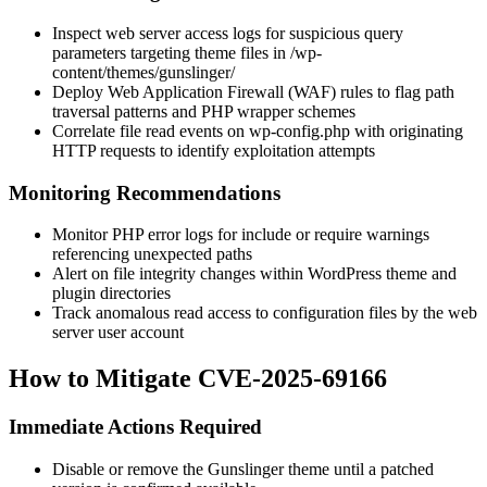
Inspect web server access logs for suspicious query
parameters targeting theme files in
/wp-
content/themes/gunslinger/
Deploy Web Application Firewall (WAF) rules to flag path
traversal patterns and PHP wrapper schemes
Correlate file read events on
wp-config.php
with originating
HTTP requests to identify exploitation attempts
Monitoring Recommendations
Monitor PHP error logs for include or require warnings
referencing unexpected paths
Alert on file integrity changes within WordPress theme and
plugin directories
Track anomalous read access to configuration files by the web
server user account
How to Mitigate CVE-2025-69166
Immediate Actions Required
Disable or remove the Gunslinger theme until a patched