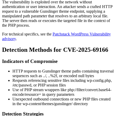
The vulnerability is exploited over the network without
authentication or user interaction. An attacker sends a crafted HTTP
request to a vulnerable Gunslinger theme endpoint, supplying a
manipulated path parameter that resolves to an arbitrary local file.
The server then reads or executes the targeted file in the context of
the PHP process.
For technical specifics, see the
Patchstack WordPress Vulnerability
advisory
.
Detection Methods for CVE-2025-69166
Indicators of Compromise
HTTP requests to Gunslinger theme paths containing traversal
sequences such as
../
,
..%2f
, or encoded null bytes
Requests referencing sensitive files including
wp-config.php
,
/etc/passwd
, or PHP session files
Use of PHP stream wrappers like
php://filter/convert.base64-
encode/resource=
in query parameters
Unexpected outbound connections or new PHP files created
in the
wp-content/themes/gunslinger/
directory
Detection Strategies