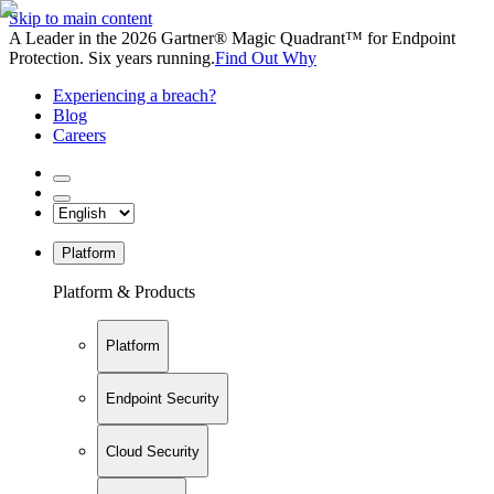
Skip to main content
A Leader in the 2026 Gartner® Magic Quadrant™ for Endpoint
Protection. Six years running.
Find Out Why
Experiencing a breach?
Blog
Careers
Platform
Platform & Products
Platform
Endpoint Security
Cloud Security