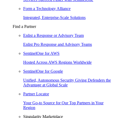
Form a Technology Alliance
Integrated, Enterprise-Scale Solutions
Find a Partner
Enlist a Response or Advisory Team
Enlist Pro Response and Advisory Teams
SentinelOne for AWS
Hosted Across AWS Regions Worldwide
SentinelOne for Google
Unified, Autonomous Security Giving Defenders the
Advantage at Global Scale
Partner Locator
Your Go-to Source for Our Top Partners in Your
Region
Singularity Marketplace