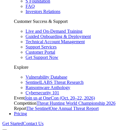
S Foundation
FAQ
Investors Relations
Customer Success & Support
Live and On-Demand Training
Guided Onboarding & Deployment
Technical Account Management
Support Services
Customer Portal
Get Support Now
Explore
Vulnerability Database
SentinelLABS Threat Research
Ransomware Anthology
Cybersecurity 101
Event
Join us at OneCon (Oct. 20–22, 2026)
Competition
Threat Hunting World Championship 2026
Report
The SentinelOne Annual Threat Report
Pricing
Get Started
Contact Us