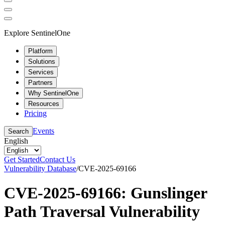
Explore SentinelOne
Platform
Solutions
Services
Partners
Why SentinelOne
Resources
Pricing
Events
Search
English
Get Started
Contact Us
Vulnerability Database
/
CVE-2025-69166
CVE-2025-69166: Gunslinger
Path Traversal Vulnerability