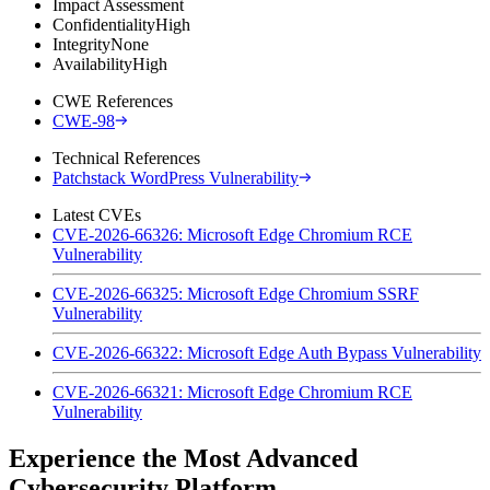
Impact Assessment
Confidentiality
High
Integrity
None
Availability
High
CWE References
CWE-98
Technical References
Patchstack WordPress Vulnerability
Latest CVEs
CVE-2026-66326: Microsoft Edge Chromium RCE
Vulnerability
CVE-2026-66325: Microsoft Edge Chromium SSRF
Vulnerability
CVE-2026-66322: Microsoft Edge Auth Bypass Vulnerability
CVE-2026-66321: Microsoft Edge Chromium RCE
Vulnerability
Experience the Most Advanced
Cybersecurity Platform