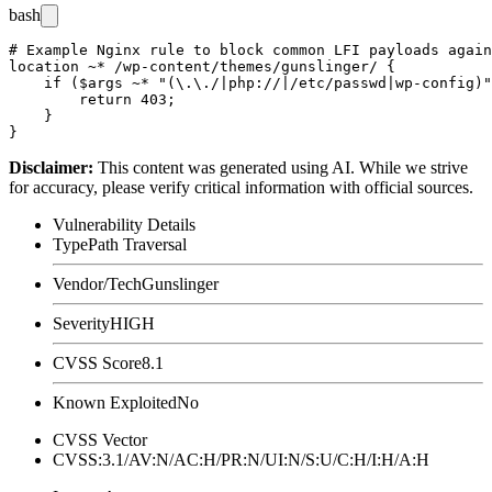
bash
# Example Nginx rule to block common LFI payloads again
location ~* /wp-content/themes/gunslinger/ {

    if ($args ~* "(\.\./|php://|/etc/passwd|wp-config)"
        return 403;

    }

Disclaimer
:
This content was generated using AI. While we strive
for accuracy, please verify critical information with official sources.
Vulnerability Details
Type
Path Traversal
Vendor/Tech
Gunslinger
Severity
HIGH
CVSS Score
8.1
Known Exploited
No
CVSS Vector
CVSS:3.1/AV:N/AC:H/PR:N/UI:N/S:U/C:H/I:H/A:H