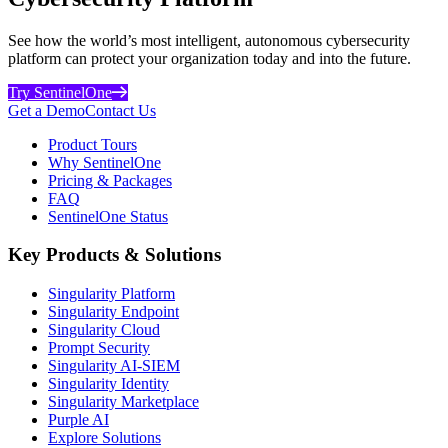
See how the world’s most intelligent, autonomous cybersecurity
platform can protect your organization today and into the future.
Try SentinelOne
Get a Demo
Contact Us
Product Tours
Why SentinelOne
Pricing & Packages
FAQ
SentinelOne Status
Key Products & Solutions
Singularity Platform
Singularity Endpoint
Singularity Cloud
Prompt Security
Singularity AI-SIEM
Singularity Identity
Singularity Marketplace
Purple AI
Explore Solutions