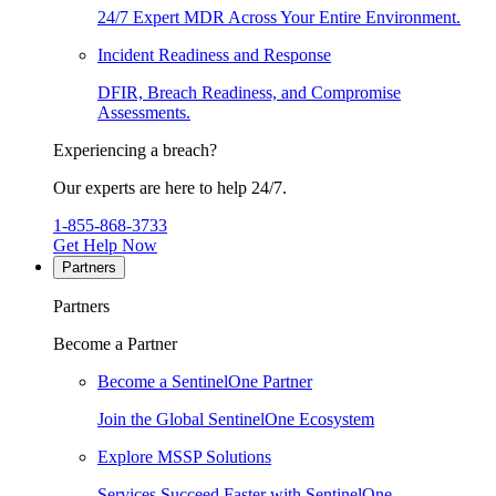
24/7 Expert MDR Across Your Entire Environment.
Incident Readiness and Response
DFIR, Breach Readiness, and Compromise
Assessments.
Experiencing a breach?
Our experts are here to help 24/7.
1-855-868-3733
Get Help Now
Partners
Partners
Become a Partner
Become a SentinelOne Partner
Join the Global SentinelOne Ecosystem
Explore MSSP Solutions
Services Succeed Faster with SentinelOne