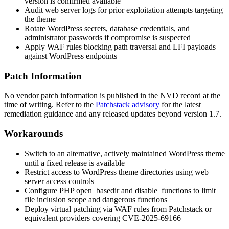
version is confirmed available
Audit web server logs for prior exploitation attempts targeting
the theme
Rotate WordPress secrets, database credentials, and
administrator passwords if compromise is suspected
Apply WAF rules blocking path traversal and LFI payloads
against WordPress endpoints
Patch Information
No vendor patch information is published in the NVD record at the
time of writing. Refer to the
Patchstack advisory
for the latest
remediation guidance and any released updates beyond version 1.7.
Workarounds
Switch to an alternative, actively maintained WordPress theme
until a fixed release is available
Restrict access to WordPress theme directories using web
server access controls
Configure PHP
open_basedir
and
disable_functions
to limit
file inclusion scope and dangerous functions
Deploy virtual patching via WAF rules from Patchstack or
equivalent providers covering CVE-2025-69166