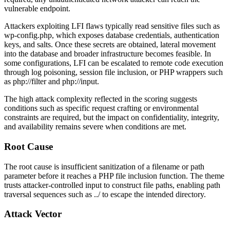
vulnerable endpoint.
Attackers exploiting LFI flaws typically read sensitive files such as
wp-config.php
, which exposes database credentials, authentication
keys, and salts. Once these secrets are obtained, lateral movement
into the database and broader infrastructure becomes feasible. In
some configurations, LFI can be escalated to remote code execution
through log poisoning, session file inclusion, or PHP wrappers such
as
php://filter
and
php://input
.
The high attack complexity reflected in the scoring suggests
conditions such as specific request crafting or environmental
constraints are required, but the impact on confidentiality, integrity,
and availability remains severe when conditions are met.
Root Cause
The root cause is insufficient sanitization of a filename or path
parameter before it reaches a PHP file inclusion function. The theme
trusts attacker-controlled input to construct file paths, enabling path
traversal sequences such as
../
to escape the intended directory.
Attack Vector