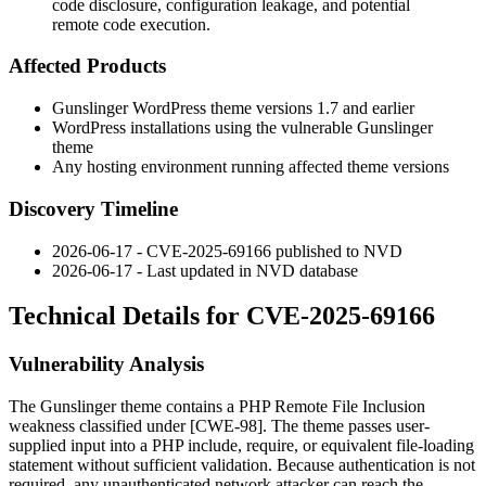
code disclosure, configuration leakage, and potential
remote code execution.
Affected Products
Gunslinger WordPress theme versions 1.7 and earlier
WordPress installations using the vulnerable Gunslinger
theme
Any hosting environment running affected theme versions
Discovery Timeline
2026-06-17 - CVE-2025-69166 published to NVD
2026-06-17 - Last updated in NVD database
Technical Details for CVE-2025-69166
Vulnerability Analysis
The Gunslinger theme contains a PHP Remote File Inclusion
weakness classified under [CWE-98]. The theme passes user-
supplied input into a PHP
include
,
require
, or equivalent file-loading
statement without sufficient validation. Because authentication is not
required, any unauthenticated network attacker can reach the