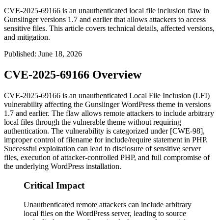
CVE-2025-69166 is an unauthenticated local file inclusion flaw in
Gunslinger versions 1.7 and earlier that allows attackers to access
sensitive files. This article covers technical details, affected versions,
and mitigation.
Published
:
June 18, 2026
CVE-2025-69166 Overview
CVE-2025-69166 is an unauthenticated Local File Inclusion (LFI)
vulnerability affecting the Gunslinger WordPress theme in versions
1.7 and earlier. The flaw allows remote attackers to include arbitrary
local files through the vulnerable theme without requiring
authentication. The vulnerability is categorized under [CWE-98],
improper control of filename for include/require statement in PHP.
Successful exploitation can lead to disclosure of sensitive server
files, execution of attacker-controlled PHP, and full compromise of
the underlying WordPress installation.
Critical Impact
Unauthenticated remote attackers can include arbitrary
local files on the WordPress server, leading to source