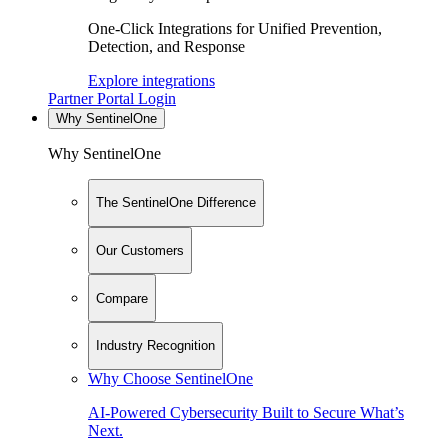
One-Click Integrations for Unified Prevention,
Detection, and Response
Explore integrations
Partner Portal Login
Why SentinelOne
Why SentinelOne
The SentinelOne Difference
Our Customers
Compare
Industry Recognition
Why Choose SentinelOne
AI-Powered Cybersecurity Built to Secure What’s
Next.