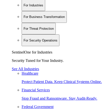
For Industries
For Business Transformation
For Threat Protection
For Security Operations
SentinelOne for Industries
Security Tuned for Your Industry.
See All Industries
Healthcare
Protect Patient Data. Keep Clinical Systems Online.
Financial Services
Stop Fraud and Ransomware. Stay Audit-Ready.
Federal Government