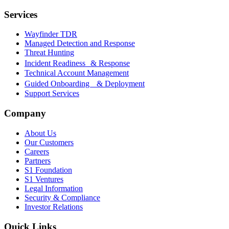
Services
Wayfinder TDR
Managed Detection and Response
Threat Hunting
Incident Readiness & Response
Technical Account Management
Guided Onboarding & Deployment
Support Services
Company
About Us
Our Customers
Careers
Partners
S1 Foundation
S1 Ventures
Legal Information
Security & Compliance
Investor Relations
Quick Links