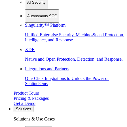
AI Security
Autonomous SOC
Singularity™ Platform
Unified Enterprise Security. Machine-Speed Protection,
Intelligence, and Response.
XDR
Native and Open Protection, Detection, and Response.
Integrations and Partners
One-Click Integrations to Unlock the Power of
SentinelOne.
Product Tours
Pricing & Packages
Get a Demo
Solutions
Solutions & Use Cases