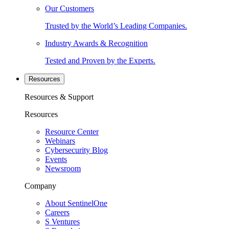
Our Customers
Trusted by the World’s Leading Companies.
Industry Awards & Recognition
Tested and Proven by the Experts.
Resources
Resources & Support
Resources
Resource Center
Webinars
Cybersecurity Blog
Events
Newsroom
Company
About SentinelOne
Careers
S Ventures