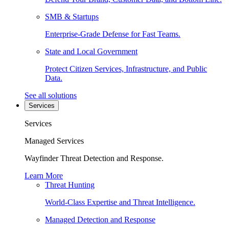
SMB & Startups
Enterprise-Grade Defense for Fast Teams.
State and Local Government
Protect Citizen Services, Infrastructure, and Public
Data.
See all solutions
Services
Services
Managed Services
Wayfinder Threat Detection and Response.
Learn More
Threat Hunting
World-Class Expertise and Threat Intelligence.
Managed Detection and Response