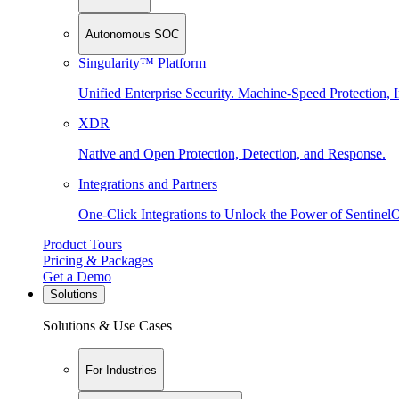
Autonomous SOC
Singularity™ Platform
Unified Enterprise Security. Machine-Speed Protection, I
XDR
Native and Open Protection, Detection, and Response.
Integrations and Partners
One-Click Integrations to Unlock the Power of Sentinel
Product Tours
Pricing & Packages
Get a Demo
Solutions
Solutions & Use Cases
For Industries