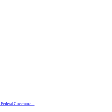
 Federal Government.