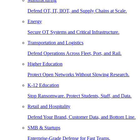
Manufacturing
Defend OT, IT, IIOT, and Supply Chains at Scale.
Energy
Secure OT Systems and Critical Infrastructure.
Transportation and Logistics
Defend Operations Across Fleet, Port, and Rail.
Higher Education
Protect Open Networks Without Slowing Research.
K-12 Education
Stop Ransomware. Protect Students, Staff, and Data.
Retail and Hospitality
Defend Your Brand, Customer Data, and Bottom Line.
SMB & Startups
Enterprise-Grade Defense for Fast Teams.