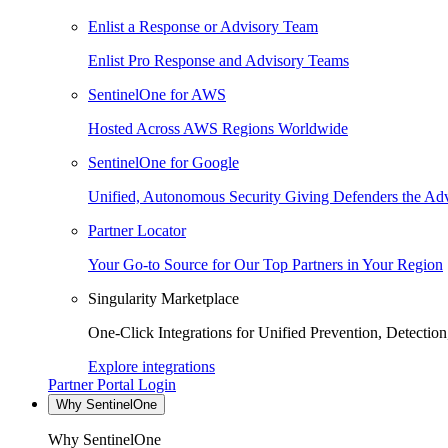
Enlist a Response or Advisory Team
Enlist Pro Response and Advisory Teams
SentinelOne for AWS
Hosted Across AWS Regions Worldwide
SentinelOne for Google
Unified, Autonomous Security Giving Defenders the Adv
Partner Locator
Your Go-to Source for Our Top Partners in Your Region
Singularity Marketplace
One-Click Integrations for Unified Prevention, Detectio
Explore integrations
Partner Portal Login
Why SentinelOne
Why SentinelOne