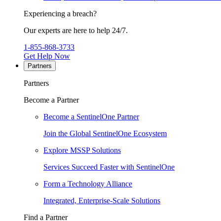
Experiencing a breach?
Our experts are here to help 24/7.
1-855-868-3733
Get Help Now
Partners
Partners
Become a Partner
Become a SentinelOne Partner
Join the Global SentinelOne Ecosystem
Explore MSSP Solutions
Services Succeed Faster with SentinelOne
Form a Technology Alliance
Integrated, Enterprise-Scale Solutions
Find a Partner