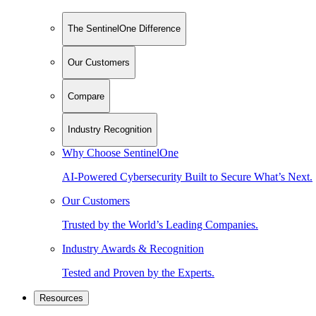
The SentinelOne Difference
Our Customers
Compare
Industry Recognition
Why Choose SentinelOne
AI-Powered Cybersecurity Built to Secure What’s Next.
Our Customers
Trusted by the World’s Leading Companies.
Industry Awards & Recognition
Tested and Proven by the Experts.
Resources