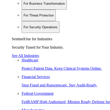
For Business Transformation
For Threat Protection
For Security Operations
SentinelOne for Industries
Security Tuned for Your Industry.
See All Industries
Healthcare
Protect Patient Data. Keep Clinical Systems Online.
Financial Services
Stop Fraud and Ransomware. Stay Audit-Ready.
Federal Government
FedRAMP High Authorized, Mission Ready Defense for