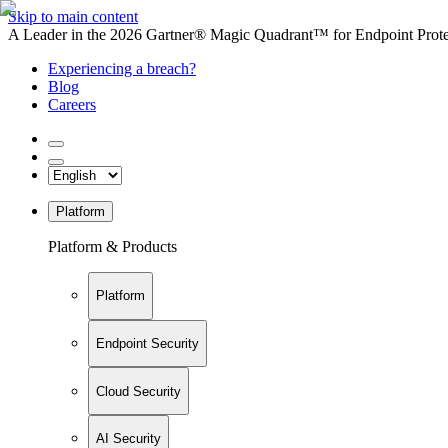
Skip to main content
A Leader in the 2026 Gartner® Magic Quadrant™ for Endpoint Protec
Experiencing a breach?
Blog
Careers
Platform
Platform & Products
Platform
Endpoint Security
Cloud Security
AI Security