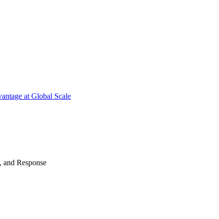
antage at Global Scale
n, and Response