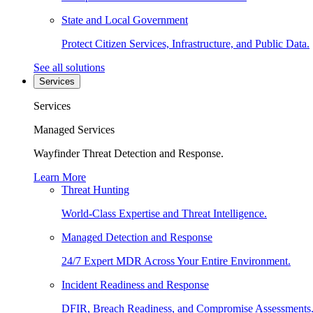
State and Local Government
Protect Citizen Services, Infrastructure, and Public Data.
See all solutions
Services
Services
Managed Services
Wayfinder Threat Detection and Response.
Learn More
Threat Hunting
World-Class Expertise and Threat Intelligence.
Managed Detection and Response
24/7 Expert MDR Across Your Entire Environment.
Incident Readiness and Response
DFIR, Breach Readiness, and Compromise Assessments