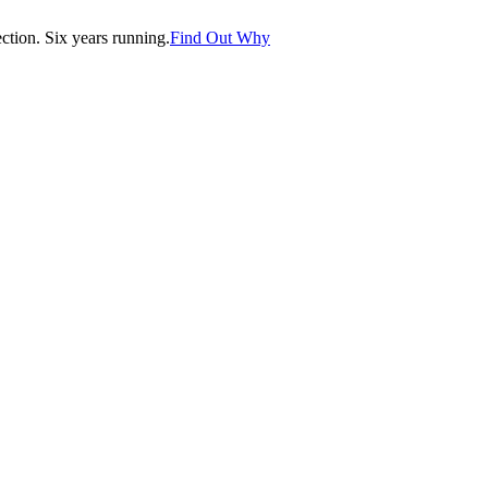
tion. Six years running.
Find Out Why