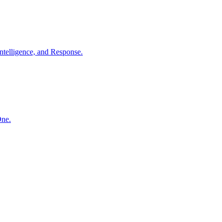
ntelligence, and Response.
One.