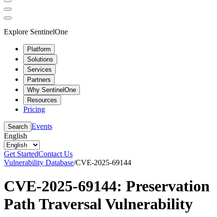
Explore SentinelOne
Platform
Solutions
Services
Partners
Why SentinelOne
Resources
Pricing
Events
Search
English
Get Started
Contact Us
Vulnerability Database
/
CVE-2025-69144
CVE-2025-69144: Preservation
Path Traversal Vulnerability