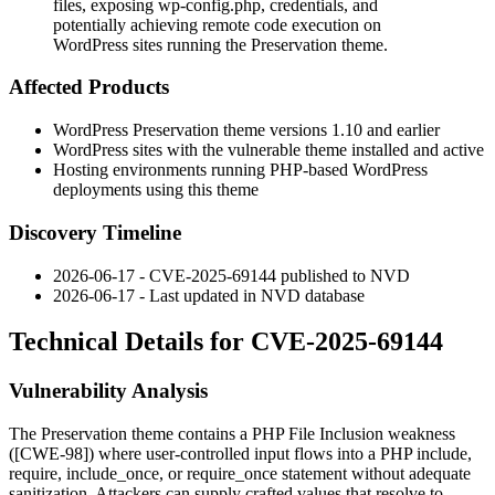
files, exposing wp-config.php, credentials, and
potentially achieving remote code execution on
WordPress sites running the Preservation theme.
Affected Products
WordPress Preservation theme versions 1.10 and earlier
WordPress sites with the vulnerable theme installed and active
Hosting environments running PHP-based WordPress
deployments using this theme
Discovery Timeline
2026-06-17 - CVE-2025-69144 published to NVD
2026-06-17 - Last updated in NVD database
Technical Details for CVE-2025-69144
Vulnerability Analysis
The Preservation theme contains a PHP File Inclusion weakness
([CWE-98]) where user-controlled input flows into a PHP
include
,
require
,
include_once
, or
require_once
statement without adequate
sanitization. Attackers can supply crafted values that resolve to