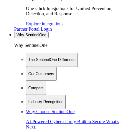
One-Click Integrations for Unified Prevention,
Detection, and Response
Explore integrations
Partner Portal Login
Why SentinelOne
Why SentinelOne
The SentinelOne Difference
Our Customers
Compare
Industry Recognition
Why Choose SentinelOne
AI-Powered Cybersecurity Built to Secure What’s
Next.