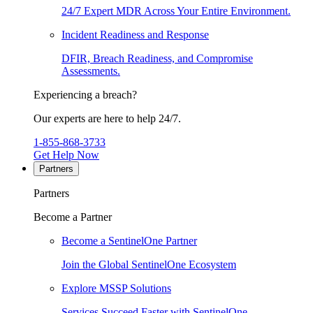
24/7 Expert MDR Across Your Entire Environment.
Incident Readiness and Response
DFIR, Breach Readiness, and Compromise
Assessments.
Experiencing a breach?
Our experts are here to help 24/7.
1-855-868-3733
Get Help Now
Partners
Partners
Become a Partner
Become a SentinelOne Partner
Join the Global SentinelOne Ecosystem
Explore MSSP Solutions
Services Succeed Faster with SentinelOne