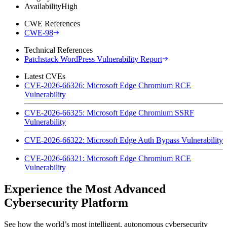
Availability
High
CWE References
CWE-98
Technical References
Patchstack WordPress Vulnerability Report
Latest CVEs
CVE-2026-66326: Microsoft Edge Chromium RCE
Vulnerability
CVE-2026-66325: Microsoft Edge Chromium SSRF
Vulnerability
CVE-2026-66322: Microsoft Edge Auth Bypass Vulnerability
CVE-2026-66321: Microsoft Edge Chromium RCE
Vulnerability
Experience the Most Advanced
Cybersecurity Platform
See how the world’s most intelligent, autonomous cybersecurity