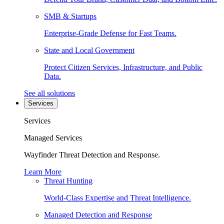
SMB & Startups
Enterprise-Grade Defense for Fast Teams.
State and Local Government
Protect Citizen Services, Infrastructure, and Public
Data.
See all solutions
Services
Services
Managed Services
Wayfinder Threat Detection and Response.
Learn More
Threat Hunting
World-Class Expertise and Threat Intelligence.
Managed Detection and Response