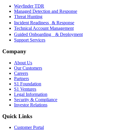
Wayfinder TDR
Managed Detection and Response
Threat Hunting
Incident Readiness & Response
Technical Account Management
Guided Onboarding & Deployment
Support Services
Company
About Us
Our Customers
Careers
Partners
S1 Foundation
S1 Ventures
Legal Information
Security & Compliance
Investor Relations
Quick Links
Customer Portal