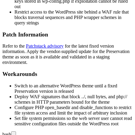
keys stored in
wp-config.php
if exploitation cannot be ruled
out
Restrict access to the WordPress site behind a WAF rule that
blocks traversal sequences and PHP wrapper schemes in
query strings
Patch Information
Refer to the
Patchstack advisory
for the latest fixed version
information. Apply the vendor-supplied update for the Preservation
theme as soon as it is available and validated in a staging
environment.
Workarounds
Switch to an alternative WordPress theme until a fixed
Preservation version is released
Deploy WAF signatures that block
../
, null bytes, and
php://
schemes in HTTP parameters bound for the theme
Configure PHP
open_basedir
and
disable_functions
to restrict
file system access and limit the impact of arbitrary inclusion
Set file system permissions so the web server user cannot read
sensitive configuration files outside the WordPress root
bash