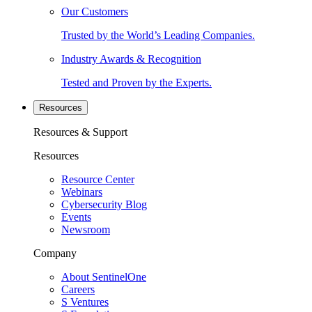
Our Customers
Trusted by the World’s Leading Companies.
Industry Awards & Recognition
Tested and Proven by the Experts.
Resources
Resources & Support
Resources
Resource Center
Webinars
Cybersecurity Blog
Events
Newsroom
Company
About SentinelOne
Careers
S Ventures