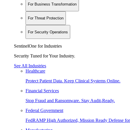
For Business Transformation
For Threat Protection
For Security Operations
SentinelOne for Industries
Security Tuned for Your Industry.
See All Industries
Healthcare
Protect Patient Data. Keep Clinical Systems Online.
Financial Services
Stop Fraud and Ransomware. Stay Audit-Ready.
Federal Government
FedRAMP High Authorized, Mission Ready Defense for