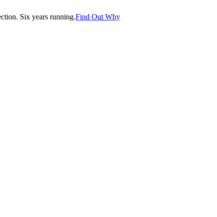
tion. Six years running.
Find Out Why