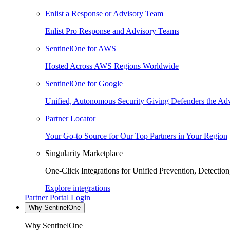
Enlist a Response or Advisory Team
Enlist Pro Response and Advisory Teams
SentinelOne for AWS
Hosted Across AWS Regions Worldwide
SentinelOne for Google
Unified, Autonomous Security Giving Defenders the Adv
Partner Locator
Your Go-to Source for Our Top Partners in Your Region
Singularity Marketplace
One-Click Integrations for Unified Prevention, Detectio
Explore integrations
Partner Portal Login
Why SentinelOne
Why SentinelOne