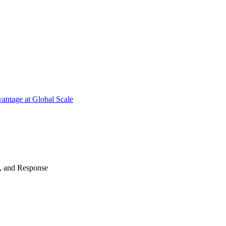
antage at Global Scale
n, and Response