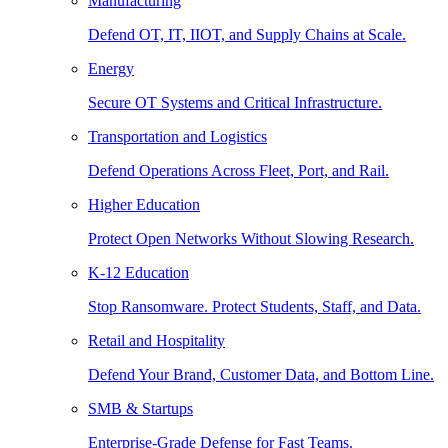
Manufacturing
Defend OT, IT, IIOT, and Supply Chains at Scale.
Energy
Secure OT Systems and Critical Infrastructure.
Transportation and Logistics
Defend Operations Across Fleet, Port, and Rail.
Higher Education
Protect Open Networks Without Slowing Research.
K-12 Education
Stop Ransomware. Protect Students, Staff, and Data.
Retail and Hospitality
Defend Your Brand, Customer Data, and Bottom Line.
SMB & Startups
Enterprise-Grade Defense for Fast Teams.