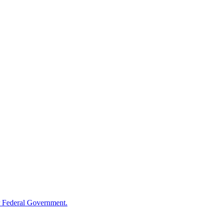
 Federal Government.