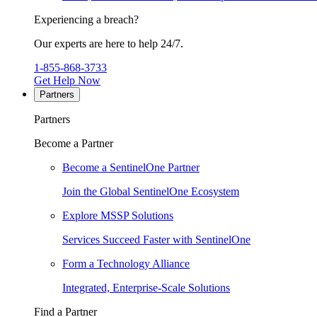
Experiencing a breach?
Our experts are here to help 24/7.
1-855-868-3733
Get Help Now
Partners
Partners
Become a Partner
Become a SentinelOne Partner
Join the Global SentinelOne Ecosystem
Explore MSSP Solutions
Services Succeed Faster with SentinelOne
Form a Technology Alliance
Integrated, Enterprise-Scale Solutions
Find a Partner