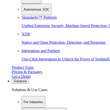
Autonomous SOC
Singularity™ Platform
Unified Enterprise Security. Machine-Speed Protection, I
XDR
Native and Open Protection, Detection, and Response.
Integrations and Partners
One-Click Integrations to Unlock the Power of Sentinel
Product Tours
Pricing & Packages
Get a Demo
Solutions
Solutions & Use Cases
For Industries