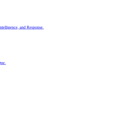
ntelligence, and Response.
One.