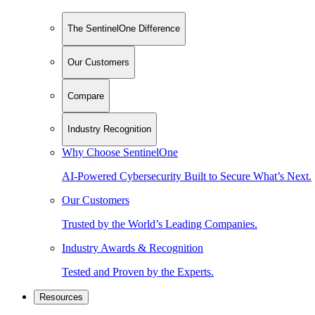
The SentinelOne Difference
Our Customers
Compare
Industry Recognition
Why Choose SentinelOne
AI-Powered Cybersecurity Built to Secure What’s Next.
Our Customers
Trusted by the World’s Leading Companies.
Industry Awards & Recognition
Tested and Proven by the Experts.
Resources