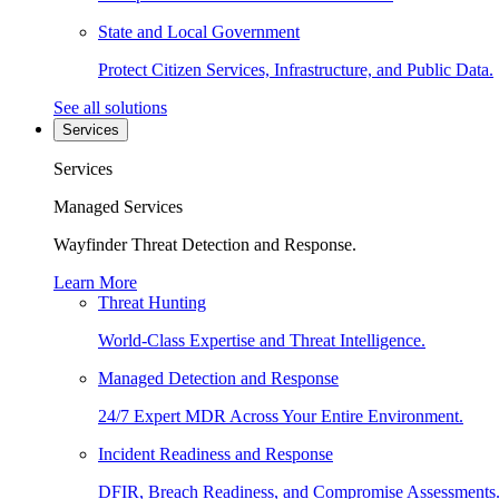
State and Local Government
Protect Citizen Services, Infrastructure, and Public Data.
See all solutions
Services
Services
Managed Services
Wayfinder Threat Detection and Response.
Learn More
Threat Hunting
World-Class Expertise and Threat Intelligence.
Managed Detection and Response
24/7 Expert MDR Across Your Entire Environment.
Incident Readiness and Response
DFIR, Breach Readiness, and Compromise Assessments