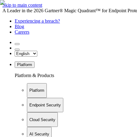
Skip to main content
A Leader in the 2026 Gartner® Magic Quadrant™ for Endpoint Protec
Experiencing a breach?
Blog
Careers
Platform
Platform & Products
Platform
Endpoint Security
Cloud Security
AI Security