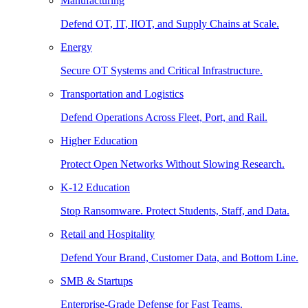
Manufacturing
Defend OT, IT, IIOT, and Supply Chains at Scale.
Energy
Secure OT Systems and Critical Infrastructure.
Transportation and Logistics
Defend Operations Across Fleet, Port, and Rail.
Higher Education
Protect Open Networks Without Slowing Research.
K-12 Education
Stop Ransomware. Protect Students, Staff, and Data.
Retail and Hospitality
Defend Your Brand, Customer Data, and Bottom Line.
SMB & Startups
Enterprise-Grade Defense for Fast Teams.