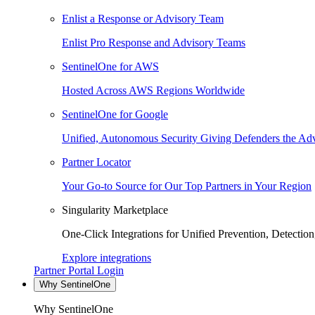
Enlist a Response or Advisory Team
Enlist Pro Response and Advisory Teams
SentinelOne for AWS
Hosted Across AWS Regions Worldwide
SentinelOne for Google
Unified, Autonomous Security Giving Defenders the Adv
Partner Locator
Your Go-to Source for Our Top Partners in Your Region
Singularity Marketplace
One-Click Integrations for Unified Prevention, Detectio
Explore integrations
Partner Portal Login
Why SentinelOne
Why SentinelOne