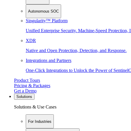
Autonomous SOC
Singularity™ Platform
Unified Enterprise Security. Machine-Speed Protection, I
XDR
Native and Open Protection, Detection, and Response.
Integrations and Partners
One-Click Integrations to Unlock the Power of Sentinel
Product Tours
Pricing & Packages
Get a Demo
Solutions
Solutions & Use Cases
For Industries