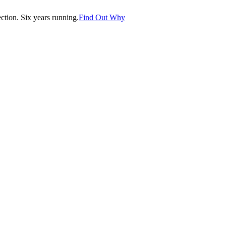
tion. Six years running.
Find Out Why