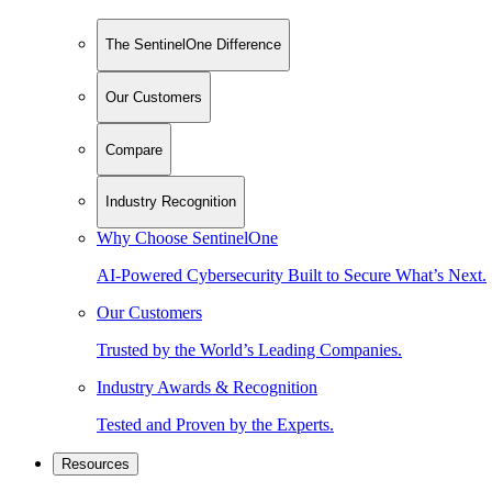
The SentinelOne Difference
Our Customers
Compare
Industry Recognition
Why Choose SentinelOne
AI-Powered Cybersecurity Built to Secure What’s Next.
Our Customers
Trusted by the World’s Leading Companies.
Industry Awards & Recognition
Tested and Proven by the Experts.
Resources