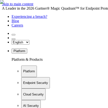
Skip to main content
A Leader in the 2026 Gartner® Magic Quadrant™ for Endpoint Protec
Experiencing a breach?
Blog
Careers
Platform
Platform & Products
Platform
Endpoint Security
Cloud Security
AI Security