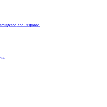
ntelligence, and Response.
One.