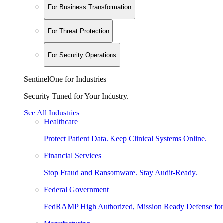
For Business Transformation
For Threat Protection
For Security Operations
SentinelOne for Industries
Security Tuned for Your Industry.
See All Industries
Healthcare
Protect Patient Data. Keep Clinical Systems Online.
Financial Services
Stop Fraud and Ransomware. Stay Audit-Ready.
Federal Government
FedRAMP High Authorized, Mission Ready Defense for