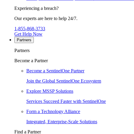
Experiencing a breach?
Our experts are here to help 24/7.
1-855-868-3733
Get Help Now
Partners
Partners
Become a Partner
Become a SentinelOne Partner
Join the Global SentinelOne Ecosystem
Explore MSSP Solutions
Services Succeed Faster with SentinelOne
Form a Technology Alliance
Integrated, Enterprise-Scale Solutions
Find a Partner