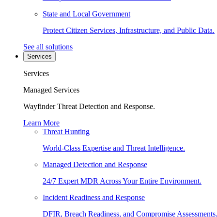
State and Local Government
Protect Citizen Services, Infrastructure, and Public Data.
See all solutions
Services
Services
Managed Services
Wayfinder Threat Detection and Response.
Learn More
Threat Hunting
World-Class Expertise and Threat Intelligence.
Managed Detection and Response
24/7 Expert MDR Across Your Entire Environment.
Incident Readiness and Response
DFIR, Breach Readiness, and Compromise Assessments