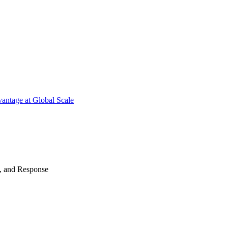
antage at Global Scale
n, and Response