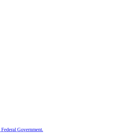
 Federal Government.