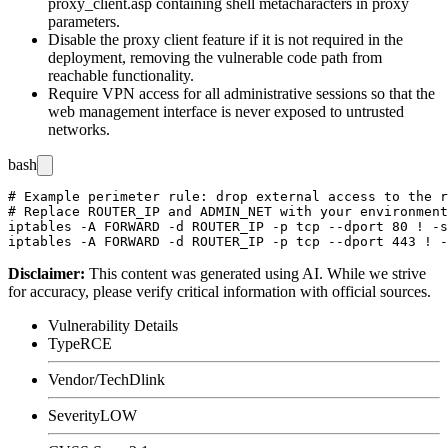
proxy_client.asp
containing shell metacharacters in proxy
parameters.
Disable the proxy client feature if it is not required in the
deployment, removing the vulnerable code path from
reachable functionality.
Require VPN access for all administrative sessions so that the
web management interface is never exposed to untrusted
networks.
bash
# Example perimeter rule: drop external access to the r
# Replace ROUTER_IP and ADMIN_NET with your environment
iptables -A FORWARD -d ROUTER_IP -p tcp --dport 80 ! -s
Disclaimer
:
This content was generated using AI. While we strive
for accuracy, please verify critical information with official sources.
Vulnerability Details
Type
RCE
Vendor/Tech
Dlink
Severity
LOW