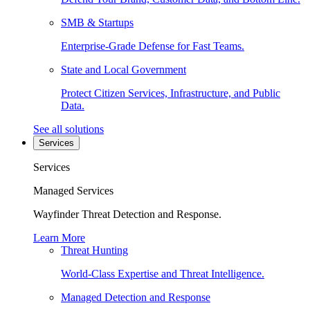
SMB & Startups
Enterprise-Grade Defense for Fast Teams.
State and Local Government
Protect Citizen Services, Infrastructure, and Public
Data.
See all solutions
Services
Services
Managed Services
Wayfinder Threat Detection and Response.
Learn More
Threat Hunting
World-Class Expertise and Threat Intelligence.
Managed Detection and Response