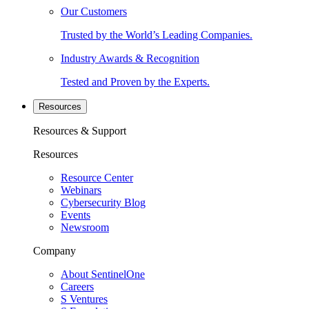
Our Customers
Trusted by the World’s Leading Companies.
Industry Awards & Recognition
Tested and Proven by the Experts.
Resources
Resources & Support
Resources
Resource Center
Webinars
Cybersecurity Blog
Events
Newsroom
Company
About SentinelOne
Careers
S Ventures