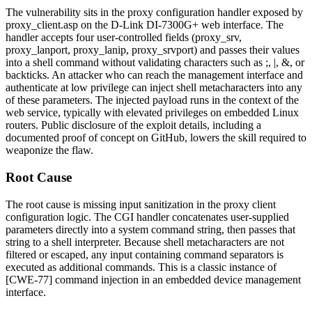
The vulnerability sits in the proxy configuration handler exposed by
proxy_client.asp
on the D-Link DI-7300G+ web interface. The
handler accepts four user-controlled fields (
proxy_srv
,
proxy_lanport
,
proxy_lanip
,
proxy_srvport
) and passes their values
into a shell command without validating characters such as
;
,
|
,
&
, or
backticks. An attacker who can reach the management interface and
authenticate at low privilege can inject shell metacharacters into any
of these parameters. The injected payload runs in the context of the
web service, typically with elevated privileges on embedded Linux
routers. Public disclosure of the exploit details, including a
documented proof of concept on GitHub, lowers the skill required to
weaponize the flaw.
Root Cause
The root cause is missing input sanitization in the proxy client
configuration logic. The CGI handler concatenates user-supplied
parameters directly into a system command string, then passes that
string to a shell interpreter. Because shell metacharacters are not
filtered or escaped, any input containing command separators is
executed as additional commands. This is a classic instance of
[CWE-77] command injection in an embedded device management
interface.