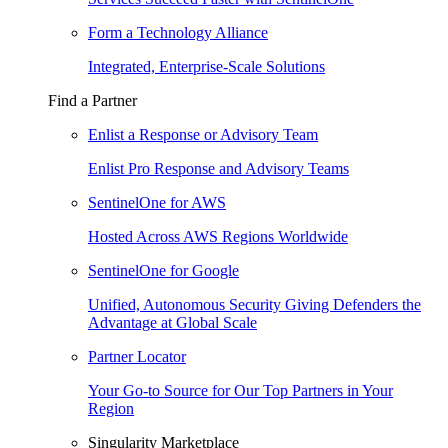
Form a Technology Alliance
Integrated, Enterprise-Scale Solutions
Find a Partner
Enlist a Response or Advisory Team
Enlist Pro Response and Advisory Teams
SentinelOne for AWS
Hosted Across AWS Regions Worldwide
SentinelOne for Google
Unified, Autonomous Security Giving Defenders the
Advantage at Global Scale
Partner Locator
Your Go-to Source for Our Top Partners in Your
Region
Singularity Marketplace