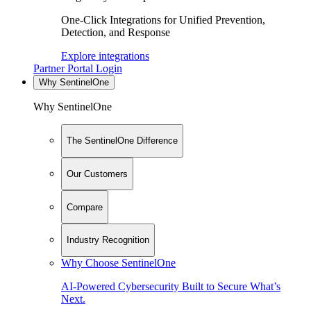
One-Click Integrations for Unified Prevention,
Detection, and Response
Explore integrations
Partner Portal Login
Why SentinelOne
Why SentinelOne
The SentinelOne Difference
Our Customers
Compare
Industry Recognition
Why Choose SentinelOne
AI-Powered Cybersecurity Built to Secure What’s
Next.