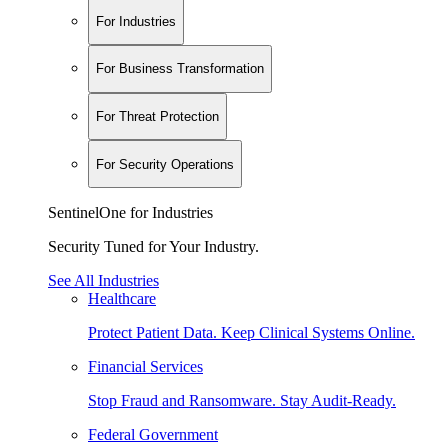
For Industries
For Business Transformation
For Threat Protection
For Security Operations
SentinelOne for Industries
Security Tuned for Your Industry.
See All Industries
Healthcare
Protect Patient Data. Keep Clinical Systems Online.
Financial Services
Stop Fraud and Ransomware. Stay Audit-Ready.
Federal Government