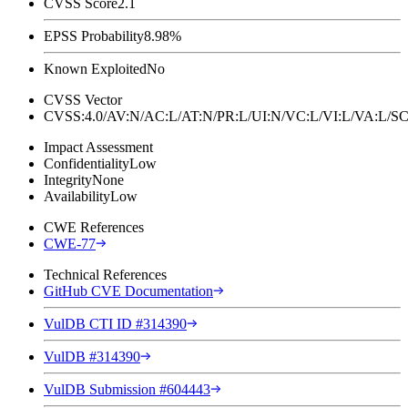
CVSS Score
2.1
EPSS Probability
8.98%
Known Exploited
No
CVSS Vector
CVSS:4.0/AV:N/AC:L/AT:N/PR:L/UI:N/VC:L/VI:L/VA:L
Impact Assessment
Confidentiality
Low
Integrity
None
Availability
Low
CWE References
CWE-77
Technical References
GitHub CVE Documentation
VulDB CTI ID #314390
VulDB #314390
VulDB Submission #604443