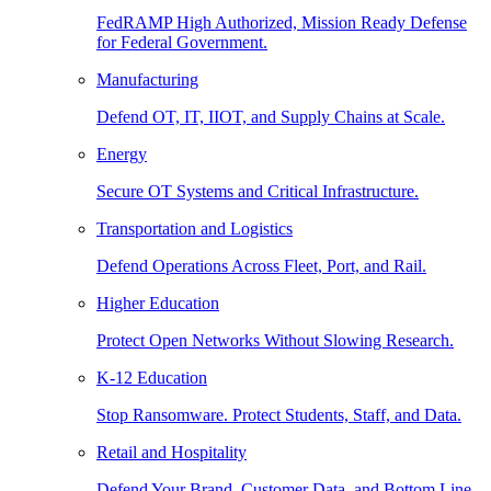
FedRAMP High Authorized, Mission Ready Defense
for Federal Government.
Manufacturing
Defend OT, IT, IIOT, and Supply Chains at Scale.
Energy
Secure OT Systems and Critical Infrastructure.
Transportation and Logistics
Defend Operations Across Fleet, Port, and Rail.
Higher Education
Protect Open Networks Without Slowing Research.
K-12 Education
Stop Ransomware. Protect Students, Staff, and Data.
Retail and Hospitality
Defend Your Brand, Customer Data, and Bottom Line.