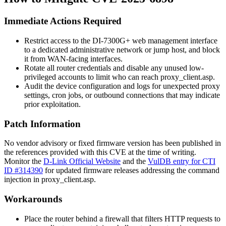
Immediate Actions Required
Restrict access to the DI-7300G+ web management interface
to a dedicated administrative network or jump host, and block
it from WAN-facing interfaces.
Rotate all router credentials and disable any unused low-
privileged accounts to limit who can reach
proxy_client.asp
.
Audit the device configuration and logs for unexpected proxy
settings, cron jobs, or outbound connections that may indicate
prior exploitation.
Patch Information
No vendor advisory or fixed firmware version has been published in
the references provided with this CVE at the time of writing.
Monitor the
D-Link Official Website
and the
VulDB entry for CTI
ID #314390
for updated firmware releases addressing the command
injection in
proxy_client.asp
.
Workarounds
Place the router behind a firewall that filters HTTP requests to