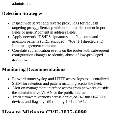
administrator.
Detection Strategies
Inspect web server and reverse proxy logs for requests
targeting
proxy_client.asp
with non-numeric content in port
fields or non-IP content in address fields.
Apply network IDS/IPS signatures that flag command
injection patterns (URL-encoded
;
,
%0a
,
$(
) directed at D-
Link management endpoints.
Correlate authentication events on the router with subsequent
configuration changes to identify abuse of low-privileged
accounts.
Monitoring Recommendations
Forward router syslog and HTTP access logs to a centralized
SIEM for retention and pattern matching across the fleet.
Alert on management interface access from networks outside
the administrative VLAN or the public internet.
Track firmware versions across deployed D-Link DI-7300G+
devices and flag any still running
19.12.25A1
.
How to Mitigate CVE-2025-6898