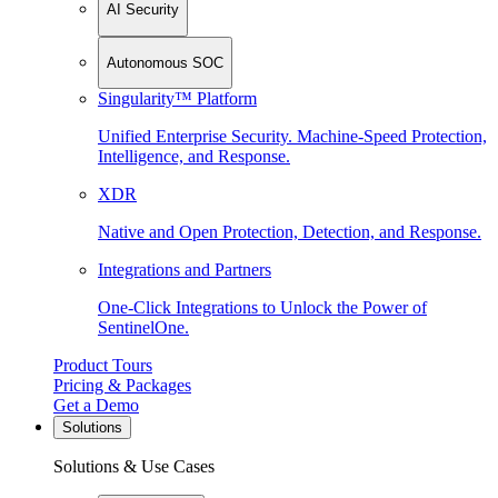
AI Security
Autonomous SOC
Singularity™ Platform
Unified Enterprise Security. Machine-Speed Protection,
Intelligence, and Response.
XDR
Native and Open Protection, Detection, and Response.
Integrations and Partners
One-Click Integrations to Unlock the Power of
SentinelOne.
Product Tours
Pricing & Packages
Get a Demo
Solutions
Solutions & Use Cases