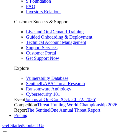
S Foundation
FAQ
Investors Relations
Customer Success & Support
Live and On-Demand Training
Guided Onboarding & Deployment
Technical Account Management
Support Services
Customer Portal
Get Support Now
Explore
Vulnerability Database
SentinelLABS Threat Research
Ransomware Anthology
Cybersecurity 101
Event
Join us at OneCon (Oct. 20–22, 2026)
Competition
Threat Hunting World Championship 2026
Report
The SentinelOne Annual Threat Report
Pricing
Get Started
Contact Us