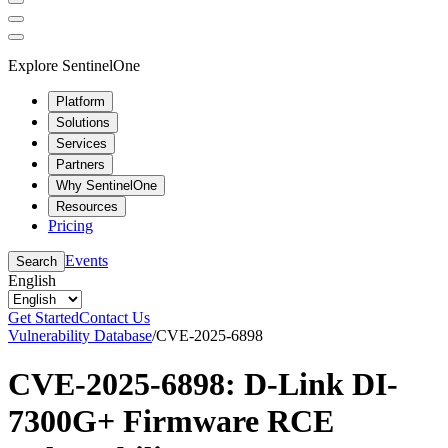
Explore SentinelOne
Platform
Solutions
Services
Partners
Why SentinelOne
Resources
Pricing
Events
Search
English
Get Started
Contact Us
Vulnerability Database
/
CVE-2025-6898
CVE-2025-6898: D-Link DI-
7300G+ Firmware RCE