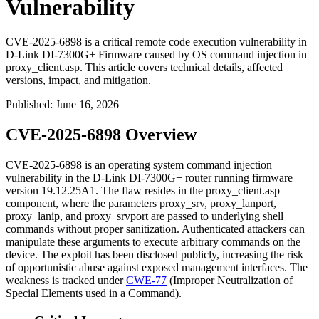
Vulnerability
CVE-2025-6898 is a critical remote code execution vulnerability in
D-Link DI-7300G+ Firmware caused by OS command injection in
proxy_client.asp. This article covers technical details, affected
versions, impact, and mitigation.
Published
:
June 16, 2026
CVE-2025-6898 Overview
CVE-2025-6898 is an operating system command injection
vulnerability in the D-Link DI-7300G+ router running firmware
version
19.12.25A1
. The flaw resides in the
proxy_client.asp
component, where the parameters
proxy_srv
,
proxy_lanport
,
proxy_lanip
, and
proxy_srvport
are passed to underlying shell
commands without proper sanitization. Authenticated attackers can
manipulate these arguments to execute arbitrary commands on the
device. The exploit has been disclosed publicly, increasing the risk
of opportunistic abuse against exposed management interfaces. The
weakness is tracked under
CWE-77
(Improper Neutralization of
Special Elements used in a Command).