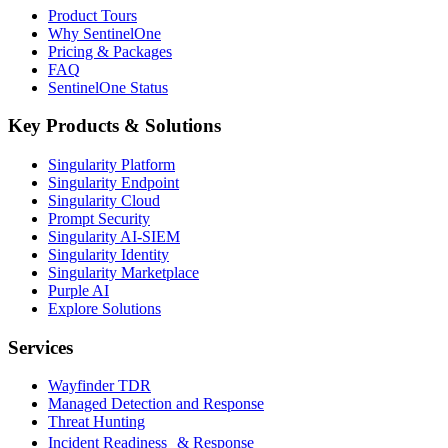
Product Tours
Why SentinelOne
Pricing & Packages
FAQ
SentinelOne Status
Key Products & Solutions
Singularity Platform
Singularity Endpoint
Singularity Cloud
Prompt Security
Singularity AI-SIEM
Singularity Identity
Singularity Marketplace
Purple AI
Explore Solutions
Services
Wayfinder TDR
Managed Detection and Response
Threat Hunting
Incident Readiness & Response