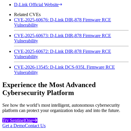
D-Link Official Website
Related CVEs
CVE-2025-60676: D-Link DIR-878 Firmware RCE
Vulnerability
CVE-2025-60673: D-Link DIR-878 Firmware RCE
Vulnerability
CVE-2025-60672: D-Link DIR-878 Firmware RCE
Vulnerability
CVE-2026-13545: D-Link DCS-935L Firmware RCE
Vulnerability
Experience the Most Advanced
Cybersecurity Platform
See how the world’s most intelligent, autonomous cybersecurity
platform can protect your organization today and into the future.
Try SentinelOne
Get a Demo
Contact Us