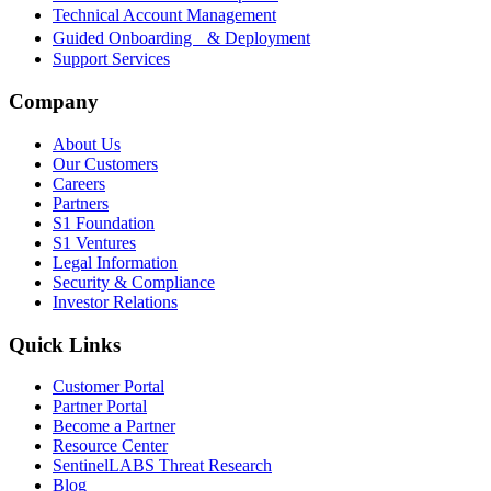
Technical Account Management
Guided Onboarding & Deployment
Support Services
Company
About Us
Our Customers
Careers
Partners
S1 Foundation
S1 Ventures
Legal Information
Security & Compliance
Investor Relations
Quick Links
Customer Portal
Partner Portal
Become a Partner
Resource Center
SentinelLABS Threat Research
Blog