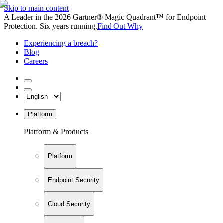
Skip to main content
A Leader in the 2026 Gartner® Magic Quadrant™ for Endpoint
Protection. Six years running.
Find Out Why
Experiencing a breach?
Blog
Careers
Platform
Platform & Products
Platform
Endpoint Security
Cloud Security