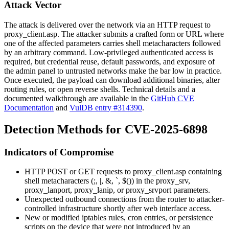
Attack Vector
The attack is delivered over the network via an HTTP request to
proxy_client.asp
. The attacker submits a crafted form or URL where
one of the affected parameters carries shell metacharacters followed
by an arbitrary command. Low-privileged authenticated access is
required, but credential reuse, default passwords, and exposure of
the admin panel to untrusted networks make the bar low in practice.
Once executed, the payload can download additional binaries, alter
routing rules, or open reverse shells. Technical details and a
documented walkthrough are available in the
GitHub CVE
Documentation
and
VulDB entry #314390
.
Detection Methods for CVE-2025-6898
Indicators of Compromise
HTTP POST or GET requests to
proxy_client.asp
containing
shell metacharacters (
;
,
|
,
&
,
`
,
$()
) in the
proxy_srv
,
proxy_lanport
,
proxy_lanip
, or
proxy_srvport
parameters.
Unexpected outbound connections from the router to attacker-
controlled infrastructure shortly after web interface access.
New or modified iptables rules, cron entries, or persistence
scripts on the device that were not introduced by an