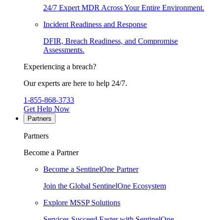
24/7 Expert MDR Across Your Entire Environment.
Incident Readiness and Response
DFIR, Breach Readiness, and Compromise
Assessments.
Experiencing a breach?
Our experts are here to help 24/7.
1-855-868-3733
Get Help Now
Partners
Partners
Become a Partner
Become a SentinelOne Partner
Join the Global SentinelOne Ecosystem
Explore MSSP Solutions
Services Succeed Faster with SentinelOne