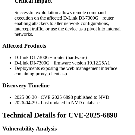
Critical Impact
Successful exploitation allows remote command
execution on the affected D-Link DI-7300G+ router,
enabling attackers to alter network configurations,
intercept traffic, or use the device as a pivot into internal
networks.
Affected Products
D-Link DI-7300G+ router (hardware)
D-Link DI-7300G+ firmware version
19.12.25A1
Deployments exposing the web management interface
containing
proxy_client.asp
Discovery Timeline
2025-06-30 - CVE-2025-6898 published to NVD
2026-04-29 - Last updated in NVD database
Technical Details for CVE-2025-6898
Vulnerability Analysis