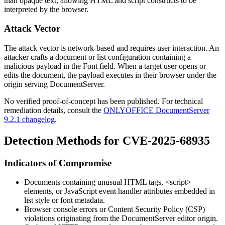
than opaque text, allowing HTML and script constructs to be
interpreted by the browser.
Attack Vector
The attack vector is network-based and requires user interaction. An
attacker crafts a document or list configuration containing a
malicious payload in the Font field. When a target user opens or
edits the document, the payload executes in their browser under the
origin serving DocumentServer.
No verified proof-of-concept has been published. For technical
remediation details, consult the
ONLYOFFICE DocumentServer
9.2.1 changelog
.
Detection Methods for CVE-2025-68935
Indicators of Compromise
Documents containing unusual HTML tags,
<script>
elements, or JavaScript event handler attributes embedded in
list style or font metadata.
Browser console errors or Content Security Policy (CSP)
violations originating from the DocumentServer editor origin.