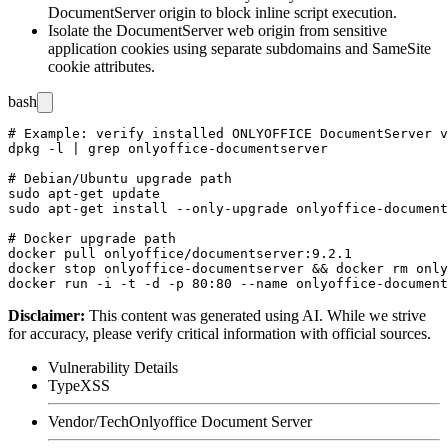
DocumentServer origin to block inline script execution.
Isolate the DocumentServer web origin from sensitive
application cookies using separate subdomains and
SameSite
cookie attributes.
bash
# Example: verify installed ONLYOFFICE DocumentServer v
dpkg -l | grep onlyoffice-documentserver

# Debian/Ubuntu upgrade path

sudo apt-get update

sudo apt-get install --only-upgrade onlyoffice-document
# Docker upgrade path

docker pull onlyoffice/documentserver:9.2.1

docker stop onlyoffice-documentserver && docker rm only
Disclaimer
:
This content was generated using AI. While we strive
for accuracy, please verify critical information with official sources.
Vulnerability Details
Type
XSS
Vendor/Tech
Onlyoffice Document Server