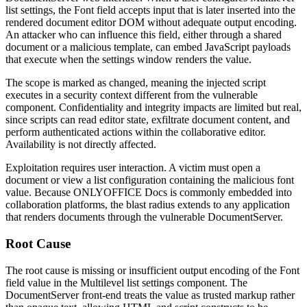
list settings, the Font field accepts input that is later inserted into the
rendered document editor DOM without adequate output encoding.
An attacker who can influence this field, either through a shared
document or a malicious template, can embed JavaScript payloads
that execute when the settings window renders the value.
The scope is marked as changed, meaning the injected script
executes in a security context different from the vulnerable
component. Confidentiality and integrity impacts are limited but real,
since scripts can read editor state, exfiltrate document content, and
perform authenticated actions within the collaborative editor.
Availability is not directly affected.
Exploitation requires user interaction. A victim must open a
document or view a list configuration containing the malicious font
value. Because ONLYOFFICE Docs is commonly embedded into
collaboration platforms, the blast radius extends to any application
that renders documents through the vulnerable DocumentServer.
Root Cause
The root cause is missing or insufficient output encoding of the Font
field value in the Multilevel list settings component. The
DocumentServer front-end treats the value as trusted markup rather