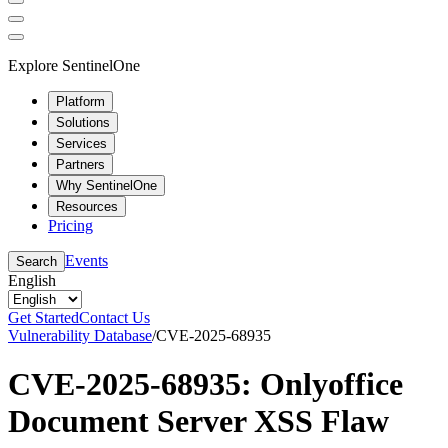
Explore SentinelOne
Platform
Solutions
Services
Partners
Why SentinelOne
Resources
Pricing
Events
Search
English
Get Started
Contact Us
Vulnerability Database
/
CVE-2025-68935
CVE-2025-68935: Onlyoffice
Document Server XSS Flaw