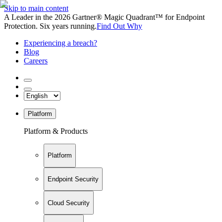
Skip to main content
A Leader in the 2026 Gartner® Magic Quadrant™ for Endpoint
Protection. Six years running.
Find Out Why
Experiencing a breach?
Blog
Careers
Platform
Platform & Products
Platform
Endpoint Security
Cloud Security