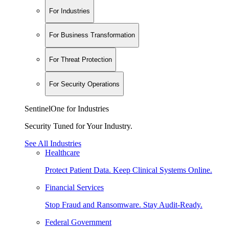
For Industries
For Business Transformation
For Threat Protection
For Security Operations
SentinelOne for Industries
Security Tuned for Your Industry.
See All Industries
Healthcare
Protect Patient Data. Keep Clinical Systems Online.
Financial Services
Stop Fraud and Ransomware. Stay Audit-Ready.
Federal Government