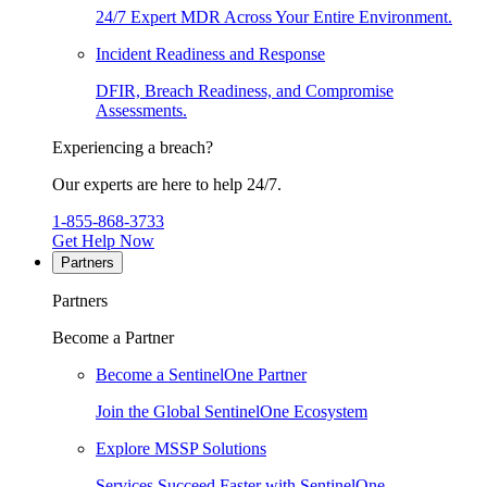
24/7 Expert MDR Across Your Entire Environment.
Incident Readiness and Response
DFIR, Breach Readiness, and Compromise
Assessments.
Experiencing a breach?
Our experts are here to help 24/7.
1-855-868-3733
Get Help Now
Partners
Partners
Become a Partner
Become a SentinelOne Partner
Join the Global SentinelOne Ecosystem
Explore MSSP Solutions
Services Succeed Faster with SentinelOne