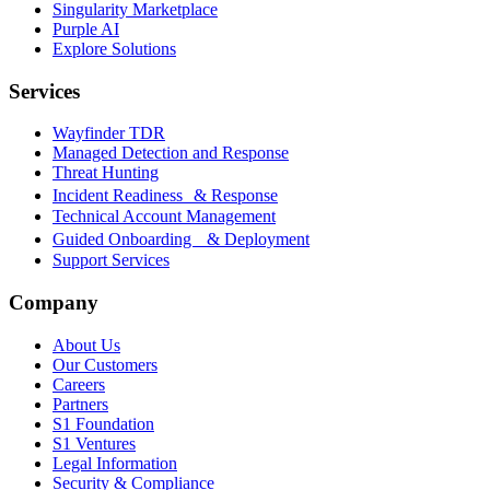
Singularity Marketplace
Purple AI
Explore Solutions
Services
Wayfinder TDR
Managed Detection and Response
Threat Hunting
Incident Readiness & Response
Technical Account Management
Guided Onboarding & Deployment
Support Services
Company
About Us
Our Customers
Careers
Partners
S1 Foundation
S1 Ventures
Legal Information
Security & Compliance