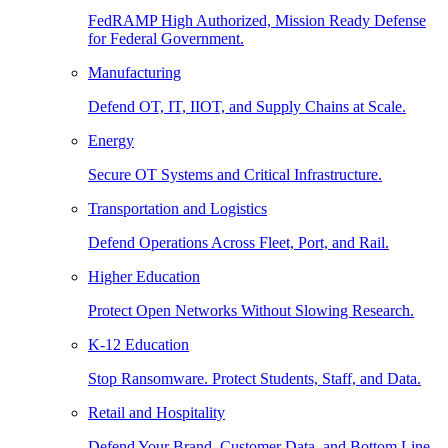
FedRAMP High Authorized, Mission Ready Defense
for Federal Government.
Manufacturing
Defend OT, IT, IIOT, and Supply Chains at Scale.
Energy
Secure OT Systems and Critical Infrastructure.
Transportation and Logistics
Defend Operations Across Fleet, Port, and Rail.
Higher Education
Protect Open Networks Without Slowing Research.
K-12 Education
Stop Ransomware. Protect Students, Staff, and Data.
Retail and Hospitality
Defend Your Brand, Customer Data, and Bottom Line.