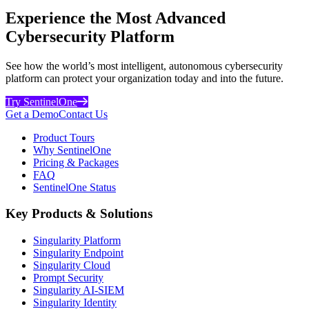
Experience the Most Advanced
Cybersecurity Platform
See how the world’s most intelligent, autonomous cybersecurity
platform can protect your organization today and into the future.
Try SentinelOne
Get a Demo
Contact Us
Product Tours
Why SentinelOne
Pricing & Packages
FAQ
SentinelOne Status
Key Products & Solutions
Singularity Platform
Singularity Endpoint
Singularity Cloud
Prompt Security
Singularity AI-SIEM
Singularity Identity