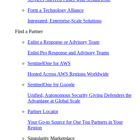
Form a Technology Alliance
Integrated, Enterprise-Scale Solutions
Find a Partner
Enlist a Response or Advisory Team
Enlist Pro Response and Advisory Teams
SentinelOne for AWS
Hosted Across AWS Regions Worldwide
SentinelOne for Google
Unified, Autonomous Security Giving Defenders the
Advantage at Global Scale
Partner Locator
Your Go-to Source for Our Top Partners in Your
Region
Singularity Marketplace