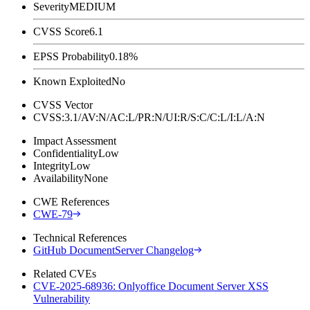
Severity
MEDIUM
CVSS Score
6.1
EPSS Probability
0.18%
Known Exploited
No
CVSS Vector
CVSS:3.1/AV:N/AC:L/PR:N/UI:R/S:C/C:L/I:L/A:N
Impact Assessment
Confidentiality
Low
Integrity
Low
Availability
None
CWE References
CWE-79
Technical References
GitHub DocumentServer Changelog
Related CVEs
CVE-2025-68936: Onlyoffice Document Server XSS
Vulnerability