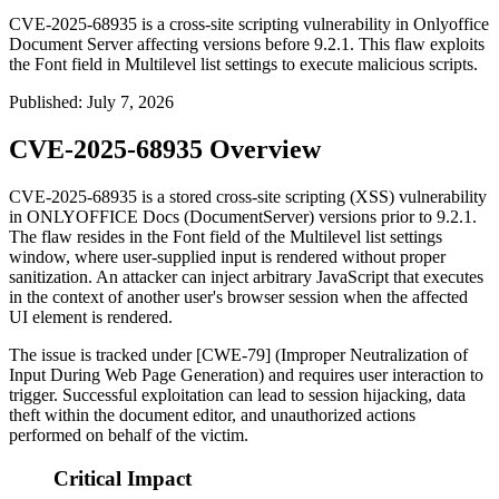
CVE-2025-68935 is a cross-site scripting vulnerability in Onlyoffice
Document Server affecting versions before 9.2.1. This flaw exploits
the Font field in Multilevel list settings to execute malicious scripts.
Published
:
July 7, 2026
CVE-2025-68935 Overview
CVE-2025-68935 is a stored cross-site scripting (XSS) vulnerability
in ONLYOFFICE Docs (DocumentServer) versions prior to
9.2.1
.
The flaw resides in the Font field of the Multilevel list settings
window, where user-supplied input is rendered without proper
sanitization. An attacker can inject arbitrary JavaScript that executes
in the context of another user's browser session when the affected
UI element is rendered.
The issue is tracked under [CWE-79] (Improper Neutralization of
Input During Web Page Generation) and requires user interaction to
trigger. Successful exploitation can lead to session hijacking, data
theft within the document editor, and unauthorized actions
performed on behalf of the victim.
Critical Impact