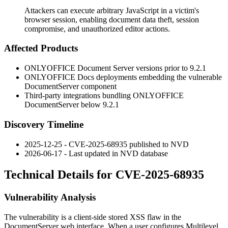
Attackers can execute arbitrary JavaScript in a victim's
browser session, enabling document data theft, session
compromise, and unauthorized editor actions.
Affected Products
ONLYOFFICE Document Server versions prior to
9.2.1
ONLYOFFICE Docs deployments embedding the vulnerable
DocumentServer component
Third-party integrations bundling ONLYOFFICE
DocumentServer below
9.2.1
Discovery Timeline
2025-12-25 - CVE-2025-68935 published to NVD
2026-06-17 - Last updated in NVD database
Technical Details for CVE-2025-68935
Vulnerability Analysis
The vulnerability is a client-side stored XSS flaw in the
DocumentServer web interface. When a user configures Multilevel