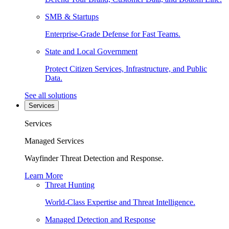
SMB & Startups
Enterprise-Grade Defense for Fast Teams.
State and Local Government
Protect Citizen Services, Infrastructure, and Public
Data.
See all solutions
Services
Services
Managed Services
Wayfinder Threat Detection and Response.
Learn More
Threat Hunting
World-Class Expertise and Threat Intelligence.
Managed Detection and Response