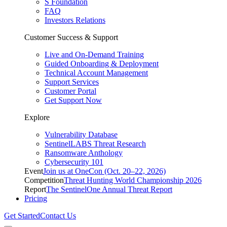
S Foundation
FAQ
Investors Relations
Customer Success & Support
Live and On-Demand Training
Guided Onboarding & Deployment
Technical Account Management
Support Services
Customer Portal
Get Support Now
Explore
Vulnerability Database
SentinelLABS Threat Research
Ransomware Anthology
Cybersecurity 101
Event
Join us at OneCon (Oct. 20–22, 2026)
Competition
Threat Hunting World Championship 2026
Report
The SentinelOne Annual Threat Report
Pricing
Get Started
Contact Us