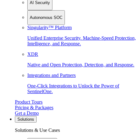
AI Security
Autonomous SOC
Singularity™ Platform
Unified Enterprise Security. Machine-Speed Protection,
Intelligence, and Response.
XDR
Native and Open Protection, Detection, and Response.
Integrations and Partners
One-Click Integrations to Unlock the Power of
SentinelOne.
Product Tours
Pricing & Packages
Get a Demo
Solutions
Solutions & Use Cases