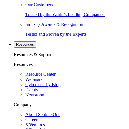
Our Customers
Trusted by the World’s Leading Companies.
Industry Awards & Recognition
Tested and Proven by the Experts.
Resources
Resources & Support
Resources
Resource Center
Webinars
Cybersecurity Blog
Events
Newsroom
Company
About SentinelOne
Careers
S Ventures