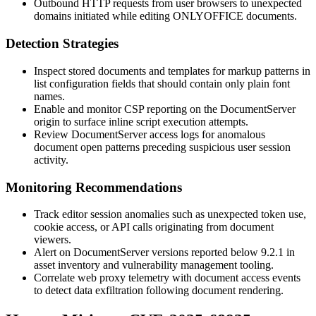
Outbound HTTP requests from user browsers to unexpected
domains initiated while editing ONLYOFFICE documents.
Detection Strategies
Inspect stored documents and templates for markup patterns in
list configuration fields that should contain only plain font
names.
Enable and monitor CSP reporting on the DocumentServer
origin to surface inline script execution attempts.
Review DocumentServer access logs for anomalous
document open patterns preceding suspicious user session
activity.
Monitoring Recommendations
Track editor session anomalies such as unexpected token use,
cookie access, or API calls originating from document
viewers.
Alert on DocumentServer versions reported below
9.2.1
in
asset inventory and vulnerability management tooling.
Correlate web proxy telemetry with document access events
to detect data exfiltration following document rendering.