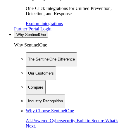
One-Click Integrations for Unified Prevention,
Detection, and Response
Explore integrations
Partner Portal Login
Why SentinelOne
Why SentinelOne
The SentinelOne Difference
Our Customers
Compare
Industry Recognition
Why Choose SentinelOne
AI-Powered Cybersecurity Built to Secure What’s
Next.