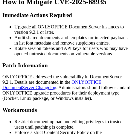
How to Mitigate CVE-2025-68935
Immediate Actions Required
Upgrade all ONLYOFFICE DocumentServer instances to
version
9.2.1
or later.
Audit shared documents and templates for injected payloads
in list font metadata and remove suspicious entries.
Rotate session tokens and API keys for users who may have
opened untrusted documents on vulnerable versions.
Patch Information
ONLYOFFICE addressed the vulnerability in DocumentServer
9.2.1
. Details are documented in the
ONLYOFFICE
DocumentServer Changelog
. Administrators should follow standard
ONLYOFFICE upgrade procedures for their deployment type
(Docker, Linux package, or Windows installer).
Workarounds
Restrict document upload and editing privileges to trusted
users until patching is complete.
Enforce a strict Content Security Policy on the