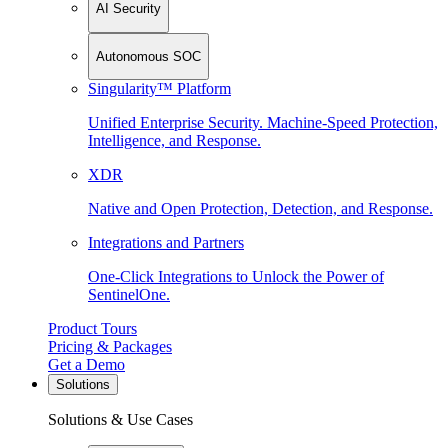
AI Security
Autonomous SOC
Singularity™ Platform
Unified Enterprise Security. Machine-Speed Protection,
Intelligence, and Response.
XDR
Native and Open Protection, Detection, and Response.
Integrations and Partners
One-Click Integrations to Unlock the Power of
SentinelOne.
Product Tours
Pricing & Packages
Get a Demo
Solutions
Solutions & Use Cases