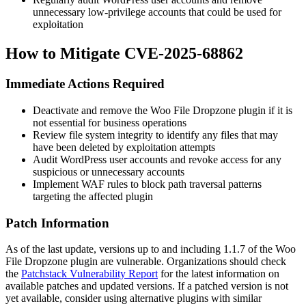
unnecessary low-privilege accounts that could be used for
exploitation
How to Mitigate CVE-2025-68862
Immediate Actions Required
Deactivate and remove the Woo File Dropzone plugin if it is
not essential for business operations
Review file system integrity to identify any files that may
have been deleted by exploitation attempts
Audit WordPress user accounts and revoke access for any
suspicious or unnecessary accounts
Implement WAF rules to block path traversal patterns
targeting the affected plugin
Patch Information
As of the last update, versions up to and including
1.1.7
of the Woo
File Dropzone plugin are vulnerable. Organizations should check
the
Patchstack Vulnerability Report
for the latest information on
available patches and updated versions. If a patched version is not
yet available, consider using alternative plugins with similar