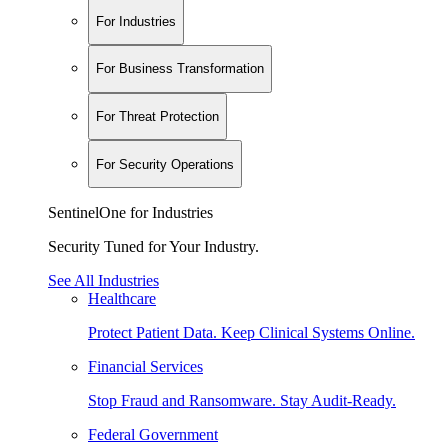
For Industries
For Business Transformation
For Threat Protection
For Security Operations
SentinelOne for Industries
Security Tuned for Your Industry.
See All Industries
Healthcare
Protect Patient Data. Keep Clinical Systems Online.
Financial Services
Stop Fraud and Ransomware. Stay Audit-Ready.
Federal Government