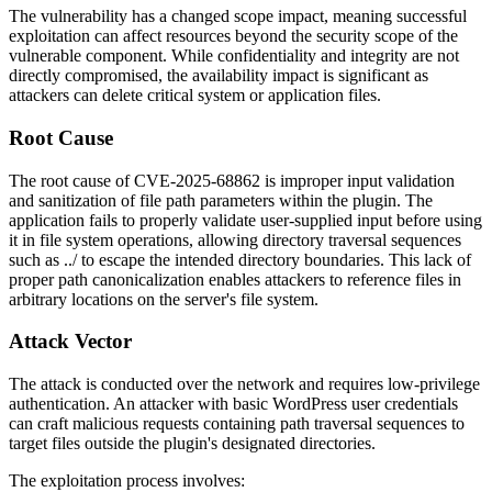
The vulnerability has a changed scope impact, meaning successful
exploitation can affect resources beyond the security scope of the
vulnerable component. While confidentiality and integrity are not
directly compromised, the availability impact is significant as
attackers can delete critical system or application files.
Root Cause
The root cause of CVE-2025-68862 is improper input validation
and sanitization of file path parameters within the plugin. The
application fails to properly validate user-supplied input before using
it in file system operations, allowing directory traversal sequences
such as
../
to escape the intended directory boundaries. This lack of
proper path canonicalization enables attackers to reference files in
arbitrary locations on the server's file system.
Attack Vector
The attack is conducted over the network and requires low-privilege
authentication. An attacker with basic WordPress user credentials
can craft malicious requests containing path traversal sequences to
target files outside the plugin's designated directories.
The exploitation process involves: