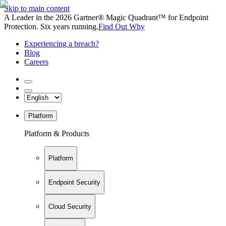
Skip to main content
A Leader in the 2026 Gartner® Magic Quadrant™ for Endpoint
Protection. Six years running.
Find Out Why
Experiencing a breach?
Blog
Careers
Platform
Platform & Products
Platform
Endpoint Security
Cloud Security