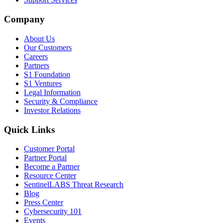
Company
About Us
Our Customers
Careers
Partners
S1 Foundation
S1 Ventures
Legal Information
Security & Compliance
Investor Relations
Quick Links
Customer Portal
Partner Portal
Become a Partner
Resource Center
SentinelLABS Threat Research
Blog
Press Center
Cybersecurity 101
Events