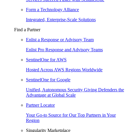
Form a Technology Alliance
Integrated, Enterprise-Scale Solutions
Find a Partner
Enlist a Response or Advisory Team
Enlist Pro Response and Advisory Teams
SentinelOne for AWS
Hosted Across AWS Regions Worldwide
SentinelOne for Google
Unified, Autonomous Security Giving Defenders the
Advantage at Global Scale
Partner Locator
Your Go-to Source for Our Top Partners in Your
Region
Singularity Marketplace