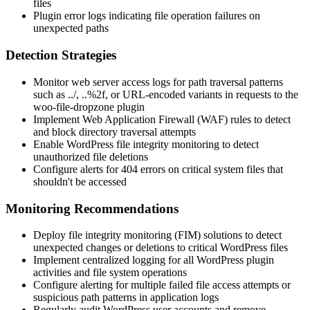
files
Plugin error logs indicating file operation failures on
unexpected paths
Detection Strategies
Monitor web server access logs for path traversal patterns
such as
../
,
..%2f
, or URL-encoded variants in requests to the
woo-file-dropzone plugin
Implement Web Application Firewall (WAF) rules to detect
and block directory traversal attempts
Enable WordPress file integrity monitoring to detect
unauthorized file deletions
Configure alerts for 404 errors on critical system files that
shouldn't be accessed
Monitoring Recommendations
Deploy file integrity monitoring (FIM) solutions to detect
unexpected changes or deletions to critical WordPress files
Implement centralized logging for all WordPress plugin
activities and file system operations
Configure alerting for multiple failed file access attempts or
suspicious path patterns in application logs
Regularly audit WordPress user accounts and remove