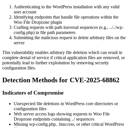
Authenticating to the WordPress installation with any valid
user account
Identifying endpoints that handle file operations within the
Woo File Dropzone plugin
Crafting requests with path traversal sequences (e.g.,
../../wp-
config.php
) in file path parameters
Submitting the malicious request to delete arbitrary files on the
server
This vulnerability enables arbitrary file deletion which can result in
complete denial of service if critical application files are removed, or
potentially lead to further exploitation by removing security
configuration files.
Detection Methods for CVE-2025-68862
Indicators of Compromise
Unexpected file deletions in WordPress core directories or
configuration files
Web server access logs showing requests to Woo File
Dropzone endpoints containing
../
sequences
Missing
wp-config.php
,
.htaccess
, or other critical WordPress