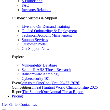
S Foundation
FAQ
Investors Relations
Customer Success & Support
Live and On-Demand Training
Guided Onboarding & Deployment
Technical Account Management
Support Services
Customer Portal
Get Support Now
Explore
Vulnerability Database
SentinelLABS Threat Research
Ransomware Anthology
Cybersecurity 101
Event
Join us at OneCon (Oct. 20–22, 2026)
Competition
Threat Hunting World Championship 2026
Report
The SentinelOne Annual Threat Report
Pricing
Get Started
Contact Us