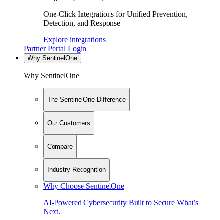
One-Click Integrations for Unified Prevention,
Detection, and Response
Explore integrations
Partner Portal Login
Why SentinelOne
Why SentinelOne
The SentinelOne Difference
Our Customers
Compare
Industry Recognition
Why Choose SentinelOne
AI-Powered Cybersecurity Built to Secure What’s
Next.