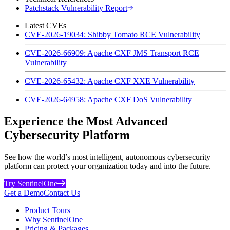
Patchstack Vulnerability Report
Latest CVEs
CVE-2026-19034: Shibby Tomato RCE Vulnerability
CVE-2026-66909: Apache CXF JMS Transport RCE
Vulnerability
CVE-2026-65432: Apache CXF XXE Vulnerability
CVE-2026-64958: Apache CXF DoS Vulnerability
Experience the Most Advanced
Cybersecurity Platform
See how the world’s most intelligent, autonomous cybersecurity
platform can protect your organization today and into the future.
Try SentinelOne
Get a Demo
Contact Us
Product Tours
Why SentinelOne
Pricing & Packages