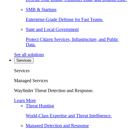
SMB & Startups
Enterprise-Grade Defense for Fast Teams.
State and Local Government
Protect Citizen Services, Infrastructure, and Public
Data.
See all solutions
Services
Services
Managed Services
Wayfinder Threat Detection and Response.
Learn More
Threat Hunting
World-Class Expertise and Threat Intelligence.
Managed Detection and Response