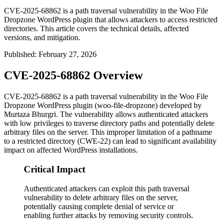
CVE-2025-68862 is a path traversal vulnerability in the Woo File
Dropzone WordPress plugin that allows attackers to access restricted
directories. This article covers the technical details, affected
versions, and mitigation.
Published
:
February 27, 2026
CVE-2025-68862 Overview
CVE-2025-68862 is a path traversal vulnerability in the Woo File
Dropzone WordPress plugin (woo-file-dropzone) developed by
Murtaza Bhurgri. The vulnerability allows authenticated attackers
with low privileges to traverse directory paths and potentially delete
arbitrary files on the server. This improper limitation of a pathname
to a restricted directory (CWE-22) can lead to significant availability
impact on affected WordPress installations.
Critical Impact
Authenticated attackers can exploit this path traversal
vulnerability to delete arbitrary files on the server,
potentially causing complete denial of service or
enabling further attacks by removing security controls.