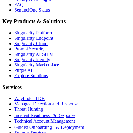
FAQ
SentinelOne Status
Key Products & Solutions
Singularity Platform
Singularity Endpoint
Singularity Cloud
Prompt Security
Singularity AI-SIEM
Singularity Identity
Singularity Marketplace
Purple AI
Explore Solutions
Services
Wayfinder TDR
Managed Detection and Response
Threat Hunting
Incident Readiness & Response
Technical Account Management
Guided Onboarding & Deployment
Support Services