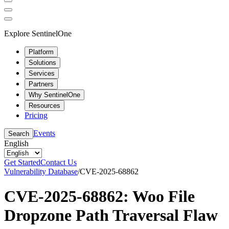
Explore SentinelOne
Platform
Solutions
Services
Partners
Why SentinelOne
Resources
Pricing
Events
Search
English
Get Started
Contact Us
Vulnerability Database
/
CVE-2025-68862
CVE-2025-68862: Woo File
Dropzone Path Traversal Flaw