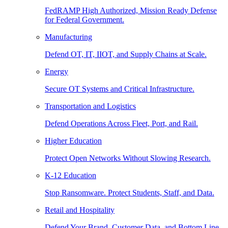
FedRAMP High Authorized, Mission Ready Defense
for Federal Government.
Manufacturing
Defend OT, IT, IIOT, and Supply Chains at Scale.
Energy
Secure OT Systems and Critical Infrastructure.
Transportation and Logistics
Defend Operations Across Fleet, Port, and Rail.
Higher Education
Protect Open Networks Without Slowing Research.
K-12 Education
Stop Ransomware. Protect Students, Staff, and Data.
Retail and Hospitality
Defend Your Brand, Customer Data, and Bottom Line.