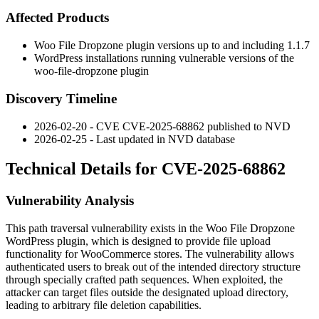
Affected Products
Woo File Dropzone plugin versions up to and including
1.1.7
WordPress installations running vulnerable versions of the
woo-file-dropzone plugin
Discovery Timeline
2026-02-20 - CVE CVE-2025-68862 published to NVD
2026-02-25 - Last updated in NVD database
Technical Details for CVE-2025-68862
Vulnerability Analysis
This path traversal vulnerability exists in the Woo File Dropzone
WordPress plugin, which is designed to provide file upload
functionality for WooCommerce stores. The vulnerability allows
authenticated users to break out of the intended directory structure
through specially crafted path sequences. When exploited, the
attacker can target files outside the designated upload directory,
leading to arbitrary file deletion capabilities.