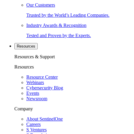
Our Customers
Trusted by the World’s Leading Companies.
Industry Awards & Recognition
Tested and Proven by the Experts.
Resources
Resources & Support
Resources
Resource Center
Webinars
Cybersecurity Blog
Events
Newsroom
Company
About SentinelOne
Careers
S Ventures