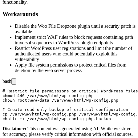
functionality.
Workarounds
Disable the Woo File Dropzone plugin until a security patch is
available
Implement strict WAF rules to block requests containing path
traversal sequences to WordPress plugin endpoints
Restrict WordPress user registrations and limit the number of
authenticated users who could potentially exploit this
vulnerability
Apply file system permissions to protect critical files from
deletion by the web server process
bash
# Restrict file permissions on critical WordPress files

chmod 440 /var/www/html/wp-config.php

chown root:www-data /var/www/html/wp-config.php

# Create read-only backup of critical configuration

cp /var/www/html/wp-config.php /var/www/html/wp-config.
Disclaimer
:
This content was generated using AI. While we strive
for accuracy, please verify critical information with official sources.