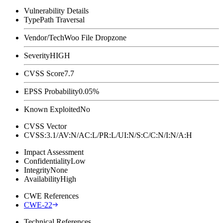
Vulnerability Details
Type
Path Traversal
Vendor/Tech
Woo File Dropzone
Severity
HIGH
CVSS Score
7.7
EPSS Probability
0.05%
Known Exploited
No
CVSS Vector
CVSS:3.1/AV:N/AC:L/PR:L/UI:N/S:C/C:N/I:N/A:H
Impact Assessment
Confidentiality
Low
Integrity
None
Availability
High
CWE References
CWE-22
Technical References