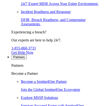
24/7 Expert MDR Across Your Entire Environment.
Incident Readiness and Response
DFIR, Breach Readiness, and Compromise
Assessments.
Experiencing a breach?
Our experts are here to help 24/7.
1-855-868-3733
Get Help Now
Partners
Partners
Become a Partner
Become a SentinelOne Partner
Join the Global SentinelOne Ecosystem
Explore MSSP Solutions
Services Succeed Faster with SentinelOne