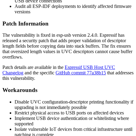
USB device connections
Audit all ESP-IDF deployments to identify affected firmware
versions
Patch Information
The vulnerability is fixed in esp-usb version
2.4.0
. Espressif has
released a security patch that adds proper validation of descriptor
length fields before copying data into stack buffers. The fix ensures
that oversized length values in UVC descriptors cannot cause buffer
overflows.
Patch details are available in the
Espressif USB Host UVC
Changelog
and the specific
GitHub commit
77a38b15
that addresses
this vulnerability.
Workarounds
Disable UVC configuration-descriptor printing functionality if
upgrading is not immediately possible
Restrict physical access to USB ports on affected devices
Implement USB device authentication or whitelisting where
supported
Isolate vulnerable IoT devices from critical infrastructure until
patching is complete