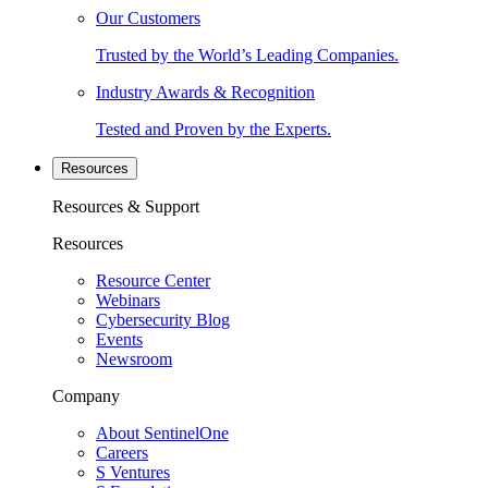
Our Customers
Trusted by the World’s Leading Companies.
Industry Awards & Recognition
Tested and Proven by the Experts.
Resources
Resources & Support
Resources
Resource Center
Webinars
Cybersecurity Blog
Events
Newsroom
Company
About SentinelOne
Careers
S Ventures