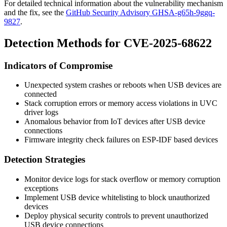
For detailed technical information about the vulnerability mechanism
and the fix, see the
GitHub Security Advisory GHSA-g65h-9ggq-
9827
.
Detection Methods for CVE-2025-68622
Indicators of Compromise
Unexpected system crashes or reboots when USB devices are
connected
Stack corruption errors or memory access violations in UVC
driver logs
Anomalous behavior from IoT devices after USB device
connections
Firmware integrity check failures on ESP-IDF based devices
Detection Strategies
Monitor device logs for stack overflow or memory corruption
exceptions
Implement USB device whitelisting to block unauthorized
devices
Deploy physical security controls to prevent unauthorized
USB device connections