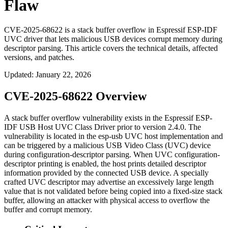
Flaw
CVE-2025-68622 is a stack buffer overflow in Espressif ESP-IDF
UVC driver that lets malicious USB devices corrupt memory during
descriptor parsing. This article covers the technical details, affected
versions, and patches.
Updated
:
January 22, 2026
CVE-2025-68622 Overview
A stack buffer overflow vulnerability exists in the Espressif ESP-
IDF USB Host UVC Class Driver prior to version
2.4.0
. The
vulnerability is located in the esp-usb UVC host implementation and
can be triggered by a malicious USB Video Class (UVC) device
during configuration-descriptor parsing. When UVC configuration-
descriptor printing is enabled, the host prints detailed descriptor
information provided by the connected USB device. A specially
crafted UVC descriptor may advertise an excessively large length
value that is not validated before being copied into a fixed-size stack
buffer, allowing an attacker with physical access to overflow the
buffer and corrupt memory.