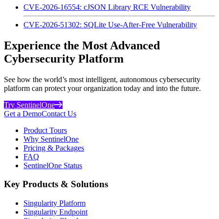
CVE-2026-16554: cJSON Library RCE Vulnerability
CVE-2026-51302: SQLite Use-After-Free Vulnerability
Experience the Most Advanced
Cybersecurity Platform
See how the world’s most intelligent, autonomous cybersecurity
platform can protect your organization today and into the future.
Try SentinelOne
Get a Demo
Contact Us
Product Tours
Why SentinelOne
Pricing & Packages
FAQ
SentinelOne Status
Key Products & Solutions
Singularity Platform
Singularity Endpoint