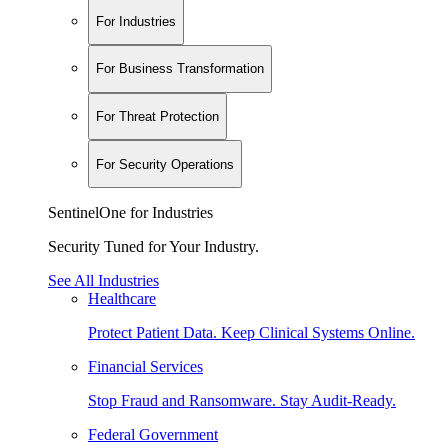
For Industries
For Business Transformation
For Threat Protection
For Security Operations
SentinelOne for Industries
Security Tuned for Your Industry.
See All Industries
Healthcare
Protect Patient Data. Keep Clinical Systems Online.
Financial Services
Stop Fraud and Ransomware. Stay Audit-Ready.
Federal Government