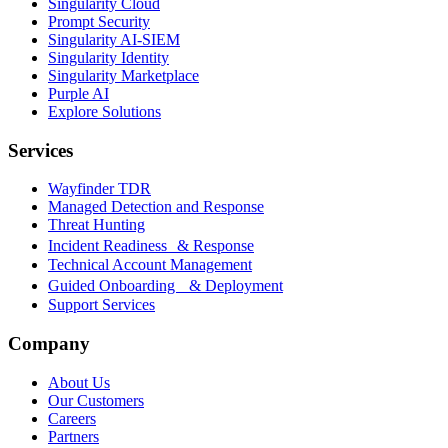
Singularity Cloud
Prompt Security
Singularity AI-SIEM
Singularity Identity
Singularity Marketplace
Purple AI
Explore Solutions
Services
Wayfinder TDR
Managed Detection and Response
Threat Hunting
Incident Readiness & Response
Technical Account Management
Guided Onboarding & Deployment
Support Services
Company
About Us
Our Customers
Careers
Partners