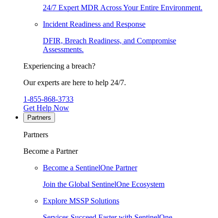
24/7 Expert MDR Across Your Entire Environment.
Incident Readiness and Response
DFIR, Breach Readiness, and Compromise
Assessments.
Experiencing a breach?
Our experts are here to help 24/7.
1-855-868-3733
Get Help Now
Partners
Partners
Become a Partner
Become a SentinelOne Partner
Join the Global SentinelOne Ecosystem
Explore MSSP Solutions
Services Succeed Faster with SentinelOne