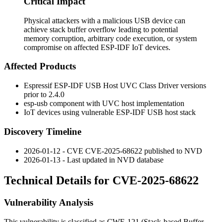
Critical Impact
Physical attackers with a malicious USB device can
achieve stack buffer overflow leading to potential
memory corruption, arbitrary code execution, or system
compromise on affected ESP-IDF IoT devices.
Affected Products
Espressif ESP-IDF USB Host UVC Class Driver versions
prior to
2.4.0
esp-usb component with UVC host implementation
IoT devices using vulnerable ESP-IDF USB host stack
Discovery Timeline
2026-01-12 - CVE CVE-2025-68622 published to NVD
2026-01-13 - Last updated in NVD database
Technical Details for CVE-2025-68622
Vulnerability Analysis
This vulnerability is classified as CWE-121 (Stack-based Buffer