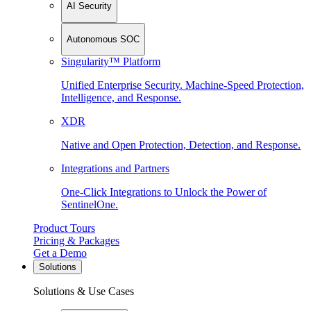
AI Security
Autonomous SOC
Singularity™ Platform
Unified Enterprise Security. Machine-Speed Protection,
Intelligence, and Response.
XDR
Native and Open Protection, Detection, and Response.
Integrations and Partners
One-Click Integrations to Unlock the Power of
SentinelOne.
Product Tours
Pricing & Packages
Get a Demo
Solutions
Solutions & Use Cases