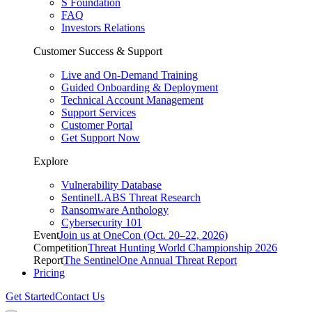
S Foundation
FAQ
Investors Relations
Customer Success & Support
Live and On-Demand Training
Guided Onboarding & Deployment
Technical Account Management
Support Services
Customer Portal
Get Support Now
Explore
Vulnerability Database
SentinelLABS Threat Research
Ransomware Anthology
Cybersecurity 101
Event
Join us at OneCon (Oct. 20–22, 2026)
Competition
Threat Hunting World Championship 2026
Report
The SentinelOne Annual Threat Report
Pricing
Get Started
Contact Us