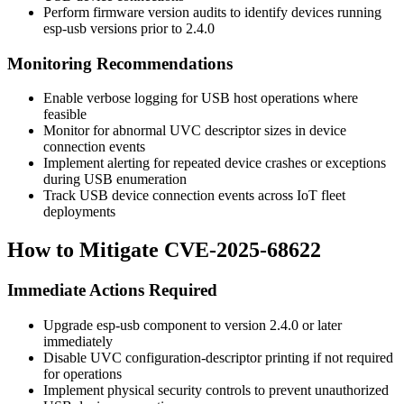
Perform firmware version audits to identify devices running
esp-usb versions prior to
2.4.0
Monitoring Recommendations
Enable verbose logging for USB host operations where
feasible
Monitor for abnormal UVC descriptor sizes in device
connection events
Implement alerting for repeated device crashes or exceptions
during USB enumeration
Track USB device connection events across IoT fleet
deployments
How to Mitigate CVE-2025-68622
Immediate Actions Required
Upgrade esp-usb component to version
2.4.0
or later
immediately
Disable UVC configuration-descriptor printing if not required
for operations
Implement physical security controls to prevent unauthorized