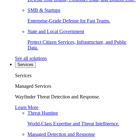
SMB & Startups
Enterprise-Grade Defense for Fast Teams.
State and Local Government
Protect Citizen Services, Infrastructure, and Public
Data.
See all solutions
Services
Services
Managed Services
Wayfinder Threat Detection and Response.
Learn More
Threat Hunting
World-Class Expertise and Threat Intelligence.
Managed Detection and Response