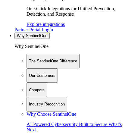
One-Click Integrations for Unified Prevention,
Detection, and Response
Explore integrations
Partner Portal Login
Why SentinelOne
Why SentinelOne
The SentinelOne Difference
Our Customers
Compare
Industry Recognition
Why Choose SentinelOne
AI-Powered Cybersecurity Built to Secure What’s
Next.