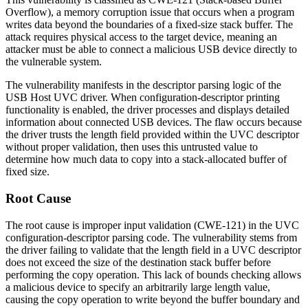
Overflow), a memory corruption issue that occurs when a program
writes data beyond the boundaries of a fixed-size stack buffer. The
attack requires physical access to the target device, meaning an
attacker must be able to connect a malicious USB device directly to
the vulnerable system.
The vulnerability manifests in the descriptor parsing logic of the
USB Host UVC driver. When configuration-descriptor printing
functionality is enabled, the driver processes and displays detailed
information about connected USB devices. The flaw occurs because
the driver trusts the length field provided within the UVC descriptor
without proper validation, then uses this untrusted value to
determine how much data to copy into a stack-allocated buffer of
fixed size.
Root Cause
The root cause is improper input validation (CWE-121) in the UVC
configuration-descriptor parsing code. The vulnerability stems from
the driver failing to validate that the length field in a UVC descriptor
does not exceed the size of the destination stack buffer before
performing the copy operation. This lack of bounds checking allows
a malicious device to specify an arbitrarily large length value,
causing the copy operation to write beyond the buffer boundary and