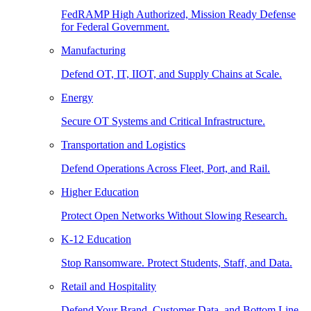
FedRAMP High Authorized, Mission Ready Defense
for Federal Government.
Manufacturing
Defend OT, IT, IIOT, and Supply Chains at Scale.
Energy
Secure OT Systems and Critical Infrastructure.
Transportation and Logistics
Defend Operations Across Fleet, Port, and Rail.
Higher Education
Protect Open Networks Without Slowing Research.
K-12 Education
Stop Ransomware. Protect Students, Staff, and Data.
Retail and Hospitality
Defend Your Brand, Customer Data, and Bottom Line.