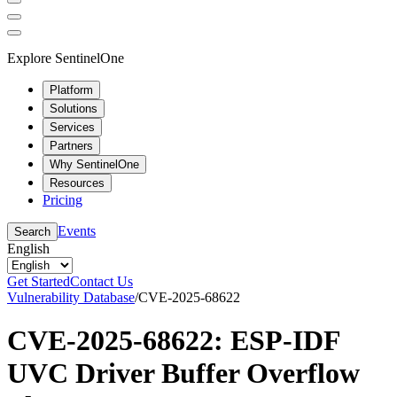
Explore SentinelOne
Platform
Solutions
Services
Partners
Why SentinelOne
Resources
Pricing
Events
Search
English
Get Started
Contact Us
Vulnerability Database
/
CVE-2025-68622
CVE-2025-68622: ESP-IDF
UVC Driver Buffer Overflow