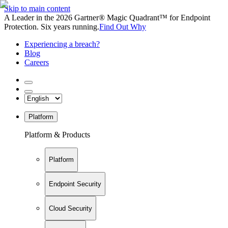
Skip to main content
A Leader in the 2026 Gartner® Magic Quadrant™ for Endpoint
Protection. Six years running.
Find Out Why
Experiencing a breach?
Blog
Careers
Platform
Platform & Products
Platform
Endpoint Security
Cloud Security