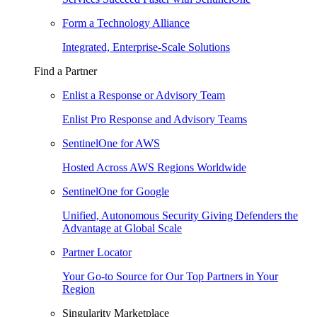
Form a Technology Alliance
Integrated, Enterprise-Scale Solutions
Find a Partner
Enlist a Response or Advisory Team
Enlist Pro Response and Advisory Teams
SentinelOne for AWS
Hosted Across AWS Regions Worldwide
SentinelOne for Google
Unified, Autonomous Security Giving Defenders the
Advantage at Global Scale
Partner Locator
Your Go-to Source for Our Top Partners in Your
Region
Singularity Marketplace