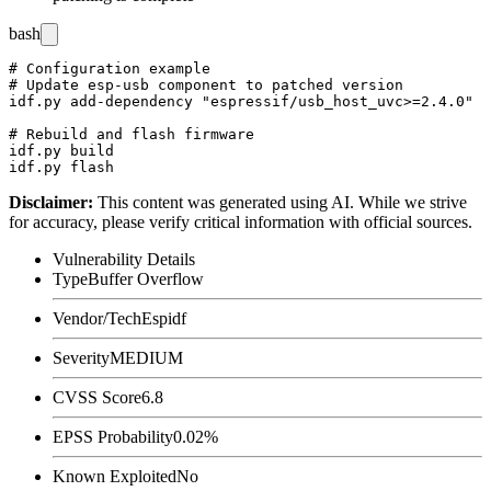
bash
# Configuration example

# Update esp-usb component to patched version

idf.py add-dependency "espressif/usb_host_uvc>=2.4.0"

# Rebuild and flash firmware

idf.py build

Disclaimer
:
This content was generated using AI. While we strive
for accuracy, please verify critical information with official sources.
Vulnerability Details
Type
Buffer Overflow
Vendor/Tech
Espidf
Severity
MEDIUM
CVSS Score
6.8
EPSS Probability
0.02%
Known Exploited
No