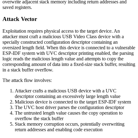
overwrite adjacent stack memory including return addresses and
saved registers.
Attack Vector
Exploitation requires physical access to the target device. An
attacker must craft a malicious USB Video Class device with a
specially constructed configuration descriptor containing an
oversized length field. When this device is connected to a vulnerable
ESP-IDF system with UVC descriptor printing enabled, the parsing
logic reads the malicious length value and attempts to copy the
corresponding amount of data into a fixed-size stack buffer, resulting
in a stack buffer overflow.
The attack flow involves:
Attacker crafts a malicious USB device with a UVC
descriptor containing an excessively large length value
Malicious device is connected to the target ESP-IDF system
The UVC host driver parses the configuration descriptor
The untrusted length value causes the copy operation to
overflow the stack buffer
Stack memory corruption occurs, potentially overwriting
return addresses and enabling code execution