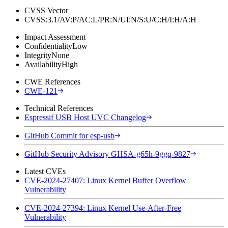
CVSS Vector
CVSS:3.1/AV:P/AC:L/PR:N/UI:N/S:U/C:H/I:H/A:H
Impact Assessment
Confidentiality
Low
Integrity
None
Availability
High
CWE References
CWE-121
Technical References
Espressif USB Host UVC Changelog
GitHub Commit for esp-usb
GitHub Security Advisory GHSA-g65h-9ggq-9827
Latest CVEs
CVE-2024-27407: Linux Kernel Buffer Overflow
Vulnerability
CVE-2024-27394: Linux Kernel Use-After-Free
Vulnerability