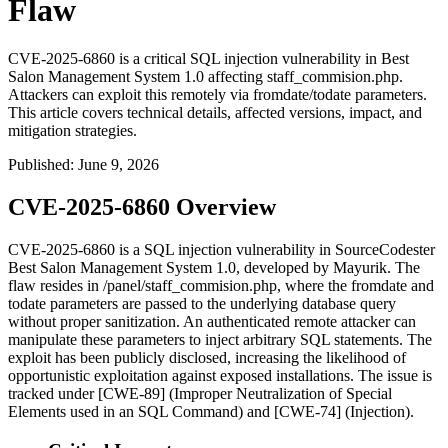
Flaw
CVE-2025-6860 is a critical SQL injection vulnerability in Best
Salon Management System 1.0 affecting staff_commision.php.
Attackers can exploit this remotely via fromdate/todate parameters.
This article covers technical details, affected versions, impact, and
mitigation strategies.
Published
:
June 9, 2026
CVE-2025-6860 Overview
CVE-2025-6860 is a SQL injection vulnerability in SourceCodester
Best Salon Management System 1.0, developed by Mayurik. The
flaw resides in
/panel/staff_commision.php
, where the
fromdate
and
todate
parameters are passed to the underlying database query
without proper sanitization. An authenticated remote attacker can
manipulate these parameters to inject arbitrary SQL statements. The
exploit has been publicly disclosed, increasing the likelihood of
opportunistic exploitation against exposed installations. The issue is
tracked under [CWE-89] (Improper Neutralization of Special
Elements used in an SQL Command) and [CWE-74] (Injection).