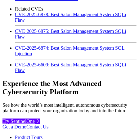
Related CVEs
CVE-2025-6878: Best Salon Management System SQLi
Flaw
CVE-2025-6875: Best Salon Management System SQLi
Flaw
CVE-2025-6874: Best Salon Management System SQL
Injection
CVE-2025-6609: Best Salon Management System SQLi
Flaw
Experience the Most Advanced
Cybersecurity Platform
See how the world’s most intelligent, autonomous cybersecurity
platform can protect your organization today and into the future.
Try SentinelOne
Get a Demo
Contact Us
Product Tours