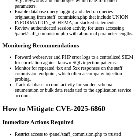
SQL keywords and tautologies within date-formatted
parameters.
Enable database query logging and alert on queries
originating from
staff_commision.php
that include
UNION
,
INFORMATION_SCHEMA
, or stacked statements.
Review authenticated session activity for users accessing
/panel/staff_commision.php
with abnormal parameter lengths.
Monitoring Recommendations
Forward webserver and PHP error logs to a centralized SIEM
for correlation against known SQL injection patterns.
Monitor for repeated
4xx
and
5xx
responses on the staff
commission endpoint, which often accompany injection
probing.
Track database account activity for sudden schema
enumeration or bulk data reads tied to the application service
account.
How to Mitigate CVE-2025-6860
Immediate Actions Required
Restrict access to
/panel/staff_commision.php
to trusted