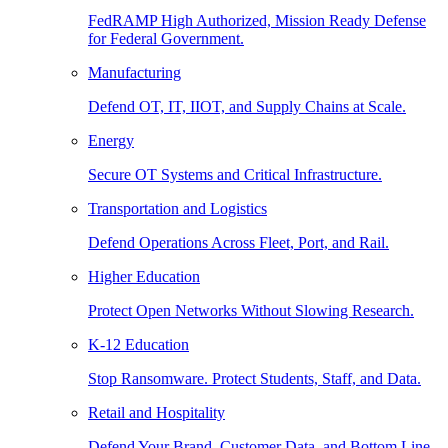
FedRAMP High Authorized, Mission Ready Defense
for Federal Government.
Manufacturing
Defend OT, IT, IIOT, and Supply Chains at Scale.
Energy
Secure OT Systems and Critical Infrastructure.
Transportation and Logistics
Defend Operations Across Fleet, Port, and Rail.
Higher Education
Protect Open Networks Without Slowing Research.
K-12 Education
Stop Ransomware. Protect Students, Staff, and Data.
Retail and Hospitality
Defend Your Brand, Customer Data, and Bottom Line.