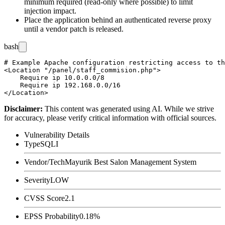
minimum required (read-only where possible) to limit
injection impact.
Place the application behind an authenticated reverse proxy
until a vendor patch is released.
bash
# Example Apache configuration restricting access to th
<Location "/panel/staff_commision.php">

    Require ip 10.0.0.0/8

    Require ip 192.168.0.0/16

Disclaimer
:
This content was generated using AI. While we strive
for accuracy, please verify critical information with official sources.
Vulnerability Details
Type
SQLI
Vendor/Tech
Mayurik Best Salon Management System
Severity
LOW
CVSS Score
2.1
EPSS Probability
0.18%