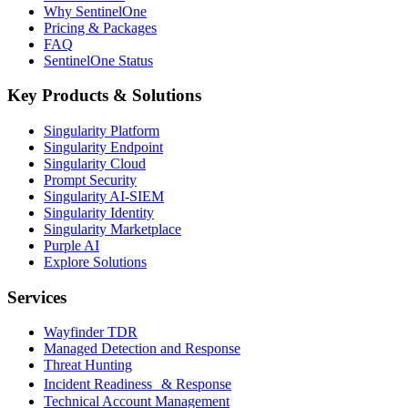
Why SentinelOne
Pricing & Packages
FAQ
SentinelOne Status
Key Products & Solutions
Singularity Platform
Singularity Endpoint
Singularity Cloud
Prompt Security
Singularity AI-SIEM
Singularity Identity
Singularity Marketplace
Purple AI
Explore Solutions
Services
Wayfinder TDR
Managed Detection and Response
Threat Hunting
Incident Readiness & Response
Technical Account Management