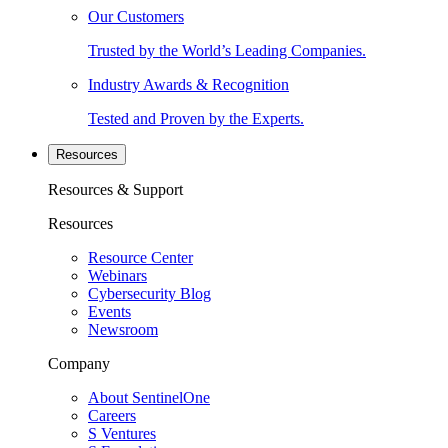
Our Customers
Trusted by the World’s Leading Companies.
Industry Awards & Recognition
Tested and Proven by the Experts.
Resources
Resources & Support
Resources
Resource Center
Webinars
Cybersecurity Blog
Events
Newsroom
Company
About SentinelOne
Careers
S Ventures