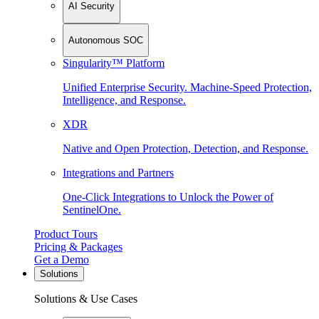
AI Security
Autonomous SOC
Singularity™ Platform
Unified Enterprise Security. Machine-Speed Protection,
Intelligence, and Response.
XDR
Native and Open Protection, Detection, and Response.
Integrations and Partners
One-Click Integrations to Unlock the Power of
SentinelOne.
Product Tours
Pricing & Packages
Get a Demo
Solutions
Solutions & Use Cases