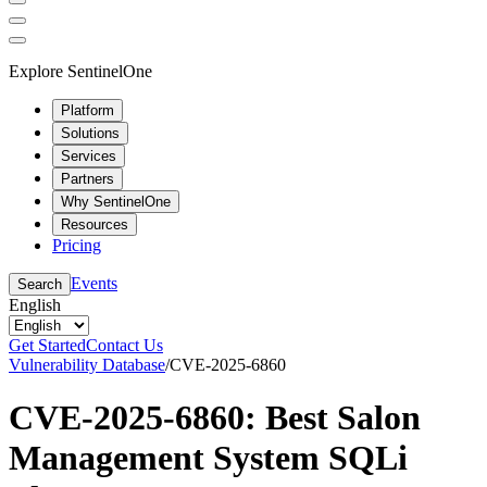
Explore SentinelOne
Platform
Solutions
Services
Partners
Why SentinelOne
Resources
Pricing
Events
Search
English
Get Started
Contact Us
Vulnerability Database
/
CVE-2025-6860
CVE-2025-6860: Best Salon
Management System SQLi