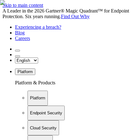
Skip to main content
A Leader in the 2026 Gartner® Magic Quadrant™ for Endpoint
Protection. Six years running.
Find Out Why
Experiencing a breach?
Blog
Careers
Platform
Platform & Products
Platform
Endpoint Security
Cloud Security