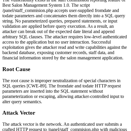
Best Salon Management System 1.0. The script
/panel/staff_commision.php
accepts user-supplied
fromdate
and
todate
parameters and concatenates them directly into a SQL query
string. No parameterized queries, prepared statements, or input
validation are applied before query execution. As a result, an
attacker can break out of the expected date literal and append
arbitrary SQL clauses. The attacker requires low-level authenticated
access to the application but no user interaction. Successful
exploitation gives the attacker read and write capabilities against the
backend database, exposing customer records, staff data, and
financial information stored by the salon management application.
Root Cause
The root cause is improper neutralization of special characters in
SQL queries [CWE-89]. The
fromdate
and
todate
HTTP request
parameters are inserted into the SQL statement without
parameterization or escaping, allowing attacker-controlled input to
alter query semantics.
Attack Vector
The attack vector is the network. An authenticated user submits a
crafted HTTP request to
/panel/staff_commision.php
with malicious