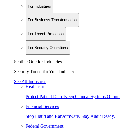
For Industries
For Business Transformation
For Threat Protection
For Security Operations
SentinelOne for Industries
Security Tuned for Your Industry.
See All Industries
Healthcare
Protect Patient Data. Keep Clinical Systems Online.
Financial Services
Stop Fraud and Ransomware. Stay Audit-Ready.
Federal Government