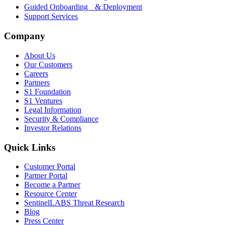
Guided Onboarding & Deployment
Support Services
Company
About Us
Our Customers
Careers
Partners
S1 Foundation
S1 Ventures
Legal Information
Security & Compliance
Investor Relations
Quick Links
Customer Portal
Partner Portal
Become a Partner
Resource Center
SentinelLABS Threat Research
Blog
Press Center