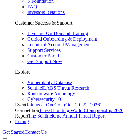
S Foundation
FAQ
Investors Relations
Customer Success & Support
Live and On-Demand Training
Guided Onboarding & Deployment
Technical Account Management
Support Services
Customer Portal
Get Support Now
Explore
Vulnerability Database
SentinelLABS Threat Research
Ransomware Anthology
Cybersecurity 101
Event
Join us at OneCon (Oct. 20–22, 2026)
Competition
Threat Hunting World Championship 2026
Report
The SentinelOne Annual Threat Report
Pricing
Get Started
Contact Us