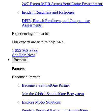
24/7 Expert MDR Across Your Entire Environment.
Incident Readiness and Response
DFIR, Breach Readiness, and Compromise
Assessments.
Experiencing a breach?
Our experts are here to help 24/7.
1-855-868-3733
Get Help Now
Partners
Partners
Become a Partner
Become a SentinelOne Partner
Join the Global SentinelOne Ecosystem
Explore MSSP Solutions
Services Succeed Faster with SentinelOne