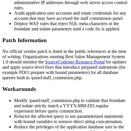
administrative IP addresses through web server access control
rules.
Audit application user accounts and rotate credentials for any
account that may have accessed the staff commission panel.
Deploy WAF rules that reject SQL meta-characters in the
fromdate
and
todate
parameters until a code fix is applied.
Patch Information
No official vendor patch is listed in the public references at the time
of writing. Organizations running Best Salon Management System
1.0 should monitor the
SourceCodester Resource Portal
for updates
and apply source-level fixes that introduce prepared statements (for
example
PDO::prepare
with bound parameters) for all database
queries built in
/panel/staff_commision.php
.
Workarounds
Modify
/panel/staff_commision.php
to validate that
fromdate
and
todate
strictly match a
YYYY-MM-DD
regular
expression before query construction.
Refactor the affected query to use parameterized statements
with bound variables to remove direct string concatenation.
Reduce the privileges of the application database user to the