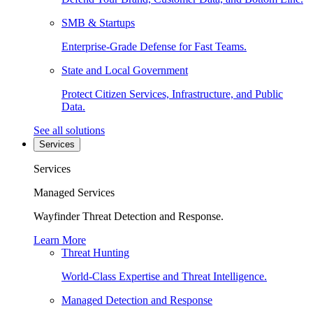
SMB & Startups
Enterprise-Grade Defense for Fast Teams.
State and Local Government
Protect Citizen Services, Infrastructure, and Public
Data.
See all solutions
Services
Services
Managed Services
Wayfinder Threat Detection and Response.
Learn More
Threat Hunting
World-Class Expertise and Threat Intelligence.
Managed Detection and Response