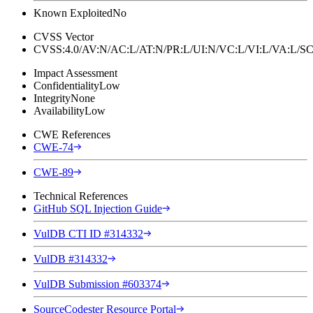
Known Exploited
No
CVSS Vector
CVSS:4.0/AV:N/AC:L/AT:N/PR:L/UI:N/VC:L/VI:L/VA:L
Impact Assessment
Confidentiality
Low
Integrity
None
Availability
Low
CWE References
CWE-74
CWE-89
Technical References
GitHub SQL Injection Guide
VulDB CTI ID #314332
VulDB #314332
VulDB Submission #603374
SourceCodester Resource Portal