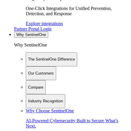
One-Click Integrations for Unified Prevention,
Detection, and Response
Explore integrations
Partner Portal Login
Why SentinelOne
Why SentinelOne
The SentinelOne Difference
Our Customers
Compare
Industry Recognition
Why Choose SentinelOne
AI-Powered Cybersecurity Built to Secure What’s
Next.