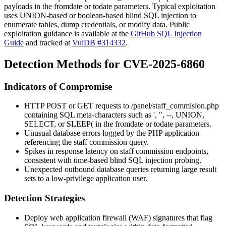
payloads in the
fromdate
or
todate
parameters. Typical exploitation
uses UNION-based or boolean-based blind SQL injection to
enumerate tables, dump credentials, or modify data. Public
exploitation guidance is available at the
GitHub SQL Injection
Guide
and tracked at
VulDB #314332
.
Detection Methods for CVE-2025-6860
Indicators of Compromise
HTTP POST or GET requests to
/panel/staff_commision.php
containing SQL meta-characters such as
'
,
"
,
--
,
UNION
,
SELECT
, or
SLEEP(
in the
fromdate
or
todate
parameters.
Unusual database errors logged by the PHP application
referencing the staff commission query.
Spikes in response latency on staff commission endpoints,
consistent with time-based blind SQL injection probing.
Unexpected outbound database queries returning large result
sets to a low-privilege application user.
Detection Strategies
Deploy web application firewall (WAF) signatures that flag