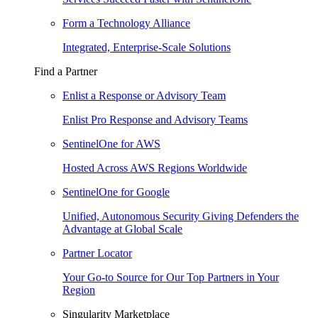
Form a Technology Alliance
Integrated, Enterprise-Scale Solutions
Find a Partner
Enlist a Response or Advisory Team
Enlist Pro Response and Advisory Teams
SentinelOne for AWS
Hosted Across AWS Regions Worldwide
SentinelOne for Google
Unified, Autonomous Security Giving Defenders the
Advantage at Global Scale
Partner Locator
Your Go-to Source for Our Top Partners in Your
Region
Singularity Marketplace