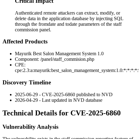
Critical Impact
Authenticated remote attackers can extract, modify, or
delete data in the application database by injecting SQL
through the fromdate and todate parameters of the staff
commission panel.
Affected Products
Mayurik Best Salon Management System 1.0
Component:
/panel/staff_commision.php
CPE:
cpe:2.3:a:mayurik:best_salon_management_system:1.0:*:*:*:*:
Discovery Timeline
2025-06-29 - CVE-2025-6860 published to NVD
2026-04-29 - Last updated in NVD database
Technical Details for CVE-2025-6860
Vulnerability Analysis
The vulnerability exists in the staff commission reporting feature of