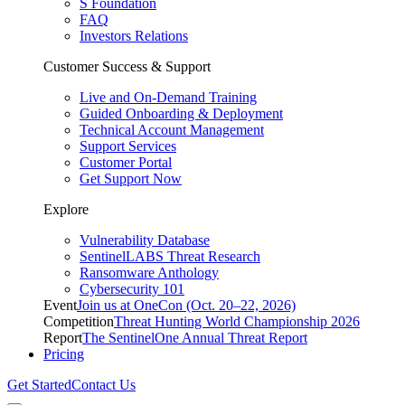
S Foundation
FAQ
Investors Relations
Customer Success & Support
Live and On-Demand Training
Guided Onboarding & Deployment
Technical Account Management
Support Services
Customer Portal
Get Support Now
Explore
Vulnerability Database
SentinelLABS Threat Research
Ransomware Anthology
Cybersecurity 101
Event
Join us at OneCon (Oct. 20–22, 2026)
Competition
Threat Hunting World Championship 2026
Report
The SentinelOne Annual Threat Report
Pricing
Get Started
Contact Us