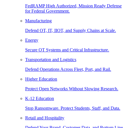
FedRAMP High Authorized, Mission Ready Defense
for Federal Government.
Manufacturing
Defend OT, IT, IIOT, and Supply Chains at Scale.
Energy
Secure OT Systems and Critical Infrastructure.
Transportation and Logistics
Defend Operations Across Fleet, Port, and Rail.
Higher Education
Protect Open Networks Without Slowing Research.
K-12 Education
Stop Ransomware. Protect Students, Staff, and Data.
Retail and Hospitality
Defend Your Brand, Customer Data, and Bottom Line.