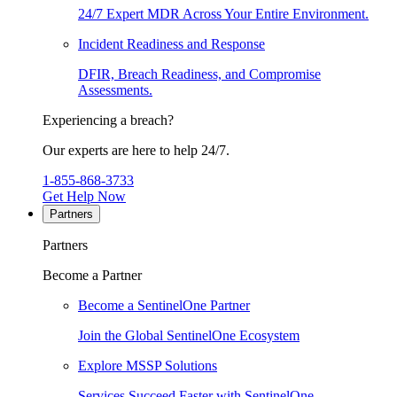
24/7 Expert MDR Across Your Entire Environment.
Incident Readiness and Response
DFIR, Breach Readiness, and Compromise
Assessments.
Experiencing a breach?
Our experts are here to help 24/7.
1-855-868-3733
Get Help Now
Partners
Partners
Become a Partner
Become a SentinelOne Partner
Join the Global SentinelOne Ecosystem
Explore MSSP Solutions
Services Succeed Faster with SentinelOne