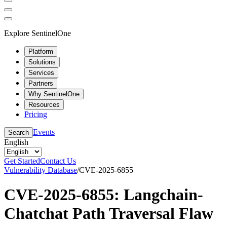
Explore SentinelOne
Platform
Solutions
Services
Partners
Why SentinelOne
Resources
Pricing
Events
Search
English
Get Started
Contact Us
Vulnerability Database
/
CVE-2025-6855
CVE-2025-6855: Langchain-
Chatchat Path Traversal Flaw