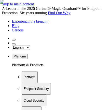
Skip to main content
A Leader in the 2026 Gartner® Magic Quadrant™ for Endpoint
Protection. Six years running.
Find Out Why
Experiencing a breach?
Blog
Careers
Platform
Platform & Products
Platform
Endpoint Security
Cloud Security