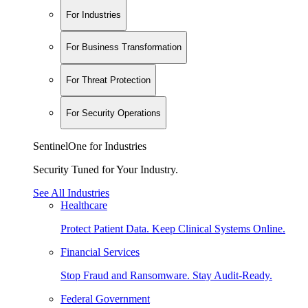
For Industries
For Business Transformation
For Threat Protection
For Security Operations
SentinelOne for Industries
Security Tuned for Your Industry.
See All Industries
Healthcare
Protect Patient Data. Keep Clinical Systems Online.
Financial Services
Stop Fraud and Ransomware. Stay Audit-Ready.
Federal Government