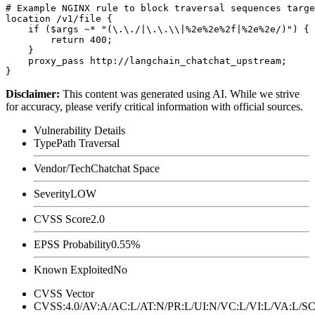
# Example NGINX rule to block traversal sequences targe
location /v1/file {

    if ($args ~* "(\.\./|\.\.\\|%2e%2e%2f|%2e%2e/)") {

        return 400;

    }

    proxy_pass http://langchain_chatchat_upstream;

Disclaimer
:
This content was generated using AI. While we strive
for accuracy, please verify critical information with official sources.
Vulnerability Details
Type
Path Traversal
Vendor/Tech
Chatchat Space
Severity
LOW
CVSS Score
2.0
EPSS Probability
0.55%
Known Exploited
No
CVSS Vector
CVSS:4.0/AV:A/AC:L/AT:N/PR:L/UI:N/VC:L/VI:L/VA:L