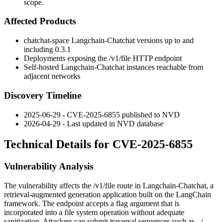
scope.
Affected Products
chatchat-space Langchain-Chatchat versions up to and
including
0.3.1
Deployments exposing the
/v1/file
HTTP endpoint
Self-hosted Langchain-Chatchat instances reachable from
adjacent networks
Discovery Timeline
2025-06-29 - CVE-2025-6855 published to NVD
2026-04-29 - Last updated in NVD database
Technical Details for CVE-2025-6855
Vulnerability Analysis
The vulnerability affects the
/v1/file
route in Langchain-Chatchat, a
retrieval-augmented generation application built on the LangChain
framework. The endpoint accepts a
flag
argument that is
incorporated into a file system operation without adequate
sanitization. Attackers can submit traversal sequences such as
../