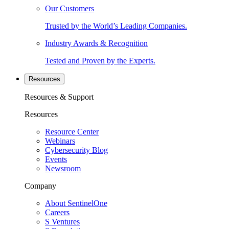
Our Customers
Trusted by the World’s Leading Companies.
Industry Awards & Recognition
Tested and Proven by the Experts.
Resources
Resources & Support
Resources
Resource Center
Webinars
Cybersecurity Blog
Events
Newsroom
Company
About SentinelOne
Careers
S Ventures