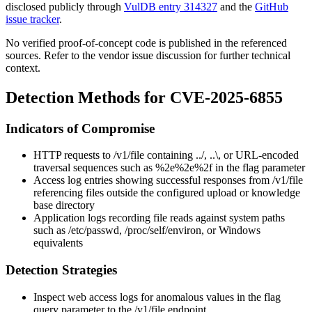
disclosed publicly through
VulDB entry 314327
and the
GitHub
issue tracker
.
No verified proof-of-concept code is published in the referenced
sources. Refer to the vendor issue discussion for further technical
context.
Detection Methods for CVE-2025-6855
Indicators of Compromise
HTTP requests to
/v1/file
containing
../
,
..\
, or URL-encoded
traversal sequences such as
%2e%2e%2f
in the
flag
parameter
Access log entries showing successful responses from
/v1/file
referencing files outside the configured upload or knowledge
base directory
Application logs recording file reads against system paths
such as
/etc/passwd
,
/proc/self/environ
, or Windows
equivalents
Detection Strategies
Inspect web access logs for anomalous values in the
flag
query parameter to the
/v1/file
endpoint