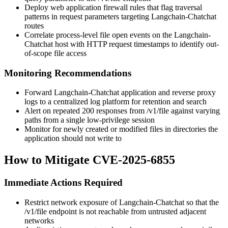
Deploy web application firewall rules that flag traversal
patterns in request parameters targeting Langchain-Chatchat
routes
Correlate process-level file open events on the Langchain-
Chatchat host with HTTP request timestamps to identify out-
of-scope file access
Monitoring Recommendations
Forward Langchain-Chatchat application and reverse proxy
logs to a centralized log platform for retention and search
Alert on repeated 200 responses from
/v1/file
against varying
paths from a single low-privilege session
Monitor for newly created or modified files in directories the
application should not write to
How to Mitigate CVE-2025-6855
Immediate Actions Required
Restrict network exposure of Langchain-Chatchat so that the
/v1/file
endpoint is not reachable from untrusted adjacent
networks