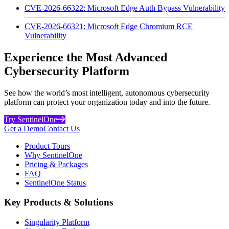
CVE-2026-66322: Microsoft Edge Auth Bypass Vulnerability
CVE-2026-66321: Microsoft Edge Chromium RCE
Vulnerability
Experience the Most Advanced
Cybersecurity Platform
See how the world’s most intelligent, autonomous cybersecurity
platform can protect your organization today and into the future.
Try SentinelOne
Get a Demo
Contact Us
Product Tours
Why SentinelOne
Pricing & Packages
FAQ
SentinelOne Status
Key Products & Solutions
Singularity Platform