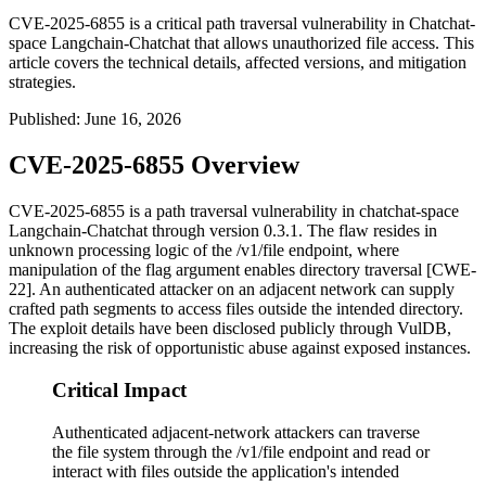
CVE-2025-6855 is a critical path traversal vulnerability in Chatchat-
space Langchain-Chatchat that allows unauthorized file access. This
article covers the technical details, affected versions, and mitigation
strategies.
Published
:
June 16, 2026
CVE-2025-6855 Overview
CVE-2025-6855 is a path traversal vulnerability in
chatchat-space
Langchain-Chatchat
through version
0.3.1
. The flaw resides in
unknown processing logic of the
/v1/file
endpoint, where
manipulation of the
flag
argument enables directory traversal [CWE-
22]. An authenticated attacker on an adjacent network can supply
crafted path segments to access files outside the intended directory.
The exploit details have been disclosed publicly through VulDB,
increasing the risk of opportunistic abuse against exposed instances.
Critical Impact
Authenticated adjacent-network attackers can traverse
the file system through the /v1/file endpoint and read or
interact with files outside the application's intended