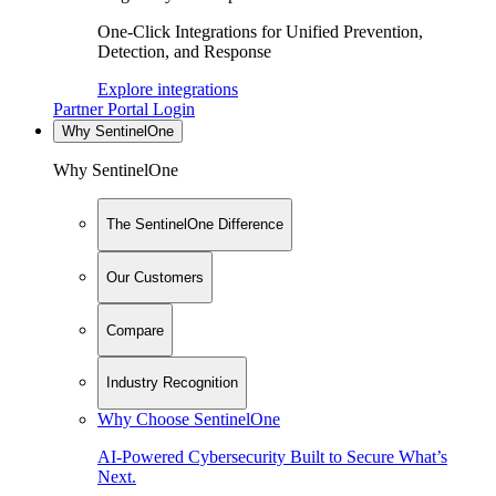
One-Click Integrations for Unified Prevention,
Detection, and Response
Explore integrations
Partner Portal Login
Why SentinelOne
Why SentinelOne
The SentinelOne Difference
Our Customers
Compare
Industry Recognition
Why Choose SentinelOne
AI-Powered Cybersecurity Built to Secure What’s
Next.