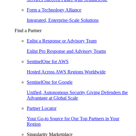
Form a Technology Alliance
Integrated, Enterprise-Scale Solutions
Find a Partner
Enlist a Response or Advisory Team
Enlist Pro Response and Advisory Teams
SentinelOne for AWS
Hosted Across AWS Regions Worldwide
SentinelOne for Google
Unified, Autonomous Security Giving Defenders the
Advantage at Global Scale
Partner Locator
Your Go-to Source for Our Top Partners in Your
Region
Singularity Marketplace