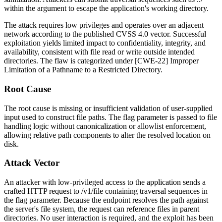
within the argument to escape the application's working directory.
The attack requires low privileges and operates over an adjacent
network according to the published CVSS 4.0 vector. Successful
exploitation yields limited impact to confidentiality, integrity, and
availability, consistent with file read or write outside intended
directories. The flaw is categorized under [CWE-22] Improper
Limitation of a Pathname to a Restricted Directory.
Root Cause
The root cause is missing or insufficient validation of user-supplied
input used to construct file paths. The
flag
parameter is passed to file
handling logic without canonicalization or allowlist enforcement,
allowing relative path components to alter the resolved location on
disk.
Attack Vector
An attacker with low-privileged access to the application sends a
crafted HTTP request to
/v1/file
containing traversal sequences in
the
flag
parameter. Because the endpoint resolves the path against
the server's file system, the request can reference files in parent
directories. No user interaction is required, and the exploit has been