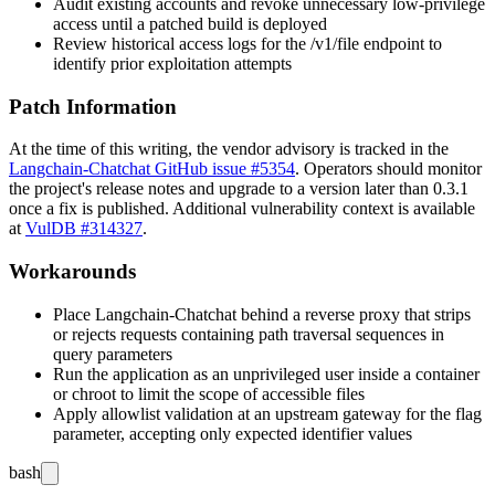
Audit existing accounts and revoke unnecessary low-privilege
access until a patched build is deployed
Review historical access logs for the
/v1/file
endpoint to
identify prior exploitation attempts
Patch Information
At the time of this writing, the vendor advisory is tracked in the
Langchain-Chatchat GitHub issue #5354
. Operators should monitor
the project's release notes and upgrade to a version later than
0.3.1
once a fix is published. Additional vulnerability context is available
at
VulDB #314327
.
Workarounds
Place Langchain-Chatchat behind a reverse proxy that strips
or rejects requests containing path traversal sequences in
query parameters
Run the application as an unprivileged user inside a container
or chroot to limit the scope of accessible files
Apply allowlist validation at an upstream gateway for the
flag
parameter, accepting only expected identifier values
bash