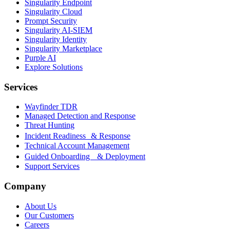
Singularity Endpoint
Singularity Cloud
Prompt Security
Singularity AI-SIEM
Singularity Identity
Singularity Marketplace
Purple AI
Explore Solutions
Services
Wayfinder TDR
Managed Detection and Response
Threat Hunting
Incident Readiness & Response
Technical Account Management
Guided Onboarding & Deployment
Support Services
Company
About Us
Our Customers
Careers