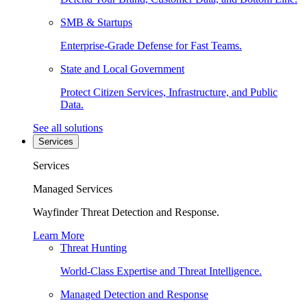
SMB & Startups
Enterprise-Grade Defense for Fast Teams.
State and Local Government
Protect Citizen Services, Infrastructure, and Public
Data.
See all solutions
Services
Services
Managed Services
Wayfinder Threat Detection and Response.
Learn More
Threat Hunting
World-Class Expertise and Threat Intelligence.
Managed Detection and Response