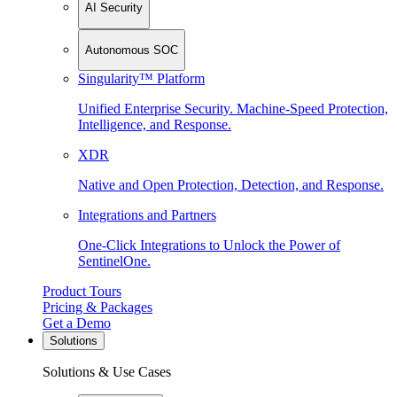
AI Security
Autonomous SOC
Singularity™ Platform
Unified Enterprise Security. Machine-Speed Protection,
Intelligence, and Response.
XDR
Native and Open Protection, Detection, and Response.
Integrations and Partners
One-Click Integrations to Unlock the Power of
SentinelOne.
Product Tours
Pricing & Packages
Get a Demo
Solutions
Solutions & Use Cases