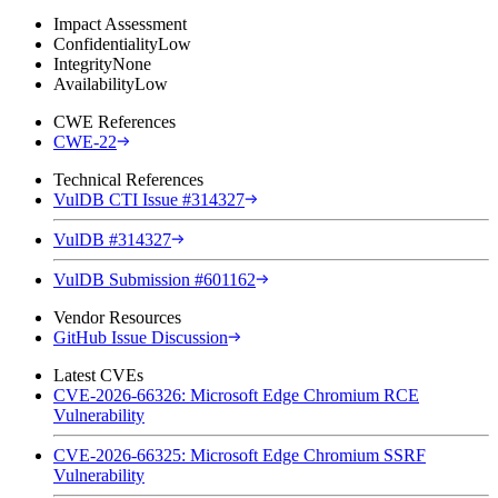
Impact Assessment
Confidentiality
Low
Integrity
None
Availability
Low
CWE References
CWE-22
Technical References
VulDB CTI Issue #314327
VulDB #314327
VulDB Submission #601162
Vendor Resources
GitHub Issue Discussion
Latest CVEs
CVE-2026-66326: Microsoft Edge Chromium RCE
Vulnerability
CVE-2026-66325: Microsoft Edge Chromium SSRF
Vulnerability