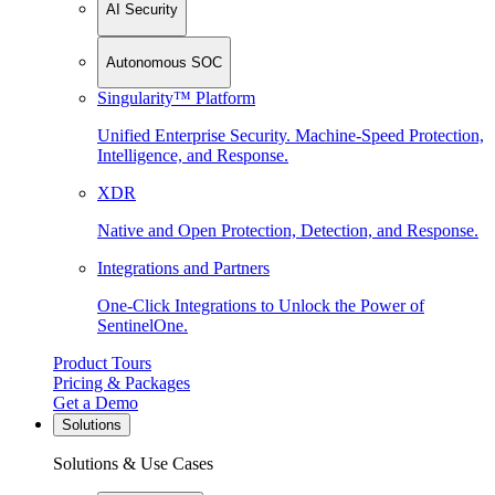
AI Security
Autonomous SOC
Singularity™ Platform
Unified Enterprise Security. Machine-Speed Protection,
Intelligence, and Response.
XDR
Native and Open Protection, Detection, and Response.
Integrations and Partners
One-Click Integrations to Unlock the Power of
SentinelOne.
Product Tours
Pricing & Packages
Get a Demo
Solutions
Solutions & Use Cases