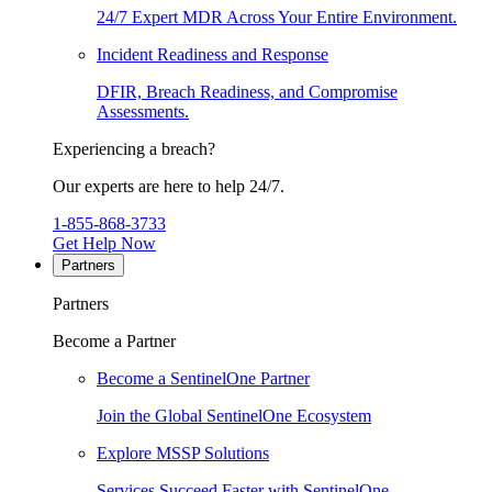
24/7 Expert MDR Across Your Entire Environment.
Incident Readiness and Response
DFIR, Breach Readiness, and Compromise
Assessments.
Experiencing a breach?
Our experts are here to help 24/7.
1-855-868-3733
Get Help Now
Partners
Partners
Become a Partner
Become a SentinelOne Partner
Join the Global SentinelOne Ecosystem
Explore MSSP Solutions
Services Succeed Faster with SentinelOne