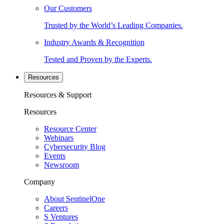
Our Customers
Trusted by the World’s Leading Companies.
Industry Awards & Recognition
Tested and Proven by the Experts.
Resources
Resources & Support
Resources
Resource Center
Webinars
Cybersecurity Blog
Events
Newsroom
Company
About SentinelOne
Careers
S Ventures