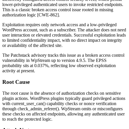
lower-privileged authenticated users to invoke restricted endpoints.
This is a classic broken access control issue rooted in missing
authorization logic [CWE-862].
Exploitation requires only network access and a low-privileged
WordPress account, such as a subscriber. The attacker does not need
user interaction or elevated credentials. Successful exploitation leads
to limited confidentiality impact, with no direct impact on integrity
or availability of the affected site.
The Patchstack advisory tracks this issue as a broken access control
vulnerability in WpStream up to version 4.9.5. The EPSS
probability sits at 0.037%, reflecting low observed exploitation
activity at present.
Root Cause
The root cause is the absence of authorization checks on sensitive
plugin actions. WordPress plugins typically guard privileged actions
with
current_user_can()
capability checks or nonce verification
through
check_admin_referer()
. WpStream omits or misconfigures
these checks on affected endpoints, allowing any authenticated user
to reach the protected logic.