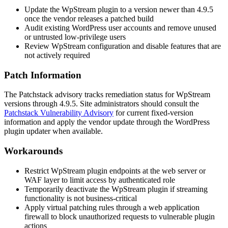
Update the WpStream plugin to a version newer than 4.9.5
once the vendor releases a patched build
Audit existing WordPress user accounts and remove unused
or untrusted low-privilege users
Review WpStream configuration and disable features that are
not actively required
Patch Information
The Patchstack advisory tracks remediation status for WpStream
versions through 4.9.5. Site administrators should consult the
Patchstack Vulnerability Advisory
for current fixed-version
information and apply the vendor update through the WordPress
plugin updater when available.
Workarounds
Restrict WpStream plugin endpoints at the web server or
WAF layer to limit access by authenticated role
Temporarily deactivate the WpStream plugin if streaming
functionality is not business-critical
Apply virtual patching rules through a web application
firewall to block unauthorized requests to vulnerable plugin
actions