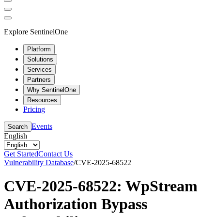
Explore SentinelOne
Platform
Solutions
Services
Partners
Why SentinelOne
Resources
Pricing
Events
Search
English
Get Started
Contact Us
Vulnerability Database
/
CVE-2025-68522
CVE-2025-68522: WpStream
Authorization Bypass