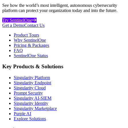
See how the world’s most intelligent, autonomous cybersecurity
platform can protect your organization today and into the future.
Try SentinelOne
Get a Demo
Contact Us
Product Tours
Why SentinelOne
Pricing & Packages
FAQ
SentinelOne Status
Key Products & Solutions
Singularity Platform
Singularity Endpoint
Singularity Cloud
Prompt Security
Singularity AI-SIEM
Singularity Identity
Singularity Marketplace
Purple AI
Explore Solutions