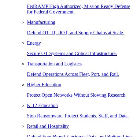
FedRAMP High Authorized, Mission Ready Defense
for Federal Government.
Manufacturing
Defend OT, IT, IIOT, and Supply Chains at Scale.
Energy
Secure OT Systems and Critical Infrastructure.
Transportation and Logistics
Defend Operations Across Fleet, Port, and Rail.
Higher Education
Protect Open Networks Without Slowing Research.
K-12 Education
Stop Ransomware. Protect Students, Staff, and Data.
Retail and Hospitality
Defend Your Brand, Customer Data, and Bottom Line.