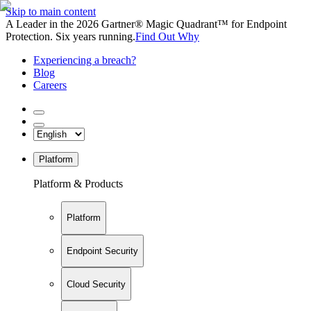
Skip to main content
A Leader in the 2026 Gartner® Magic Quadrant™ for Endpoint
Protection. Six years running.
Find Out Why
Experiencing a breach?
Blog
Careers
Platform
Platform & Products
Platform
Endpoint Security
Cloud Security