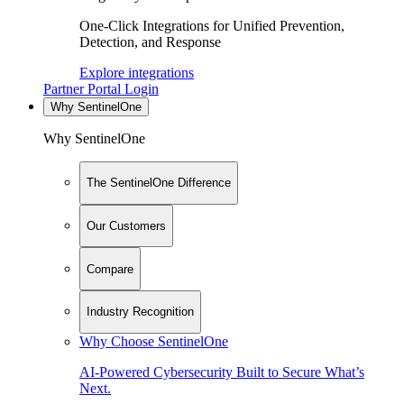
One-Click Integrations for Unified Prevention,
Detection, and Response
Explore integrations
Partner Portal Login
Why SentinelOne
Why SentinelOne
The SentinelOne Difference
Our Customers
Compare
Industry Recognition
Why Choose SentinelOne
AI-Powered Cybersecurity Built to Secure What’s
Next.