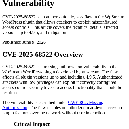
Vulnerability
CVE-2025-68522 is an authorization bypass flaw in the WpStream
WordPress plugin that allows attackers to exploit misconfigured
access controls. This article covers the technical details, affected
versions up to 4.9.5, and mitigation.
Published
:
June 9, 2026
CVE-2025-68522 Overview
CVE-2025-68522 is a missing authorization vulnerability in the
WpStream WordPress plugin developed by wpstream. The flaw
affects all plugin versions up to and including 4.9.5. Authenticated
attackers with low privileges can exploit incorrectly configured
access control security levels to access functionality that should be
restricted.
The vulnerability is classified under
CWE-862: Missing
Authorization
. The flaw enables unauthorized read-level access to
plugin features over the network without user interaction.
Critical Impact