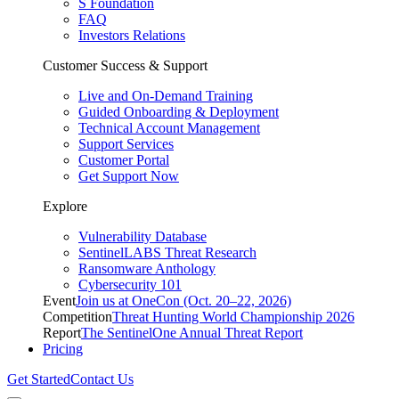
S Foundation
FAQ
Investors Relations
Customer Success & Support
Live and On-Demand Training
Guided Onboarding & Deployment
Technical Account Management
Support Services
Customer Portal
Get Support Now
Explore
Vulnerability Database
SentinelLABS Threat Research
Ransomware Anthology
Cybersecurity 101
Event
Join us at OneCon (Oct. 20–22, 2026)
Competition
Threat Hunting World Championship 2026
Report
The SentinelOne Annual Threat Report
Pricing
Get Started
Contact Us