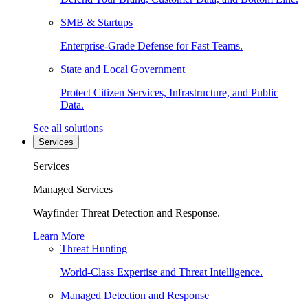
SMB & Startups
Enterprise-Grade Defense for Fast Teams.
State and Local Government
Protect Citizen Services, Infrastructure, and Public
Data.
See all solutions
Services
Services
Managed Services
Wayfinder Threat Detection and Response.
Learn More
Threat Hunting
World-Class Expertise and Threat Intelligence.
Managed Detection and Response