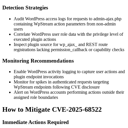
Detection Strategies
Audit WordPress access logs for requests to
admin-ajax.php
containing WpStream action parameters from non-admin
users
Correlate WordPress user role data with the privilege level of
executed plugin actions
Inspect plugin source for
wp_ajax_
and REST route
registrations lacking
permission_callback
or capability checks
Monitoring Recommendations
Enable WordPress activity logging to capture user actions and
plugin endpoint invocations
Monitor for spikes in authenticated requests targeting
WpStream endpoints following CVE disclosure
Alert on WordPress accounts performing actions outside their
assigned role boundaries
How to Mitigate CVE-2025-68522
Immediate Actions Required