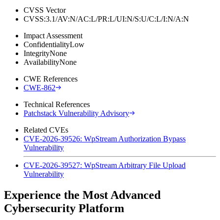
CVSS Vector
CVSS:3.1/AV:N/AC:L/PR:L/UI:N/S:U/C:L/I:N/A:N
Impact Assessment
Confidentiality
Low
Integrity
None
Availability
None
CWE References
CWE-862
Technical References
Patchstack Vulnerability Advisory
Related CVEs
CVE-2026-39526: WpStream Authorization Bypass
Vulnerability
CVE-2026-39527: WpStream Arbitrary File Upload
Vulnerability
Experience the Most Advanced
Cybersecurity Platform