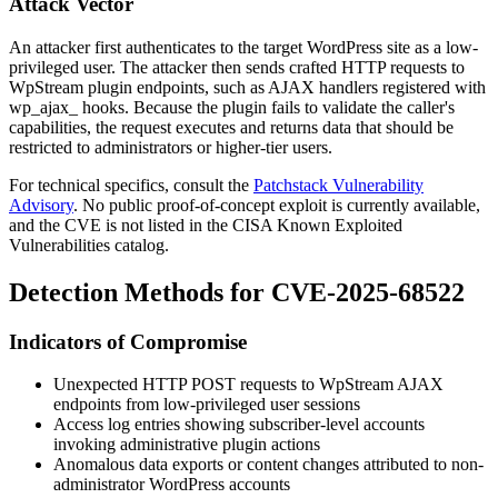
Attack Vector
An attacker first authenticates to the target WordPress site as a low-
privileged user. The attacker then sends crafted HTTP requests to
WpStream plugin endpoints, such as AJAX handlers registered with
wp_ajax_
hooks. Because the plugin fails to validate the caller's
capabilities, the request executes and returns data that should be
restricted to administrators or higher-tier users.
For technical specifics, consult the
Patchstack Vulnerability
Advisory
. No public proof-of-concept exploit is currently available,
and the CVE is not listed in the CISA Known Exploited
Vulnerabilities catalog.
Detection Methods for CVE-2025-68522
Indicators of Compromise
Unexpected HTTP POST requests to WpStream AJAX
endpoints from low-privileged user sessions
Access log entries showing subscriber-level accounts
invoking administrative plugin actions
Anomalous data exports or content changes attributed to non-
administrator WordPress accounts