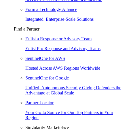
Form a Technology Alliance
Integrated, Enterprise-Scale Solutions
Find a Partner
Enlist a Response or Advisory Team
Enlist Pro Response and Advisory Teams
SentinelOne for AWS
Hosted Across AWS Regions Worldwide
SentinelOne for Google
Unified, Autonomous Security Giving Defenders the
Advantage at Global Scale
Partner Locator
Your Go-to Source for Our Top Partners in Your
Region
Singularity Marketplace