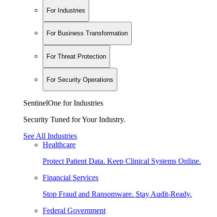
For Industries
For Business Transformation
For Threat Protection
For Security Operations
SentinelOne for Industries
Security Tuned for Your Industry.
See All Industries
Healthcare
Protect Patient Data. Keep Clinical Systems Online.
Financial Services
Stop Fraud and Ransomware. Stay Audit-Ready.
Federal Government