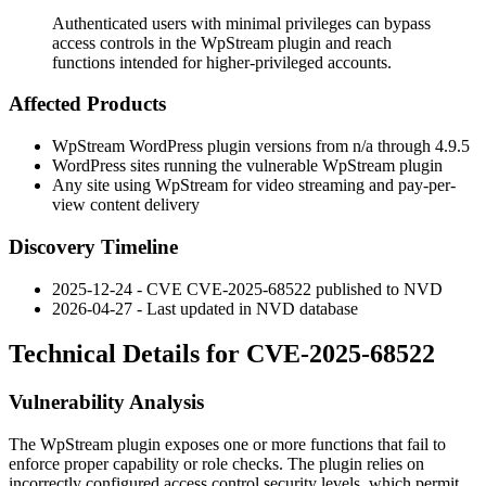
Authenticated users with minimal privileges can bypass
access controls in the WpStream plugin and reach
functions intended for higher-privileged accounts.
Affected Products
WpStream WordPress plugin versions from n/a through 4.9.5
WordPress sites running the vulnerable WpStream plugin
Any site using WpStream for video streaming and pay-per-
view content delivery
Discovery Timeline
2025-12-24 - CVE CVE-2025-68522 published to NVD
2026-04-27 - Last updated in NVD database
Technical Details for CVE-2025-68522
Vulnerability Analysis
The WpStream plugin exposes one or more functions that fail to
enforce proper capability or role checks. The plugin relies on
incorrectly configured access control security levels, which permit