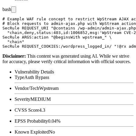
bash
# Example WAF rule concept to restrict WpStream AJAX ac
# Block requests to admin-ajax.php with WpStream action
SecRule REQUEST_URI "@contains /wp-admin/admin-ajax.php
  "chain,deny,status:403,id:1006852,msg:'WpStream CVE-2
SecRule ARGS:action "@beginsWith wpstream_" \

  "chain"

Disclaimer
:
This content was generated using AI. While we strive
for accuracy, please verify critical information with official sources.
Vulnerability Details
Type
Auth Bypass
Vendor/Tech
Wpstream
Severity
MEDIUM
CVSS Score
4.3
EPSS Probability
0.04%
Known Exploited
No