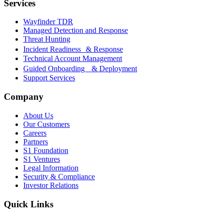
Services
Wayfinder TDR
Managed Detection and Response
Threat Hunting
Incident Readiness & Response
Technical Account Management
Guided Onboarding & Deployment
Support Services
Company
About Us
Our Customers
Careers
Partners
S1 Foundation
S1 Ventures
Legal Information
Security & Compliance
Investor Relations
Quick Links