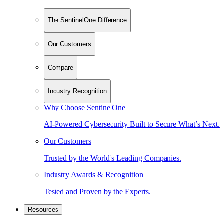
The SentinelOne Difference
Our Customers
Compare
Industry Recognition
Why Choose SentinelOne
AI-Powered Cybersecurity Built to Secure What’s Next.
Our Customers
Trusted by the World’s Leading Companies.
Industry Awards & Recognition
Tested and Proven by the Experts.
Resources