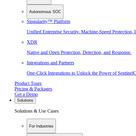
Autonomous SOC
Singularity™ Platform
Unified Enterprise Security. Machine-Speed Protection, I
XDR
Native and Open Protection, Detection, and Response.
Integrations and Partners
One-Click Integrations to Unlock the Power of Sentinel
Product Tours
Pricing & Packages
Get a Demo
Solutions
Solutions & Use Cases
For Industries