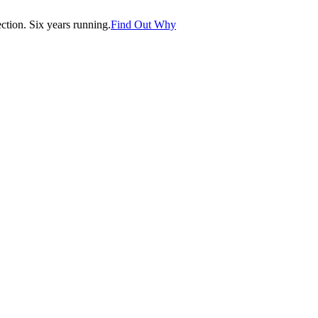
tion. Six years running.
Find Out Why