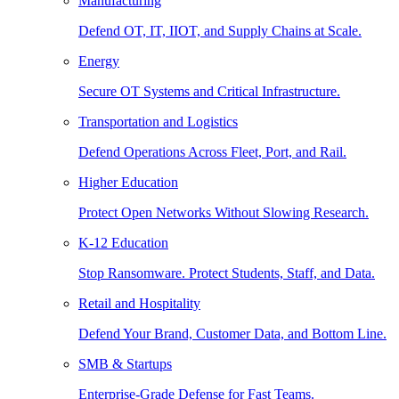
Manufacturing
Defend OT, IT, IIOT, and Supply Chains at Scale.
Energy
Secure OT Systems and Critical Infrastructure.
Transportation and Logistics
Defend Operations Across Fleet, Port, and Rail.
Higher Education
Protect Open Networks Without Slowing Research.
K-12 Education
Stop Ransomware. Protect Students, Staff, and Data.
Retail and Hospitality
Defend Your Brand, Customer Data, and Bottom Line.
SMB & Startups
Enterprise-Grade Defense for Fast Teams.