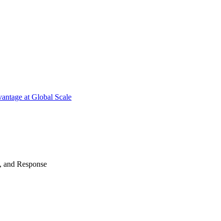
antage at Global Scale
n, and Response