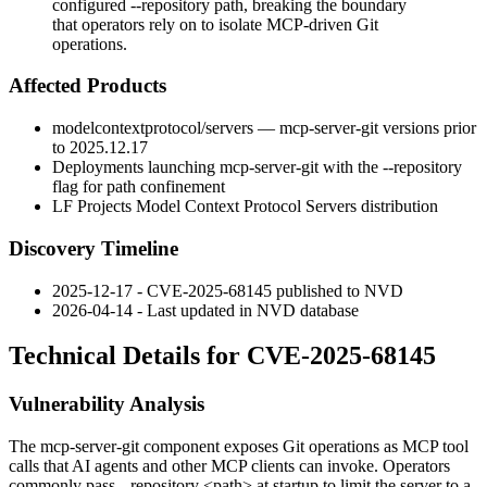
configured --repository path, breaking the boundary
that operators rely on to isolate MCP-driven Git
operations.
Affected Products
modelcontextprotocol/servers
—
mcp-server-git
versions prior
to
2025.12.17
Deployments launching
mcp-server-git
with the
--repository
flag for path confinement
LF Projects Model Context Protocol Servers distribution
Discovery Timeline
2025-12-17 - CVE-2025-68145 published to NVD
2026-04-14 - Last updated in NVD database
Technical Details for CVE-2025-68145
Vulnerability Analysis
The
mcp-server-git
component exposes Git operations as MCP tool
calls that AI agents and other MCP clients can invoke. Operators
commonly pass
--repository <path>
at startup to limit the server to a