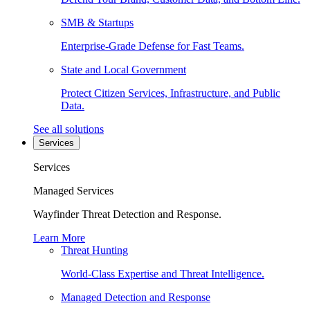
SMB & Startups
Enterprise-Grade Defense for Fast Teams.
State and Local Government
Protect Citizen Services, Infrastructure, and Public
Data.
See all solutions
Services
Services
Managed Services
Wayfinder Threat Detection and Response.
Learn More
Threat Hunting
World-Class Expertise and Threat Intelligence.
Managed Detection and Response