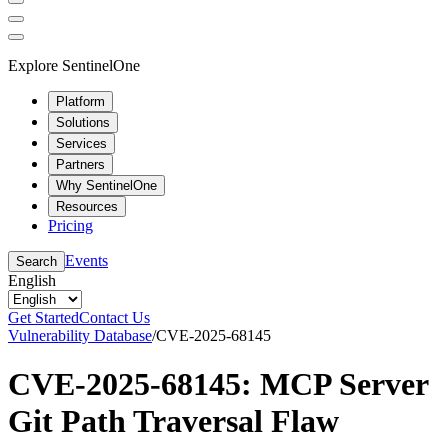
Explore SentinelOne
Platform
Solutions
Services
Partners
Why SentinelOne
Resources
Pricing
Events
Search
English
Get Started
Contact Us
Vulnerability Database
/
CVE-2025-68145
CVE-2025-68145: MCP Server
Git Path Traversal Flaw