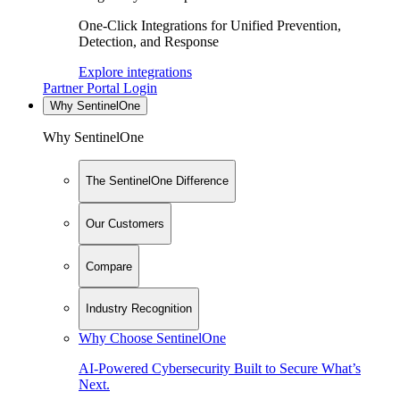
One-Click Integrations for Unified Prevention,
Detection, and Response
Explore integrations
Partner Portal Login
Why SentinelOne
Why SentinelOne
The SentinelOne Difference
Our Customers
Compare
Industry Recognition
Why Choose SentinelOne
AI-Powered Cybersecurity Built to Secure What’s
Next.