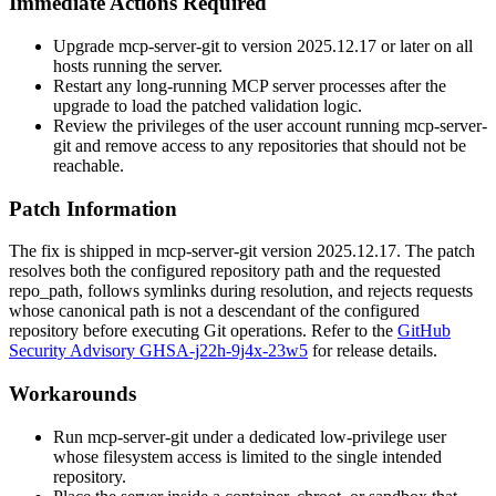
Immediate Actions Required
Upgrade
mcp-server-git
to version
2025.12.17
or later on all
hosts running the server.
Restart any long-running MCP server processes after the
upgrade to load the patched validation logic.
Review the privileges of the user account running
mcp-server-
git
and remove access to any repositories that should not be
reachable.
Patch Information
The fix is shipped in
mcp-server-git
version
2025.12.17
. The patch
resolves both the configured repository path and the requested
repo_path
, follows symlinks during resolution, and rejects requests
whose canonical path is not a descendant of the configured
repository before executing Git operations. Refer to the
GitHub
Security Advisory GHSA-j22h-9j4x-23w5
for release details.
Workarounds
Run
mcp-server-git
under a dedicated low-privilege user
whose filesystem access is limited to the single intended
repository.