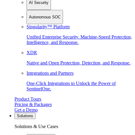
AI Security
Autonomous SOC
Singularity™ Platform
Unified Enterprise Security. Machine-Speed Protection,
Intelligence, and Response.
XDR
Native and Open Protection, Detection, and Response.
Integrations and Partners
One-Click Integrations to Unlock the Power of
SentinelOne.
Product Tours
Pricing & Packages
Get a Demo
Solutions
Solutions & Use Cases