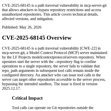
CVE-2025-68145 is a path traversal vulnerability in mcp-server-git
that allows attackers to bypass repository restrictions and access
unauthorized repositories. This article covers technical details,
affected versions, and mitigation.
Published
:
May 26, 2026
CVE-2025-68145 Overview
CVE-2025-68145 is a path traversal vulnerability [CWE-22] in
mcp-server-git
, a Model Context Protocol (MCP) server maintained
by the LF Projects
modelcontextprotocol/servers
repository. When
operators start the server with the
--repository
flag to confine
operations to a single repository, the server fails to validate that
repo_path
arguments in subsequent tool calls remain inside the
configured directory. An attacker who can issue tool calls to the
server can target other repositories accessible to the server process,
bypassing the intended sandbox. The issue is fixed in version
2025.12.17
.
Critical Impact
Tool calls can operate on Git repositories outside the