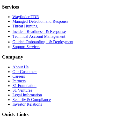
Services
Wayfinder TDR
Managed Detection and Response
Threat Hunting
Incident Readiness & Response
Technical Account Management
Guided Onboarding & Deployment
Support Services
Company
About Us
Our Customers
Careers
Partners
S1 Foundation
S1 Ventures
Legal Information
Security & Compliance
Investor Relations
Quick Links