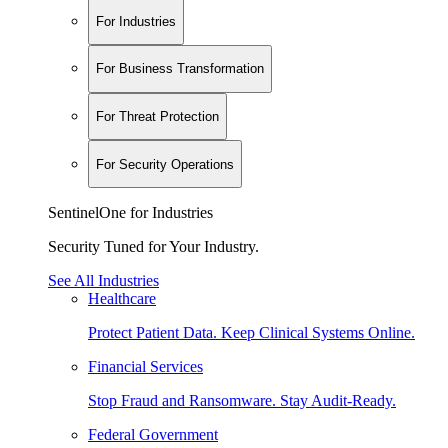
For Industries
For Business Transformation
For Threat Protection
For Security Operations
SentinelOne for Industries
Security Tuned for Your Industry.
See All Industries
Healthcare
Protect Patient Data. Keep Clinical Systems Online.
Financial Services
Stop Fraud and Ransomware. Stay Audit-Ready.
Federal Government