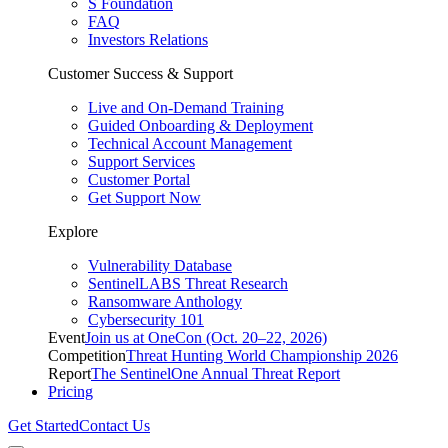
S Foundation
FAQ
Investors Relations
Customer Success & Support
Live and On-Demand Training
Guided Onboarding & Deployment
Technical Account Management
Support Services
Customer Portal
Get Support Now
Explore
Vulnerability Database
SentinelLABS Threat Research
Ransomware Anthology
Cybersecurity 101
Event
Join us at OneCon (Oct. 20–22, 2026)
Competition
Threat Hunting World Championship 2026
Report
The SentinelOne Annual Threat Report
Pricing
Get Started
Contact Us