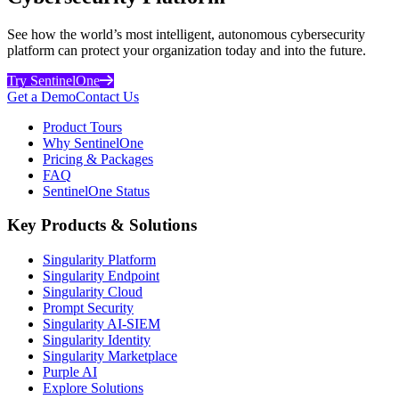
See how the world’s most intelligent, autonomous cybersecurity
platform can protect your organization today and into the future.
Try SentinelOne
Get a Demo
Contact Us
Product Tours
Why SentinelOne
Pricing & Packages
FAQ
SentinelOne Status
Key Products & Solutions
Singularity Platform
Singularity Endpoint
Singularity Cloud
Prompt Security
Singularity AI-SIEM
Singularity Identity
Singularity Marketplace
Purple AI
Explore Solutions