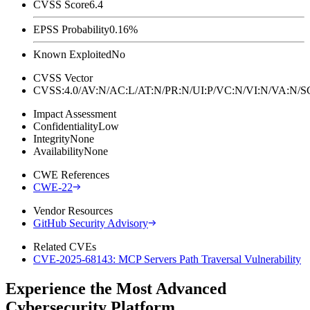
CVSS Score
6.4
EPSS Probability
0.16%
Known Exploited
No
CVSS Vector
CVSS:4.0/AV:N/AC:L/AT:N/PR:N/UI:P/VC:N/VI:N/VA:N
Impact Assessment
Confidentiality
Low
Integrity
None
Availability
None
CWE References
CWE-22
Vendor Resources
GitHub Security Advisory
Related CVEs
CVE-2025-68143: MCP Servers Path Traversal Vulnerability
Experience the Most Advanced
Cybersecurity Platform