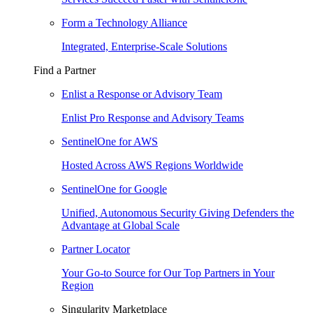
Form a Technology Alliance
Integrated, Enterprise-Scale Solutions
Find a Partner
Enlist a Response or Advisory Team
Enlist Pro Response and Advisory Teams
SentinelOne for AWS
Hosted Across AWS Regions Worldwide
SentinelOne for Google
Unified, Autonomous Security Giving Defenders the
Advantage at Global Scale
Partner Locator
Your Go-to Source for Our Top Partners in Your
Region
Singularity Marketplace