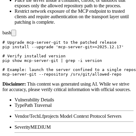
Place the server inside a container, chroot, or sandbox that
exposes only the allowed repository path to the process.
Restrict network exposure of the MCP endpoint to trusted
clients and require authentication on the transport layer until
patching is complete.
bash
# Upgrade mcp-server-git to the patched release

pip install --upgrade 'mcp-server-git>=2025.12.17'

# Verify installed version

pip show mcp-server-git | grep -i version

# Example: launch the server confined to a single repos
Disclaimer
:
This content was generated using AI. While we strive
for accuracy, please verify critical information with official sources.
Vulnerability Details
Type
Path Traversal
Vendor/Tech
Lfprojects Model Context Protocol Servers
Severity
MEDIUM