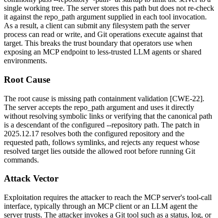
single working tree. The server stores this path but does not re-check
it against the
repo_path
argument supplied in each tool invocation.
As a result, a client can submit any filesystem path the server
process can read or write, and Git operations execute against that
target. This breaks the trust boundary that operators use when
exposing an MCP endpoint to less-trusted LLM agents or shared
environments.
Root Cause
The root cause is missing path containment validation [CWE-22].
The server accepts the
repo_path
argument and uses it directly
without resolving symbolic links or verifying that the canonical path
is a descendant of the configured
--repository
path. The patch in
2025.12.17
resolves both the configured repository and the
requested path, follows symlinks, and rejects any request whose
resolved target lies outside the allowed root before running Git
commands.
Attack Vector
Exploitation requires the attacker to reach the MCP server's tool-call
interface, typically through an MCP client or an LLM agent the
server trusts. The attacker invokes a Git tool such as a status, log, or