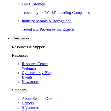
Our Customers
Trusted by the World’s Leading Companies.
Industry Awards & Recognition
Tested and Proven by the Experts.
Resources
Resources & Support
Resources
Resource Center
Webinars
Cybersecurity Blog
Events
Newsroom
Company
About SentinelOne
Careers
S Ventures