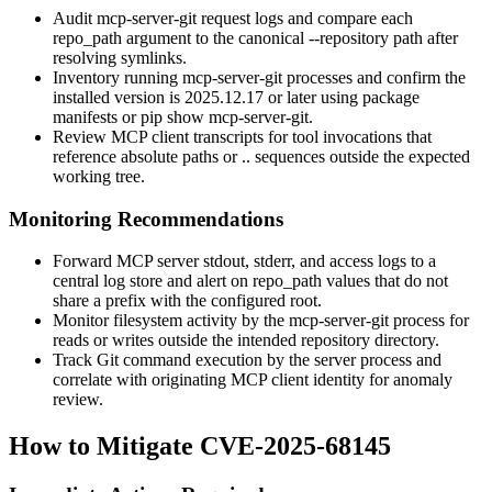
Audit
mcp-server-git
request logs and compare each
repo_path
argument to the canonical
--repository
path after
resolving symlinks.
Inventory running
mcp-server-git
processes and confirm the
installed version is
2025.12.17
or later using package
manifests or
pip show mcp-server-git
.
Review MCP client transcripts for tool invocations that
reference absolute paths or
..
sequences outside the expected
working tree.
Monitoring Recommendations
Forward MCP server stdout, stderr, and access logs to a
central log store and alert on
repo_path
values that do not
share a prefix with the configured root.
Monitor filesystem activity by the
mcp-server-git
process for
reads or writes outside the intended repository directory.
Track Git command execution by the server process and
correlate with originating MCP client identity for anomaly
review.
How to Mitigate CVE-2025-68145