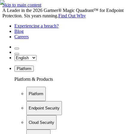
Skip to main content
A Leader in the 2026 Gartner® Magic Quadrant™ for Endpoint
Protection. Six years running.
Find Out Why
Experiencing a breach?
Blog
Careers
Platform
Platform & Products
Platform
Endpoint Security
Cloud Security