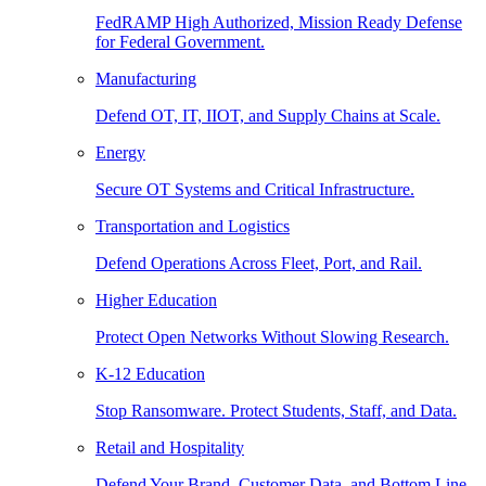
FedRAMP High Authorized, Mission Ready Defense
for Federal Government.
Manufacturing
Defend OT, IT, IIOT, and Supply Chains at Scale.
Energy
Secure OT Systems and Critical Infrastructure.
Transportation and Logistics
Defend Operations Across Fleet, Port, and Rail.
Higher Education
Protect Open Networks Without Slowing Research.
K-12 Education
Stop Ransomware. Protect Students, Staff, and Data.
Retail and Hospitality
Defend Your Brand, Customer Data, and Bottom Line.