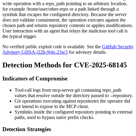
write operation with a
repo_path
pointing to an arbitrary location,
for example
/home/user/other-repo
or a path linked through a
symlink that escapes the configured directory. Because the server
does not validate containment, the operation executes against the
chosen path and returns repository contents or applies modifications.
User interaction with an agent that relays the malicious tool call is
the typical trigger.
No verified public exploit code is available. See the
GitHub Security
Advisory GHSA-j22h-9j4x-23w5
for advisory details.
Detection Methods for CVE-2025-68145
Indicators of Compromise
Tool-call logs from
mcp-server-git
containing
repo_path
values that resolve outside the directory passed to
--repository
.
Git operations executing against repositories the operator did
not intend to expose to the MCP client.
Symlinks inside the configured repository pointing to external
paths, used to bypass naive prefix checks.
Detection Strategies