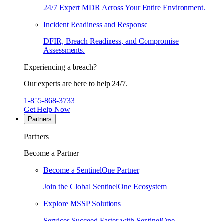
24/7 Expert MDR Across Your Entire Environment.
Incident Readiness and Response
DFIR, Breach Readiness, and Compromise
Assessments.
Experiencing a breach?
Our experts are here to help 24/7.
1-855-868-3733
Get Help Now
Partners
Partners
Become a Partner
Become a SentinelOne Partner
Join the Global SentinelOne Ecosystem
Explore MSSP Solutions
Services Succeed Faster with SentinelOne