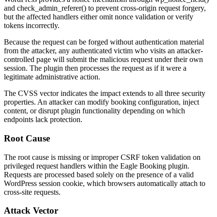
and
check_admin_referer()
to prevent cross-origin request forgery,
but the affected handlers either omit nonce validation or verify
tokens incorrectly.
Because the request can be forged without authentication material
from the attacker, any authenticated victim who visits an attacker-
controlled page will submit the malicious request under their own
session. The plugin then processes the request as if it were a
legitimate administrative action.
The CVSS vector indicates the impact extends to all three security
properties. An attacker can modify booking configuration, inject
content, or disrupt plugin functionality depending on which
endpoints lack protection.
Root Cause
The root cause is missing or improper CSRF token validation on
privileged request handlers within the Eagle Booking plugin.
Requests are processed based solely on the presence of a valid
WordPress session cookie, which browsers automatically attach to
cross-site requests.
Attack Vector