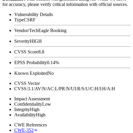
for accuracy, please verify critical information with official sources.
Vulnerability Details
Type
CSRF
Vendor/Tech
Eagle Booking
Severity
HIGH
CVSS Score
8.8
EPSS Probability
0.14%
Known Exploited
No
CVSS Vector
CVSS:3.1/AV:N/AC:L/PR:N/UI:R/S:U/C:H/I:H/A:H
Impact Assessment
Confidentiality
Low
Integrity
High
Availability
High
CWE References
CWE-352