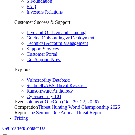
S Foundation
FAQ
Investors Relations
Customer Success & Support
Live and On-Demand Training
Guided Onboarding & Deployment
Technical Account Management
Support Services
Customer Portal
Get Support Now
Explore
Vulnerability Database
SentinelLABS Threat Research
Ransomware Anthology
Cybersecurity 101
Event
Join us at OneCon (Oct. 20–22, 2026)
Competition
Threat Hunting World Championship 2026
Report
The SentinelOne Annual Threat Report
Pricing
Get Started
Contact Us