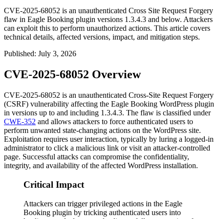
CVE-2025-68052 is an unauthenticated Cross Site Request Forgery
flaw in Eagle Booking plugin versions 1.3.4.3 and below. Attackers
can exploit this to perform unauthorized actions. This article covers
technical details, affected versions, impact, and mitigation steps.
Published
:
July 3, 2026
CVE-2025-68052 Overview
CVE-2025-68052 is an unauthenticated Cross-Site Request Forgery
(CSRF) vulnerability affecting the Eagle Booking WordPress plugin
in versions up to and including
1.3.4.3
. The flaw is classified under
CWE-352
and allows attackers to force authenticated users to
perform unwanted state-changing actions on the WordPress site.
Exploitation requires user interaction, typically by luring a logged-in
administrator to click a malicious link or visit an attacker-controlled
page. Successful attacks can compromise the confidentiality,
integrity, and availability of the affected WordPress installation.
Critical Impact
Attackers can trigger privileged actions in the Eagle
Booking plugin by tricking authenticated users into