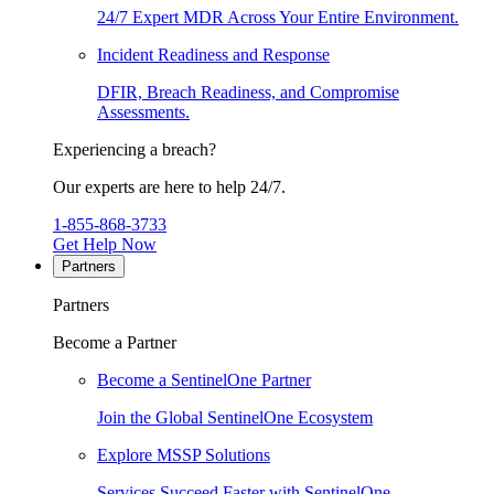
24/7 Expert MDR Across Your Entire Environment.
Incident Readiness and Response
DFIR, Breach Readiness, and Compromise
Assessments.
Experiencing a breach?
Our experts are here to help 24/7.
1-855-868-3733
Get Help Now
Partners
Partners
Become a Partner
Become a SentinelOne Partner
Join the Global SentinelOne Ecosystem
Explore MSSP Solutions
Services Succeed Faster with SentinelOne