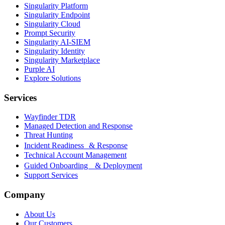
Singularity Platform
Singularity Endpoint
Singularity Cloud
Prompt Security
Singularity AI-SIEM
Singularity Identity
Singularity Marketplace
Purple AI
Explore Solutions
Services
Wayfinder TDR
Managed Detection and Response
Threat Hunting
Incident Readiness & Response
Technical Account Management
Guided Onboarding & Deployment
Support Services
Company
About Us
Our Customers