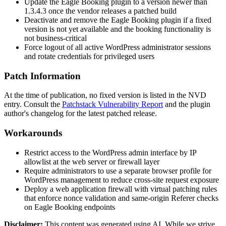
Update the Eagle Booking plugin to a version newer than
1.3.4.3
once the vendor releases a patched build
Deactivate and remove the Eagle Booking plugin if a fixed
version is not yet available and the booking functionality is
not business-critical
Force logout of all active WordPress administrator sessions
and rotate credentials for privileged users
Patch Information
At the time of publication, no fixed version is listed in the NVD
entry. Consult the
Patchstack Vulnerability Report
and the plugin
author's changelog for the latest patched release.
Workarounds
Restrict access to the WordPress admin interface by IP
allowlist at the web server or firewall layer
Require administrators to use a separate browser profile for
WordPress management to reduce cross-site request exposure
Deploy a web application firewall with virtual patching rules
that enforce nonce validation and same-origin
Referer
checks
on Eagle Booking endpoints
Disclaimer
:
This content was generated using AI. While we strive