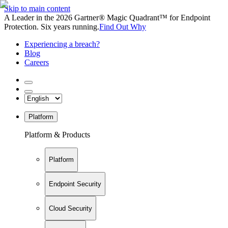
Skip to main content
A Leader in the 2026 Gartner® Magic Quadrant™ for Endpoint
Protection. Six years running.
Find Out Why
Experiencing a breach?
Blog
Careers
Platform
Platform & Products
Platform
Endpoint Security
Cloud Security