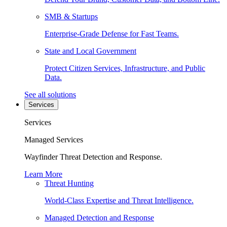
SMB & Startups
Enterprise-Grade Defense for Fast Teams.
State and Local Government
Protect Citizen Services, Infrastructure, and Public
Data.
See all solutions
Services
Services
Managed Services
Wayfinder Threat Detection and Response.
Learn More
Threat Hunting
World-Class Expertise and Threat Intelligence.
Managed Detection and Response