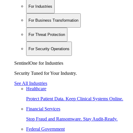
For Industries
For Business Transformation
For Threat Protection
For Security Operations
SentinelOne for Industries
Security Tuned for Your Industry.
See All Industries
Healthcare
Protect Patient Data. Keep Clinical Systems Online.
Financial Services
Stop Fraud and Ransomware. Stay Audit-Ready.
Federal Government