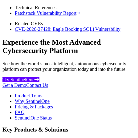
Technical References
Patchstack Vulnerability Report
Related CVEs
CVE-2026-27428: Eagle Booking SQLi Vulnerability
Experience the Most Advanced
Cybersecurity Platform
See how the world’s most intelligent, autonomous cybersecurity
platform can protect your organization today and into the future.
Try SentinelOne
Get a Demo
Contact Us
Product Tours
Why SentinelOne
Pricing & Packages
FAQ
SentinelOne Status
Key Products & Solutions