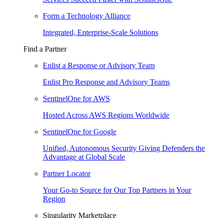
Form a Technology Alliance
Integrated, Enterprise-Scale Solutions
Find a Partner
Enlist a Response or Advisory Team
Enlist Pro Response and Advisory Teams
SentinelOne for AWS
Hosted Across AWS Regions Worldwide
SentinelOne for Google
Unified, Autonomous Security Giving Defenders the
Advantage at Global Scale
Partner Locator
Your Go-to Source for Our Top Partners in Your
Region
Singularity Marketplace