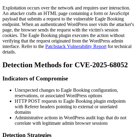
Exploitation occurs over the network and requires user interaction.
An attacker crafts an HTML page containing a form or JavaScript
payload that submits a request to the vulnerable Eagle Booking
endpoint. When an authenticated WordPress user visits the attacker's
page, the browser sends the request with the victim's session
cookies. The Eagle Booking plugin executes the action without
verifying that the request originated from the WordPress admin
interface. Refer to the
Patchstack Vulnerability Report
for technical
details.
Detection Methods for CVE-2025-68052
Indicators of Compromise
Unexpected changes to Eagle Booking configuration,
reservations, or associated WordPress options
HTTP
POST
requests to Eagle Booking plugin endpoints
with
Referer
headers pointing to external or unrelated
domains
Administrative actions in WordPress audit logs that do not
correlate with legitimate admin browser sessions
Detection Strategies