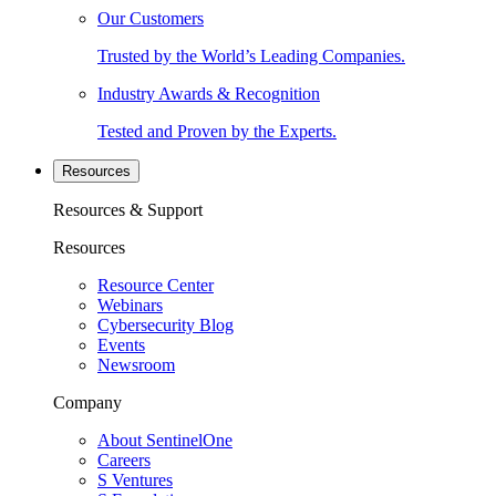
Our Customers
Trusted by the World’s Leading Companies.
Industry Awards & Recognition
Tested and Proven by the Experts.
Resources
Resources & Support
Resources
Resource Center
Webinars
Cybersecurity Blog
Events
Newsroom
Company
About SentinelOne
Careers
S Ventures