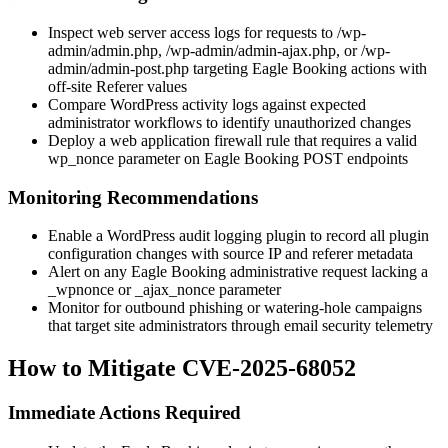
Inspect web server access logs for requests to
/wp-
admin/admin.php
,
/wp-admin/admin-ajax.php
, or
/wp-
admin/admin-post.php
targeting Eagle Booking actions with
off-site
Referer
values
Compare WordPress activity logs against expected
administrator workflows to identify unauthorized changes
Deploy a web application firewall rule that requires a valid
wp_nonce
parameter on Eagle Booking POST endpoints
Monitoring Recommendations
Enable a WordPress audit logging plugin to record all plugin
configuration changes with source IP and referer metadata
Alert on any Eagle Booking administrative request lacking a
_wpnonce
or
_ajax_nonce
parameter
Monitor for outbound phishing or watering-hole campaigns
that target site administrators through email security telemetry
How to Mitigate CVE-2025-68052
Immediate Actions Required