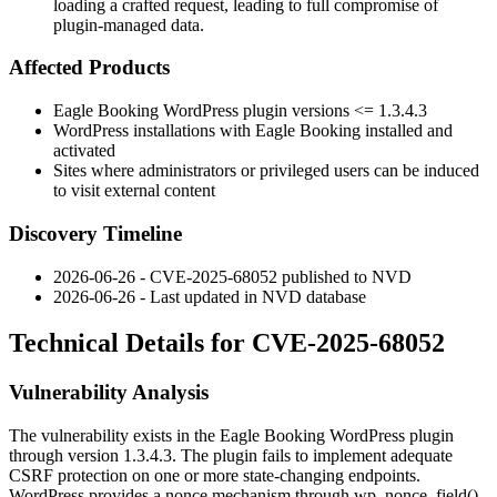
loading a crafted request, leading to full compromise of
plugin-managed data.
Affected Products
Eagle Booking WordPress plugin versions
<= 1.3.4.3
WordPress installations with Eagle Booking installed and
activated
Sites where administrators or privileged users can be induced
to visit external content
Discovery Timeline
2026-06-26 - CVE-2025-68052 published to NVD
2026-06-26 - Last updated in NVD database
Technical Details for CVE-2025-68052
Vulnerability Analysis
The vulnerability exists in the Eagle Booking WordPress plugin
through version
1.3.4.3
. The plugin fails to implement adequate
CSRF protection on one or more state-changing endpoints.
WordPress provides a nonce mechanism through
wp_nonce_field()