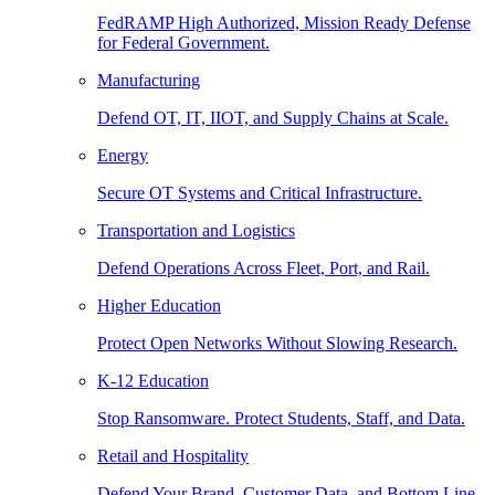
FedRAMP High Authorized, Mission Ready Defense
for Federal Government.
Manufacturing
Defend OT, IT, IIOT, and Supply Chains at Scale.
Energy
Secure OT Systems and Critical Infrastructure.
Transportation and Logistics
Defend Operations Across Fleet, Port, and Rail.
Higher Education
Protect Open Networks Without Slowing Research.
K-12 Education
Stop Ransomware. Protect Students, Staff, and Data.
Retail and Hospitality
Defend Your Brand, Customer Data, and Bottom Line.