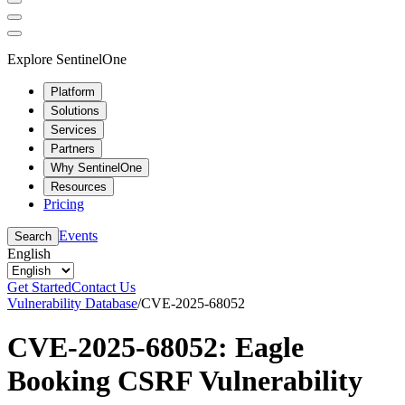
Explore SentinelOne
Platform
Solutions
Services
Partners
Why SentinelOne
Resources
Pricing
Events
Search
English
Get Started
Contact Us
Vulnerability Database
/
CVE-2025-68052
CVE-2025-68052: Eagle
Booking CSRF Vulnerability