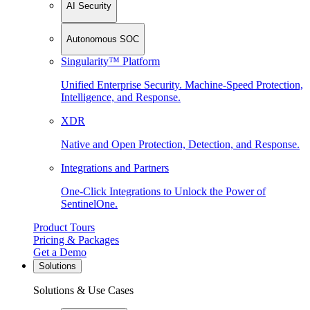
AI Security
Autonomous SOC
Singularity™ Platform
Unified Enterprise Security. Machine-Speed Protection,
Intelligence, and Response.
XDR
Native and Open Protection, Detection, and Response.
Integrations and Partners
One-Click Integrations to Unlock the Power of
SentinelOne.
Product Tours
Pricing & Packages
Get a Demo
Solutions
Solutions & Use Cases