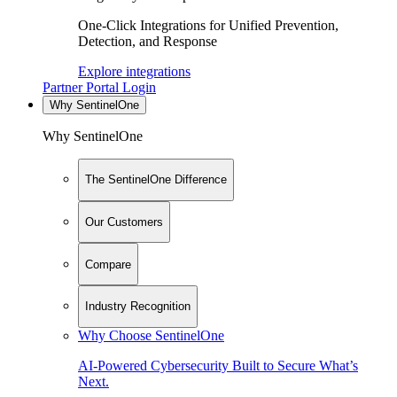
One-Click Integrations for Unified Prevention,
Detection, and Response
Explore integrations
Partner Portal Login
Why SentinelOne
Why SentinelOne
The SentinelOne Difference
Our Customers
Compare
Industry Recognition
Why Choose SentinelOne
AI-Powered Cybersecurity Built to Secure What’s
Next.