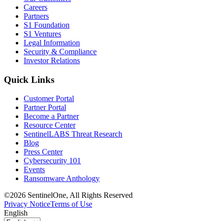
Careers
Partners
S1 Foundation
S1 Ventures
Legal Information
Security & Compliance
Investor Relations
Quick Links
Customer Portal
Partner Portal
Become a Partner
Resource Center
SentinelLABS Threat Research
Blog
Press Center
Cybersecurity 101
Events
Ransomware Anthology
©2026 SentinelOne, All Rights Reserved
Privacy Notice
Terms of Use
English