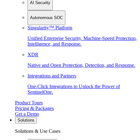
AI Security
Autonomous SOC
Singularity™ Platform
Unified Enterprise Security. Machine-Speed Protection,
Intelligence, and Response.
XDR
Native and Open Protection, Detection, and Response.
Integrations and Partners
One-Click Integrations to Unlock the Power of
SentinelOne.
Product Tours
Pricing & Packages
Get a Demo
Solutions
Solutions & Use Cases