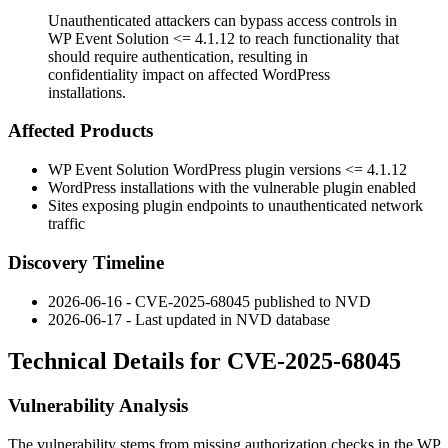
Unauthenticated attackers can bypass access controls in
WP Event Solution <= 4.1.12 to reach functionality that
should require authentication, resulting in
confidentiality impact on affected WordPress
installations.
Affected Products
WP Event Solution WordPress plugin versions
<= 4.1.12
WordPress installations with the vulnerable plugin enabled
Sites exposing plugin endpoints to unauthenticated network
traffic
Discovery Timeline
2026-06-16 - CVE-2025-68045 published to NVD
2026-06-17 - Last updated in NVD database
Technical Details for CVE-2025-68045
Vulnerability Analysis
The vulnerability stems from missing authorization checks in the WP