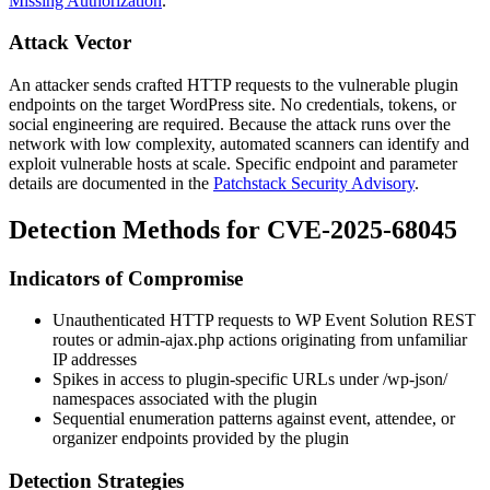
Missing Authorization
.
Attack Vector
An attacker sends crafted HTTP requests to the vulnerable plugin
endpoints on the target WordPress site. No credentials, tokens, or
social engineering are required. Because the attack runs over the
network with low complexity, automated scanners can identify and
exploit vulnerable hosts at scale. Specific endpoint and parameter
details are documented in the
Patchstack Security Advisory
.
Detection Methods for CVE-2025-68045
Indicators of Compromise
Unauthenticated HTTP requests to WP Event Solution REST
routes or
admin-ajax.php
actions originating from unfamiliar
IP addresses
Spikes in access to plugin-specific URLs under
/wp-json/
namespaces associated with the plugin
Sequential enumeration patterns against event, attendee, or
organizer endpoints provided by the plugin
Detection Strategies