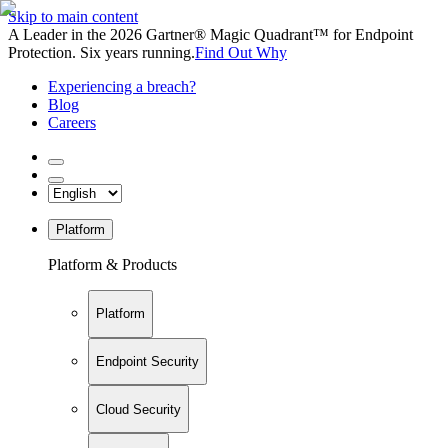
Skip to main content
A Leader in the 2026 Gartner® Magic Quadrant™ for Endpoint
Protection. Six years running.
Find Out Why
Experiencing a breach?
Blog
Careers
Platform
Platform & Products
Platform
Endpoint Security
Cloud Security