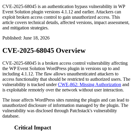
CVE-2025-68045 is an authentication bypass vulnerability in WP
Event Solution plugin versions 4.1.12 and earlier. Attackers can
exploit broken access control to gain unauthorized access. This
article covers technical details, affected versions, impact assessment,
and mitigation strategies.
Published
:
June 18, 2026
CVE-2025-68045 Overview
CVE-2025-68045 is a broken access control vulnerability affecting
the WP Event Solution WordPress plugin in versions up to and
including
4.1.12
. The flaw allows unauthenticated attackers to
access functionality that should be restricted to authorized users. The
vulnerability is tracked under
CWE-862: Missing Authorization
and
is exploitable remotely over the network without user interaction.
The issue affects WordPress sites running the plugin and can lead to
unauthorized disclosure of information managed by the plugin. The
vulnerability was disclosed through Patchstack's vulnerability
database.
Critical Impact