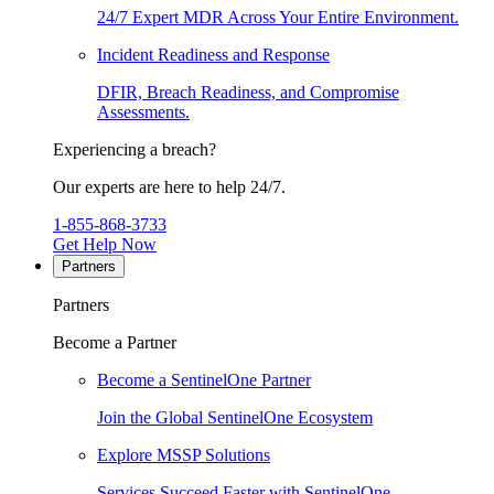
24/7 Expert MDR Across Your Entire Environment.
Incident Readiness and Response
DFIR, Breach Readiness, and Compromise
Assessments.
Experiencing a breach?
Our experts are here to help 24/7.
1-855-868-3733
Get Help Now
Partners
Partners
Become a Partner
Become a SentinelOne Partner
Join the Global SentinelOne Ecosystem
Explore MSSP Solutions
Services Succeed Faster with SentinelOne