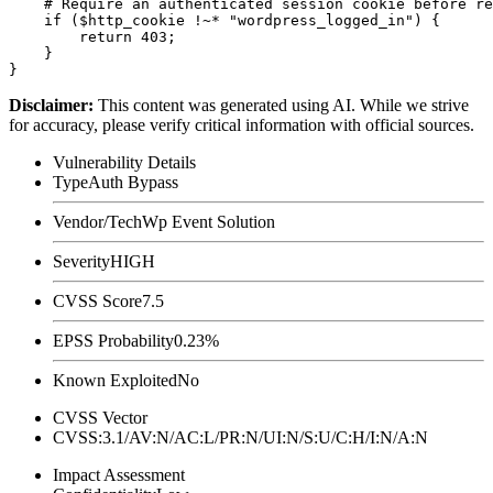
    # Require an authenticated session cookie before re
    if ($http_cookie !~* "wordpress_logged_in") {

        return 403;

    }

Disclaimer
:
This content was generated using AI. While we strive
for accuracy, please verify critical information with official sources.
Vulnerability Details
Type
Auth Bypass
Vendor/Tech
Wp Event Solution
Severity
HIGH
CVSS Score
7.5
EPSS Probability
0.23%
Known Exploited
No
CVSS Vector
CVSS:3.1/AV:N/AC:L/PR:N/UI:N/S:U/C:H/I:N/A:N
Impact Assessment