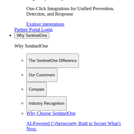
One-Click Integrations for Unified Prevention,
Detection, and Response
Explore integrations
Partner Portal Login
Why SentinelOne
Why SentinelOne
The SentinelOne Difference
Our Customers
Compare
Industry Recognition
Why Choose SentinelOne
AI-Powered Cybersecurity Built to Secure What’s
Next.