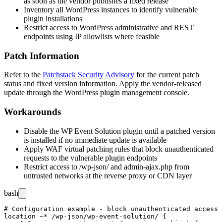
as soon as the vendor publishes a fixed release
Inventory all WordPress instances to identify vulnerable
plugin installations
Restrict access to WordPress administrative and REST
endpoints using IP allowlists where feasible
Patch Information
Refer to the
Patchstack Security Advisory
for the current patch
status and fixed version information. Apply the vendor-released
update through the WordPress plugin management console.
Workarounds
Disable the WP Event Solution plugin until a patched version
is installed if no immediate update is available
Apply WAF virtual patching rules that block unauthenticated
requests to the vulnerable plugin endpoints
Restrict access to
/wp-json/
and
admin-ajax.php
from
untrusted networks at the reverse proxy or CDN layer
bash
# Configuration example - block unauthenticated access 
location ~* /wp-json/wp-event-solution/ {
