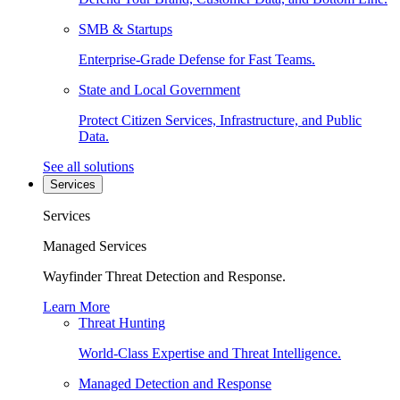
SMB & Startups
Enterprise-Grade Defense for Fast Teams.
State and Local Government
Protect Citizen Services, Infrastructure, and Public
Data.
See all solutions
Services
Services
Managed Services
Wayfinder Threat Detection and Response.
Learn More
Threat Hunting
World-Class Expertise and Threat Intelligence.
Managed Detection and Response