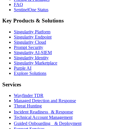
FAQ
SentinelOne Status
Key Products & Solutions
Singularity Platform
Singularity Endpoint
Singularity Cloud
Prompt Security
Singularity AI-SIEM
Singularity Identity
Singularity Marketplace
Purple AI
Explore Solutions
Services
Wayfinder TDR
Managed Detection and Response
Threat Hunting
Incident Readiness & Response
Technical Account Management
Guided Onboarding & Deployment
Support Services