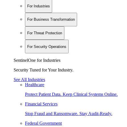
For Industries
For Business Transformation
For Threat Protection
For Security Operations
SentinelOne for Industries
Security Tuned for Your Industry.
See All Industries
Healthcare
Protect Patient Data. Keep Clinical Systems Online.
Financial Services
Stop Fraud and Ransomware. Stay Audit-Ready.
Federal Government