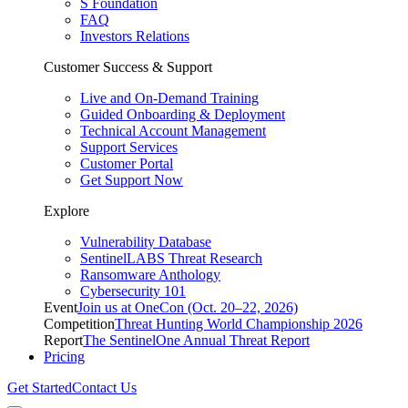
S Foundation
FAQ
Investors Relations
Customer Success & Support
Live and On-Demand Training
Guided Onboarding & Deployment
Technical Account Management
Support Services
Customer Portal
Get Support Now
Explore
Vulnerability Database
SentinelLABS Threat Research
Ransomware Anthology
Cybersecurity 101
Event
Join us at OneCon (Oct. 20–22, 2026)
Competition
Threat Hunting World Championship 2026
Report
The SentinelOne Annual Threat Report
Pricing
Get Started
Contact Us