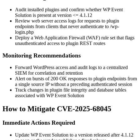
Audit installed plugins and confirm whether WP Event
Solution is present at version
<= 4.1.12
Review web server access logs for requests to plugin
endpoints from clients that never authenticate to
/wp-
login.php
Deploy a Web Application Firewall (WAF) rule set that flags
unauthenticated access to plugin REST routes
Monitoring Recommendations
Forward WordPress access and audit logs to a centralized
SIEM for correlation and retention
Alert on bursts of
200 OK
responses to plugin endpoints from
a single source IP without a preceding authenticated session
Track changes in plugin file integrity and database tables
associated with WP Event Solution
How to Mitigate CVE-2025-68045
Immediate Actions Required
Update WP Event Solution to a version released after
4.1.12