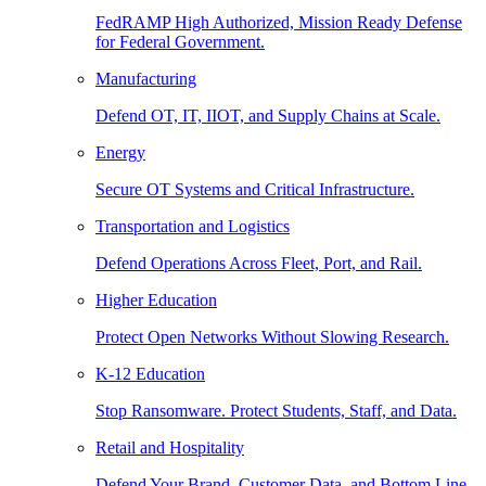
FedRAMP High Authorized, Mission Ready Defense
for Federal Government.
Manufacturing
Defend OT, IT, IIOT, and Supply Chains at Scale.
Energy
Secure OT Systems and Critical Infrastructure.
Transportation and Logistics
Defend Operations Across Fleet, Port, and Rail.
Higher Education
Protect Open Networks Without Slowing Research.
K-12 Education
Stop Ransomware. Protect Students, Staff, and Data.
Retail and Hospitality
Defend Your Brand, Customer Data, and Bottom Line.