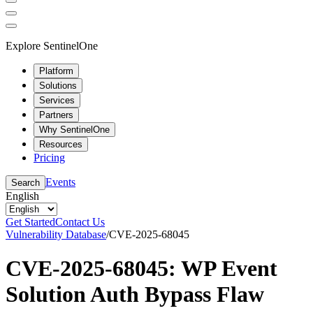
Explore SentinelOne
Platform
Solutions
Services
Partners
Why SentinelOne
Resources
Pricing
Events
Search
English
Get Started
Contact Us
Vulnerability Database
/
CVE-2025-68045
CVE-2025-68045: WP Event
Solution Auth Bypass Flaw