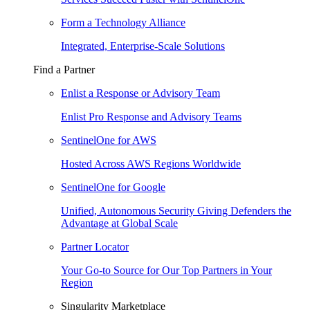
Form a Technology Alliance
Integrated, Enterprise-Scale Solutions
Find a Partner
Enlist a Response or Advisory Team
Enlist Pro Response and Advisory Teams
SentinelOne for AWS
Hosted Across AWS Regions Worldwide
SentinelOne for Google
Unified, Autonomous Security Giving Defenders the
Advantage at Global Scale
Partner Locator
Your Go-to Source for Our Top Partners in Your
Region
Singularity Marketplace