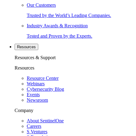
Our Customers
Trusted by the World’s Leading Companies.
Industry Awards & Recognition
Tested and Proven by the Experts.
Resources
Resources & Support
Resources
Resource Center
Webinars
Cybersecurity Blog
Events
Newsroom
Company
About SentinelOne
Careers
S Ventures