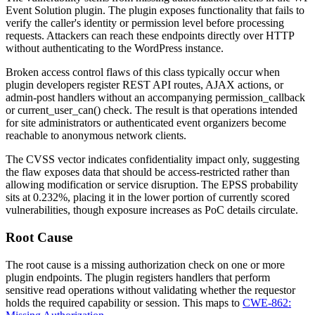
Event Solution plugin. The plugin exposes functionality that fails to
verify the caller's identity or permission level before processing
requests. Attackers can reach these endpoints directly over HTTP
without authenticating to the WordPress instance.
Broken access control flaws of this class typically occur when
plugin developers register REST API routes, AJAX actions, or
admin-post handlers without an accompanying
permission_callback
or
current_user_can()
check. The result is that operations intended
for site administrators or authenticated event organizers become
reachable to anonymous network clients.
The CVSS vector indicates confidentiality impact only, suggesting
the flaw exposes data that should be access-restricted rather than
allowing modification or service disruption. The EPSS probability
sits at 0.232%, placing it in the lower portion of currently scored
vulnerabilities, though exposure increases as PoC details circulate.
Root Cause
The root cause is a missing authorization check on one or more
plugin endpoints. The plugin registers handlers that perform
sensitive read operations without validating whether the requestor
holds the required capability or session. This maps to
CWE-862: