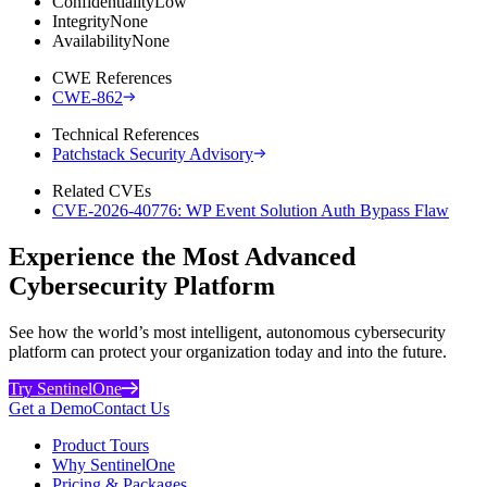
Confidentiality
Low
Integrity
None
Availability
None
CWE References
CWE-862
Technical References
Patchstack Security Advisory
Related CVEs
CVE-2026-40776: WP Event Solution Auth Bypass Flaw
Experience the Most Advanced
Cybersecurity Platform
See how the world’s most intelligent, autonomous cybersecurity
platform can protect your organization today and into the future.
Try SentinelOne
Get a Demo
Contact Us
Product Tours
Why SentinelOne
Pricing & Packages