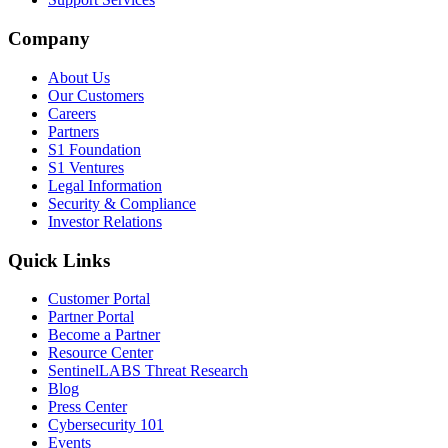
Company
About Us
Our Customers
Careers
Partners
S1 Foundation
S1 Ventures
Legal Information
Security & Compliance
Investor Relations
Quick Links
Customer Portal
Partner Portal
Become a Partner
Resource Center
SentinelLABS Threat Research
Blog
Press Center
Cybersecurity 101
Events