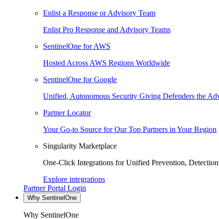
Enlist a Response or Advisory Team
Enlist Pro Response and Advisory Teams
SentinelOne for AWS
Hosted Across AWS Regions Worldwide
SentinelOne for Google
Unified, Autonomous Security Giving Defenders the Adv
Partner Locator
Your Go-to Source for Our Top Partners in Your Region
Singularity Marketplace
One-Click Integrations for Unified Prevention, Detectio
Explore integrations
Partner Portal Login
Why SentinelOne
Why SentinelOne