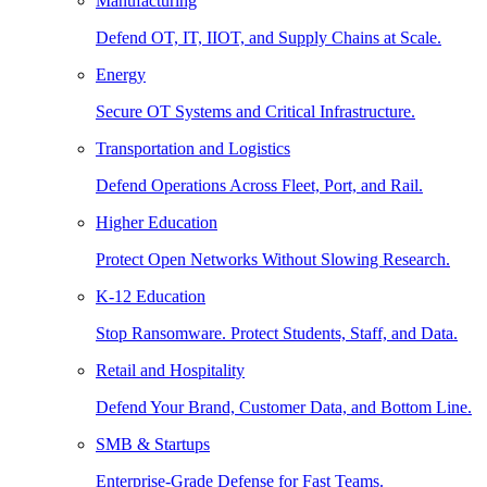
Manufacturing
Defend OT, IT, IIOT, and Supply Chains at Scale.
Energy
Secure OT Systems and Critical Infrastructure.
Transportation and Logistics
Defend Operations Across Fleet, Port, and Rail.
Higher Education
Protect Open Networks Without Slowing Research.
K-12 Education
Stop Ransomware. Protect Students, Staff, and Data.
Retail and Hospitality
Defend Your Brand, Customer Data, and Bottom Line.
SMB & Startups
Enterprise-Grade Defense for Fast Teams.