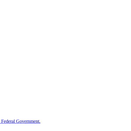
 Federal Government.