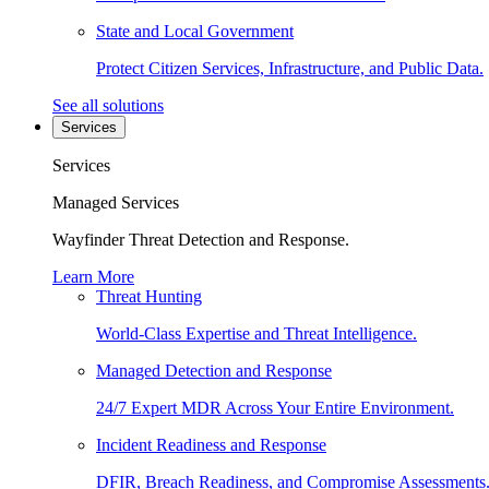
State and Local Government
Protect Citizen Services, Infrastructure, and Public Data.
See all solutions
Services
Services
Managed Services
Wayfinder Threat Detection and Response.
Learn More
Threat Hunting
World-Class Expertise and Threat Intelligence.
Managed Detection and Response
24/7 Expert MDR Across Your Entire Environment.
Incident Readiness and Response
DFIR, Breach Readiness, and Compromise Assessments