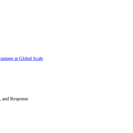
antage at Global Scale
n, and Response