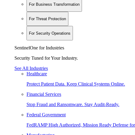
For Business Transformation
For Threat Protection
For Security Operations
SentinelOne for Industries
Security Tuned for Your Industry.
See All Industries
Healthcare
Protect Patient Data. Keep Clinical Systems Online.
Financial Services
Stop Fraud and Ransomware. Stay Audit-Ready.
Federal Government
FedRAMP High Authorized, Mission Ready Defense for