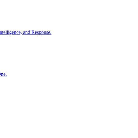
ntelligence, and Response.
One.