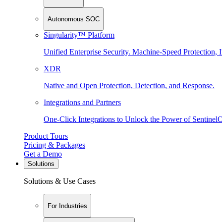
Autonomous SOC
Singularity™ Platform
Unified Enterprise Security. Machine-Speed Protection, I
XDR
Native and Open Protection, Detection, and Response.
Integrations and Partners
One-Click Integrations to Unlock the Power of Sentinel
Product Tours
Pricing & Packages
Get a Demo
Solutions
Solutions & Use Cases
For Industries