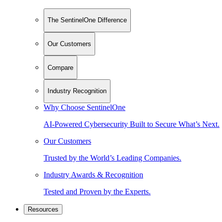
The SentinelOne Difference
Our Customers
Compare
Industry Recognition
Why Choose SentinelOne
AI-Powered Cybersecurity Built to Secure What’s Next.
Our Customers
Trusted by the World’s Leading Companies.
Industry Awards & Recognition
Tested and Proven by the Experts.
Resources