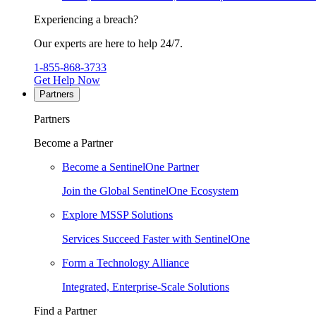
Experiencing a breach?
Our experts are here to help 24/7.
1-855-868-3733
Get Help Now
Partners
Partners
Become a Partner
Become a SentinelOne Partner
Join the Global SentinelOne Ecosystem
Explore MSSP Solutions
Services Succeed Faster with SentinelOne
Form a Technology Alliance
Integrated, Enterprise-Scale Solutions
Find a Partner