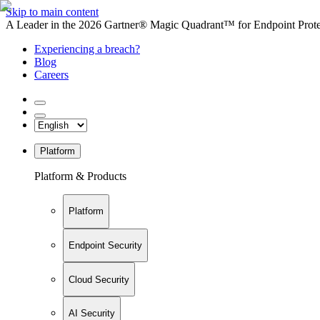
Skip to main content
A Leader in the 2026 Gartner® Magic Quadrant™ for Endpoint Protec
Experiencing a breach?
Blog
Careers
Platform
Platform & Products
Platform
Endpoint Security
Cloud Security
AI Security