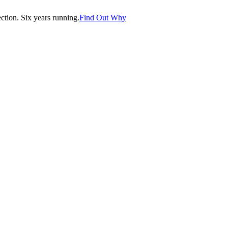
tion. Six years running.
Find Out Why