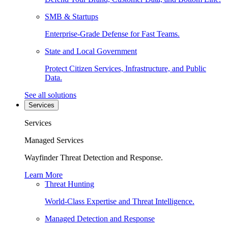
SMB & Startups
Enterprise-Grade Defense for Fast Teams.
State and Local Government
Protect Citizen Services, Infrastructure, and Public
Data.
See all solutions
Services
Services
Managed Services
Wayfinder Threat Detection and Response.
Learn More
Threat Hunting
World-Class Expertise and Threat Intelligence.
Managed Detection and Response