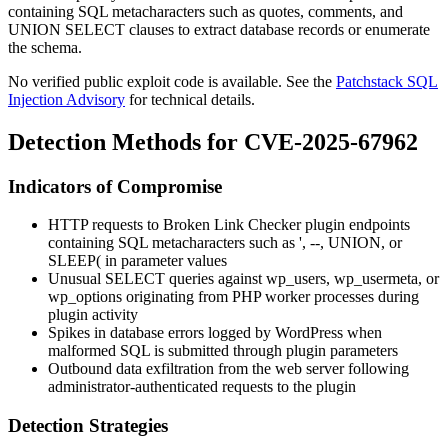
containing SQL metacharacters such as quotes, comments, and
UNION SELECT
clauses to extract database records or enumerate
the schema.
No verified public exploit code is available. See the
Patchstack SQL
Injection Advisory
for technical details.
Detection Methods for CVE-2025-67962
Indicators of Compromise
HTTP requests to Broken Link Checker plugin endpoints
containing SQL metacharacters such as
'
,
--
,
UNION
, or
SLEEP(
in parameter values
Unusual
SELECT
queries against
wp_users
,
wp_usermeta
, or
wp_options
originating from PHP worker processes during
plugin activity
Spikes in database errors logged by WordPress when
malformed SQL is submitted through plugin parameters
Outbound data exfiltration from the web server following
administrator-authenticated requests to the plugin
Detection Strategies