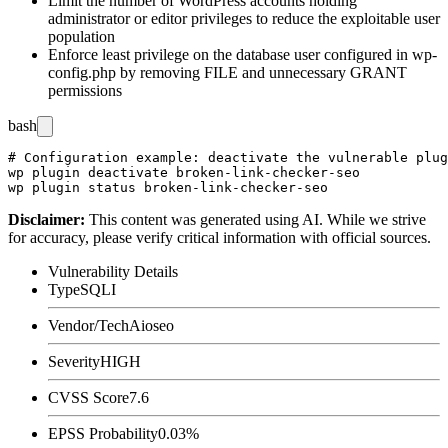
Limit the number of WordPress accounts holding
administrator or editor privileges to reduce the exploitable user
population
Enforce least privilege on the database user configured in
wp-
config.php
by removing
FILE
and unnecessary
GRANT
permissions
bash
# Configuration example: deactivate the vulnerable plug
wp plugin deactivate broken-link-checker-seo

Disclaimer
:
This content was generated using AI. While we strive
for accuracy, please verify critical information with official sources.
Vulnerability Details
Type
SQLI
Vendor/Tech
Aioseo
Severity
HIGH
CVSS Score
7.6
EPSS Probability
0.03%