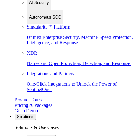
AI Security
Autonomous SOC
Singularity™ Platform
Unified Enterprise Security. Machine-Speed Protection,
Intelligence, and Response.
XDR
Native and Open Protection, Detection, and Response.
Integrations and Partners
One-Click Integrations to Unlock the Power of
SentinelOne.
Product Tours
Pricing & Packages
Get a Demo
Solutions
Solutions & Use Cases