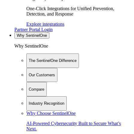
One-Click Integrations for Unified Prevention,
Detection, and Response
Explore integrations
Partner Portal Login
Why SentinelOne
Why SentinelOne
The SentinelOne Difference
Our Customers
Compare
Industry Recognition
Why Choose SentinelOne
AI-Powered Cybersecurity Built to Secure What’s
Next.