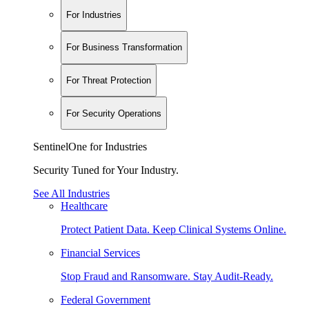
For Industries
For Business Transformation
For Threat Protection
For Security Operations
SentinelOne for Industries
Security Tuned for Your Industry.
See All Industries
Healthcare
Protect Patient Data. Keep Clinical Systems Online.
Financial Services
Stop Fraud and Ransomware. Stay Audit-Ready.
Federal Government