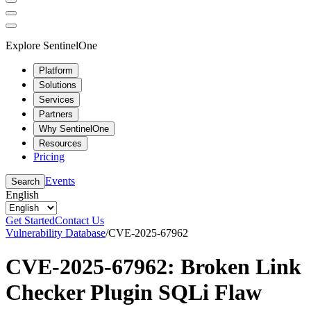
Explore SentinelOne
Platform
Solutions
Services
Partners
Why SentinelOne
Resources
Pricing
Events
Search
English
Get Started
Contact Us
Vulnerability Database
/
CVE-2025-67962
CVE-2025-67962: Broken Link
Checker Plugin SQLi Flaw