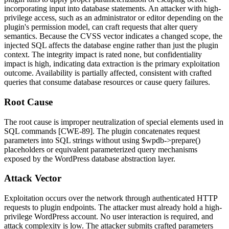
incorporating input into database statements. An attacker with high-
privilege access, such as an administrator or editor depending on the
plugin's permission model, can craft requests that alter query
semantics. Because the CVSS vector indicates a changed scope, the
injected SQL affects the database engine rather than just the plugin
context. The integrity impact is rated none, but confidentiality
impact is high, indicating data extraction is the primary exploitation
outcome. Availability is partially affected, consistent with crafted
queries that consume database resources or cause query failures.
Root Cause
The root cause is improper neutralization of special elements used in
SQL commands [CWE-89]. The plugin concatenates request
parameters into SQL strings without using
$wpdb->prepare()
placeholders or equivalent parameterized query mechanisms
exposed by the WordPress database abstraction layer.
Attack Vector
Exploitation occurs over the network through authenticated HTTP
requests to plugin endpoints. The attacker must already hold a high-
privilege WordPress account. No user interaction is required, and
attack complexity is low. The attacker submits crafted parameters