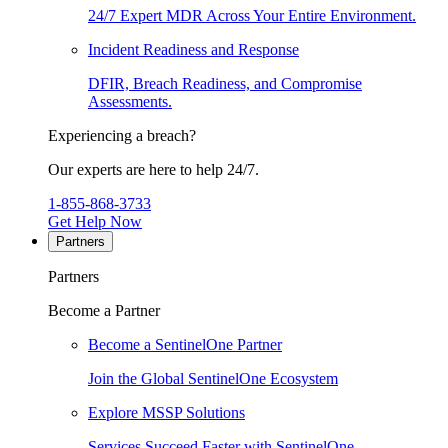
24/7 Expert MDR Across Your Entire Environment.
Incident Readiness and Response
DFIR, Breach Readiness, and Compromise
Assessments.
Experiencing a breach?
Our experts are here to help 24/7.
1-855-868-3733
Get Help Now
Partners
Partners
Become a Partner
Become a SentinelOne Partner
Join the Global SentinelOne Ecosystem
Explore MSSP Solutions
Services Succeed Faster with SentinelOne