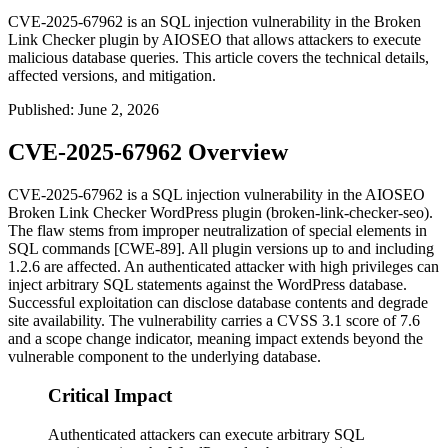
CVE-2025-67962 is an SQL injection vulnerability in the Broken
Link Checker plugin by AIOSEO that allows attackers to execute
malicious database queries. This article covers the technical details,
affected versions, and mitigation.
Published
:
June 2, 2026
CVE-2025-67962 Overview
CVE-2025-67962 is a SQL injection vulnerability in the AIOSEO
Broken Link Checker WordPress plugin (
broken-link-checker-seo
).
The flaw stems from improper neutralization of special elements in
SQL commands [CWE-89]. All plugin versions up to and including
1.2.6
are affected. An authenticated attacker with high privileges can
inject arbitrary SQL statements against the WordPress database.
Successful exploitation can disclose database contents and degrade
site availability. The vulnerability carries a CVSS 3.1 score of 7.6
and a scope change indicator, meaning impact extends beyond the
vulnerable component to the underlying database.
Critical Impact
Authenticated attackers can execute arbitrary SQL