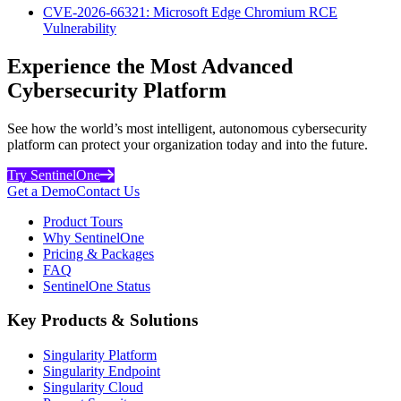
CVE-2026-66321: Microsoft Edge Chromium RCE
Vulnerability
Experience the Most Advanced
Cybersecurity Platform
See how the world’s most intelligent, autonomous cybersecurity
platform can protect your organization today and into the future.
Try SentinelOne
Get a Demo
Contact Us
Product Tours
Why SentinelOne
Pricing & Packages
FAQ
SentinelOne Status
Key Products & Solutions
Singularity Platform
Singularity Endpoint
Singularity Cloud