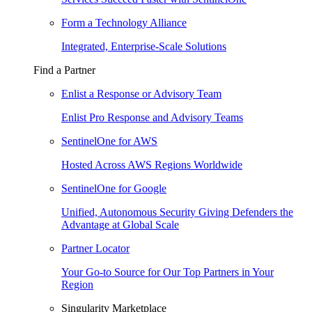
Form a Technology Alliance
Integrated, Enterprise-Scale Solutions
Find a Partner
Enlist a Response or Advisory Team
Enlist Pro Response and Advisory Teams
SentinelOne for AWS
Hosted Across AWS Regions Worldwide
SentinelOne for Google
Unified, Autonomous Security Giving Defenders the
Advantage at Global Scale
Partner Locator
Your Go-to Source for Our Top Partners in Your
Region
Singularity Marketplace