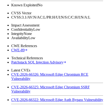
Known Exploited
No
CVSS Vector
CVSS:3.1/AV:N/AC:L/PR:H/UI:N/S:C/C:H/I:N/A:L
Impact Assessment
Confidentiality
Low
Integrity
None
Availability
Low
CWE References
CWE-89
Technical References
Patchstack SQL Injection Advisory
Latest CVEs
CVE-2026-66326: Microsoft Edge Chromium RCE
Vulnerability
CVE-2026-66325: Microsoft Edge Chromium SSRF
Vulnerability
CVE-2026-66322: Microsoft Edge Auth Bypass Vulnerability