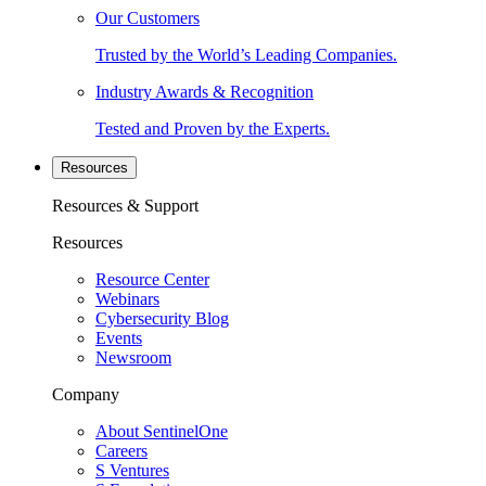
Our Customers
Trusted by the World’s Leading Companies.
Industry Awards & Recognition
Tested and Proven by the Experts.
Resources
Resources & Support
Resources
Resource Center
Webinars
Cybersecurity Blog
Events
Newsroom
Company
About SentinelOne
Careers
S Ventures