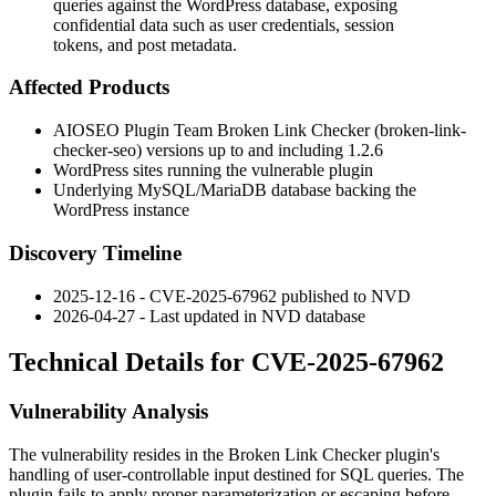
queries against the WordPress database, exposing
confidential data such as user credentials, session
tokens, and post metadata.
Affected Products
AIOSEO Plugin Team Broken Link Checker (
broken-link-
checker-seo
) versions up to and including
1.2.6
WordPress sites running the vulnerable plugin
Underlying MySQL/MariaDB database backing the
WordPress instance
Discovery Timeline
2025-12-16 - CVE-2025-67962 published to NVD
2026-04-27 - Last updated in NVD database
Technical Details for CVE-2025-67962
Vulnerability Analysis
The vulnerability resides in the Broken Link Checker plugin's
handling of user-controllable input destined for SQL queries. The
plugin fails to apply proper parameterization or escaping before