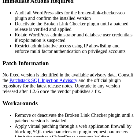
Immediate Actions Required
Audit all WordPress sites for the
broken-link-checker-seo
plugin and confirm the installed version
Deactivate the Broken Link Checker plugin until a patched
release is verified and applied
Rotate WordPress administrator and database user credentials
if exploitation is suspected
Restrict administrative access using IP allowlisting and
enforce multi-factor authentication on privileged accounts
Patch Information
No fixed version is identified in the available advisory data. Consult
the
Patchstack SQL Injection Advisory
and the official plugin
repository for the latest release notes. Upgrade to any version
released after
1.2.6
once the vendor publishes a fix.
Workarounds
Remove or deactivate the Broken Link Checker plugin until a
patched version is installed
Apply virtual patching through a web application firewall by
blocking SQL metacharacters on plugin request parameters