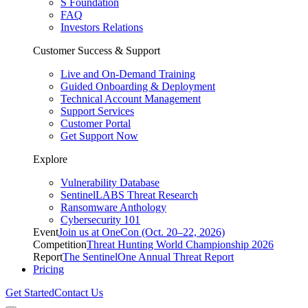
S Foundation
FAQ
Investors Relations
Customer Success & Support
Live and On-Demand Training
Guided Onboarding & Deployment
Technical Account Management
Support Services
Customer Portal
Get Support Now
Explore
Vulnerability Database
SentinelLABS Threat Research
Ransomware Anthology
Cybersecurity 101
Event
Join us at OneCon (Oct. 20–22, 2026)
Competition
Threat Hunting World Championship 2026
Report
The SentinelOne Annual Threat Report
Pricing
Get Started
Contact Us