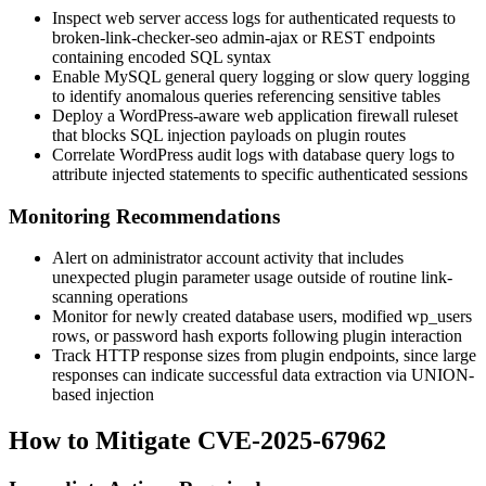
Inspect web server access logs for authenticated requests to
broken-link-checker-seo
admin-ajax or REST endpoints
containing encoded SQL syntax
Enable MySQL general query logging or slow query logging
to identify anomalous queries referencing sensitive tables
Deploy a WordPress-aware web application firewall ruleset
that blocks SQL injection payloads on plugin routes
Correlate WordPress audit logs with database query logs to
attribute injected statements to specific authenticated sessions
Monitoring Recommendations
Alert on administrator account activity that includes
unexpected plugin parameter usage outside of routine link-
scanning operations
Monitor for newly created database users, modified
wp_users
rows, or password hash exports following plugin interaction
Track HTTP response sizes from plugin endpoints, since large
responses can indicate successful data extraction via
UNION
-
based injection
How to Mitigate CVE-2025-67962