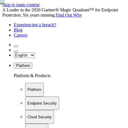
Skip to main content
A Leader in the 2026 Gartner® Magic Quadrant™ for Endpoint
Protection. Six years running.
Find Out Why
Experiencing a breach?
Blog
Careers
Platform
Platform & Products
Platform
Endpoint Security
Cloud Security