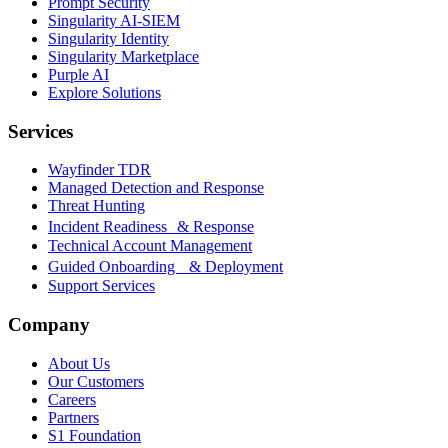
Prompt Security
Singularity AI-SIEM
Singularity Identity
Singularity Marketplace
Purple AI
Explore Solutions
Services
Wayfinder TDR
Managed Detection and Response
Threat Hunting
Incident Readiness & Response
Technical Account Management
Guided Onboarding & Deployment
Support Services
Company
About Us
Our Customers
Careers
Partners
S1 Foundation