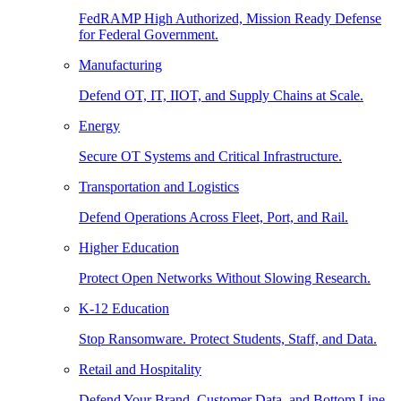
FedRAMP High Authorized, Mission Ready Defense
for Federal Government.
Manufacturing
Defend OT, IT, IIOT, and Supply Chains at Scale.
Energy
Secure OT Systems and Critical Infrastructure.
Transportation and Logistics
Defend Operations Across Fleet, Port, and Rail.
Higher Education
Protect Open Networks Without Slowing Research.
K-12 Education
Stop Ransomware. Protect Students, Staff, and Data.
Retail and Hospitality
Defend Your Brand, Customer Data, and Bottom Line.