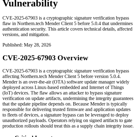
Vulnerability
CVE-2025-67903 is a cryptographic signature verification bypass
flaw in Northern.tech Mender Client 5 before 5.0.4 that undermines
authentication security. This article covers technical details, affected
versions, and mitigation.
Published
:
May 28, 2026
CVE-2025-67903 Overview
CVE-2025-67903 is a cryptographic signature verification bypass
affecting Northern.tech Mender Client 5 before version
5.0.4
.
Mender is an over-the-air (OTA) software update manager widely
deployed across Linux-based embedded and Internet of Things
(IoT) devices. The flaw allows an attacker to bypass signature
verification on update artifacts, undermining the integrity guarantees
that the update pipeline depends on. Because Mender is typically
responsible for delivering trusted firmware and application updates
to fleets of devices, a signature bypass can be leveraged to deploy
unauthorized payloads. Operators relying on signed artifacts to gate
production rollouts should treat this as a supply chain integrity issue.