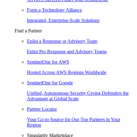
Form a Technology Alliance
Integrated, Enterprise-Scale Solutions
Find a Partner
Enlist a Response or Advisory Team
Enlist Pro Response and Advisory Teams
SentinelOne for AWS
Hosted Across AWS Regions Worldwide
SentinelOne for Google
Unified, Autonomous Security Giving Defenders the
Advantage at Global Scale
Partner Locator
Your Go-to Source for Our Top Partners in Your
Region
Singularity Marketplace