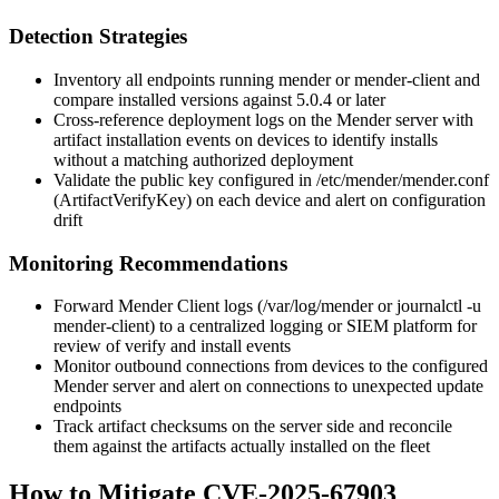
Detection Strategies
Inventory all endpoints running
mender
or
mender-client
and
compare installed versions against
5.0.4
or later
Cross-reference deployment logs on the Mender server with
artifact installation events on devices to identify installs
without a matching authorized deployment
Validate the public key configured in
/etc/mender/mender.conf
(
ArtifactVerifyKey
) on each device and alert on configuration
drift
Monitoring Recommendations
Forward Mender Client logs (
/var/log/mender
or
journalctl -u
mender-client
) to a centralized logging or SIEM platform for
review of
verify
and
install
events
Monitor outbound connections from devices to the configured
Mender server and alert on connections to unexpected update
endpoints
Track artifact checksums on the server side and reconcile
them against the artifacts actually installed on the fleet
How to Mitigate CVE-2025-67903