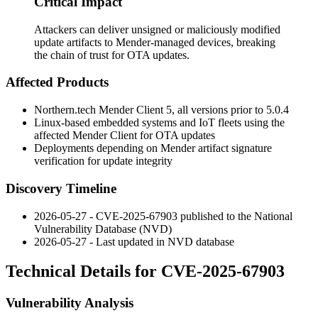
Critical Impact
Attackers can deliver unsigned or maliciously modified
update artifacts to Mender-managed devices, breaking
the chain of trust for OTA updates.
Affected Products
Northern.tech Mender Client 5, all versions prior to
5.0.4
Linux-based embedded systems and IoT fleets using the
affected Mender Client for OTA updates
Deployments depending on Mender artifact signature
verification for update integrity
Discovery Timeline
2026-05-27 - CVE-2025-67903 published to the National
Vulnerability Database (NVD)
2026-05-27 - Last updated in NVD database
Technical Details for CVE-2025-67903
Vulnerability Analysis