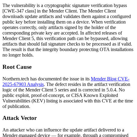
The vulnerability is a cryptographic signature verification bypass
[CWE-347 class] in the Mender Client. The Mender Client
downloads update artifacts and validates them against a configured
public key before installing them on a device. When verification
operates correctly, only artifacts signed by the holder of the
corresponding private key are accepted. In affected releases of
Mender Client 5, this verification path can be bypassed, allowing
artifacts that should fail signature checks to be processed as if valid.
The result is that the integrity boundary protecting OTA installations
no longer holds.
Root Cause
Northern.tech has documented the issue in its
Mender Blog CVE-
2025-67903 Analysis
. The defect resides in the artifact verification
logic of the Mender Client 5 series and is corrected in
5.0.4
. No
public exploit, proof-of-concept, or CISA Known Exploited
Vulnerabilities (KEV) listing is associated with this CVE at the time
of publication.
Attack Vector
An attacker who can influence the update artifact delivered to a
Mender-managed device — for example, through a compromised