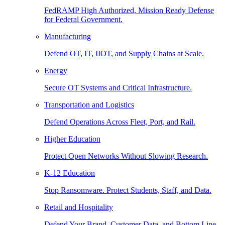
FedRAMP High Authorized, Mission Ready Defense
for Federal Government.
Manufacturing
Defend OT, IT, IIOT, and Supply Chains at Scale.
Energy
Secure OT Systems and Critical Infrastructure.
Transportation and Logistics
Defend Operations Across Fleet, Port, and Rail.
Higher Education
Protect Open Networks Without Slowing Research.
K-12 Education
Stop Ransomware. Protect Students, Staff, and Data.
Retail and Hospitality
Defend Your Brand, Customer Data, and Bottom Line.