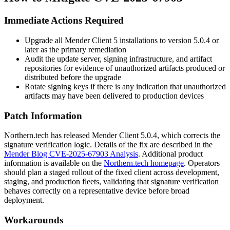
Immediate Actions Required
Upgrade all Mender Client 5 installations to version
5.0.4
or
later as the primary remediation
Audit the update server, signing infrastructure, and artifact
repositories for evidence of unauthorized artifacts produced or
distributed before the upgrade
Rotate signing keys if there is any indication that unauthorized
artifacts may have been delivered to production devices
Patch Information
Northern.tech has released Mender Client
5.0.4
, which corrects the
signature verification logic. Details of the fix are described in the
Mender Blog CVE-2025-67903 Analysis
. Additional product
information is available on the
Northern.tech homepage
. Operators
should plan a staged rollout of the fixed client across development,
staging, and production fleets, validating that signature verification
behaves correctly on a representative device before broad
deployment.
Workarounds