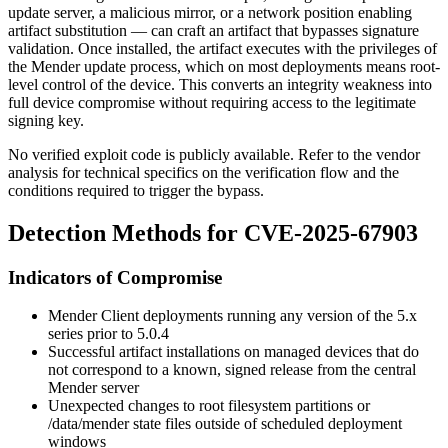
update server, a malicious mirror, or a network position enabling
artifact substitution — can craft an artifact that bypasses signature
validation. Once installed, the artifact executes with the privileges of
the Mender update process, which on most deployments means root-
level control of the device. This converts an integrity weakness into
full device compromise without requiring access to the legitimate
signing key.
No verified exploit code is publicly available. Refer to the vendor
analysis for technical specifics on the verification flow and the
conditions required to trigger the bypass.
Detection Methods for CVE-2025-67903
Indicators of Compromise
Mender Client deployments running any version of the 5.x
series prior to
5.0.4
Successful artifact installations on managed devices that do
not correspond to a known, signed release from the central
Mender server
Unexpected changes to root filesystem partitions or
/data/mender
state files outside of scheduled deployment
windows