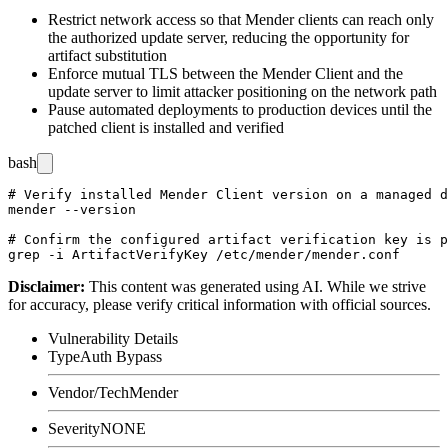
Restrict network access so that Mender clients can reach only
the authorized update server, reducing the opportunity for
artifact substitution
Enforce mutual TLS between the Mender Client and the
update server to limit attacker positioning on the network path
Pause automated deployments to production devices until the
patched client is installed and verified
bash
# Verify installed Mender Client version on a managed d
mender --version

# Confirm the configured artifact verification key is p
Disclaimer
:
This content was generated using AI. While we strive
for accuracy, please verify critical information with official sources.
Vulnerability Details
Type
Auth Bypass
Vendor/Tech
Mender
Severity
NONE