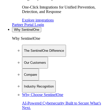
One-Click Integrations for Unified Prevention,
Detection, and Response
Explore integrations
Partner Portal Login
Why SentinelOne
Why SentinelOne
The SentinelOne Difference
Our Customers
Compare
Industry Recognition
Why Choose SentinelOne
AI-Powered Cybersecurity Built to Secure What’s
Next.