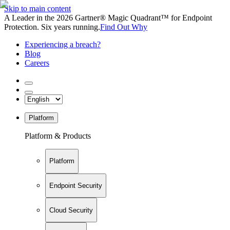
Skip to main content
A Leader in the 2026 Gartner® Magic Quadrant™ for Endpoint
Protection. Six years running.
Find Out Why
Experiencing a breach?
Blog
Careers
Platform
Platform & Products
Platform
Endpoint Security
Cloud Security