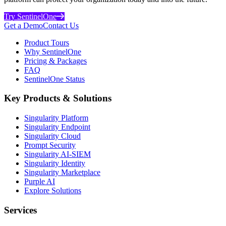
Try SentinelOne
Get a Demo
Contact Us
Product Tours
Why SentinelOne
Pricing & Packages
FAQ
SentinelOne Status
Key Products & Solutions
Singularity Platform
Singularity Endpoint
Singularity Cloud
Prompt Security
Singularity AI-SIEM
Singularity Identity
Singularity Marketplace
Purple AI
Explore Solutions
Services