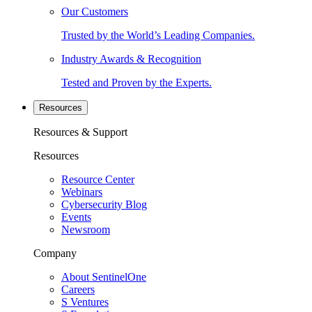
Our Customers
Trusted by the World’s Leading Companies.
Industry Awards & Recognition
Tested and Proven by the Experts.
Resources
Resources & Support
Resources
Resource Center
Webinars
Cybersecurity Blog
Events
Newsroom
Company
About SentinelOne
Careers
S Ventures