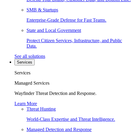
SMB & Startups
Enterprise-Grade Defense for Fast Teams.
State and Local Government
Protect Citizen Services, Infrastructure, and Public
Data.
See all solutions
Services
Services
Managed Services
Wayfinder Threat Detection and Response.
Learn More
Threat Hunting
World-Class Expertise and Threat Intelligence.
Managed Detection and Response