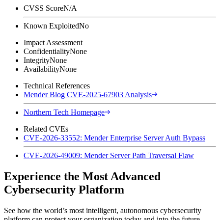
CVSS Score
N/A
Known Exploited
No
Impact Assessment
Confidentiality
None
Integrity
None
Availability
None
Technical References
Mender Blog CVE-2025-67903 Analysis
Northern Tech Homepage
Related CVEs
CVE-2026-33552: Mender Enterprise Server Auth Bypass
CVE-2026-49009: Mender Server Path Traversal Flaw
Experience the Most Advanced
Cybersecurity Platform
See how the world’s most intelligent, autonomous cybersecurity
platform can protect your organization today and into the future.