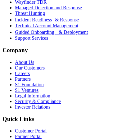
Wayfinder TDR
Managed Detection and Response
Threat Hunting
Incident Readiness & Response
Technical Account Management
Guided Onboarding & Deployment
Support Services
Company
About Us
Our Customers
Careers
Partners
S1 Foundation
S1 Ventures
Legal Information
Security & Compliance
Investor Relations
Quick Links
Customer Portal
Partner Portal