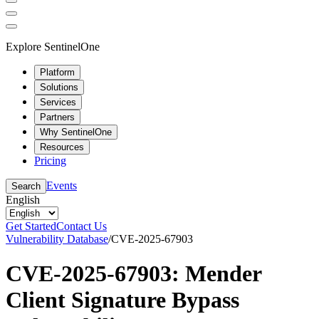
Explore SentinelOne
Platform
Solutions
Services
Partners
Why SentinelOne
Resources
Pricing
Events
Search
English
Get Started
Contact Us
Vulnerability Database
/
CVE-2025-67903
CVE-2025-67903: Mender
Client Signature Bypass