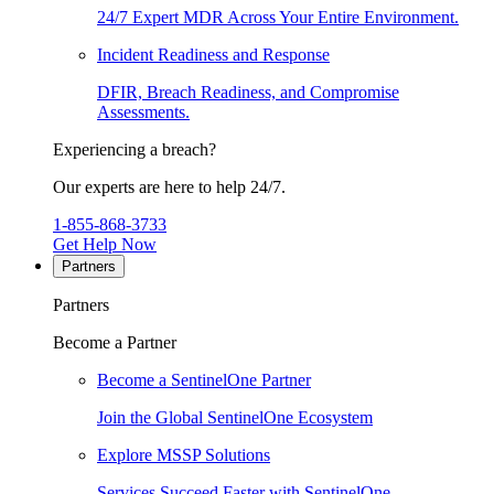
24/7 Expert MDR Across Your Entire Environment.
Incident Readiness and Response
DFIR, Breach Readiness, and Compromise
Assessments.
Experiencing a breach?
Our experts are here to help 24/7.
1-855-868-3733
Get Help Now
Partners
Partners
Become a Partner
Become a SentinelOne Partner
Join the Global SentinelOne Ecosystem
Explore MSSP Solutions
Services Succeed Faster with SentinelOne