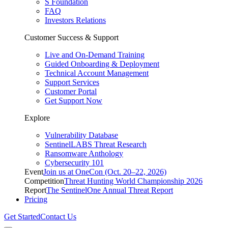
S Foundation
FAQ
Investors Relations
Customer Success & Support
Live and On-Demand Training
Guided Onboarding & Deployment
Technical Account Management
Support Services
Customer Portal
Get Support Now
Explore
Vulnerability Database
SentinelLABS Threat Research
Ransomware Anthology
Cybersecurity 101
Event
Join us at OneCon (Oct. 20–22, 2026)
Competition
Threat Hunting World Championship 2026
Report
The SentinelOne Annual Threat Report
Pricing
Get Started
Contact Us