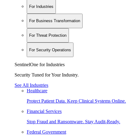
For Industries
For Business Transformation
For Threat Protection
For Security Operations
SentinelOne for Industries
Security Tuned for Your Industry.
See All Industries
Healthcare
Protect Patient Data. Keep Clinical Systems Online.
Financial Services
Stop Fraud and Ransomware. Stay Audit-Ready.
Federal Government