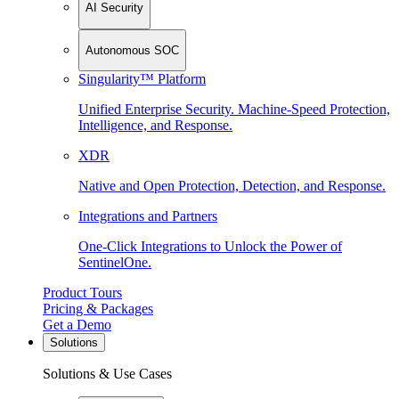
AI Security
Autonomous SOC
Singularity™ Platform
Unified Enterprise Security. Machine-Speed Protection,
Intelligence, and Response.
XDR
Native and Open Protection, Detection, and Response.
Integrations and Partners
One-Click Integrations to Unlock the Power of
SentinelOne.
Product Tours
Pricing & Packages
Get a Demo
Solutions
Solutions & Use Cases