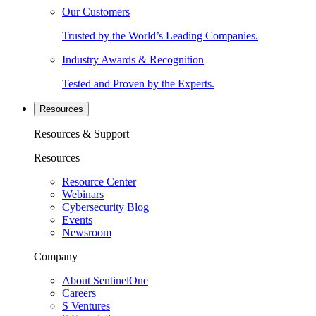
Our Customers
Trusted by the World’s Leading Companies.
Industry Awards & Recognition
Tested and Proven by the Experts.
Resources
Resources & Support
Resources
Resource Center
Webinars
Cybersecurity Blog
Events
Newsroom
Company
About SentinelOne
Careers
S Ventures