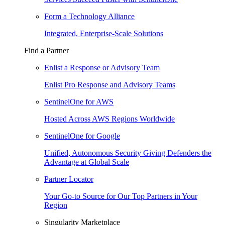
Form a Technology Alliance
Integrated, Enterprise-Scale Solutions
Find a Partner
Enlist a Response or Advisory Team
Enlist Pro Response and Advisory Teams
SentinelOne for AWS
Hosted Across AWS Regions Worldwide
SentinelOne for Google
Unified, Autonomous Security Giving Defenders the
Advantage at Global Scale
Partner Locator
Your Go-to Source for Our Top Partners in Your
Region
Singularity Marketplace