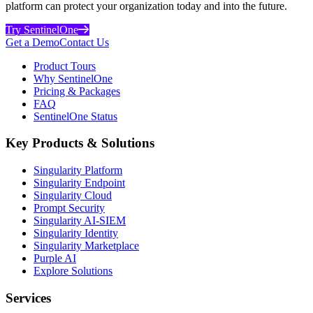
platform can protect your organization today and into the future.
Try SentinelOne
Get a Demo
Contact Us
Product Tours
Why SentinelOne
Pricing & Packages
FAQ
SentinelOne Status
Key Products & Solutions
Singularity Platform
Singularity Endpoint
Singularity Cloud
Prompt Security
Singularity AI-SIEM
Singularity Identity
Singularity Marketplace
Purple AI
Explore Solutions
Services