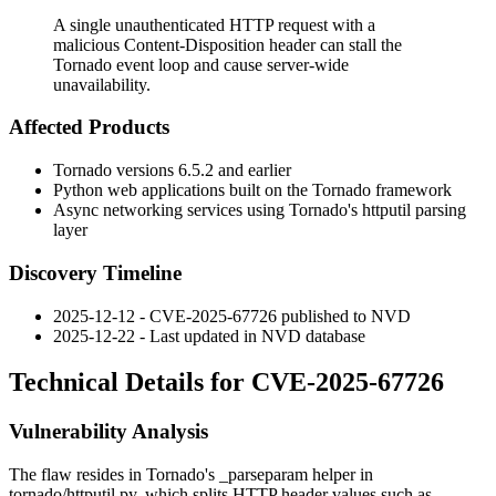
A single unauthenticated HTTP request with a
malicious Content-Disposition header can stall the
Tornado event loop and cause server-wide
unavailability.
Affected Products
Tornado versions 6.5.2 and earlier
Python web applications built on the Tornado framework
Async networking services using Tornado's
httputil
parsing
layer
Discovery Timeline
2025-12-12 - CVE-2025-67726 published to NVD
2025-12-22 - Last updated in NVD database
Technical Details for CVE-2025-67726
Vulnerability Analysis
The flaw resides in Tornado's
_parseparam
helper in
tornado/httputil.py
, which splits HTTP header values such as