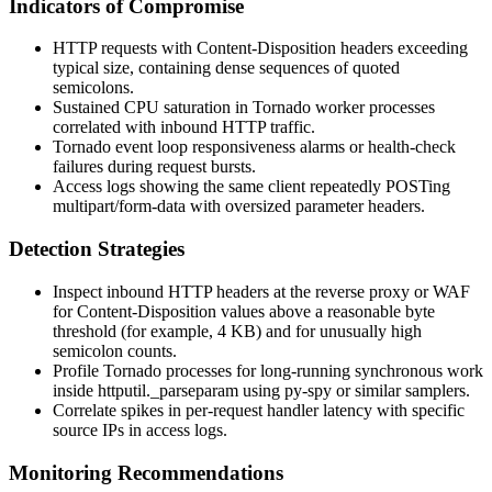
Indicators of Compromise
HTTP requests with
Content-Disposition
headers exceeding
typical size, containing dense sequences of quoted
semicolons.
Sustained CPU saturation in Tornado worker processes
correlated with inbound HTTP traffic.
Tornado event loop responsiveness alarms or health-check
failures during request bursts.
Access logs showing the same client repeatedly POSTing
multipart/form-data
with oversized parameter headers.
Detection Strategies
Inspect inbound HTTP headers at the reverse proxy or WAF
for
Content-Disposition
values above a reasonable byte
threshold (for example, 4 KB) and for unusually high
semicolon counts.
Profile Tornado processes for long-running synchronous work
inside
httputil._parseparam
using
py-spy
or similar samplers.
Correlate spikes in per-request handler latency with specific
source IPs in access logs.
Monitoring Recommendations