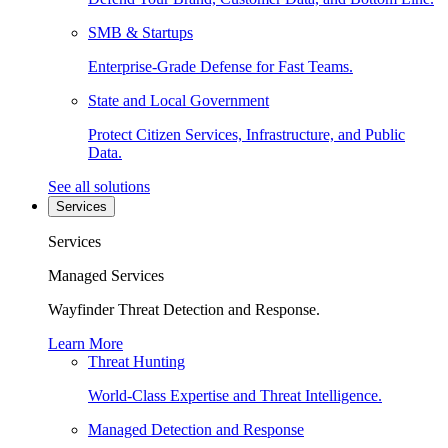
SMB & Startups
Enterprise-Grade Defense for Fast Teams.
State and Local Government
Protect Citizen Services, Infrastructure, and Public
Data.
See all solutions
Services
Services
Managed Services
Wayfinder Threat Detection and Response.
Learn More
Threat Hunting
World-Class Expertise and Threat Intelligence.
Managed Detection and Response