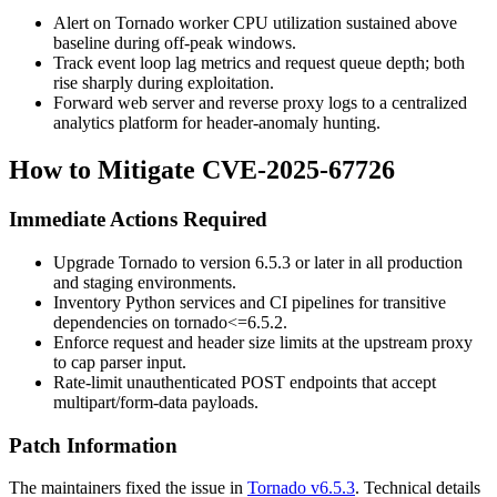
Alert on Tornado worker CPU utilization sustained above
baseline during off-peak windows.
Track event loop lag metrics and request queue depth; both
rise sharply during exploitation.
Forward web server and reverse proxy logs to a centralized
analytics platform for header-anomaly hunting.
How to Mitigate CVE-2025-67726
Immediate Actions Required
Upgrade Tornado to version 6.5.3 or later in all production
and staging environments.
Inventory Python services and CI pipelines for transitive
dependencies on
tornado<=6.5.2
.
Enforce request and header size limits at the upstream proxy
to cap parser input.
Rate-limit unauthenticated POST endpoints that accept
multipart/form-data
payloads.
Patch Information
The maintainers fixed the issue in
Tornado v6.5.3
. Technical details