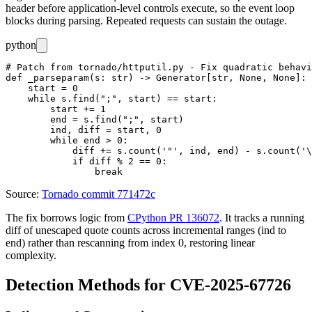
header before application-level controls execute, so the event loop
blocks during parsing. Repeated requests can sustain the outage.
python
# Patch from tornado/httputil.py - Fix quadratic behavi
def _parseparam(s: str) -> Generator[str, None, None]:

    start = 0

    while s.find(";", start) == start:

        start += 1

        end = s.find(";", start)

        ind, diff = start, 0

        while end > 0:

            diff += s.count('"', ind, end) - s.count('\
            if diff % 2 == 0:

Source:
Tornado commit 771472c
The fix borrows logic from
CPython PR 136072
. It tracks a running
diff
of unescaped quote counts across incremental ranges (
ind
to
end
) rather than rescanning from index 0, restoring linear
complexity.
Detection Methods for CVE-2025-67726