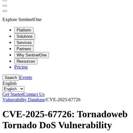
Explore SentinelOne
Platform
Solutions
Services
Partners
Why SentinelOne
Resources
Pricing
Events
Search
English
Get Started
Contact Us
Vulnerability Database
/
CVE-2025-67726
CVE-2025-67726: Tornadoweb
Tornado DoS Vulnerability