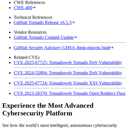
CWE References
CWE-400
Technical References
GitHub Tornado Release v6.5.3
Vendor Resources
GitHub Tornado Commit Update
GitHub Security Advisory GHSA-jhmp-mqwm-3gq8
Related CVEs
CVE-2025-67725: Tornadoweb Tornado DoS Vulnerability
CVE-2024-52804: Tornadoweb Tornado DoS Vulnerability
CVE-2025-67724: Tornadoweb Tornado XSS Vulnerability
CVE-2023-28370: Tornadoweb Tornado Open Redirect Flaw
Experience the Most Advanced
Cybersecurity Platform
See how the world’s most intelligent, autonomous cybersecurity