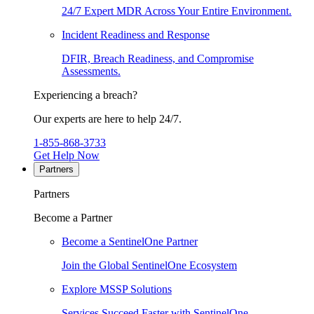
24/7 Expert MDR Across Your Entire Environment.
Incident Readiness and Response
DFIR, Breach Readiness, and Compromise
Assessments.
Experiencing a breach?
Our experts are here to help 24/7.
1-855-868-3733
Get Help Now
Partners
Partners
Become a Partner
Become a SentinelOne Partner
Join the Global SentinelOne Ecosystem
Explore MSSP Solutions
Services Succeed Faster with SentinelOne