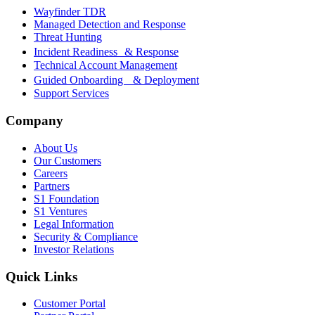
Wayfinder TDR
Managed Detection and Response
Threat Hunting
Incident Readiness & Response
Technical Account Management
Guided Onboarding & Deployment
Support Services
Company
About Us
Our Customers
Careers
Partners
S1 Foundation
S1 Ventures
Legal Information
Security & Compliance
Investor Relations
Quick Links
Customer Portal