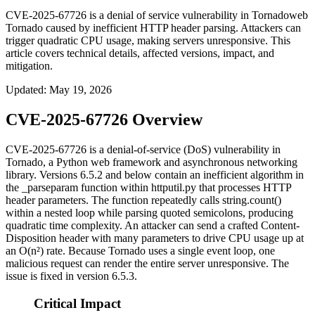
CVE-2025-67726 is a denial of service vulnerability in Tornadoweb
Tornado caused by inefficient HTTP header parsing. Attackers can
trigger quadratic CPU usage, making servers unresponsive. This
article covers technical details, affected versions, impact, and
mitigation.
Updated
:
May 19, 2026
CVE-2025-67726 Overview
CVE-2025-67726 is a denial-of-service (DoS) vulnerability in
Tornado, a Python web framework and asynchronous networking
library. Versions 6.5.2 and below contain an inefficient algorithm in
the
_parseparam
function within
httputil.py
that processes HTTP
header parameters. The function repeatedly calls
string.count()
within a nested loop while parsing quoted semicolons, producing
quadratic time complexity. An attacker can send a crafted
Content-
Disposition
header with many parameters to drive CPU usage up at
an O(n²) rate. Because Tornado uses a single event loop, one
malicious request can render the entire server unresponsive. The
issue is fixed in version 6.5.3.
Critical Impact