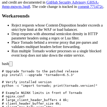
and credit are documented in
GitHub Security Advisory GHSA-
jhmp-mqwm-3gq8
. The code change is tracked in
commit 771472c
.
Workarounds
Reject requests whose
Content-Disposition
header exceeds a
strict byte limit at the WAF or load balancer.
Drop requests with abnormal semicolon density in HTTP
parameter headers using a regex or Lua filter.
Place Tornado behind a reverse proxy that pre-parses and
validates multipart headers before forwarding.
Run multiple Tornado worker processes so a single blocked
event loop does not take down the entire service.
bash
# Upgrade Tornado to the patched release

pip install --upgrade 'tornado>=6.5.3'

# Verify installed version

python -c "import tornado; print(tornado.version)"

# Example NGINX limits in front of Tornado

# nginx.conf

# large_client_header_buffers 4 8k;

# client_header_buffer_size 4k;
