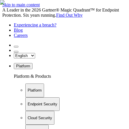
Skip to main content
A Leader in the 2026 Gartner® Magic Quadrant™ for Endpoint
Protection. Six years running.
Find Out Why
Experiencing a breach?
Blog
Careers
Platform
Platform & Products
Platform
Endpoint Security
Cloud Security