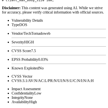
Disclaimer
:
This content was generated using AI. While we strive
for accuracy, please verify critical information with official sources.
Vulnerability Details
Type
DOS
Vendor/Tech
Tornadoweb
Severity
HIGH
CVSS Score
7.5
EPSS Probability
0.03%
Known Exploited
No
CVSS Vector
CVSS:3.1/AV:N/AC:L/PR:N/UI:N/S:U/C:N/I:N/A:H
Impact Assessment
Confidentiality
Low
Integrity
None
Availability
High