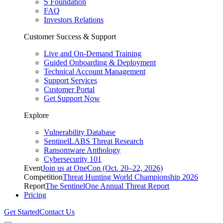
S Foundation
FAQ
Investors Relations
Customer Success & Support
Live and On-Demand Training
Guided Onboarding & Deployment
Technical Account Management
Support Services
Customer Portal
Get Support Now
Explore
Vulnerability Database
SentinelLABS Threat Research
Ransomware Anthology
Cybersecurity 101
Event
Join us at OneCon (Oct. 20–22, 2026)
Competition
Threat Hunting World Championship 2026
Report
The SentinelOne Annual Threat Report
Pricing
Get Started
Contact Us