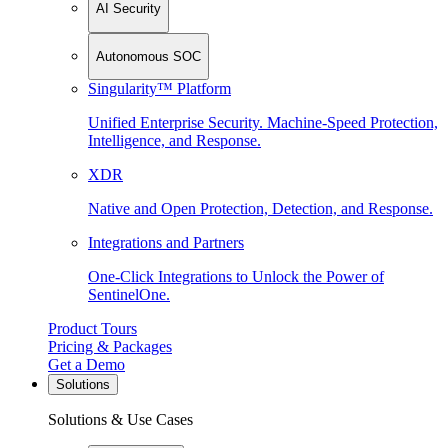
AI Security
Autonomous SOC
Singularity™ Platform
Unified Enterprise Security. Machine-Speed Protection,
Intelligence, and Response.
XDR
Native and Open Protection, Detection, and Response.
Integrations and Partners
One-Click Integrations to Unlock the Power of
SentinelOne.
Product Tours
Pricing & Packages
Get a Demo
Solutions
Solutions & Use Cases