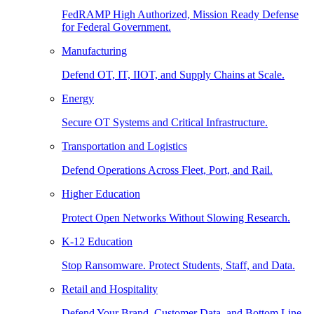
FedRAMP High Authorized, Mission Ready Defense
for Federal Government.
Manufacturing
Defend OT, IT, IIOT, and Supply Chains at Scale.
Energy
Secure OT Systems and Critical Infrastructure.
Transportation and Logistics
Defend Operations Across Fleet, Port, and Rail.
Higher Education
Protect Open Networks Without Slowing Research.
K-12 Education
Stop Ransomware. Protect Students, Staff, and Data.
Retail and Hospitality
Defend Your Brand, Customer Data, and Bottom Line.