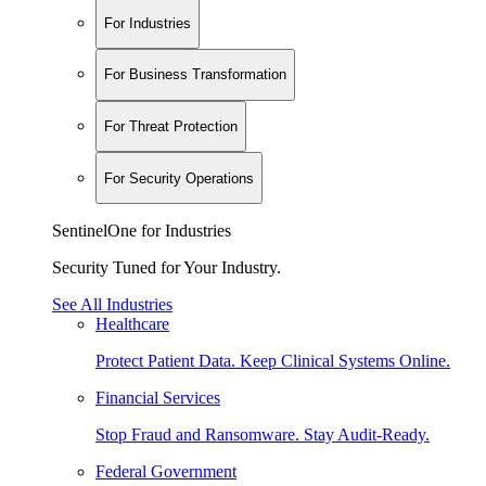
For Industries
For Business Transformation
For Threat Protection
For Security Operations
SentinelOne for Industries
Security Tuned for Your Industry.
See All Industries
Healthcare
Protect Patient Data. Keep Clinical Systems Online.
Financial Services
Stop Fraud and Ransomware. Stay Audit-Ready.
Federal Government