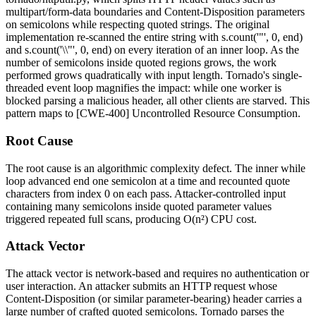
multipart/form-data
boundaries and
Content-Disposition
parameters
on semicolons while respecting quoted strings. The original
implementation re-scanned the entire string with
s.count('"', 0, end)
and
s.count('\\"', 0, end)
on every iteration of an inner loop. As the
number of semicolons inside quoted regions grows, the work
performed grows quadratically with input length. Tornado's single-
threaded event loop magnifies the impact: while one worker is
blocked parsing a malicious header, all other clients are starved. This
pattern maps to [CWE-400] Uncontrolled Resource Consumption.
Root Cause
The root cause is an algorithmic complexity defect. The inner
while
loop advanced
end
one semicolon at a time and recounted quote
characters from index
0
on each pass. Attacker-controlled input
containing many semicolons inside quoted parameter values
triggered repeated full scans, producing O(n²) CPU cost.
Attack Vector
The attack vector is network-based and requires no authentication or
user interaction. An attacker submits an HTTP request whose
Content-Disposition
(or similar parameter-bearing) header carries a
large number of crafted quoted semicolons. Tornado parses the