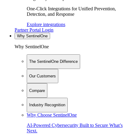
One-Click Integrations for Unified Prevention,
Detection, and Response
Explore integrations
Partner Portal Login
Why SentinelOne
Why SentinelOne
The SentinelOne Difference
Our Customers
Compare
Industry Recognition
Why Choose SentinelOne
AI-Powered Cybersecurity Built to Secure What’s
Next.