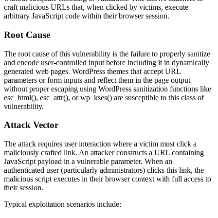
craft malicious URLs that, when clicked by victims, execute
arbitrary JavaScript code within their browser session.
Root Cause
The root cause of this vulnerability is the failure to properly sanitize
and encode user-controlled input before including it in dynamically
generated web pages. WordPress themes that accept URL
parameters or form inputs and reflect them in the page output
without proper escaping using WordPress sanitization functions like
esc_html()
,
esc_attr()
, or
wp_kses()
are susceptible to this class of
vulnerability.
Attack Vector
The attack requires user interaction where a victim must click a
maliciously crafted link. An attacker constructs a URL containing
JavaScript payload in a vulnerable parameter. When an
authenticated user (particularly administrators) clicks this link, the
malicious script executes in their browser context with full access to
their session.
Typical exploitation scenarios include: