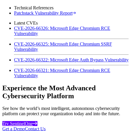
Technical References
Patchstack Vulnerability Report
Latest CVEs
CVE-2026-66326: Microsoft Edge Chromium RCE
Vulnerability
CVE-2026-66325: Microsoft Edge Chromium SSRF
Vulnerability
CVE-2026-66322: Microsoft Edge Auth Bypass Vulnerability
CVE-2026-66321: Microsoft Edge Chromium RCE
Vulnerability
Experience the Most Advanced
Cybersecurity Platform
See how the world’s most intelligent, autonomous cybersecurity
platform can protect your organization today and into the future.
Try SentinelOne
Get a Demo
Contact Us