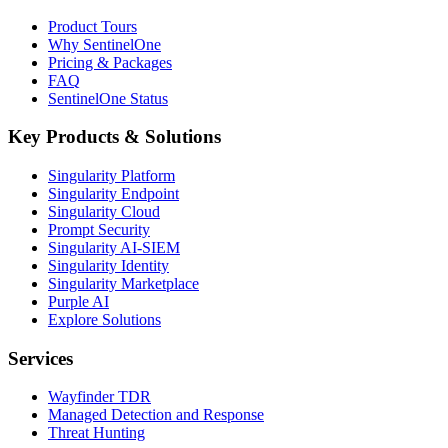
Product Tours
Why SentinelOne
Pricing & Packages
FAQ
SentinelOne Status
Key Products & Solutions
Singularity Platform
Singularity Endpoint
Singularity Cloud
Prompt Security
Singularity AI-SIEM
Singularity Identity
Singularity Marketplace
Purple AI
Explore Solutions
Services
Wayfinder TDR
Managed Detection and Response
Threat Hunting