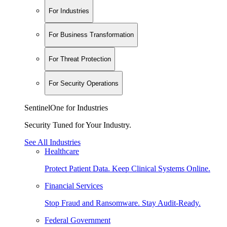
For Industries
For Business Transformation
For Threat Protection
For Security Operations
SentinelOne for Industries
Security Tuned for Your Industry.
See All Industries
Healthcare
Protect Patient Data. Keep Clinical Systems Online.
Financial Services
Stop Fraud and Ransomware. Stay Audit-Ready.
Federal Government