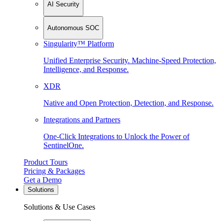
AI Security
Autonomous SOC
Singularity™ Platform
Unified Enterprise Security. Machine-Speed Protection,
Intelligence, and Response.
XDR
Native and Open Protection, Detection, and Response.
Integrations and Partners
One-Click Integrations to Unlock the Power of
SentinelOne.
Product Tours
Pricing & Packages
Get a Demo
Solutions
Solutions & Use Cases