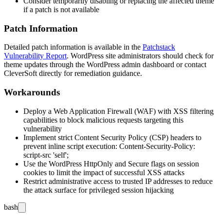
Consider temporarily disabling or replacing the affected theme
if a patch is not available
Patch Information
Detailed patch information is available in the
Patchstack
Vulnerability Report
. WordPress site administrators should check for
theme updates through the WordPress admin dashboard or contact
CleverSoft directly for remediation guidance.
Workarounds
Deploy a Web Application Firewall (WAF) with XSS filtering
capabilities to block malicious requests targeting this
vulnerability
Implement strict Content Security Policy (CSP) headers to
prevent inline script execution:
Content-Security-Policy:
script-src 'self';
Use the WordPress
HttpOnly
and
Secure
flags on session
cookies to limit the impact of successful XSS attacks
Restrict administrative access to trusted IP addresses to reduce
the attack surface for privileged session hijacking
bash