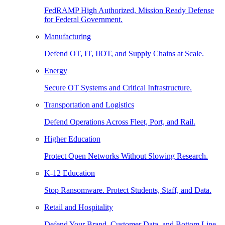
FedRAMP High Authorized, Mission Ready Defense
for Federal Government.
Manufacturing
Defend OT, IT, IIOT, and Supply Chains at Scale.
Energy
Secure OT Systems and Critical Infrastructure.
Transportation and Logistics
Defend Operations Across Fleet, Port, and Rail.
Higher Education
Protect Open Networks Without Slowing Research.
K-12 Education
Stop Ransomware. Protect Students, Staff, and Data.
Retail and Hospitality
Defend Your Brand, Customer Data, and Bottom Line.