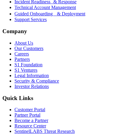
Incident Readiness & Response
Technical Account Management
Guided Onboarding & Deployment
Support Services
Company
About Us
Our Customers
Careers
Partners
S1 Foundation
S1 Ventures
Legal Information
Security & Compliance
Investor Relations
Quick Links
Customer Portal
Partner Portal
Become a Partner
Resource Center
SentinelLABS Threat Research