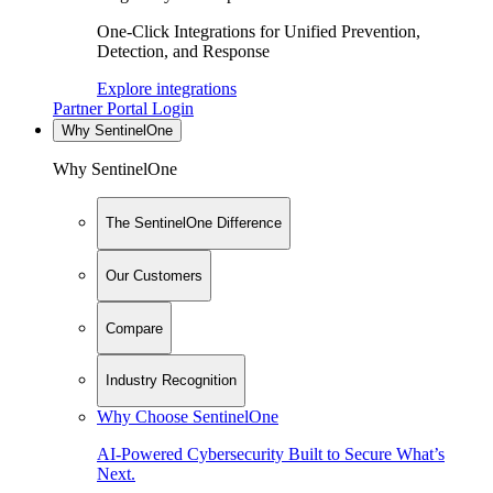
One-Click Integrations for Unified Prevention,
Detection, and Response
Explore integrations
Partner Portal Login
Why SentinelOne
Why SentinelOne
The SentinelOne Difference
Our Customers
Compare
Industry Recognition
Why Choose SentinelOne
AI-Powered Cybersecurity Built to Secure What’s
Next.