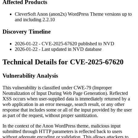
Affected Products
CleverSoft Anon (anon2x) WordPress Theme versions up to
and including
2.2.10
Discovery Timeline
2026-01-22 - CVE-2025-67620 published to NVD
2026-01-22 - Last updated in NVD database
Technical Details for CVE-2025-67620
Vulnerability Analysis
This vulnerability is classified under CWE-79 (Improper
Neutralization of Input During Web Page Generation). Reflected
XSS occurs when user-supplied data is immediately returned by a
web application in an error message, search result, or any other
response that includes some or all of the input provided by the user
as part of the request, without proper sanitization.
In the context of the Anon WordPress theme, malicious input
submitted through HTTP parameters is reflected back to users
without adequate encoding or validation. This allows attackers to