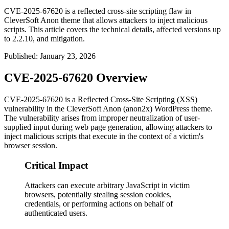
CVE-2025-67620 is a reflected cross-site scripting flaw in
CleverSoft Anon theme that allows attackers to inject malicious
scripts. This article covers the technical details, affected versions up
to 2.2.10, and mitigation.
Published
:
January 23, 2026
CVE-2025-67620 Overview
CVE-2025-67620 is a Reflected Cross-Site Scripting (XSS)
vulnerability in the CleverSoft Anon (anon2x) WordPress theme.
The vulnerability arises from improper neutralization of user-
supplied input during web page generation, allowing attackers to
inject malicious scripts that execute in the context of a victim's
browser session.
Critical Impact
Attackers can execute arbitrary JavaScript in victim
browsers, potentially stealing session cookies,
credentials, or performing actions on behalf of
authenticated users.