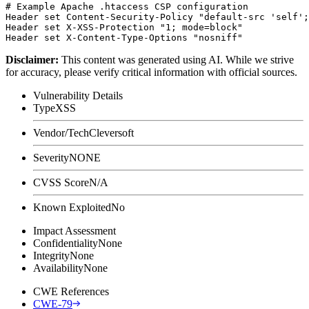
# Example Apache .htaccess CSP configuration

Header set Content-Security-Policy "default-src 'self';
Header set X-XSS-Protection "1; mode=block"

Disclaimer
:
This content was generated using AI. While we strive
for accuracy, please verify critical information with official sources.
Vulnerability Details
Type
XSS
Vendor/Tech
Cleversoft
Severity
NONE
CVSS Score
N/A
Known Exploited
No
Impact Assessment
Confidentiality
None
Integrity
None
Availability
None
CWE References
CWE-79