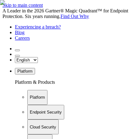
Skip to main content
A Leader in the 2026 Gartner® Magic Quadrant™ for Endpoint
Protection. Six years running.
Find Out Why
Experiencing a breach?
Blog
Careers
Platform
Platform & Products
Platform
Endpoint Security
Cloud Security