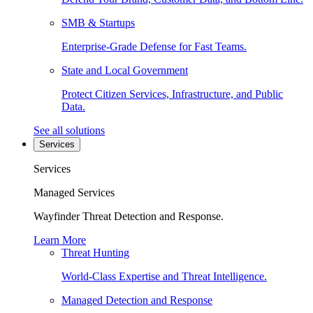
SMB & Startups
Enterprise-Grade Defense for Fast Teams.
State and Local Government
Protect Citizen Services, Infrastructure, and Public
Data.
See all solutions
Services
Services
Managed Services
Wayfinder Threat Detection and Response.
Learn More
Threat Hunting
World-Class Expertise and Threat Intelligence.
Managed Detection and Response