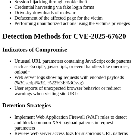
Session hijacking through cookie theft
Credential harvesting via fake login forms
Drive-by downloads of malware
Defacement of the affected page for the victim
Performing unauthorized actions using the victim's privileges
Detection Methods for CVE-2025-67620
Indicators of Compromise
Unusual URL parameters containing JavaScript code patterns
such as
<script>
,
javascript:
, or event handlers like
onerror=
,
onload=
Web server logs showing requests with encoded payloads
(
%3Cscript%3E
,
%22%3E%3Csvg
)
User reports of unexpected browser behavior or redirect
warnings when visiting site URLs
Detection Strategies
Implement Web Application Firewall (WAF) rules to detect
and block common XSS payload patterns in request
parameters
Review web server access logs for suspicious URL patterns