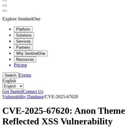
Explore SentinelOne
Platform
Solutions
Services
Partners
Why SentinelOne
Resources
Pricing
Events
Search
English
Get Started
Contact Us
Vulnerability Database
/
CVE-2025-67620
CVE-2025-67620: Anon Theme
Reflected XSS Vulnerability