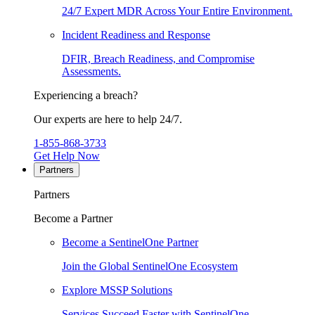
24/7 Expert MDR Across Your Entire Environment.
Incident Readiness and Response
DFIR, Breach Readiness, and Compromise
Assessments.
Experiencing a breach?
Our experts are here to help 24/7.
1-855-868-3733
Get Help Now
Partners
Partners
Become a Partner
Become a SentinelOne Partner
Join the Global SentinelOne Ecosystem
Explore MSSP Solutions
Services Succeed Faster with SentinelOne