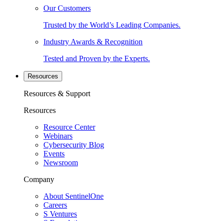
Our Customers
Trusted by the World’s Leading Companies.
Industry Awards & Recognition
Tested and Proven by the Experts.
Resources
Resources & Support
Resources
Resource Center
Webinars
Cybersecurity Blog
Events
Newsroom
Company
About SentinelOne
Careers
S Ventures