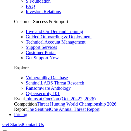
S Foundation
FAQ
Investors Relations
Customer Success & Support
Live and On-Demand Training
Guided Onboarding & Deployment
Technical Account Management
Support Services
Customer Portal
Get Support Now
Explore
Vulnerability Database
SentinelLABS Threat Research
Ransomware Anthology
Cybersecurity 101
Event
Join us at OneCon (Oct. 20–22, 2026)
Competition
Threat Hunting World Championship 2026
Report
The SentinelOne Annual Threat Report
Pricing
Get Started
Contact Us