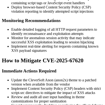
containing script tags or JavaScript event handlers
Deploy browser-based Content Security Policy (CSP)
violation reporting to identify attempted script injections
Monitoring Recommendations
Enable detailed logging of all HTTP request parameters to
identify reconnaissance and exploitation attempts
Monitor for anomalous session activity that may indicate
successful XSS exploitation leading to session hijacking
Implement real-time alerting for requests containing known
XSS payload signatures
How to Mitigate CVE-2025-67620
Immediate Actions Required
Update the CleverSoft Anon (anon2x) theme to a patched
version when available from the vendor
Implement Content Security Policy (CSP) headers with strict
script-src
directives to mitigate the impact of XSS attacks
Review and audit all user input handling in theme
customizations for proper sanitization