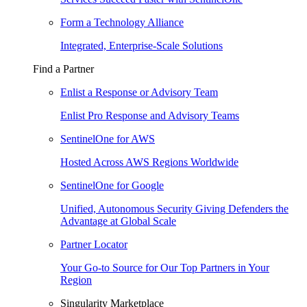
Form a Technology Alliance
Integrated, Enterprise-Scale Solutions
Find a Partner
Enlist a Response or Advisory Team
Enlist Pro Response and Advisory Teams
SentinelOne for AWS
Hosted Across AWS Regions Worldwide
SentinelOne for Google
Unified, Autonomous Security Giving Defenders the
Advantage at Global Scale
Partner Locator
Your Go-to Source for Our Top Partners in Your
Region
Singularity Marketplace