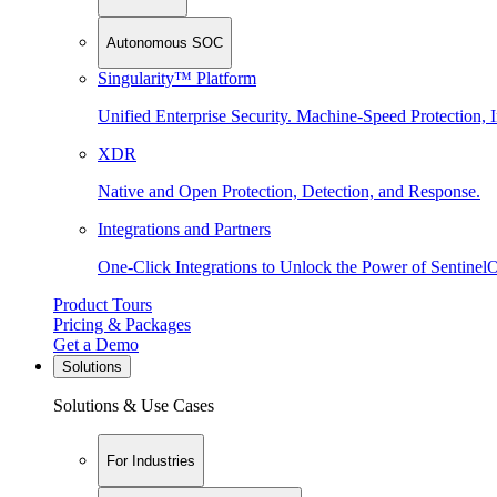
Autonomous SOC
Singularity™ Platform
Unified Enterprise Security. Machine-Speed Protection, I
XDR
Native and Open Protection, Detection, and Response.
Integrations and Partners
One-Click Integrations to Unlock the Power of Sentinel
Product Tours
Pricing & Packages
Get a Demo
Solutions
Solutions & Use Cases
For Industries