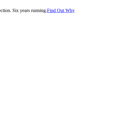
tion. Six years running.
Find Out Why