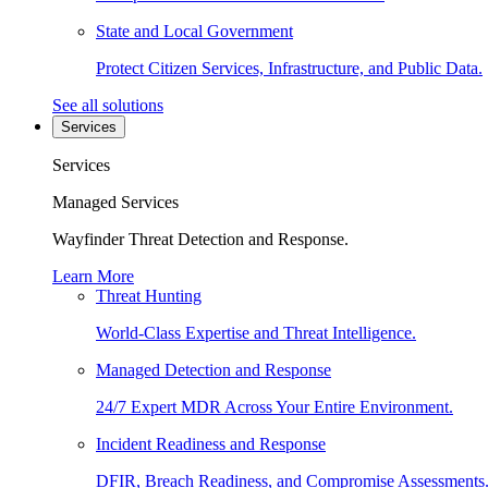
State and Local Government
Protect Citizen Services, Infrastructure, and Public Data.
See all solutions
Services
Services
Managed Services
Wayfinder Threat Detection and Response.
Learn More
Threat Hunting
World-Class Expertise and Threat Intelligence.
Managed Detection and Response
24/7 Expert MDR Across Your Entire Environment.
Incident Readiness and Response
DFIR, Breach Readiness, and Compromise Assessments