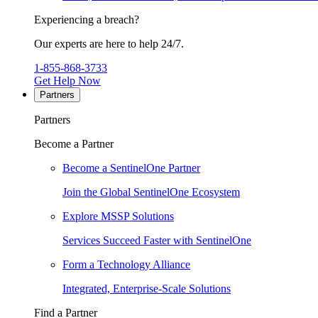
Experiencing a breach?
Our experts are here to help 24/7.
1-855-868-3733
Get Help Now
Partners
Partners
Become a Partner
Become a SentinelOne Partner
Join the Global SentinelOne Ecosystem
Explore MSSP Solutions
Services Succeed Faster with SentinelOne
Form a Technology Alliance
Integrated, Enterprise-Scale Solutions
Find a Partner