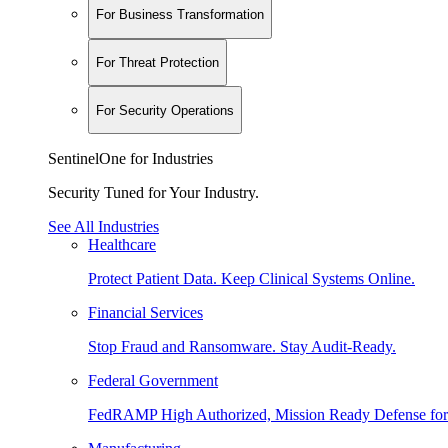
For Business Transformation
For Threat Protection
For Security Operations
SentinelOne for Industries
Security Tuned for Your Industry.
See All Industries
Healthcare
Protect Patient Data. Keep Clinical Systems Online.
Financial Services
Stop Fraud and Ransomware. Stay Audit-Ready.
Federal Government
FedRAMP High Authorized, Mission Ready Defense for