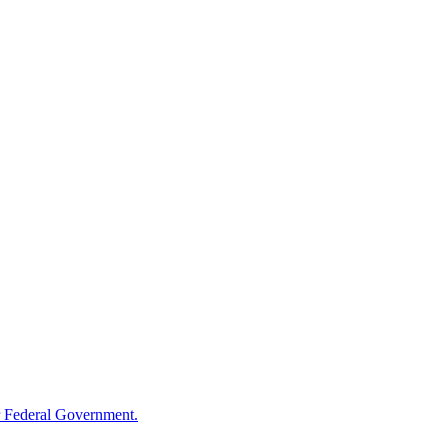
 Federal Government.