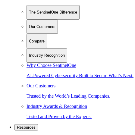
The SentinelOne Difference
Our Customers
Compare
Industry Recognition
Why Choose SentinelOne
AI-Powered Cybersecurity Built to Secure What’s Next.
Our Customers
Trusted by the World’s Leading Companies.
Industry Awards & Recognition
Tested and Proven by the Experts.
Resources