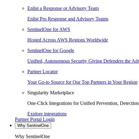
Enlist a Response or Advisory Team
Enlist Pro Response and Advisory Teams
SentinelOne for AWS
Hosted Across AWS Regions Worldwide
SentinelOne for Google
Unified, Autonomous Security Giving Defenders the Adv
Partner Locator
Your Go-to Source for Our Top Partners in Your Region
Singularity Marketplace
One-Click Integrations for Unified Prevention, Detectio
Explore integrations
Partner Portal Login
Why SentinelOne
Why SentinelOne