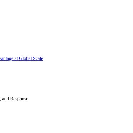
antage at Global Scale
n, and Response