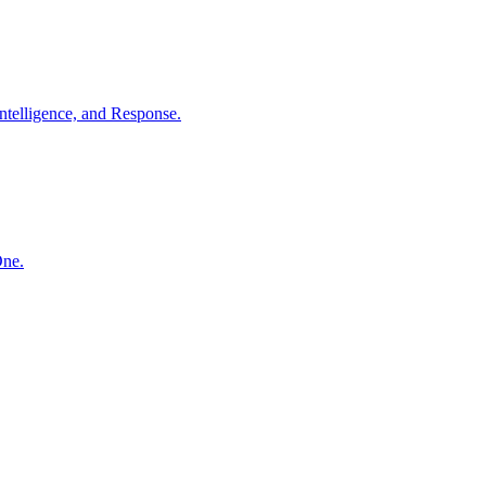
ntelligence, and Response.
One.