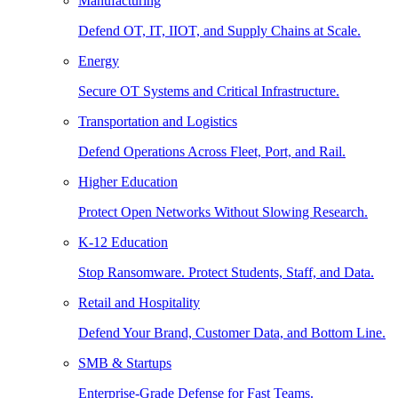
Manufacturing
Defend OT, IT, IIOT, and Supply Chains at Scale.
Energy
Secure OT Systems and Critical Infrastructure.
Transportation and Logistics
Defend Operations Across Fleet, Port, and Rail.
Higher Education
Protect Open Networks Without Slowing Research.
K-12 Education
Stop Ransomware. Protect Students, Staff, and Data.
Retail and Hospitality
Defend Your Brand, Customer Data, and Bottom Line.
SMB & Startups
Enterprise-Grade Defense for Fast Teams.