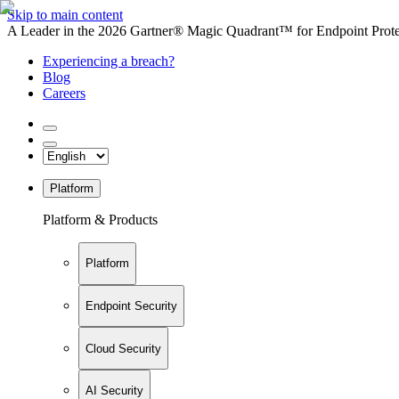
Skip to main content
A Leader in the 2026 Gartner® Magic Quadrant™ for Endpoint Protec
Experiencing a breach?
Blog
Careers
Platform
Platform & Products
Platform
Endpoint Security
Cloud Security
AI Security