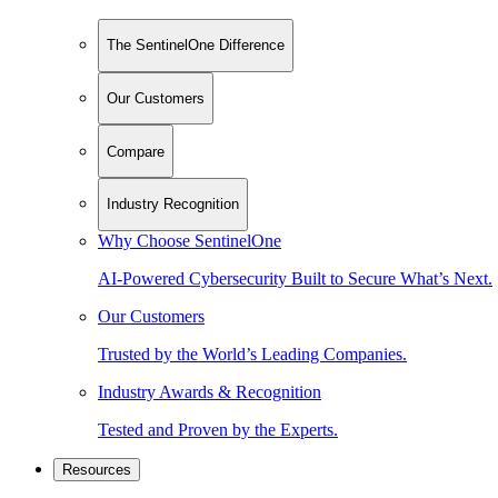
The SentinelOne Difference
Our Customers
Compare
Industry Recognition
Why Choose SentinelOne
AI-Powered Cybersecurity Built to Secure What’s Next.
Our Customers
Trusted by the World’s Leading Companies.
Industry Awards & Recognition
Tested and Proven by the Experts.
Resources