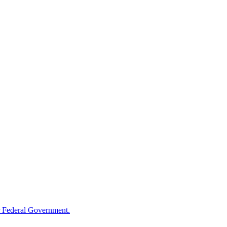
 Federal Government.