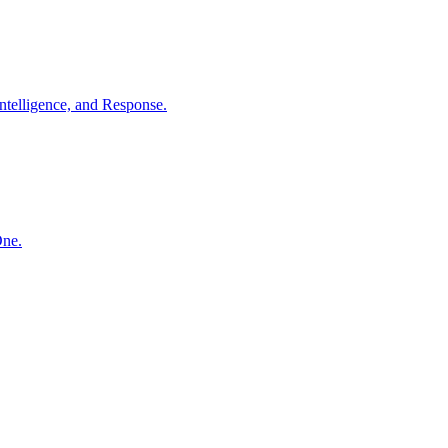
ntelligence, and Response.
One.