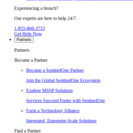
Experiencing a breach?
Our experts are here to help 24/7.
1-855-868-3733
Get Help Now
Partners
Partners
Become a Partner
Become a SentinelOne Partner
Join the Global SentinelOne Ecosystem
Explore MSSP Solutions
Services Succeed Faster with SentinelOne
Form a Technology Alliance
Integrated, Enterprise-Scale Solutions
Find a Partner