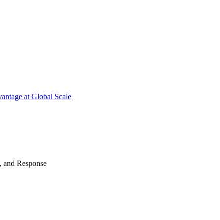
antage at Global Scale
n, and Response