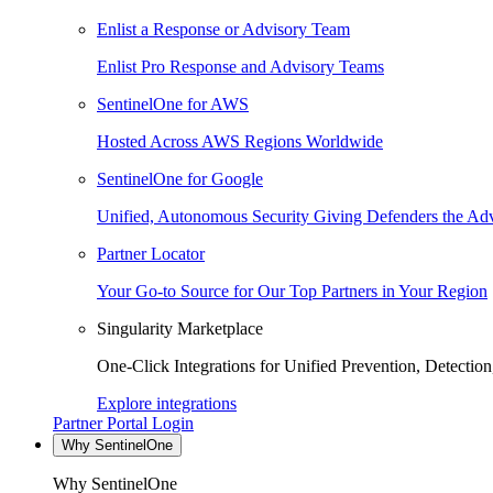
Enlist a Response or Advisory Team
Enlist Pro Response and Advisory Teams
SentinelOne for AWS
Hosted Across AWS Regions Worldwide
SentinelOne for Google
Unified, Autonomous Security Giving Defenders the Adv
Partner Locator
Your Go-to Source for Our Top Partners in Your Region
Singularity Marketplace
One-Click Integrations for Unified Prevention, Detectio
Explore integrations
Partner Portal Login
Why SentinelOne
Why SentinelOne