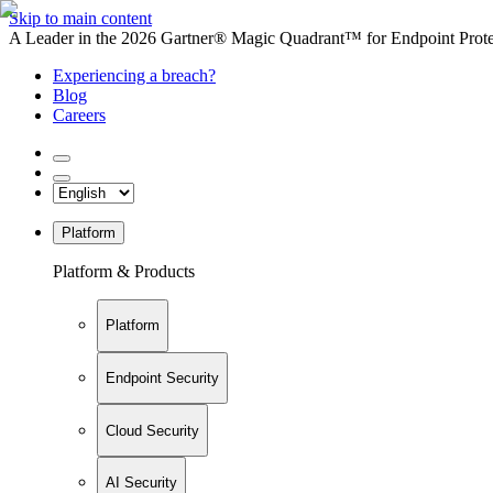
Skip to main content
A Leader in the 2026 Gartner® Magic Quadrant™ for Endpoint Protec
Experiencing a breach?
Blog
Careers
Platform
Platform & Products
Platform
Endpoint Security
Cloud Security
AI Security