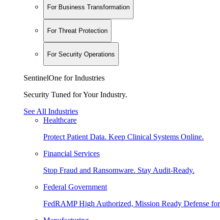
For Business Transformation
For Threat Protection
For Security Operations
SentinelOne for Industries
Security Tuned for Your Industry.
See All Industries
Healthcare
Protect Patient Data. Keep Clinical Systems Online.
Financial Services
Stop Fraud and Ransomware. Stay Audit-Ready.
Federal Government
FedRAMP High Authorized, Mission Ready Defense for