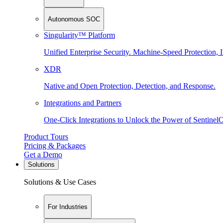
Autonomous SOC
Singularity™ Platform
Unified Enterprise Security. Machine-Speed Protection, I
XDR
Native and Open Protection, Detection, and Response.
Integrations and Partners
One-Click Integrations to Unlock the Power of Sentinel
Product Tours
Pricing & Packages
Get a Demo
Solutions
Solutions & Use Cases
For Industries