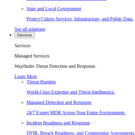
State and Local Government
Protect Citizen Services, Infrastructure, and Public Data.
See all solutions
Services
Services
Managed Services
Wayfinder Threat Detection and Response.
Learn More
Threat Hunting
World-Class Expertise and Threat Intelligence.
Managed Detection and Response
24/7 Expert MDR Across Your Entire Environment.
Incident Readiness and Response
DFIR, Breach Readiness, and Compromise Assessments