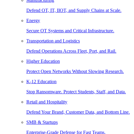
Manufacturing
Defend OT, IT, IIOT, and Supply Chains at Scale.
Energy
Secure OT Systems and Critical Infrastructure.
Transportation and Logistics
Defend Operations Across Fleet, Port, and Rail.
Higher Education
Protect Open Networks Without Slowing Research.
K-12 Education
Stop Ransomware. Protect Students, Staff, and Data.
Retail and Hospitality
Defend Your Brand, Customer Data, and Bottom Line.
SMB & Startups
Enterprise-Grade Defense for Fast Teams.