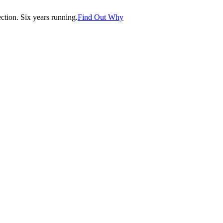
tion. Six years running.
Find Out Why