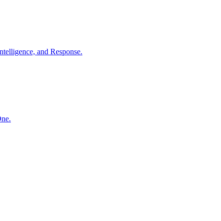
ntelligence, and Response.
One.