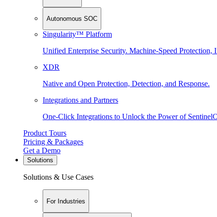
Autonomous SOC
Singularity™ Platform
Unified Enterprise Security. Machine-Speed Protection, I
XDR
Native and Open Protection, Detection, and Response.
Integrations and Partners
One-Click Integrations to Unlock the Power of Sentinel
Product Tours
Pricing & Packages
Get a Demo
Solutions
Solutions & Use Cases
For Industries