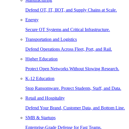
Manufacturing
Defend OT, IT, IIOT, and Supply Chains at Scale.
Energy
Secure OT Systems and Critical Infrastructure.
Transportation and Logistics
Defend Operations Across Fleet, Port, and Rail.
Higher Education
Protect Open Networks Without Slowing Research.
K-12 Education
Stop Ransomware. Protect Students, Staff, and Data.
Retail and Hospitality
Defend Your Brand, Customer Data, and Bottom Line.
SMB & Startups
Enterprise-Grade Defense for Fast Teams.