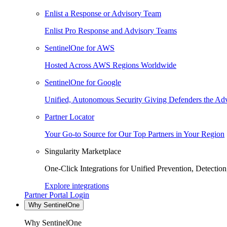
Enlist a Response or Advisory Team
Enlist Pro Response and Advisory Teams
SentinelOne for AWS
Hosted Across AWS Regions Worldwide
SentinelOne for Google
Unified, Autonomous Security Giving Defenders the Adv
Partner Locator
Your Go-to Source for Our Top Partners in Your Region
Singularity Marketplace
One-Click Integrations for Unified Prevention, Detectio
Explore integrations
Partner Portal Login
Why SentinelOne
Why SentinelOne