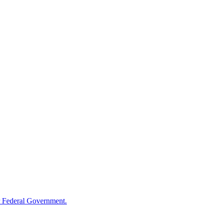
 Federal Government.