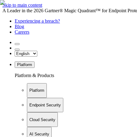
Skip to main content
A Leader in the 2026 Gartner® Magic Quadrant™ for Endpoint Protec
Experiencing a breach?
Blog
Careers
Platform
Platform & Products
Platform
Endpoint Security
Cloud Security
AI Security