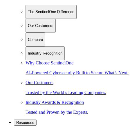
The SentinelOne Difference
Our Customers
Compare
Industry Recognition
Why Choose SentinelOne
AI-Powered Cybersecurity Built to Secure What’s Next.
Our Customers
Trusted by the World’s Leading Companies.
Industry Awards & Recognition
Tested and Proven by the Experts.
Resources