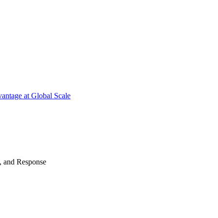
antage at Global Scale
n, and Response