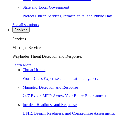
State and Local Government
Protect Citizen Services, Infrastructure, and Public Data.
See all solutions
Services
Services
Managed Services
Wayfinder Threat Detection and Response.
Learn More
Threat Hunting
World-Class Expertise and Threat Intelligence.
Managed Detection and Response
24/7 Expert MDR Across Your Entire Environment.
Incident Readiness and Response
DFIR, Breach Readiness, and Compromise Assessments