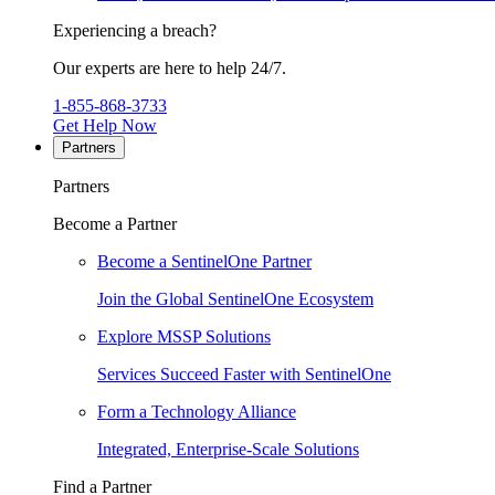
Experiencing a breach?
Our experts are here to help 24/7.
1-855-868-3733
Get Help Now
Partners
Partners
Become a Partner
Become a SentinelOne Partner
Join the Global SentinelOne Ecosystem
Explore MSSP Solutions
Services Succeed Faster with SentinelOne
Form a Technology Alliance
Integrated, Enterprise-Scale Solutions
Find a Partner