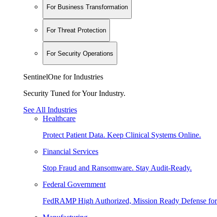
For Business Transformation
For Threat Protection
For Security Operations
SentinelOne for Industries
Security Tuned for Your Industry.
See All Industries
Healthcare
Protect Patient Data. Keep Clinical Systems Online.
Financial Services
Stop Fraud and Ransomware. Stay Audit-Ready.
Federal Government
FedRAMP High Authorized, Mission Ready Defense for