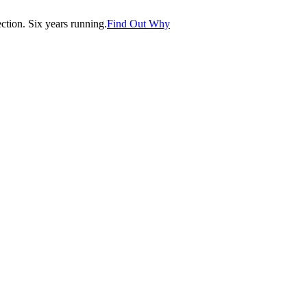
tion. Six years running.
Find Out Why