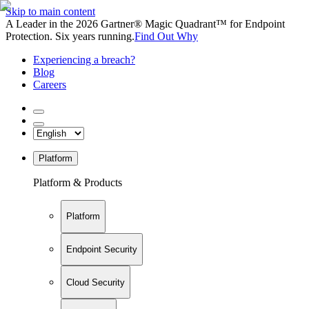
Skip to main content
A Leader in the 2026 Gartner® Magic Quadrant™ for Endpoint
Protection. Six years running.
Find Out Why
Experiencing a breach?
Blog
Careers
Platform
Platform & Products
Platform
Endpoint Security
Cloud Security