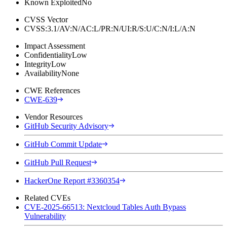
Known Exploited
No
CVSS Vector
CVSS:3.1/AV:N/AC:L/PR:N/UI:R/S:U/C:N/I:L/A:N
Impact Assessment
Confidentiality
Low
Integrity
Low
Availability
None
CWE References
CWE-639
Vendor Resources
GitHub Security Advisory
GitHub Commit Update
GitHub Pull Request
HackerOne Report #3360354
Related CVEs
CVE-2025-66513: Nextcloud Tables Auth Bypass
Vulnerability