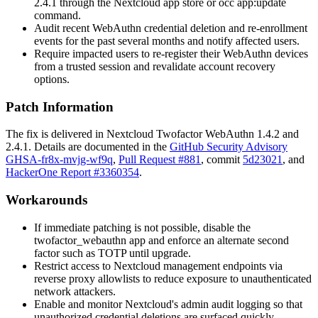
2.4.1 through the Nextcloud app store or
occ app:update
command.
Audit recent WebAuthn credential deletion and re-enrollment
events for the past several months and notify affected users.
Require impacted users to re-register their WebAuthn devices
from a trusted session and revalidate account recovery
options.
Patch Information
The fix is delivered in Nextcloud Twofactor WebAuthn
1.4.2
and
2.4.1
. Details are documented in the
GitHub Security Advisory
GHSA-fr8x-mvjg-wf9q
,
Pull Request #881
, commit
5d23021
, and
HackerOne Report #3360354
.
Workarounds
If immediate patching is not possible, disable the
twofactor_webauthn
app and enforce an alternate second
factor such as TOTP until upgrade.
Restrict access to Nextcloud management endpoints via
reverse proxy allowlists to reduce exposure to unauthenticated
network attackers.
Enable and monitor Nextcloud's admin audit logging so that
unauthorized credential deletions are surfaced quickly.