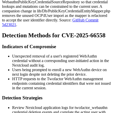
WebauthnPublicKeyCredentialSourceRepository
so that credential
lookups and mutations can be constrained to the current user. A
companion change in
lib/Db/PublicKeyCredentialEntityMapper.php
removes the unused
OCP\IUser
import as the mapper is refactored
to accept the user identifier directly. Source:
GitHub Commit
5d23021
.
Detection Methods for CVE-2025-66558
Indicators of Compromise
Unexpected removal of a user's registered WebAuthn
credential without a corresponding user-initiated action in the
Nextcloud audit log.
Users being prompted to enroll a new WebAuthn device on
next login despite not deleting the prior device.
HTTP requests to the Twofactor WebAuthn management
endpoints containing credential identifiers that were not issued
in the current session.
Detection Strategies
Review Nextcloud application logs for
twofactor_webauthn
credential deletion events and correlate the acting user with