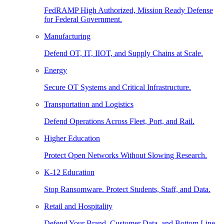
FedRAMP High Authorized, Mission Ready Defense
for Federal Government.
Manufacturing
Defend OT, IT, IIOT, and Supply Chains at Scale.
Energy
Secure OT Systems and Critical Infrastructure.
Transportation and Logistics
Defend Operations Across Fleet, Port, and Rail.
Higher Education
Protect Open Networks Without Slowing Research.
K-12 Education
Stop Ransomware. Protect Students, Staff, and Data.
Retail and Hospitality
Defend Your Brand, Customer Data, and Bottom Line.