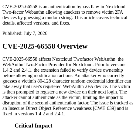
CVE-2025-66558 is an authentication bypass flaw in Nextcloud
Two-factor Webauthn allowing attackers to remove victim 2FA
devices by guessing a random string. This article covers technical
details, affected versions, and fixes.
Published
:
July 7, 2026
CVE-2025-66558 Overview
CVE-2025-66558 affects Nextcloud Twofactor WebAuthn, the
WebAuthn Two-Factor Provider for Nextcloud. Prior to versions
1.4.2 and 2.4.1, the extension failed to verify device ownership
before allowing modification actions. An attacker who correctly
guesses a victim's 80-128 character random credential identifier can
take away that user's registered WebAuthn 2FA device. The victim
is then prompted to register a new device on their next login. The
attacker cannot authenticate as the victim, limiting the impact to
disruption of the second authentication factor. The issue is tracked as
an Insecure Direct Object Reference weakness [CWE-639] and is
fixed in versions 1.4.2 and 2.4.1.
Critical Impact