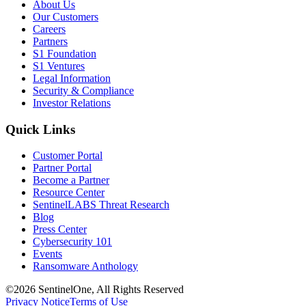
About Us
Our Customers
Careers
Partners
S1 Foundation
S1 Ventures
Legal Information
Security & Compliance
Investor Relations
Quick Links
Customer Portal
Partner Portal
Become a Partner
Resource Center
SentinelLABS Threat Research
Blog
Press Center
Cybersecurity 101
Events
Ransomware Anthology
©2026 SentinelOne, All Rights Reserved
Privacy Notice
Terms of Use