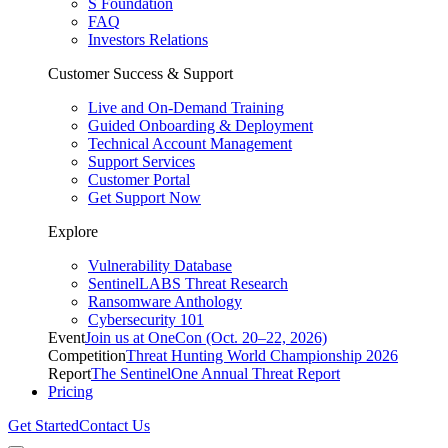
S Foundation
FAQ
Investors Relations
Customer Success & Support
Live and On-Demand Training
Guided Onboarding & Deployment
Technical Account Management
Support Services
Customer Portal
Get Support Now
Explore
Vulnerability Database
SentinelLABS Threat Research
Ransomware Anthology
Cybersecurity 101
Event
Join us at OneCon (Oct. 20–22, 2026)
Competition
Threat Hunting World Championship 2026
Report
The SentinelOne Annual Threat Report
Pricing
Get Started
Contact Us