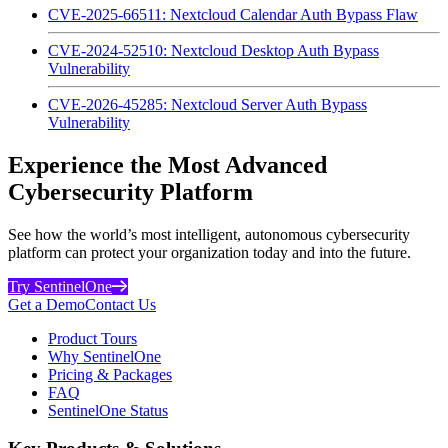
CVE-2025-66511: Nextcloud Calendar Auth Bypass Flaw
CVE-2024-52510: Nextcloud Desktop Auth Bypass
Vulnerability
CVE-2026-45285: Nextcloud Server Auth Bypass
Vulnerability
Experience the Most Advanced
Cybersecurity Platform
See how the world’s most intelligent, autonomous cybersecurity
platform can protect your organization today and into the future.
Try SentinelOne
Get a Demo
Contact Us
Product Tours
Why SentinelOne
Pricing & Packages
FAQ
SentinelOne Status