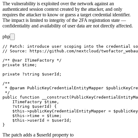
The vulnerability is exploited over the network against an
authenticated session context created by the attacker, and only
requires the attacker to know or guess a target credential identifier.
The impact is limited to integrity of the 2FA registration state —
confidentiality and availability of user data are not directly affected.
php
// Patch: introduce user scoping into the credential so
// Source: https://github.com/nextcloud/twofactor_webau
/** @var ITimeFactory */

private $time;

private ?string $userId;

/**

 * @param PublicKeyCredentialEntityMapper $publicKeyCre
 */

public function __construct(PublicKeyCredentialEntityMa
    ITimeFactory $time,

    ?string $userId) {

    $this->publicKeyCredentialEntityMapper = $publicKey
    $this->time = $time;

    $this->userId = $userId;

The patch adds a
$userId
property to