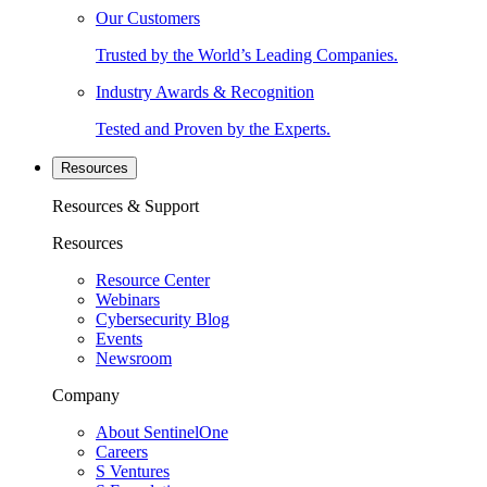
Our Customers
Trusted by the World’s Leading Companies.
Industry Awards & Recognition
Tested and Proven by the Experts.
Resources
Resources & Support
Resources
Resource Center
Webinars
Cybersecurity Blog
Events
Newsroom
Company
About SentinelOne
Careers
S Ventures