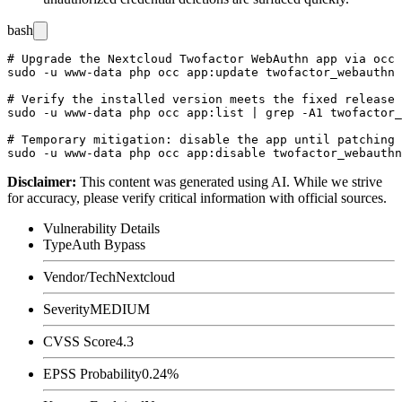
bash
# Upgrade the Nextcloud Twofactor WebAuthn app via occ

sudo -u www-data php occ app:update twofactor_webauthn

# Verify the installed version meets the fixed release

sudo -u www-data php occ app:list | grep -A1 twofactor_
# Temporary mitigation: disable the app until patching 
Disclaimer
:
This content was generated using AI. While we strive
for accuracy, please verify critical information with official sources.
Vulnerability Details
Type
Auth Bypass
Vendor/Tech
Nextcloud
Severity
MEDIUM
CVSS Score
4.3
EPSS Probability
0.24%