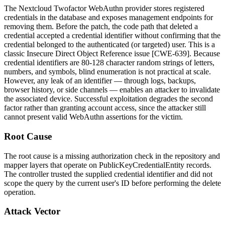
The Nextcloud Twofactor WebAuthn provider stores registered
credentials in the database and exposes management endpoints for
removing them. Before the patch, the code path that deleted a
credential accepted a credential identifier without confirming that the
credential belonged to the authenticated (or targeted) user. This is a
classic Insecure Direct Object Reference issue [CWE-639]. Because
credential identifiers are 80-128 character random strings of letters,
numbers, and symbols, blind enumeration is not practical at scale.
However, any leak of an identifier — through logs, backups,
browser history, or side channels — enables an attacker to invalidate
the associated device. Successful exploitation degrades the second
factor rather than granting account access, since the attacker still
cannot present valid WebAuthn assertions for the victim.
Root Cause
The root cause is a missing authorization check in the repository and
mapper layers that operate on
PublicKeyCredentialEntity
records.
The controller trusted the supplied credential identifier and did not
scope the query by the current user's ID before performing the delete
operation.
Attack Vector