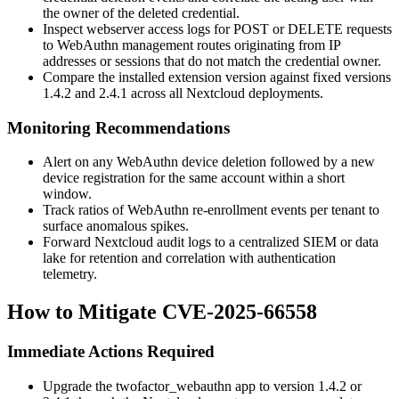
the owner of the deleted credential.
Inspect webserver access logs for POST or DELETE requests
to WebAuthn management routes originating from IP
addresses or sessions that do not match the credential owner.
Compare the installed extension version against fixed versions
1.4.2 and 2.4.1 across all Nextcloud deployments.
Monitoring Recommendations
Alert on any WebAuthn device deletion followed by a new
device registration for the same account within a short
window.
Track ratios of WebAuthn re-enrollment events per tenant to
surface anomalous spikes.
Forward Nextcloud audit logs to a centralized SIEM or data
lake for retention and correlation with authentication
telemetry.
How to Mitigate CVE-2025-66558
Immediate Actions Required
Upgrade the
twofactor_webauthn
app to version 1.4.2 or