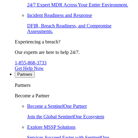
24/7 Expert MDR Across Your Entire Environment.
Incident Readiness and Response
DFIR, Breach Readiness, and Compromise
Assessments.
Experiencing a breach?
Our experts are here to help 24/7.
1-855-868-3733
Get Help Now
Partners
Partners
Become a Partner
Become a SentinelOne Partner
Join the Global SentinelOne Ecosystem
Explore MSSP Solutions
Services Succeed Faster with SentinelOne