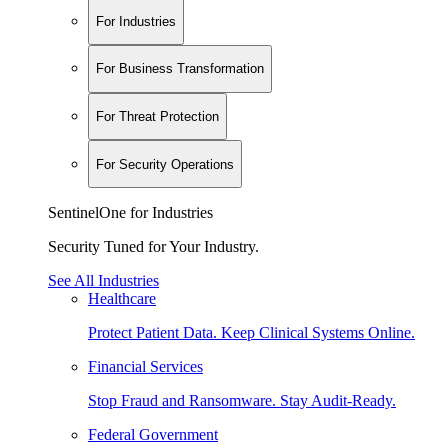
For Industries
For Business Transformation
For Threat Protection
For Security Operations
SentinelOne for Industries
Security Tuned for Your Industry.
See All Industries
Healthcare
Protect Patient Data. Keep Clinical Systems Online.
Financial Services
Stop Fraud and Ransomware. Stay Audit-Ready.
Federal Government