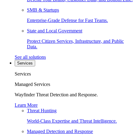
SMB & Startups
Enterprise-Grade Defense for Fast Teams.
State and Local Government
Protect Citizen Services, Infrastructure, and Public
Data.
See all solutions
Services
Services
Managed Services
Wayfinder Threat Detection and Response.
Learn More
Threat Hunting
World-Class Expertise and Threat Intelligence.
Managed Detection and Response