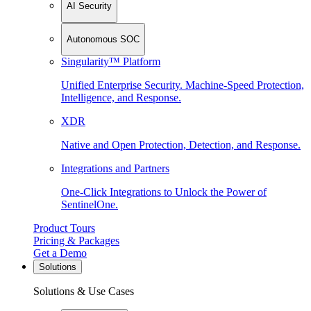
AI Security
Autonomous SOC
Singularity™ Platform
Unified Enterprise Security. Machine-Speed Protection,
Intelligence, and Response.
XDR
Native and Open Protection, Detection, and Response.
Integrations and Partners
One-Click Integrations to Unlock the Power of
SentinelOne.
Product Tours
Pricing & Packages
Get a Demo
Solutions
Solutions & Use Cases