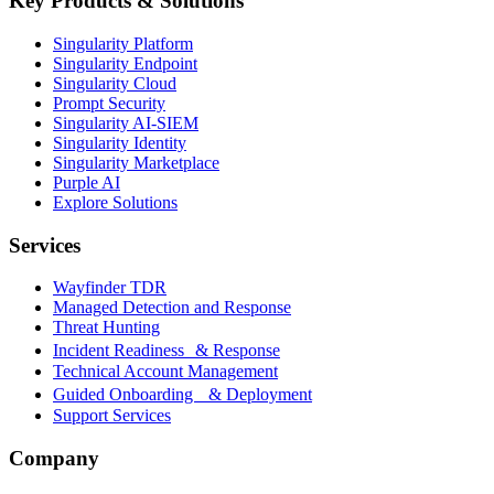
Key Products & Solutions
Singularity Platform
Singularity Endpoint
Singularity Cloud
Prompt Security
Singularity AI-SIEM
Singularity Identity
Singularity Marketplace
Purple AI
Explore Solutions
Services
Wayfinder TDR
Managed Detection and Response
Threat Hunting
Incident Readiness & Response
Technical Account Management
Guided Onboarding & Deployment
Support Services
Company