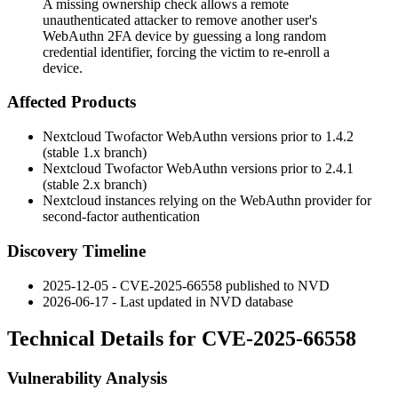
A missing ownership check allows a remote
unauthenticated attacker to remove another user's
WebAuthn 2FA device by guessing a long random
credential identifier, forcing the victim to re-enroll a
device.
Affected Products
Nextcloud Twofactor WebAuthn versions prior to 1.4.2
(stable 1.x branch)
Nextcloud Twofactor WebAuthn versions prior to 2.4.1
(stable 2.x branch)
Nextcloud instances relying on the WebAuthn provider for
second-factor authentication
Discovery Timeline
2025-12-05 - CVE-2025-66558 published to NVD
2026-06-17 - Last updated in NVD database
Technical Details for CVE-2025-66558
Vulnerability Analysis