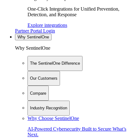
One-Click Integrations for Unified Prevention,
Detection, and Response
Explore integrations
Partner Portal Login
Why SentinelOne
Why SentinelOne
The SentinelOne Difference
Our Customers
Compare
Industry Recognition
Why Choose SentinelOne
AI-Powered Cybersecurity Built to Secure What’s
Next.