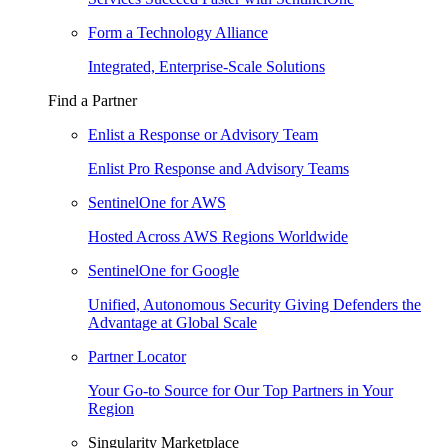
Form a Technology Alliance
Integrated, Enterprise-Scale Solutions
Find a Partner
Enlist a Response or Advisory Team
Enlist Pro Response and Advisory Teams
SentinelOne for AWS
Hosted Across AWS Regions Worldwide
SentinelOne for Google
Unified, Autonomous Security Giving Defenders the
Advantage at Global Scale
Partner Locator
Your Go-to Source for Our Top Partners in Your
Region
Singularity Marketplace