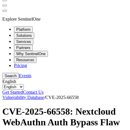
Explore SentinelOne
Platform
Solutions
Services
Partners
Why SentinelOne
Resources
Pricing
Events
Search
English
Get Started
Contact Us
Vulnerability Database
/
CVE-2025-66558
CVE-2025-66558: Nextcloud
WebAuthn Auth Bypass Flaw