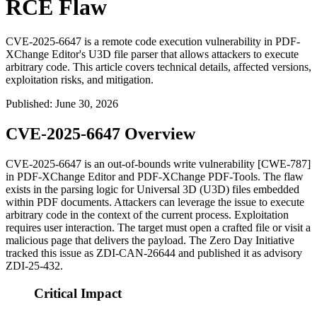
RCE Flaw
CVE-2025-6647 is a remote code execution vulnerability in PDF-
XChange Editor's U3D file parser that allows attackers to execute
arbitrary code. This article covers technical details, affected versions,
exploitation risks, and mitigation.
Published
:
June 30, 2026
CVE-2025-6647 Overview
CVE-2025-6647 is an out-of-bounds write vulnerability [CWE-787]
in PDF-XChange Editor and PDF-XChange PDF-Tools. The flaw
exists in the parsing logic for Universal 3D (U3D) files embedded
within PDF documents. Attackers can leverage the issue to execute
arbitrary code in the context of the current process. Exploitation
requires user interaction. The target must open a crafted file or visit a
malicious page that delivers the payload. The Zero Day Initiative
tracked this issue as
ZDI-CAN-26644
and published it as advisory
ZDI-25-432
.
Critical Impact