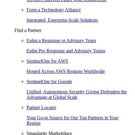
Form a Technology Alliance
Integrated, Enterprise-Scale Solutions
Find a Partner
Enlist a Response or Advisory Team
Enlist Pro Response and Advisory Teams
SentinelOne for AWS
Hosted Across AWS Regions Worldwide
SentinelOne for Google
Unified, Autonomous Security Giving Defenders the
Advantage at Global Scale
Partner Locator
Your Go-to Source for Our Top Partners in Your
Region
Singularity Marketplace