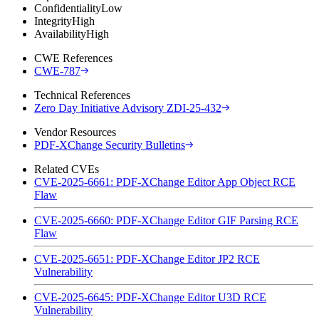
Confidentiality
Low
Integrity
High
Availability
High
CWE References
CWE-787
Technical References
Zero Day Initiative Advisory ZDI-25-432
Vendor Resources
PDF-XChange Security Bulletins
Related CVEs
CVE-2025-6661: PDF-XChange Editor App Object RCE
Flaw
CVE-2025-6660: PDF-XChange Editor GIF Parsing RCE
Flaw
CVE-2025-6651: PDF-XChange Editor JP2 RCE
Vulnerability
CVE-2025-6645: PDF-XChange Editor U3D RCE
Vulnerability