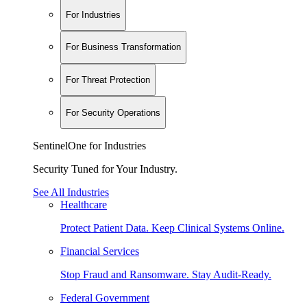
For Industries
For Business Transformation
For Threat Protection
For Security Operations
SentinelOne for Industries
Security Tuned for Your Industry.
See All Industries
Healthcare
Protect Patient Data. Keep Clinical Systems Online.
Financial Services
Stop Fraud and Ransomware. Stay Audit-Ready.
Federal Government