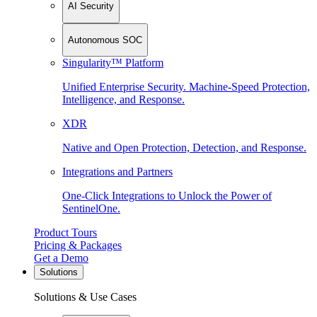
AI Security
Autonomous SOC
Singularity™ Platform
Unified Enterprise Security. Machine-Speed Protection,
Intelligence, and Response.
XDR
Native and Open Protection, Detection, and Response.
Integrations and Partners
One-Click Integrations to Unlock the Power of
SentinelOne.
Product Tours
Pricing & Packages
Get a Demo
Solutions
Solutions & Use Cases