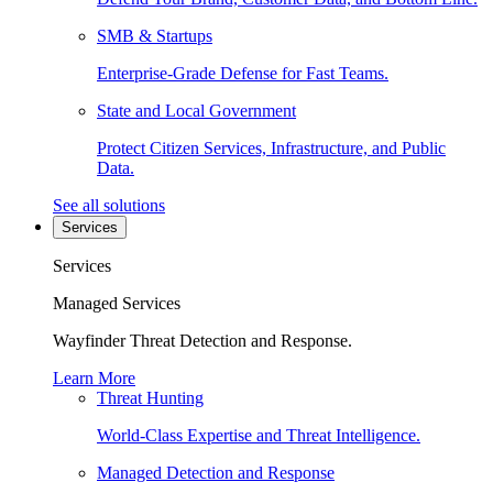
SMB & Startups
Enterprise-Grade Defense for Fast Teams.
State and Local Government
Protect Citizen Services, Infrastructure, and Public
Data.
See all solutions
Services
Services
Managed Services
Wayfinder Threat Detection and Response.
Learn More
Threat Hunting
World-Class Expertise and Threat Intelligence.
Managed Detection and Response