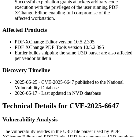
Successful exploitation grants attackers arbitrary code
execution with the privileges of the user running PDF-
XChange Editor, enabling full compromise of the
affected workstation.
Affected Products
PDF-XChange Editor version
10.5.2.395
PDF-XChange PDF-Tools version
10.5.2.395
Earlier builds shipping the same U3D parser are also affected
per vendor bulletin
Discovery Timeline
2025-06-25 - CVE-2025-6647 published to the National
Vulnerability Database
2026-06-17 - Last updated in NVD database
Technical Details for CVE-2025-6647
Vulnerability Analysis
The vulnerability resides in the U3D file parser used by PDF-
XChange Editor and PDF-Tools. U3D is a compressed 3D graphics