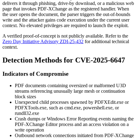
delivers it through phishing, drive-by download, or a malicious web
page that invokes PDF-XChange as the registered handler. When
the user opens the document, the parser triggers the out-of-bounds
write and the attacker gains code execution under the current user
context. No elevated privileges are required to launch the exploit.
A verified proof-of-concept is not publicly available. Refer to the
Zero Day Initiative Advisory ZDI-25-432
for additional technical
context.
Detection Methods for CVE-2025-6647
Indicators of Compromise
PDF documents containing oversized or malformed U3D
streams referencing unusually large mesh or continuation
block sizes
Unexpected child processes spawned by
PDFXEdit.exe
or
PDFXTools.exe
, such as
cmd.exe
,
powershell.exe
, or
rundll32.exe
Crash dumps or Windows Error Reporting events naming the
PDF-XChange Editor process and an access violation on a
write operation
Outbound network connections initiated from PDF-XChange