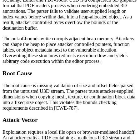
format that PDF readers process when rendering embedded 3D
annotations. The parser fails to validate user-supplied length or
index values before writing data into a heap-allocated object. As a
result, attacker-controlled bytes overflow the bounds of the
destination buffer.
The out-of-bounds write corrupts adjacent heap memory. Attackers
can shape the heap to place attacker-controlled pointers, function
tables, or object metadata next to the vulnerable allocation.
Overwriting these structures redirects execution flow and yields
arbitrary code execution within the editor process.
Root Cause
The root cause is missing validation of size and offset fields parsed
from the untrusted U3D stream. The parser trusts attacker-supplied
dimensions when copying mesh, texture, or continuation block data
into a fixed-size object. This violates the bounds-checking
requirements described in [CWE-787].
Attack Vector
Exploitation requires a local file open or browser-mediated handoff.
An attacker crafts a PDF containing a malicious U3D stream and