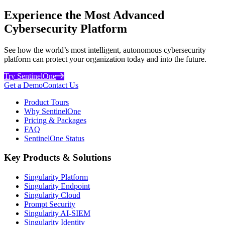
Experience the Most Advanced
Cybersecurity Platform
See how the world’s most intelligent, autonomous cybersecurity
platform can protect your organization today and into the future.
Try SentinelOne
Get a Demo
Contact Us
Product Tours
Why SentinelOne
Pricing & Packages
FAQ
SentinelOne Status
Key Products & Solutions
Singularity Platform
Singularity Endpoint
Singularity Cloud
Prompt Security
Singularity AI-SIEM
Singularity Identity