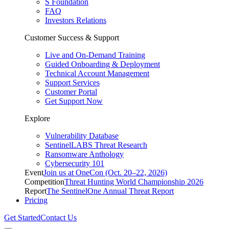
S Foundation
FAQ
Investors Relations
Customer Success & Support
Live and On-Demand Training
Guided Onboarding & Deployment
Technical Account Management
Support Services
Customer Portal
Get Support Now
Explore
Vulnerability Database
SentinelLABS Threat Research
Ransomware Anthology
Cybersecurity 101
Event
Join us at OneCon (Oct. 20–22, 2026)
Competition
Threat Hunting World Championship 2026
Report
The SentinelOne Annual Threat Report
Pricing
Get Started
Contact Us