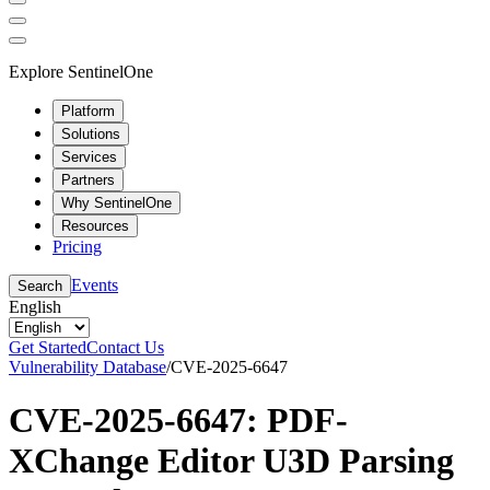
Explore SentinelOne
Platform
Solutions
Services
Partners
Why SentinelOne
Resources
Pricing
Events
Search
English
Get Started
Contact Us
Vulnerability Database
/
CVE-2025-6647
CVE-2025-6647: PDF-
XChange Editor U3D Parsing