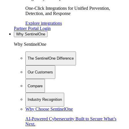
One-Click Integrations for Unified Prevention,
Detection, and Response
Explore integrations
Partner Portal Login
Why SentinelOne
Why SentinelOne
The SentinelOne Difference
Our Customers
Compare
Industry Recognition
Why Choose SentinelOne
AI-Powered Cybersecurity Built to Secure What’s
Next.