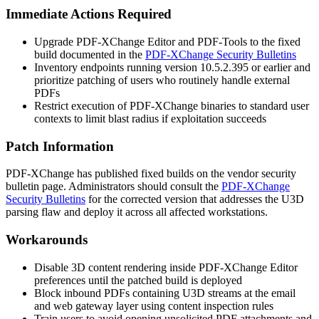
Immediate Actions Required
Upgrade PDF-XChange Editor and PDF-Tools to the fixed
build documented in the
PDF-XChange Security Bulletins
Inventory endpoints running version
10.5.2.395
or earlier and
prioritize patching of users who routinely handle external
PDFs
Restrict execution of PDF-XChange binaries to standard user
contexts to limit blast radius if exploitation succeeds
Patch Information
PDF-XChange has published fixed builds on the vendor security
bulletin page. Administrators should consult the
PDF-XChange
Security Bulletins
for the corrected version that addresses the U3D
parsing flaw and deploy it across all affected workstations.
Workarounds
Disable 3D content rendering inside PDF-XChange Editor
preferences until the patched build is deployed
Block inbound PDFs containing U3D streams at the email
and web gateway layer using content inspection rules
Train users to avoid opening unsolicited PDF attachments and