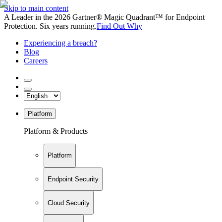
Skip to main content
A Leader in the 2026 Gartner® Magic Quadrant™ for Endpoint
Protection. Six years running.
Find Out Why
Experiencing a breach?
Blog
Careers
Platform
Platform & Products
Platform
Endpoint Security
Cloud Security