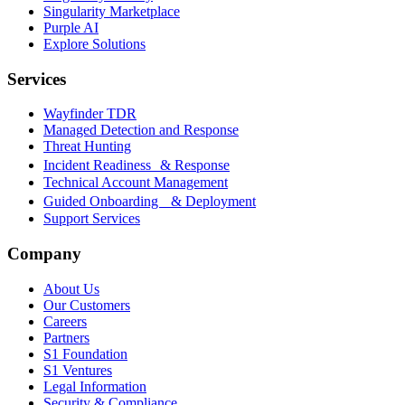
Singularity Marketplace
Purple AI
Explore Solutions
Services
Wayfinder TDR
Managed Detection and Response
Threat Hunting
Incident Readiness & Response
Technical Account Management
Guided Onboarding & Deployment
Support Services
Company
About Us
Our Customers
Careers
Partners
S1 Foundation
S1 Ventures
Legal Information
Security & Compliance