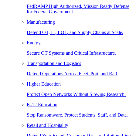
FedRAMP High Authorized, Mission Ready Defense
for Federal Government.
Manufacturing
Defend OT, IT, IIOT, and Supply Chains at Scale.
Energy
Secure OT Systems and Critical Infrastructure.
Transportation and Logistics
Defend Operations Across Fleet, Port, and Rail.
Higher Education
Protect Open Networks Without Slowing Research.
K-12 Education
Stop Ransomware. Protect Students, Staff, and Data.
Retail and Hospitality
Defend Your Brand, Customer Data, and Bottom Line.