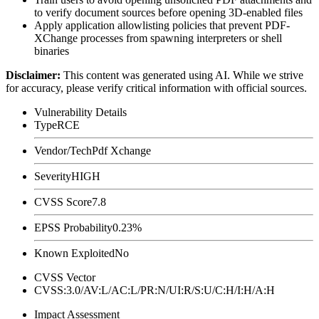
to verify document sources before opening 3D-enabled files
Apply application allowlisting policies that prevent PDF-
XChange processes from spawning interpreters or shell
binaries
Disclaimer
:
This content was generated using AI. While we strive
for accuracy, please verify critical information with official sources.
Vulnerability Details
Type
RCE
Vendor/Tech
Pdf Xchange
Severity
HIGH
CVSS Score
7.8
EPSS Probability
0.23%
Known Exploited
No
CVSS Vector
CVSS:3.0/AV:L/AC:L/PR:N/UI:R/S:U/C:H/I:H/A:H
Impact Assessment