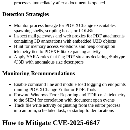
processes immediately after a document is opened
Detection Strategies
Monitor process lineage for PDF-XChange executables
spawning shells, scripting hosts, or LOLBins
Inspect mail gateways and web proxies for PDF attachments
containing 3D annotations with embedded U3D objects
Hunt for memory access violations and heap corruption
telemetry tied to
PDFXEdit.exe
parsing activity
Apply YARA rules that flag PDF streams declaring
/Subtype
/U3D
with anomalous size descriptors
Monitoring Recommendations
Enable command-line and module-load logging on endpoints
running PDF-XChange Editor or PDF-Tools
Forward Windows Error Reporting and EDR crash telemetry
to the SIEM for correlation with document open events
Track file write activity originating from the editor process
into autorun, scheduled task, or startup folder locations
How to Mitigate CVE-2025-6647