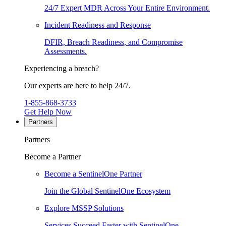
24/7 Expert MDR Across Your Entire Environment.
Incident Readiness and Response
DFIR, Breach Readiness, and Compromise
Assessments.
Experiencing a breach?
Our experts are here to help 24/7.
1-855-868-3733
Get Help Now
Partners
Partners
Become a Partner
Become a SentinelOne Partner
Join the Global SentinelOne Ecosystem
Explore MSSP Solutions
Services Succeed Faster with SentinelOne