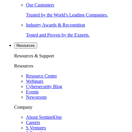
Our Customers
Trusted by the World’s Leading Companies.
Industry Awards & Recognition
Tested and Proven by the Experts.
Resources
Resources & Support
Resources
Resource Center
Webinars
Cybersecurity Blog
Events
Newsroom
Company
About SentinelOne
Careers
S Ventures