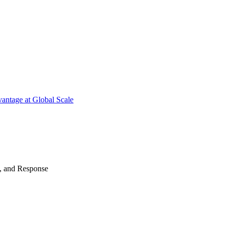
antage at Global Scale
n, and Response