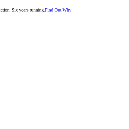
tion. Six years running.
Find Out Why