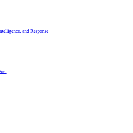
ntelligence, and Response.
One.