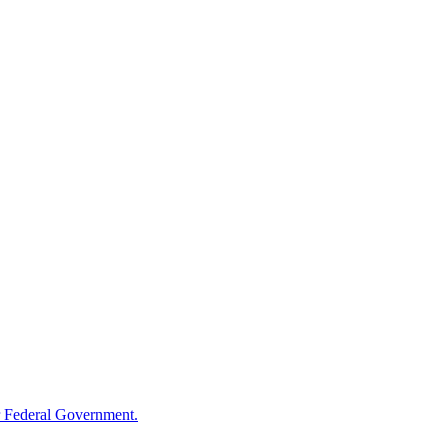
 Federal Government.