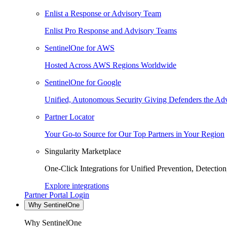
Enlist a Response or Advisory Team
Enlist Pro Response and Advisory Teams
SentinelOne for AWS
Hosted Across AWS Regions Worldwide
SentinelOne for Google
Unified, Autonomous Security Giving Defenders the Adv
Partner Locator
Your Go-to Source for Our Top Partners in Your Region
Singularity Marketplace
One-Click Integrations for Unified Prevention, Detectio
Explore integrations
Partner Portal Login
Why SentinelOne
Why SentinelOne