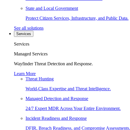
State and Local Government
Protect Citizen Services, Infrastructure, and Public Data.
See all solutions
Services
Services
Managed Services
Wayfinder Threat Detection and Response.
Learn More
Threat Hunting
World-Class Expertise and Threat Intelligence.
Managed Detection and Response
24/7 Expert MDR Across Your Entire Environment.
Incident Readiness and Response
DFIR, Breach Readiness, and Compromise Assessments