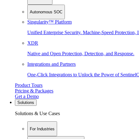
Autonomous SOC
Singularity™ Platform
Unified Enterprise Security. Machine-Speed Protection, I
XDR
Native and Open Protection, Detection, and Response.
Integrations and Partners
One-Click Integrations to Unlock the Power of Sentinel
Product Tours
Pricing & Packages
Get a Demo
Solutions
Solutions & Use Cases
For Industries