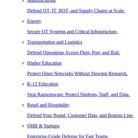
Manufacturing
Defend OT, IT, IIOT, and Supply Chains at Scale.
Energy
Secure OT Systems and Critical Infrastructure.
Transportation and Logistics
Defend Operations Across Fleet, Port, and Rail.
Higher Education
Protect Open Networks Without Slowing Research.
K-12 Education
Stop Ransomware. Protect Students, Staff, and Data.
Retail and Hospitality
Defend Your Brand, Customer Data, and Bottom Line.
SMB & Startups
Enterprise-Grade Defense for Fast Teams.