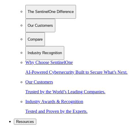
The SentinelOne Difference
Our Customers
Compare
Industry Recognition
Why Choose SentinelOne
AI-Powered Cybersecurity Built to Secure What’s Next.
Our Customers
Trusted by the World’s Leading Companies.
Industry Awards & Recognition
Tested and Proven by the Experts.
Resources