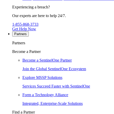
Experiencing a breach?
Our experts are here to help 24/7.
1-855-868-3733
Get Help Now
Partners
Partners
Become a Partner
Become a SentinelOne Partner
Join the Global SentinelOne Ecosystem
Explore MSSP Solutions
Services Succeed Faster with SentinelOne
Form a Technology Alliance
Integrated, Enterprise-Scale Solutions
Find a Partner