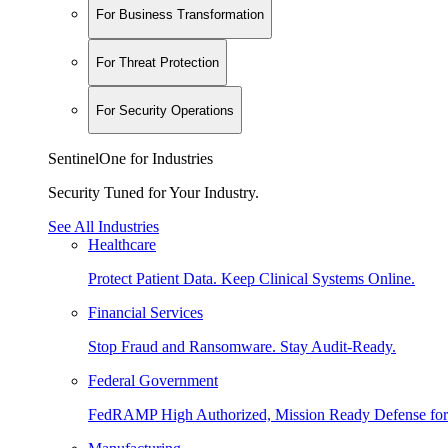
For Business Transformation
For Threat Protection
For Security Operations
SentinelOne for Industries
Security Tuned for Your Industry.
See All Industries
Healthcare
Protect Patient Data. Keep Clinical Systems Online.
Financial Services
Stop Fraud and Ransomware. Stay Audit-Ready.
Federal Government
FedRAMP High Authorized, Mission Ready Defense for