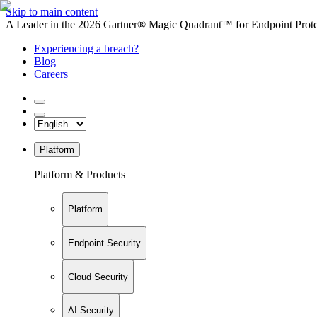
Skip to main content
A Leader in the 2026 Gartner® Magic Quadrant™ for Endpoint Protec
Experiencing a breach?
Blog
Careers
Platform
Platform & Products
Platform
Endpoint Security
Cloud Security
AI Security