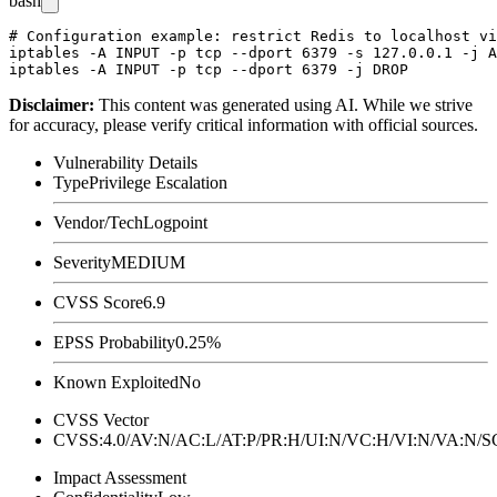
bash
# Configuration example: restrict Redis to localhost vi
iptables -A INPUT -p tcp --dport 6379 -s 127.0.0.1 -j A
Disclaimer
:
This content was generated using AI. While we strive
for accuracy, please verify critical information with official sources.
Vulnerability Details
Type
Privilege Escalation
Vendor/Tech
Logpoint
Severity
MEDIUM
CVSS Score
6.9
EPSS Probability
0.25%
Known Exploited
No
CVSS Vector
CVSS:4.0/AV:N/AC:L/AT:P/PR:H/UI:N/VC:H/VI:N/VA:N
Impact Assessment