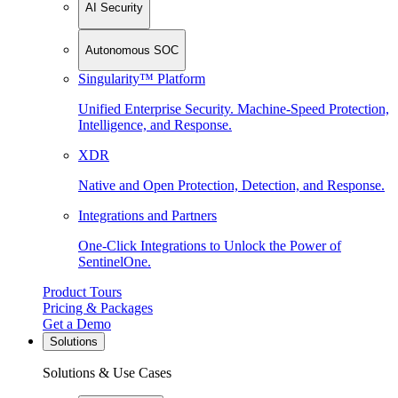
AI Security
Autonomous SOC
Singularity™ Platform
Unified Enterprise Security. Machine-Speed Protection,
Intelligence, and Response.
XDR
Native and Open Protection, Detection, and Response.
Integrations and Partners
One-Click Integrations to Unlock the Power of
SentinelOne.
Product Tours
Pricing & Packages
Get a Demo
Solutions
Solutions & Use Cases