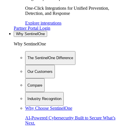
One-Click Integrations for Unified Prevention,
Detection, and Response
Explore integrations
Partner Portal Login
Why SentinelOne
Why SentinelOne
The SentinelOne Difference
Our Customers
Compare
Industry Recognition
Why Choose SentinelOne
AI-Powered Cybersecurity Built to Secure What’s
Next.