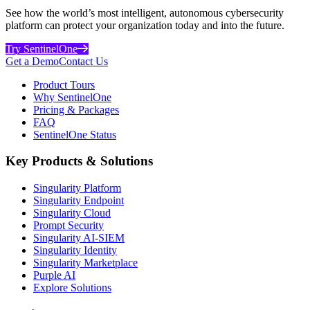
See how the world’s most intelligent, autonomous cybersecurity
platform can protect your organization today and into the future.
Try SentinelOne
Get a Demo
Contact Us
Product Tours
Why SentinelOne
Pricing & Packages
FAQ
SentinelOne Status
Key Products & Solutions
Singularity Platform
Singularity Endpoint
Singularity Cloud
Prompt Security
Singularity AI-SIEM
Singularity Identity
Singularity Marketplace
Purple AI
Explore Solutions