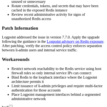
unused or unnecessary
Rotate credentials, tokens, and secrets that may have been
cached in the exposed Redis instance
Review recent administrative activity for signs of
unauthorized Redis access
Patch Information
Logpoint addressed the issue in version 7.7.0. Apply the upgrade
following the guidance in the
Logpoint advisory on Redis exposure
.
After patching, verify the access control policy enforces separation
between
li-admin
users and internal service traffic.
Workarounds
Restrict network reachability to the Redis service using host
firewall rules so only internal service IPs can connect
Bind Redis to the loopback interface where the Logpoint
architecture permits it
Limit issuance of
li-admin
privileges and require multi-factor
authentication for those accounts
Place Logpoint management interfaces behind a segmented
administrative network