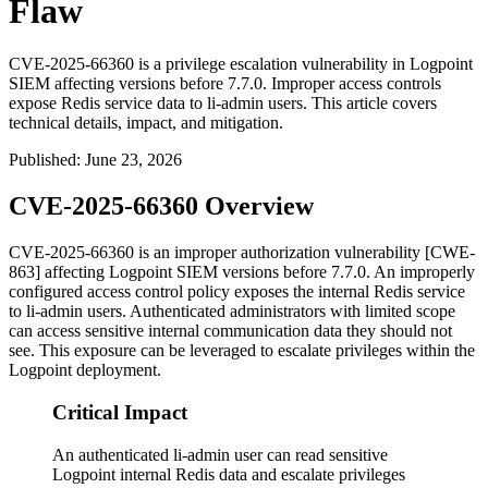
Flaw
CVE-2025-66360 is a privilege escalation vulnerability in Logpoint
SIEM affecting versions before 7.7.0. Improper access controls
expose Redis service data to li-admin users. This article covers
technical details, impact, and mitigation.
Published
:
June 23, 2026
CVE-2025-66360 Overview
CVE-2025-66360 is an improper authorization vulnerability [CWE-
863] affecting Logpoint SIEM versions before 7.7.0. An improperly
configured access control policy exposes the internal Redis service
to
li-admin
users. Authenticated administrators with limited scope
can access sensitive internal communication data they should not
see. This exposure can be leveraged to escalate privileges within the
Logpoint deployment.
Critical Impact
An authenticated li-admin user can read sensitive
Logpoint internal Redis data and escalate privileges