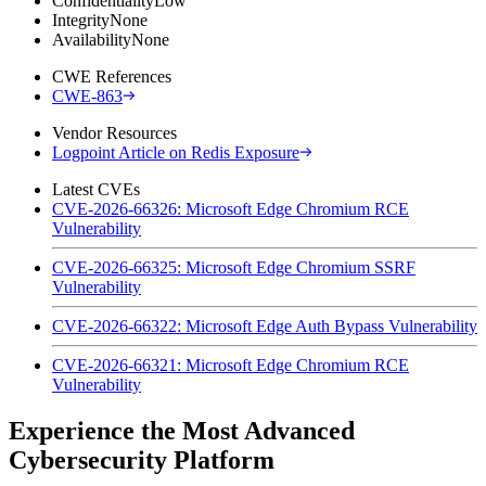
Confidentiality
Low
Integrity
None
Availability
None
CWE References
CWE-863
Vendor Resources
Logpoint Article on Redis Exposure
Latest CVEs
CVE-2026-66326: Microsoft Edge Chromium RCE
Vulnerability
CVE-2026-66325: Microsoft Edge Chromium SSRF
Vulnerability
CVE-2026-66322: Microsoft Edge Auth Bypass Vulnerability
CVE-2026-66321: Microsoft Edge Chromium RCE
Vulnerability
Experience the Most Advanced
Cybersecurity Platform