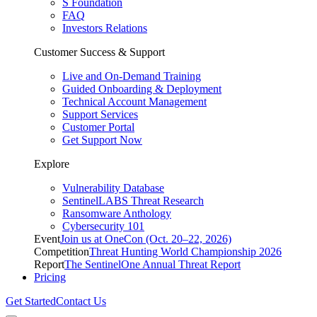
S Foundation
FAQ
Investors Relations
Customer Success & Support
Live and On-Demand Training
Guided Onboarding & Deployment
Technical Account Management
Support Services
Customer Portal
Get Support Now
Explore
Vulnerability Database
SentinelLABS Threat Research
Ransomware Anthology
Cybersecurity 101
Event
Join us at OneCon (Oct. 20–22, 2026)
Competition
Threat Hunting World Championship 2026
Report
The SentinelOne Annual Threat Report
Pricing
Get Started
Contact Us