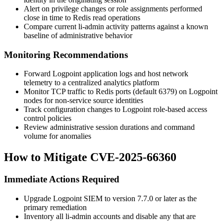
Alert on privilege changes or role assignments performed
close in time to Redis read operations
Compare current
li-admin
activity patterns against a known
baseline of administrative behavior
Monitoring Recommendations
Forward Logpoint application logs and host network
telemetry to a centralized analytics platform
Monitor TCP traffic to Redis ports (default 6379) on Logpoint
nodes for non-service source identities
Track configuration changes to Logpoint role-based access
control policies
Review administrative session durations and command
volume for anomalies
How to Mitigate CVE-2025-66360
Immediate Actions Required
Upgrade Logpoint SIEM to version 7.7.0 or later as the
primary remediation
Inventory all
li-admin
accounts and disable any that are