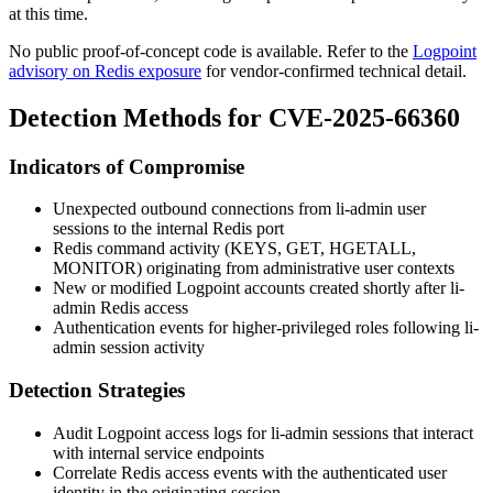
at this time.
No public proof-of-concept code is available. Refer to the
Logpoint
advisory on Redis exposure
for vendor-confirmed technical detail.
Detection Methods for CVE-2025-66360
Indicators of Compromise
Unexpected outbound connections from
li-admin
user
sessions to the internal Redis port
Redis command activity (
KEYS
,
GET
,
HGETALL
,
MONITOR
) originating from administrative user contexts
New or modified Logpoint accounts created shortly after
li-
admin
Redis access
Authentication events for higher-privileged roles following
li-
admin
session activity
Detection Strategies
Audit Logpoint access logs for
li-admin
sessions that interact
with internal service endpoints
Correlate Redis access events with the authenticated user
identity in the originating session