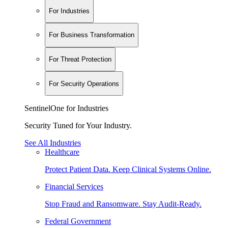
For Industries
For Business Transformation
For Threat Protection
For Security Operations
SentinelOne for Industries
Security Tuned for Your Industry.
See All Industries
Healthcare
Protect Patient Data. Keep Clinical Systems Online.
Financial Services
Stop Fraud and Ransomware. Stay Audit-Ready.
Federal Government