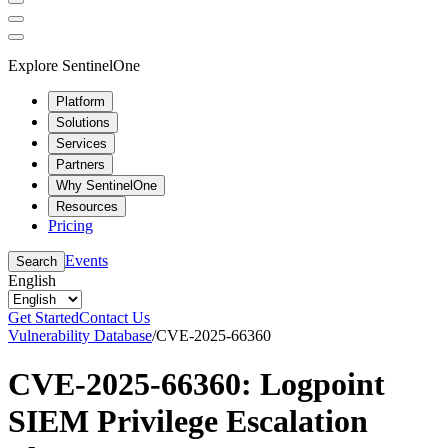
Explore SentinelOne
Platform
Solutions
Services
Partners
Why SentinelOne
Resources
Pricing
Events
Search
English
Get Started
Contact Us
Vulnerability Database
/
CVE-2025-66360
CVE-2025-66360: Logpoint
SIEM Privilege Escalation