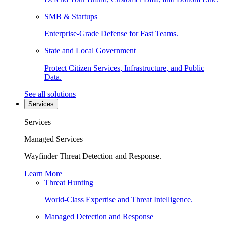
SMB & Startups
Enterprise-Grade Defense for Fast Teams.
State and Local Government
Protect Citizen Services, Infrastructure, and Public
Data.
See all solutions
Services
Services
Managed Services
Wayfinder Threat Detection and Response.
Learn More
Threat Hunting
World-Class Expertise and Threat Intelligence.
Managed Detection and Response