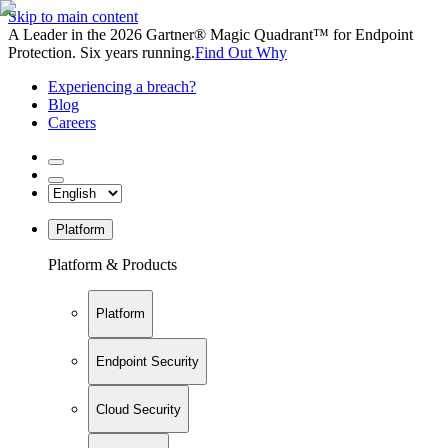
Skip to main content
A Leader in the 2026 Gartner® Magic Quadrant™ for Endpoint
Protection. Six years running.
Find Out Why
Experiencing a breach?
Blog
Careers
Platform
Platform & Products
Platform
Endpoint Security
Cloud Security