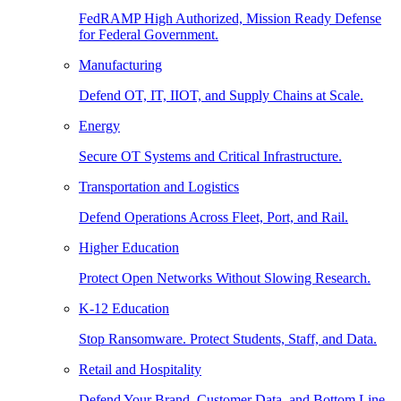
FedRAMP High Authorized, Mission Ready Defense
for Federal Government.
Manufacturing
Defend OT, IT, IIOT, and Supply Chains at Scale.
Energy
Secure OT Systems and Critical Infrastructure.
Transportation and Logistics
Defend Operations Across Fleet, Port, and Rail.
Higher Education
Protect Open Networks Without Slowing Research.
K-12 Education
Stop Ransomware. Protect Students, Staff, and Data.
Retail and Hospitality
Defend Your Brand, Customer Data, and Bottom Line.