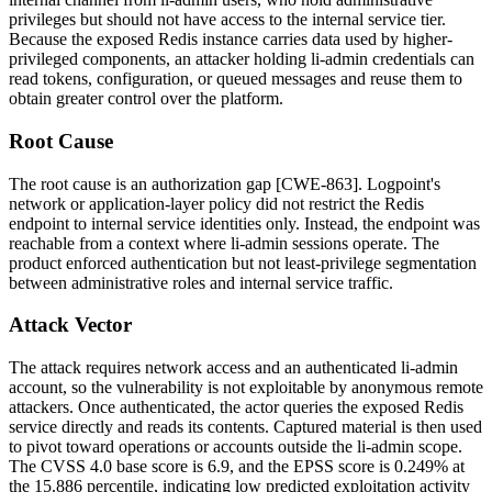
privileges but should not have access to the internal service tier.
Because the exposed Redis instance carries data used by higher-
privileged components, an attacker holding
li-admin
credentials can
read tokens, configuration, or queued messages and reuse them to
obtain greater control over the platform.
Root Cause
The root cause is an authorization gap [CWE-863]. Logpoint's
network or application-layer policy did not restrict the Redis
endpoint to internal service identities only. Instead, the endpoint was
reachable from a context where
li-admin
sessions operate. The
product enforced authentication but not least-privilege segmentation
between administrative roles and internal service traffic.
Attack Vector
The attack requires network access and an authenticated
li-admin
account, so the vulnerability is not exploitable by anonymous remote
attackers. Once authenticated, the actor queries the exposed Redis
service directly and reads its contents. Captured material is then used
to pivot toward operations or accounts outside the
li-admin
scope.
The CVSS 4.0 base score is 6.9, and the EPSS score is 0.249% at
the 15.886 percentile, indicating low predicted exploitation activity