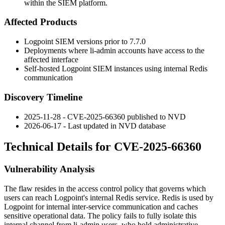
within the SIEM platform.
Affected Products
Logpoint SIEM versions prior to 7.7.0
Deployments where
li-admin
accounts have access to the
affected interface
Self-hosted Logpoint SIEM instances using internal Redis
communication
Discovery Timeline
2025-11-28 - CVE-2025-66360 published to NVD
2026-06-17 - Last updated in NVD database
Technical Details for CVE-2025-66360
Vulnerability Analysis
The flaw resides in the access control policy that governs which
users can reach Logpoint's internal Redis service. Redis is used by
Logpoint for internal inter-service communication and caches
sensitive operational data. The policy fails to fully isolate this
internal channel from
li-admin
users, who hold administrative