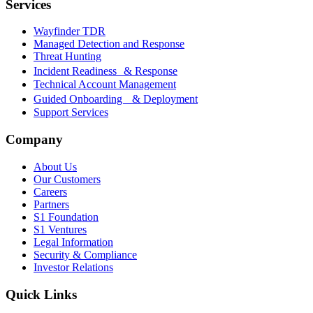
Services
Wayfinder TDR
Managed Detection and Response
Threat Hunting
Incident Readiness & Response
Technical Account Management
Guided Onboarding & Deployment
Support Services
Company
About Us
Our Customers
Careers
Partners
S1 Foundation
S1 Ventures
Legal Information
Security & Compliance
Investor Relations
Quick Links