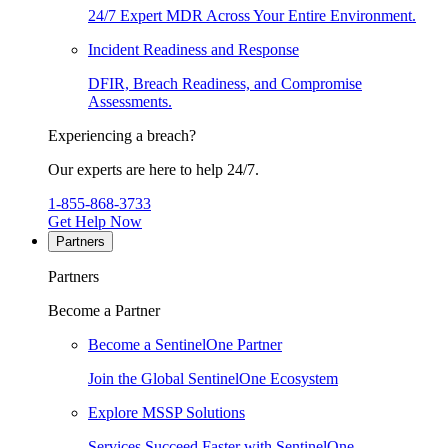
24/7 Expert MDR Across Your Entire Environment.
Incident Readiness and Response
DFIR, Breach Readiness, and Compromise
Assessments.
Experiencing a breach?
Our experts are here to help 24/7.
1-855-868-3733
Get Help Now
Partners
Partners
Become a Partner
Become a SentinelOne Partner
Join the Global SentinelOne Ecosystem
Explore MSSP Solutions
Services Succeed Faster with SentinelOne