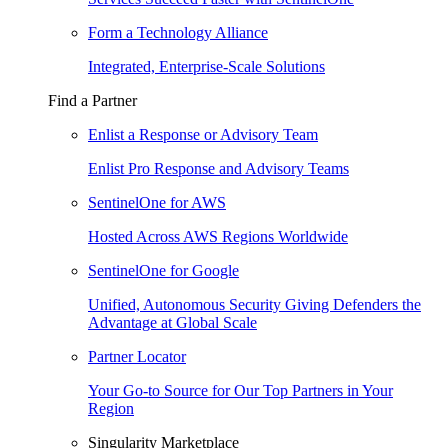
Form a Technology Alliance
Integrated, Enterprise-Scale Solutions
Find a Partner
Enlist a Response or Advisory Team
Enlist Pro Response and Advisory Teams
SentinelOne for AWS
Hosted Across AWS Regions Worldwide
SentinelOne for Google
Unified, Autonomous Security Giving Defenders the
Advantage at Global Scale
Partner Locator
Your Go-to Source for Our Top Partners in Your
Region
Singularity Marketplace