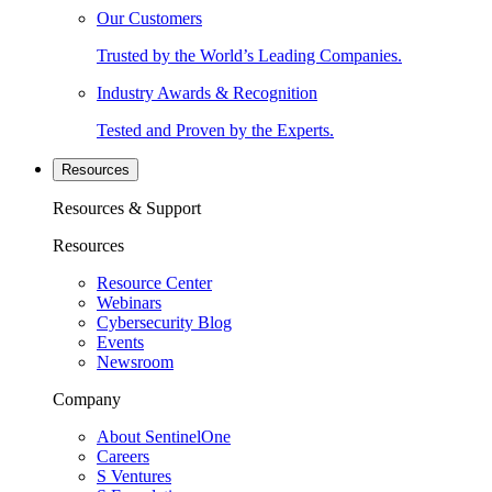
Our Customers
Trusted by the World’s Leading Companies.
Industry Awards & Recognition
Tested and Proven by the Experts.
Resources
Resources & Support
Resources
Resource Center
Webinars
Cybersecurity Blog
Events
Newsroom
Company
About SentinelOne
Careers
S Ventures