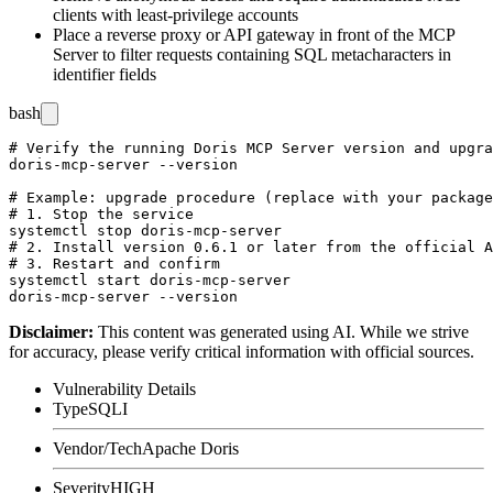
clients with least-privilege accounts
Place a reverse proxy or API gateway in front of the MCP
Server to filter requests containing SQL metacharacters in
identifier fields
bash
# Verify the running Doris MCP Server version and upgra
doris-mcp-server --version

# Example: upgrade procedure (replace with your package
# 1. Stop the service

systemctl stop doris-mcp-server

# 2. Install version 0.6.1 or later from the official A
# 3. Restart and confirm

systemctl start doris-mcp-server

Disclaimer
:
This content was generated using AI. While we strive
for accuracy, please verify critical information with official sources.
Vulnerability Details
Type
SQLI
Vendor/Tech
Apache Doris
Severity
HIGH