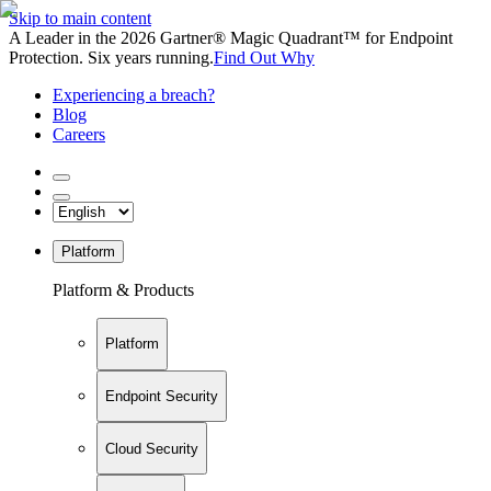
Skip to main content
A Leader in the 2026 Gartner® Magic Quadrant™ for Endpoint
Protection. Six years running.
Find Out Why
Experiencing a breach?
Blog
Careers
Platform
Platform & Products
Platform
Endpoint Security
Cloud Security