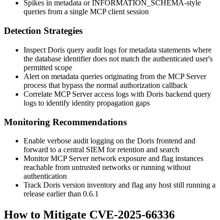
Spikes in metadata or
INFORMATION_SCHEMA
-style
queries from a single MCP client session
Detection Strategies
Inspect Doris query audit logs for metadata statements where
the database identifier does not match the authenticated user's
permitted scope
Alert on metadata queries originating from the MCP Server
process that bypass the normal authorization callback
Correlate MCP Server access logs with Doris backend query
logs to identify identity propagation gaps
Monitoring Recommendations
Enable verbose audit logging on the Doris frontend and
forward to a central SIEM for retention and search
Monitor MCP Server network exposure and flag instances
reachable from untrusted networks or running without
authentication
Track Doris version inventory and flag any host still running a
release earlier than
0.6.1
How to Mitigate CVE-2025-66336