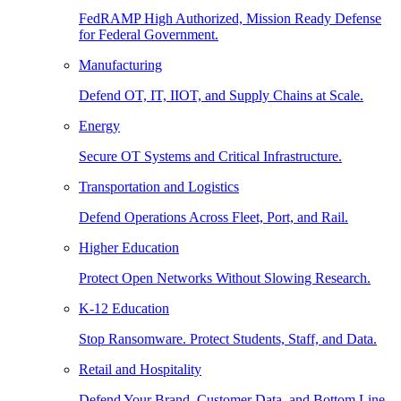
FedRAMP High Authorized, Mission Ready Defense
for Federal Government.
Manufacturing
Defend OT, IT, IIOT, and Supply Chains at Scale.
Energy
Secure OT Systems and Critical Infrastructure.
Transportation and Logistics
Defend Operations Across Fleet, Port, and Rail.
Higher Education
Protect Open Networks Without Slowing Research.
K-12 Education
Stop Ransomware. Protect Students, Staff, and Data.
Retail and Hospitality
Defend Your Brand, Customer Data, and Bottom Line.