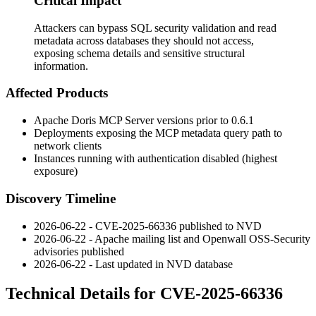
Critical Impact
Attackers can bypass SQL security validation and read
metadata across databases they should not access,
exposing schema details and sensitive structural
information.
Affected Products
Apache Doris MCP Server versions prior to
0.6.1
Deployments exposing the MCP metadata query path to
network clients
Instances running with authentication disabled (highest
exposure)
Discovery Timeline
2026-06-22 - CVE-2025-66336 published to NVD
2026-06-22 - Apache mailing list and Openwall OSS-Security
advisories published
2026-06-22 - Last updated in NVD database
Technical Details for CVE-2025-66336