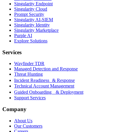
Singularity Endpoint
Singularity Cloud
Prompt Security
Singularity AI-SIEM
Singularity Identity
Singularity Marketplace
Purple AI
Explore Solutions
Services
Wayfinder TDR
Managed Detection and Response
Threat Hunting
Incident Readiness & Response
Technical Account Management
Guided Onboarding & Deployment
Support Services
Company
About Us
Our Customers
Careers