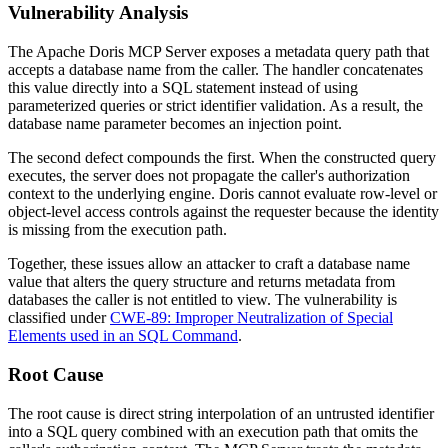
Vulnerability Analysis
The Apache Doris MCP Server exposes a metadata query path that
accepts a database name from the caller. The handler concatenates
this value directly into a SQL statement instead of using
parameterized queries or strict identifier validation. As a result, the
database name parameter becomes an injection point.
The second defect compounds the first. When the constructed query
executes, the server does not propagate the caller's authorization
context to the underlying engine. Doris cannot evaluate row-level or
object-level access controls against the requester because the identity
is missing from the execution path.
Together, these issues allow an attacker to craft a database name
value that alters the query structure and returns metadata from
databases the caller is not entitled to view. The vulnerability is
classified under
CWE-89: Improper Neutralization of Special
Elements used in an SQL Command
.
Root Cause
The root cause is direct string interpolation of an untrusted identifier
into a SQL query combined with an execution path that omits the