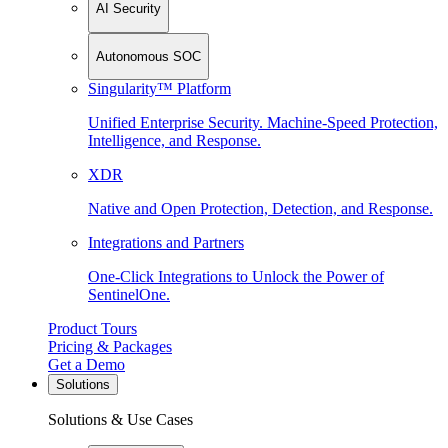
AI Security
Autonomous SOC
Singularity™ Platform
Unified Enterprise Security. Machine-Speed Protection,
Intelligence, and Response.
XDR
Native and Open Protection, Detection, and Response.
Integrations and Partners
One-Click Integrations to Unlock the Power of
SentinelOne.
Product Tours
Pricing & Packages
Get a Demo
Solutions
Solutions & Use Cases