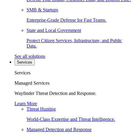
SMB & Startups
Enterprise-Grade Defense for Fast Teams.
State and Local Government
Protect Citizen Services, Infrastructure, and Public
Data.
See all solutions
Services
Services
Managed Services
Wayfinder Threat Detection and Response.
Learn More
Threat Hunting
World-Class Expertise and Threat Intelligence.
Managed Detection and Response