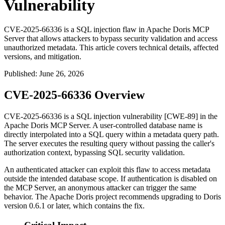
Vulnerability
CVE-2025-66336 is a SQL injection flaw in Apache Doris MCP
Server that allows attackers to bypass security validation and access
unauthorized metadata. This article covers technical details, affected
versions, and mitigation.
Published
:
June 26, 2026
CVE-2025-66336 Overview
CVE-2025-66336 is a SQL injection vulnerability [CWE-89] in the
Apache Doris MCP Server. A user-controlled database name is
directly interpolated into a SQL query within a metadata query path.
The server executes the resulting query without passing the caller's
authorization context, bypassing SQL security validation.
An authenticated attacker can exploit this flaw to access metadata
outside the intended database scope. If authentication is disabled on
the MCP Server, an anonymous attacker can trigger the same
behavior. The Apache Doris project recommends upgrading to Doris
version
0.6.1
or later, which contains the fix.