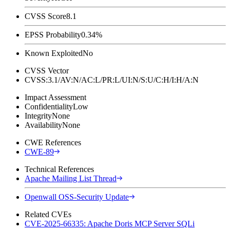
CVSS Score
8.1
EPSS Probability
0.34%
Known Exploited
No
CVSS Vector
CVSS:3.1/AV:N/AC:L/PR:L/UI:N/S:U/C:H/I:H/A:N
Impact Assessment
Confidentiality
Low
Integrity
None
Availability
None
CWE References
CWE-89
Technical References
Apache Mailing List Thread
Openwall OSS-Security Update
Related CVEs
CVE-2025-66335: Apache Doris MCP Server SQLi