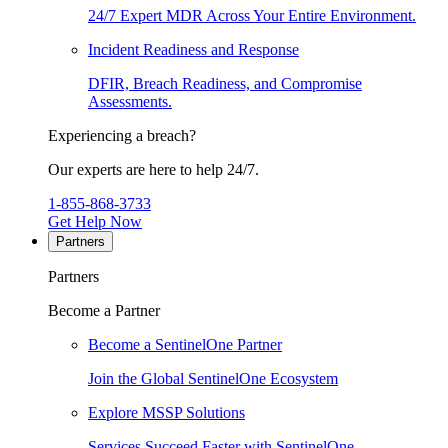
24/7 Expert MDR Across Your Entire Environment.
Incident Readiness and Response
DFIR, Breach Readiness, and Compromise
Assessments.
Experiencing a breach?
Our experts are here to help 24/7.
1-855-868-3733
Get Help Now
Partners
Partners
Become a Partner
Become a SentinelOne Partner
Join the Global SentinelOne Ecosystem
Explore MSSP Solutions
Services Succeed Faster with SentinelOne