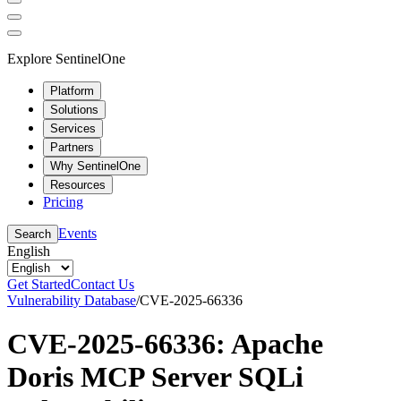
Explore SentinelOne
Platform
Solutions
Services
Partners
Why SentinelOne
Resources
Pricing
Events
Search
English
Get Started
Contact Us
Vulnerability Database
/
CVE-2025-66336
CVE-2025-66336: Apache
Doris MCP Server SQLi