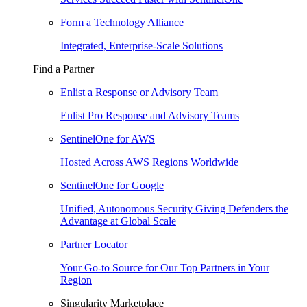
Form a Technology Alliance
Integrated, Enterprise-Scale Solutions
Find a Partner
Enlist a Response or Advisory Team
Enlist Pro Response and Advisory Teams
SentinelOne for AWS
Hosted Across AWS Regions Worldwide
SentinelOne for Google
Unified, Autonomous Security Giving Defenders the
Advantage at Global Scale
Partner Locator
Your Go-to Source for Our Top Partners in Your
Region
Singularity Marketplace