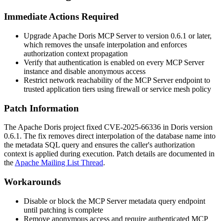
Immediate Actions Required
Upgrade Apache Doris MCP Server to version
0.6.1
or later,
which removes the unsafe interpolation and enforces
authorization context propagation
Verify that authentication is enabled on every MCP Server
instance and disable anonymous access
Restrict network reachability of the MCP Server endpoint to
trusted application tiers using firewall or service mesh policy
Patch Information
The Apache Doris project fixed CVE-2025-66336 in Doris version
0.6.1
. The fix removes direct interpolation of the database name into
the metadata SQL query and ensures the caller's authorization
context is applied during execution. Patch details are documented in
the
Apache Mailing List Thread
.
Workarounds
Disable or block the MCP Server metadata query endpoint
until patching is complete
Remove anonymous access and require authenticated MCP