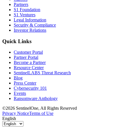
Partners
S1 Foundation
S1 Ventures
Legal Information
Security & Compliance
Investor Relations
Quick Links
Customer Portal
Partner Portal
Become a Partner
Resource Center
SentinelLABS Threat Research
Blog
Press Center
Cybersecurity 101
Events
Ransomware Anthology
©2026 SentinelOne, All Rights Reserved
Privacy Notice
Terms of Use
English