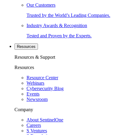
Our Customers
Trusted by the World’s Leading Companies.
Industry Awards & Recognition
Tested and Proven by the Experts.
Resources
Resources & Support
Resources
Resource Center
Webinars
Cybersecurity Blog
Events
Newsroom
Company
About SentinelOne
Careers
S Ventures