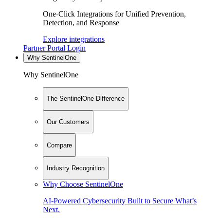
One-Click Integrations for Unified Prevention,
Detection, and Response
Explore integrations
Partner Portal Login
Why SentinelOne
Why SentinelOne
The SentinelOne Difference
Our Customers
Compare
Industry Recognition
Why Choose SentinelOne
AI-Powered Cybersecurity Built to Secure What’s
Next.