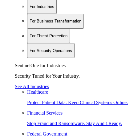
For Industries
For Business Transformation
For Threat Protection
For Security Operations
SentinelOne for Industries
Security Tuned for Your Industry.
See All Industries
Healthcare
Protect Patient Data. Keep Clinical Systems Online.
Financial Services
Stop Fraud and Ransomware. Stay Audit-Ready.
Federal Government