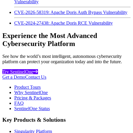
Vulnerability
CVE-2026-58319: Apache Doris Auth Bypass Vulnerability
CVE-2024-27438: Apache Doris RCE Vulnerability
Experience the Most Advanced
Cybersecurity Platform
See how the world’s most intelligent, autonomous cybersecurity
platform can protect your organization today and into the future.
Try SentinelOne
Get a Demo
Contact Us
Product Tours
Why SentinelOne
Pricing & Packages
FAQ
SentinelOne Status
Key Products & Solutions
Singularity Platform