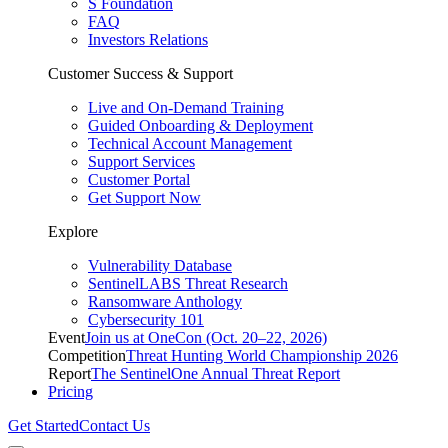
S Foundation
FAQ
Investors Relations
Customer Success & Support
Live and On-Demand Training
Guided Onboarding & Deployment
Technical Account Management
Support Services
Customer Portal
Get Support Now
Explore
Vulnerability Database
SentinelLABS Threat Research
Ransomware Anthology
Cybersecurity 101
Event
Join us at OneCon (Oct. 20–22, 2026)
Competition
Threat Hunting World Championship 2026
Report
The SentinelOne Annual Threat Report
Pricing
Get Started
Contact Us