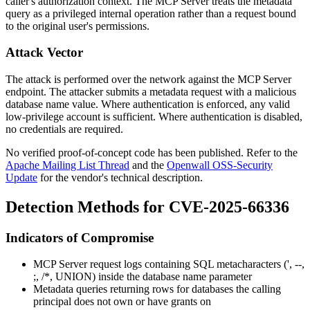
caller's authorization context. The MCP Server treats the metadata
query as a privileged internal operation rather than a request bound
to the original user's permissions.
Attack Vector
The attack is performed over the network against the MCP Server
endpoint. The attacker submits a metadata request with a malicious
database name value. Where authentication is enforced, any valid
low-privilege account is sufficient. Where authentication is disabled,
no credentials are required.
No verified proof-of-concept code has been published. Refer to the
Apache Mailing List Thread
and the
Openwall OSS-Security
Update
for the vendor's technical description.
Detection Methods for CVE-2025-66336
Indicators of Compromise
MCP Server request logs containing SQL metacharacters (
'
,
--
,
;
,
/*
,
UNION
) inside the database name parameter
Metadata queries returning rows for databases the calling
principal does not own or have grants on