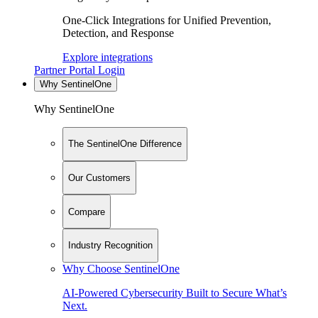
One-Click Integrations for Unified Prevention,
Detection, and Response
Explore integrations
Partner Portal Login
Why SentinelOne
Why SentinelOne
The SentinelOne Difference
Our Customers
Compare
Industry Recognition
Why Choose SentinelOne
AI-Powered Cybersecurity Built to Secure What’s
Next.