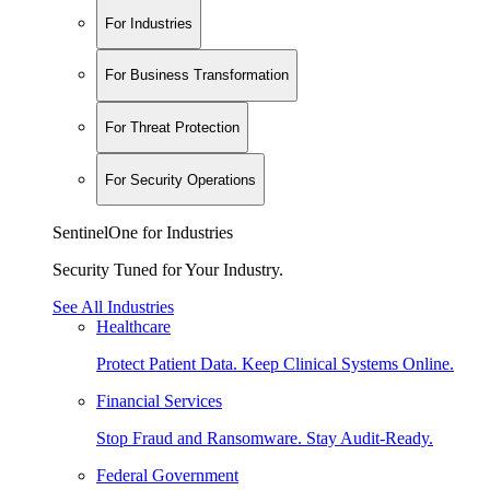
For Industries
For Business Transformation
For Threat Protection
For Security Operations
SentinelOne for Industries
Security Tuned for Your Industry.
See All Industries
Healthcare
Protect Patient Data. Keep Clinical Systems Online.
Financial Services
Stop Fraud and Ransomware. Stay Audit-Ready.
Federal Government