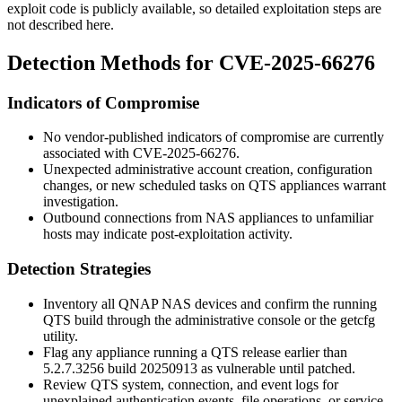
exploit code is publicly available, so detailed exploitation steps are
not described here.
Detection Methods for CVE-2025-66276
Indicators of Compromise
No vendor-published indicators of compromise are currently
associated with CVE-2025-66276.
Unexpected administrative account creation, configuration
changes, or new scheduled tasks on QTS appliances warrant
investigation.
Outbound connections from NAS appliances to unfamiliar
hosts may indicate post-exploitation activity.
Detection Strategies
Inventory all QNAP NAS devices and confirm the running
QTS build through the administrative console or the
getcfg
utility.
Flag any appliance running a QTS release earlier than
5.2.7.3256
build
20250913
as vulnerable until patched.
Review QTS system, connection, and event logs for
unexplained authentication events, file operations, or service