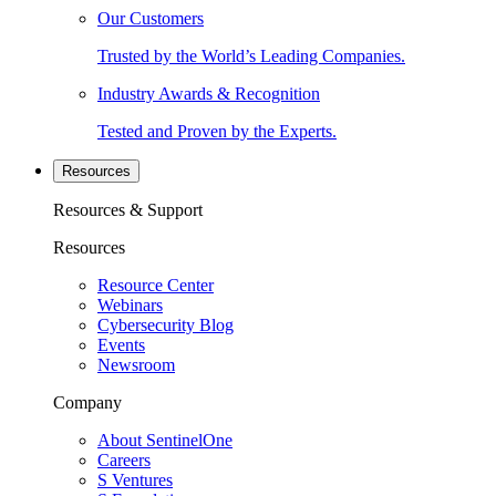
Our Customers
Trusted by the World’s Leading Companies.
Industry Awards & Recognition
Tested and Proven by the Experts.
Resources
Resources & Support
Resources
Resource Center
Webinars
Cybersecurity Blog
Events
Newsroom
Company
About SentinelOne
Careers
S Ventures