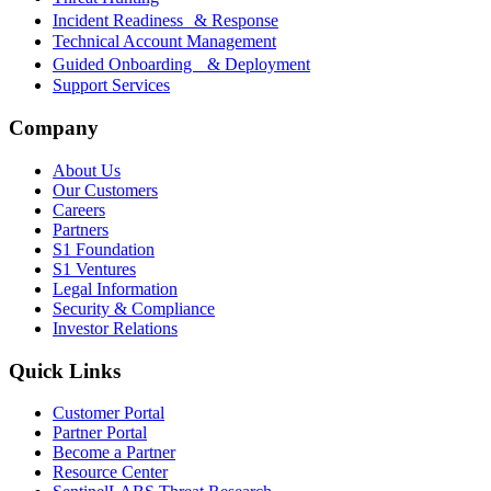
Incident Readiness & Response
Technical Account Management
Guided Onboarding & Deployment
Support Services
Company
About Us
Our Customers
Careers
Partners
S1 Foundation
S1 Ventures
Legal Information
Security & Compliance
Investor Relations
Quick Links
Customer Portal
Partner Portal
Become a Partner
Resource Center