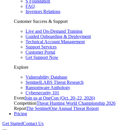
S Foundation
FAQ
Investors Relations
Customer Success & Support
Live and On-Demand Training
Guided Onboarding & Deployment
Technical Account Management
Support Services
Customer Portal
Get Support Now
Explore
Vulnerability Database
SentinelLABS Threat Research
Ransomware Anthology
Cybersecurity 101
Event
Join us at OneCon (Oct. 20–22, 2026)
Competition
Threat Hunting World Championship 2026
Report
The SentinelOne Annual Threat Report
Pricing
Get Started
Contact Us