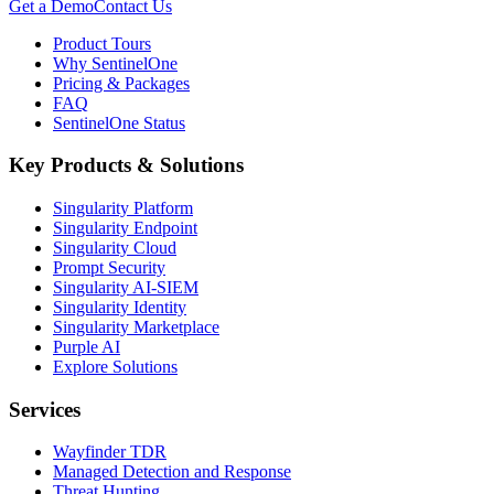
Get a Demo
Contact Us
Product Tours
Why SentinelOne
Pricing & Packages
FAQ
SentinelOne Status
Key Products & Solutions
Singularity Platform
Singularity Endpoint
Singularity Cloud
Prompt Security
Singularity AI-SIEM
Singularity Identity
Singularity Marketplace
Purple AI
Explore Solutions
Services
Wayfinder TDR
Managed Detection and Response
Threat Hunting