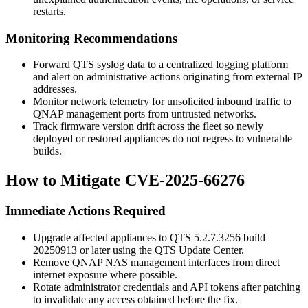
restarts.
Monitoring Recommendations
Forward QTS syslog data to a centralized logging platform
and alert on administrative actions originating from external IP
addresses.
Monitor network telemetry for unsolicited inbound traffic to
QNAP management ports from untrusted networks.
Track firmware version drift across the fleet so newly
deployed or restored appliances do not regress to vulnerable
builds.
How to Mitigate CVE-2025-66276
Immediate Actions Required
Upgrade affected appliances to QTS
5.2.7.3256
build
20250913
or later using the QTS Update Center.
Remove QNAP NAS management interfaces from direct
internet exposure where possible.
Rotate administrator credentials and API tokens after patching
to invalidate any access obtained before the fix.