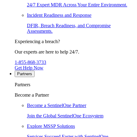
24/7 Expert MDR Across Your Entire Environment.
Incident Readiness and Response
DFIR, Breach Readiness, and Compromise
Assessments.
Experiencing a breach?
Our experts are here to help 24/7.
1-855-868-3733
Get Help Now
Partners
Partners
Become a Partner
Become a SentinelOne Partner
Join the Global SentinelOne Ecosystem
Explore MSSP Solutions
Services Succeed Faster with SentinelOne