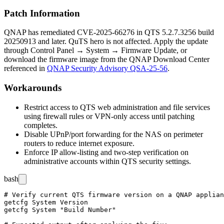
Patch Information
QNAP has remediated CVE-2025-66276 in QTS
5.2.7.3256
build
20250913
and later. QuTS hero is not affected. Apply the update
through Control Panel → System → Firmware Update, or
download the firmware image from the QNAP Download Center
referenced in
QNAP Security Advisory QSA-25-56
.
Workarounds
Restrict access to QTS web administration and file services
using firewall rules or VPN-only access until patching
completes.
Disable UPnP/port forwarding for the NAS on perimeter
routers to reduce internet exposure.
Enforce IP allow-listing and two-step verification on
administrative accounts within QTS security settings.
bash
# Verify current QTS firmware version on a QNAP applian
getcfg System Version

getcfg System "Build Number"
