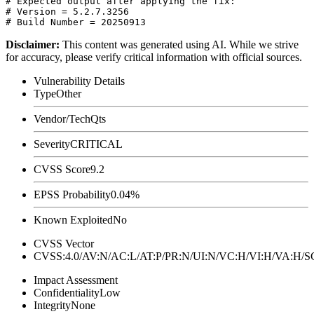
# Expected output after applying the fix:

# Version = 5.2.7.3256

Disclaimer
:
This content was generated using AI. While we strive
for accuracy, please verify critical information with official sources.
Vulnerability Details
Type
Other
Vendor/Tech
Qts
Severity
CRITICAL
CVSS Score
9.2
EPSS Probability
0.04%
Known Exploited
No
CVSS Vector
CVSS:4.0/AV:N/AC:L/AT:P/PR:N/UI:N/VC:H/VI:H/VA:H
Impact Assessment
Confidentiality
Low
Integrity
None