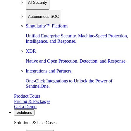
AI Security
Autonomous SOC
Singularity™ Platform
Unified Enterprise Security. Machine-Speed Protection,
Intelligence, and Response.
XDR
Native and Open Protection, Detection, and Response.
Integrations and Partners
One-Click Integrations to Unlock the Power of
SentinelOne.
Product Tours
Pricing & Packages
Get a Demo
Solutions
Solutions & Use Cases