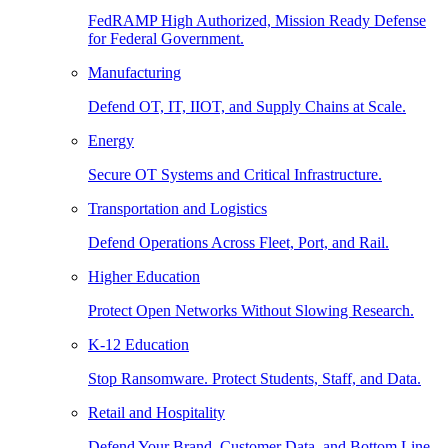
FedRAMP High Authorized, Mission Ready Defense
for Federal Government.
Manufacturing
Defend OT, IT, IIOT, and Supply Chains at Scale.
Energy
Secure OT Systems and Critical Infrastructure.
Transportation and Logistics
Defend Operations Across Fleet, Port, and Rail.
Higher Education
Protect Open Networks Without Slowing Research.
K-12 Education
Stop Ransomware. Protect Students, Staff, and Data.
Retail and Hospitality
Defend Your Brand, Customer Data, and Bottom Line.