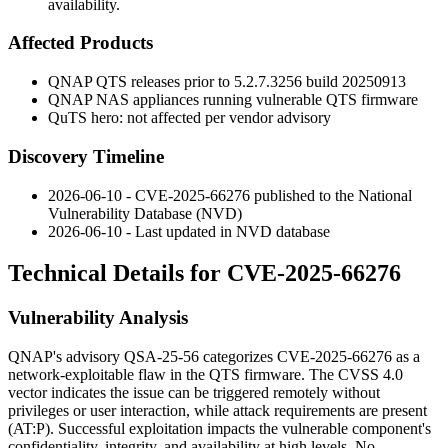
availability.
Affected Products
QNAP QTS releases prior to
5.2.7.3256
build
20250913
QNAP NAS appliances running vulnerable QTS firmware
QuTS hero: not affected per vendor advisory
Discovery Timeline
2026-06-10 - CVE-2025-66276 published to the National
Vulnerability Database (NVD)
2026-06-10 - Last updated in NVD database
Technical Details for CVE-2025-66276
Vulnerability Analysis
QNAP's advisory QSA-25-56 categorizes CVE-2025-66276 as a
network-exploitable flaw in the QTS firmware. The CVSS 4.0
vector indicates the issue can be triggered remotely without
privileges or user interaction, while attack requirements are present
(
AT:P
). Successful exploitation impacts the vulnerable component's
confidentiality, integrity, and availability at high levels. No