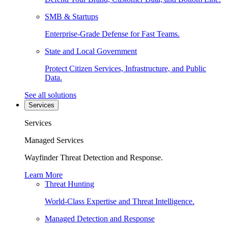
SMB & Startups
Enterprise-Grade Defense for Fast Teams.
State and Local Government
Protect Citizen Services, Infrastructure, and Public
Data.
See all solutions
Services
Services
Managed Services
Wayfinder Threat Detection and Response.
Learn More
Threat Hunting
World-Class Expertise and Threat Intelligence.
Managed Detection and Response