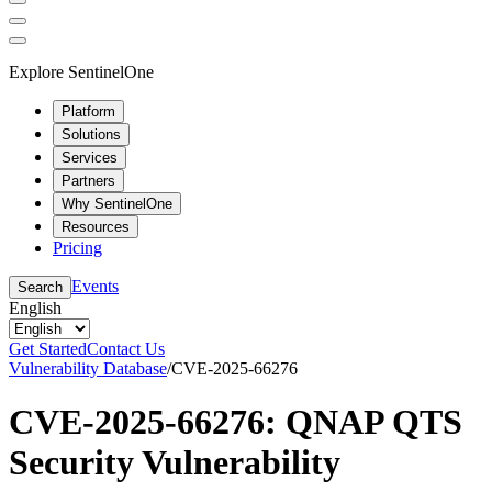
Explore SentinelOne
Platform
Solutions
Services
Partners
Why SentinelOne
Resources
Pricing
Events
Search
English
Get Started
Contact Us
Vulnerability Database
/
CVE-2025-66276
CVE-2025-66276: QNAP QTS
Security Vulnerability