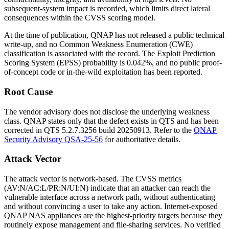
subsequent-system impact is recorded, which limits direct lateral
consequences within the CVSS scoring model.
At the time of publication, QNAP has not released a public technical
write-up, and no Common Weakness Enumeration (CWE)
classification is associated with the record. The Exploit Prediction
Scoring System (EPSS) probability is 0.042%, and no public proof-
of-concept code or in-the-wild exploitation has been reported.
Root Cause
The vendor advisory does not disclose the underlying weakness
class. QNAP states only that the defect exists in QTS and has been
corrected in QTS
5.2.7.3256
build
20250913
. Refer to the
QNAP
Security Advisory QSA-25-56
for authoritative details.
Attack Vector
The attack vector is network-based. The CVSS metrics
(
AV:N/AC:L/PR:N/UI:N
) indicate that an attacker can reach the
vulnerable interface across a network path, without authenticating
and without convincing a user to take any action. Internet-exposed
QNAP NAS appliances are the highest-priority targets because they
routinely expose management and file-sharing services. No verified