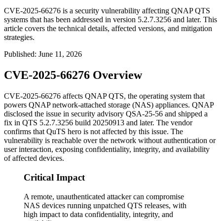
CVE-2025-66276 is a security vulnerability affecting QNAP QTS
systems that has been addressed in version 5.2.7.3256 and later. This
article covers the technical details, affected versions, and mitigation
strategies.
Published
:
June 11, 2026
CVE-2025-66276 Overview
CVE-2025-66276 affects QNAP QTS, the operating system that
powers QNAP network-attached storage (NAS) appliances. QNAP
disclosed the issue in security advisory QSA-25-56 and shipped a
fix in QTS
5.2.7.3256
build
20250913
and later. The vendor
confirms that QuTS hero is not affected by this issue. The
vulnerability is reachable over the network without authentication or
user interaction, exposing confidentiality, integrity, and availability
of affected devices.
Critical Impact
A remote, unauthenticated attacker can compromise
NAS devices running unpatched QTS releases, with
high impact to data confidentiality, integrity, and