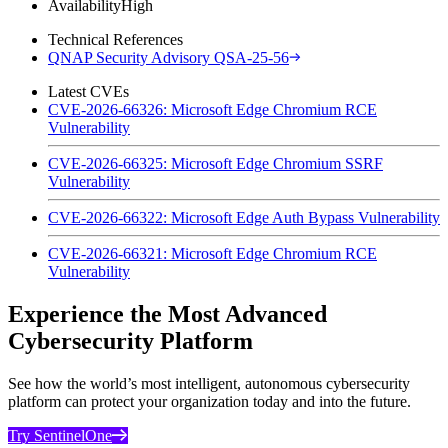
Availability
High
Technical References
QNAP Security Advisory QSA-25-56
Latest CVEs
CVE-2026-66326: Microsoft Edge Chromium RCE
Vulnerability
CVE-2026-66325: Microsoft Edge Chromium SSRF
Vulnerability
CVE-2026-66322: Microsoft Edge Auth Bypass Vulnerability
CVE-2026-66321: Microsoft Edge Chromium RCE
Vulnerability
Experience the Most Advanced
Cybersecurity Platform
See how the world’s most intelligent, autonomous cybersecurity
platform can protect your organization today and into the future.
Try SentinelOne