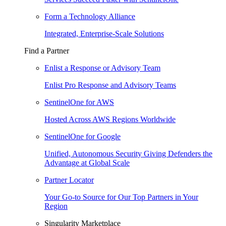
Form a Technology Alliance
Integrated, Enterprise-Scale Solutions
Find a Partner
Enlist a Response or Advisory Team
Enlist Pro Response and Advisory Teams
SentinelOne for AWS
Hosted Across AWS Regions Worldwide
SentinelOne for Google
Unified, Autonomous Security Giving Defenders the
Advantage at Global Scale
Partner Locator
Your Go-to Source for Our Top Partners in Your
Region
Singularity Marketplace