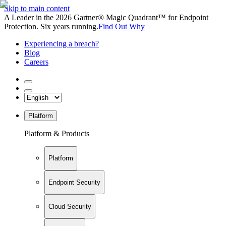
Skip to main content
A Leader in the 2026 Gartner® Magic Quadrant™ for Endpoint
Protection. Six years running.
Find Out Why
Experiencing a breach?
Blog
Careers
Platform
Platform & Products
Platform
Endpoint Security
Cloud Security