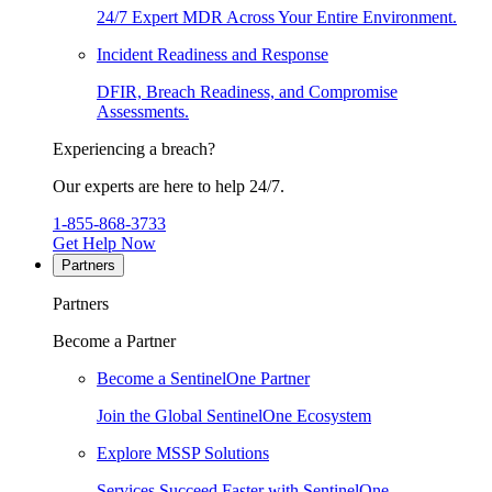
24/7 Expert MDR Across Your Entire Environment.
Incident Readiness and Response
DFIR, Breach Readiness, and Compromise
Assessments.
Experiencing a breach?
Our experts are here to help 24/7.
1-855-868-3733
Get Help Now
Partners
Partners
Become a Partner
Become a SentinelOne Partner
Join the Global SentinelOne Ecosystem
Explore MSSP Solutions
Services Succeed Faster with SentinelOne