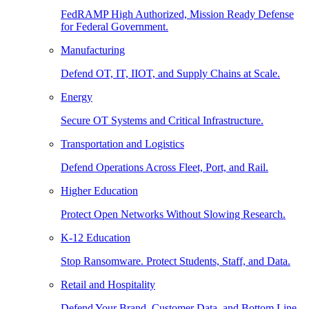
FedRAMP High Authorized, Mission Ready Defense
for Federal Government.
Manufacturing
Defend OT, IT, IIOT, and Supply Chains at Scale.
Energy
Secure OT Systems and Critical Infrastructure.
Transportation and Logistics
Defend Operations Across Fleet, Port, and Rail.
Higher Education
Protect Open Networks Without Slowing Research.
K-12 Education
Stop Ransomware. Protect Students, Staff, and Data.
Retail and Hospitality
Defend Your Brand, Customer Data, and Bottom Line.