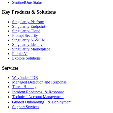
SentinelOne Status
Key Products & Solutions
Singularity Platform
Singularity Endpoint
Singularity Cloud
Prompt Security
Singularity AI-SIEM
Singularity Identity
Singularity Marketplace
Purple AI
Explore Solutions
Services
Wayfinder TDR
Managed Detection and Response
Threat Hunting
Incident Readiness & Response
Technical Account Management
Guided Onboarding & Deployment
Support Services