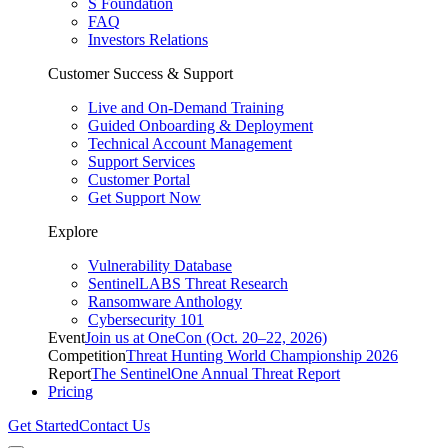
S Foundation
FAQ
Investors Relations
Customer Success & Support
Live and On-Demand Training
Guided Onboarding & Deployment
Technical Account Management
Support Services
Customer Portal
Get Support Now
Explore
Vulnerability Database
SentinelLABS Threat Research
Ransomware Anthology
Cybersecurity 101
Event
Join us at OneCon (Oct. 20–22, 2026)
Competition
Threat Hunting World Championship 2026
Report
The SentinelOne Annual Threat Report
Pricing
Get Started
Contact Us