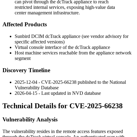
can pivot through the dcTrack appliance to reach
restricted internal services, exposing high-value data
center management infrastructure.
Affected Products
Sunbird DCIM dcTrack appliance (see vendor advisory for
specific affected versions)
Virtual console interface of the dcTrack appliance
Host machine services reachable from the appliance network
segment
Discovery Timeline
2025-12-04 - CVE-2025-66238 published to the National
Vulnerability Database
2026-04-15 - Last updated in NVD database
Technical Details for CVE-2025-66238
Vulnerability Analysis
The vulnerability resides in the remote access features exposed
through the dcTrack virtual console. An authenticated user with