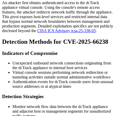
An attacker first obtains authenticated access to the dcTrack
appliance virtual console. Using the console's remote access
features, the attacker redirects network traffic through the appliance.
This pivot exposes host-level services and restricted internal data
that bypass normal network boundaries between management and
production segments. Detailed exploitation specifics are not publicly
disclosed beyond the
CISA ICS Advisory icsa-25-338-05
.
Detection Methods for CVE-2025-66238
Indicators of Compromise
Unexpected outbound network connections originating from
the dcTrack appliance to internal host services
Virtual console sessions performing network redirection or
tunneling activities outside normal administrative workflows
Authentication events for dcTrack console users from unusual
source addresses or at atypical times
Detection Strategies
Monitor network flow data between the dcTrack appliance
and adjacent host or management segments for unauthorized
traffic patterns