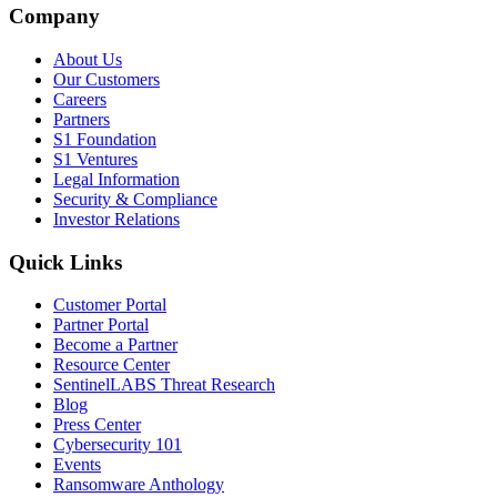
Company
About Us
Our Customers
Careers
Partners
S1 Foundation
S1 Ventures
Legal Information
Security & Compliance
Investor Relations
Quick Links
Customer Portal
Partner Portal
Become a Partner
Resource Center
SentinelLABS Threat Research
Blog
Press Center
Cybersecurity 101
Events
Ransomware Anthology