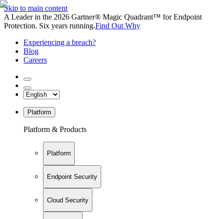
Skip to main content
A Leader in the 2026 Gartner® Magic Quadrant™ for Endpoint
Protection. Six years running.
Find Out Why
Experiencing a breach?
Blog
Careers
Platform
Platform & Products
Platform
Endpoint Security
Cloud Security