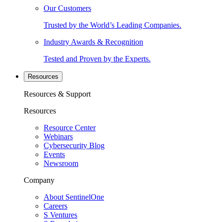
Our Customers
Trusted by the World’s Leading Companies.
Industry Awards & Recognition
Tested and Proven by the Experts.
Resources
Resources & Support
Resources
Resource Center
Webinars
Cybersecurity Blog
Events
Newsroom
Company
About SentinelOne
Careers
S Ventures