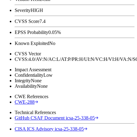
Severity
HIGH
CVSS Score
7.4
EPSS Probability
0.05%
Known Exploited
No
CVSS Vector
CVSS:4.0/AV:N/AC:L/AT:P/PR:H/UI:N/VC:H/VI:H/VA:N
Impact Assessment
Confidentiality
Low
Integrity
None
Availability
None
CWE References
CWE-288
Technical References
GitHub CSAF Document icsa-25-338-05
CISA ICS Advisory icsa-25-338-05