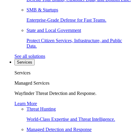
SMB & Startups
Enterprise-Grade Defense for Fast Teams.
State and Local Government
Protect Citizen Services, Infrastructure, and Public
Data.
See all solutions
Services
Services
Managed Services
Wayfinder Threat Detection and Response.
Learn More
Threat Hunting
World-Class Expertise and Threat Intelligence.
Managed Detection and Response