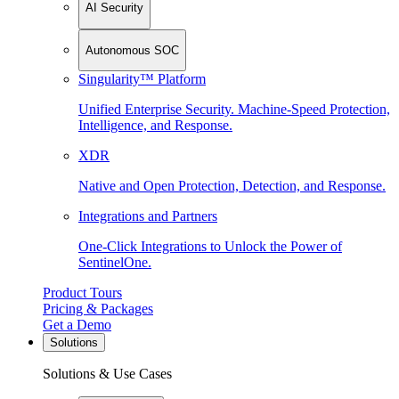
AI Security
Autonomous SOC
Singularity™ Platform
Unified Enterprise Security. Machine-Speed Protection,
Intelligence, and Response.
XDR
Native and Open Protection, Detection, and Response.
Integrations and Partners
One-Click Integrations to Unlock the Power of
SentinelOne.
Product Tours
Pricing & Packages
Get a Demo
Solutions
Solutions & Use Cases