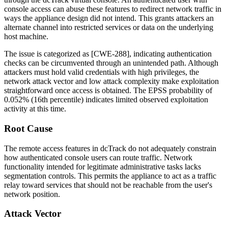
console access can abuse these features to redirect network traffic in
ways the appliance design did not intend. This grants attackers an
alternate channel into restricted services or data on the underlying
host machine.
The issue is categorized as [CWE-288], indicating authentication
checks can be circumvented through an unintended path. Although
attackers must hold valid credentials with high privileges, the
network attack vector and low attack complexity make exploitation
straightforward once access is obtained. The EPSS probability of
0.052%
(16th percentile) indicates limited observed exploitation
activity at this time.
Root Cause
The remote access features in dcTrack do not adequately constrain
how authenticated console users can route traffic. Network
functionality intended for legitimate administrative tasks lacks
segmentation controls. This permits the appliance to act as a traffic
relay toward services that should not be reachable from the user's
network position.
Attack Vector