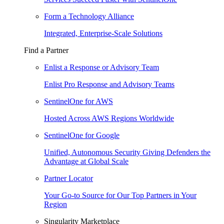
Form a Technology Alliance
Integrated, Enterprise-Scale Solutions
Find a Partner
Enlist a Response or Advisory Team
Enlist Pro Response and Advisory Teams
SentinelOne for AWS
Hosted Across AWS Regions Worldwide
SentinelOne for Google
Unified, Autonomous Security Giving Defenders the
Advantage at Global Scale
Partner Locator
Your Go-to Source for Our Top Partners in Your
Region
Singularity Marketplace