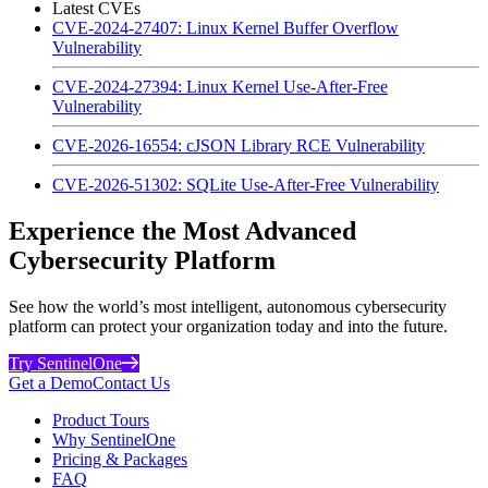
Latest CVEs
CVE-2024-27407: Linux Kernel Buffer Overflow
Vulnerability
CVE-2024-27394: Linux Kernel Use-After-Free
Vulnerability
CVE-2026-16554: cJSON Library RCE Vulnerability
CVE-2026-51302: SQLite Use-After-Free Vulnerability
Experience the Most Advanced
Cybersecurity Platform
See how the world’s most intelligent, autonomous cybersecurity
platform can protect your organization today and into the future.
Try SentinelOne
Get a Demo
Contact Us
Product Tours
Why SentinelOne
Pricing & Packages
FAQ