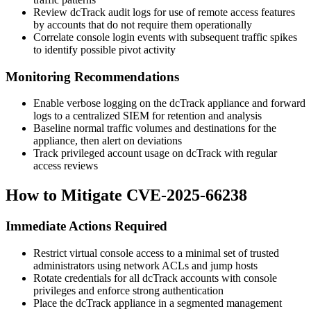
Review dcTrack audit logs for use of remote access features
by accounts that do not require them operationally
Correlate console login events with subsequent traffic spikes
to identify possible pivot activity
Monitoring Recommendations
Enable verbose logging on the dcTrack appliance and forward
logs to a centralized SIEM for retention and analysis
Baseline normal traffic volumes and destinations for the
appliance, then alert on deviations
Track privileged account usage on dcTrack with regular
access reviews
How to Mitigate CVE-2025-66238
Immediate Actions Required
Restrict virtual console access to a minimal set of trusted
administrators using network ACLs and jump hosts
Rotate credentials for all dcTrack accounts with console
privileges and enforce strong authentication
Place the dcTrack appliance in a segmented management