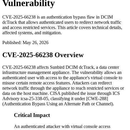
Vulnerability
CVE-2025-66238 is an authentication bypass flaw in DCIM
dcTrack that allows authenticated users to redirect network traffic
and access restricted services. This article covers technical details,
affected systems, and mitigation.
Published
:
May 26, 2026
CVE-2025-66238 Overview
CVE-2025-66238 affects Sunbird DCIM dcTrack, a data center
infrastructure management appliance. The vulnerability allows an
authenticated user with access to the appliance's virtual console to
misuse certain remote access features. Attackers can redirect
network traffic through the appliance to reach restricted services or
data on the host machine. CISA published the issue through ICS
Advisory
icsa-25-338-05
, classifying it under [CWE-288]
(Authentication Bypass Using an Alternate Path or Channel).
Critical Impact
An authenticated attacker with virtual console access