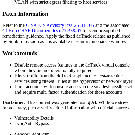
VLAN with strict egress filtering to host services
Patch Information
Refer to the
CISA ICS Advisory icsa-25-338-05
and the associated
GitHub CSAF Document icsa-25-338-05
for vendor-supplied
remediation guidance. Apply the fixed dcTrack release as published
by Sunbird as soon as it is available in your maintenance window.
Workarounds
Disable remote access features in the dcTrack virtual console
where they are not operationally required
Block traffic from the dcTrack appliance to host-machine
services using firewall rules at the hypervisor or network layer
Limit accounts with console access to the smallest possible set
and require multi-factor authentication for those accounts
Disclaimer
:
This content was generated using AI. While we strive
for accuracy, please verify critical information with official sources.
Vulnerability Details
Type
Auth Bypass
Vendor/Tech
Dcim