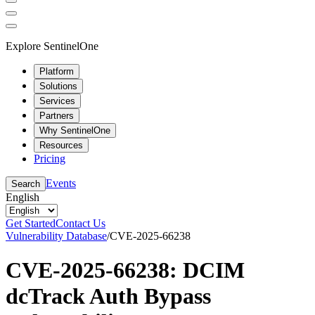
Explore SentinelOne
Platform
Solutions
Services
Partners
Why SentinelOne
Resources
Pricing
Events
Search
English
Get Started
Contact Us
Vulnerability Database
/
CVE-2025-66238
CVE-2025-66238: DCIM
dcTrack Auth Bypass