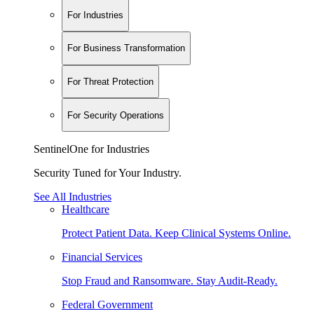
For Industries
For Business Transformation
For Threat Protection
For Security Operations
SentinelOne for Industries
Security Tuned for Your Industry.
See All Industries
Healthcare
Protect Patient Data. Keep Clinical Systems Online.
Financial Services
Stop Fraud and Ransomware. Stay Audit-Ready.
Federal Government