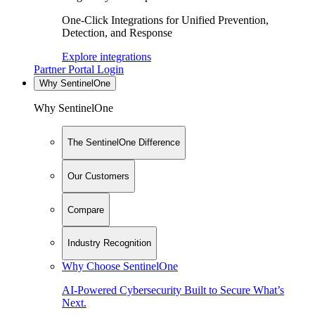
One-Click Integrations for Unified Prevention,
Detection, and Response
Explore integrations
Partner Portal Login
Why SentinelOne
Why SentinelOne
The SentinelOne Difference
Our Customers
Compare
Industry Recognition
Why Choose SentinelOne
AI-Powered Cybersecurity Built to Secure What’s
Next.