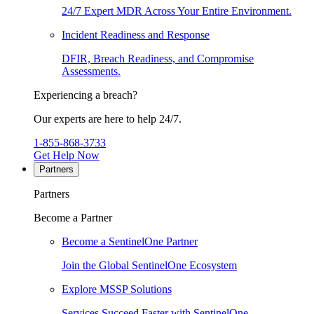
24/7 Expert MDR Across Your Entire Environment.
Incident Readiness and Response
DFIR, Breach Readiness, and Compromise
Assessments.
Experiencing a breach?
Our experts are here to help 24/7.
1-855-868-3733
Get Help Now
Partners
Partners
Become a Partner
Become a SentinelOne Partner
Join the Global SentinelOne Ecosystem
Explore MSSP Solutions
Services Succeed Faster with SentinelOne