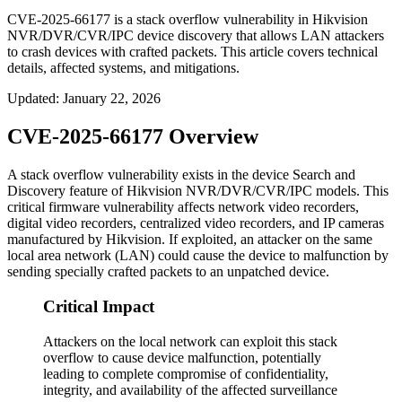
CVE-2025-66177 is a stack overflow vulnerability in Hikvision
NVR/DVR/CVR/IPC device discovery that allows LAN attackers
to crash devices with crafted packets. This article covers technical
details, affected systems, and mitigations.
Updated
:
January 22, 2026
CVE-2025-66177 Overview
A stack overflow vulnerability exists in the device Search and
Discovery feature of Hikvision NVR/DVR/CVR/IPC models. This
critical firmware vulnerability affects network video recorders,
digital video recorders, centralized video recorders, and IP cameras
manufactured by Hikvision. If exploited, an attacker on the same
local area network (LAN) could cause the device to malfunction by
sending specially crafted packets to an unpatched device.
Critical Impact
Attackers on the local network can exploit this stack
overflow to cause device malfunction, potentially
leading to complete compromise of confidentiality,
integrity, and availability of the affected surveillance