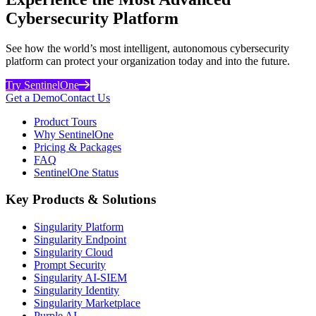
Cybersecurity Platform
See how the world’s most intelligent, autonomous cybersecurity
platform can protect your organization today and into the future.
Try SentinelOne
Get a Demo
Contact Us
Product Tours
Why SentinelOne
Pricing & Packages
FAQ
SentinelOne Status
Key Products & Solutions
Singularity Platform
Singularity Endpoint
Singularity Cloud
Prompt Security
Singularity AI-SIEM
Singularity Identity
Singularity Marketplace
Purple AI