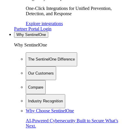
One-Click Integrations for Unified Prevention,
Detection, and Response
Explore integrations
Partner Portal Login
Why SentinelOne
Why SentinelOne
The SentinelOne Difference
Our Customers
Compare
Industry Recognition
Why Choose SentinelOne
AI-Powered Cybersecurity Built to Secure What’s
Next.