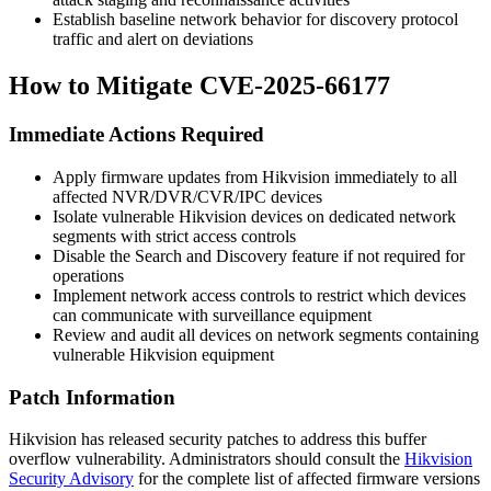
Establish baseline network behavior for discovery protocol
traffic and alert on deviations
How to Mitigate CVE-2025-66177
Immediate Actions Required
Apply firmware updates from Hikvision immediately to all
affected NVR/DVR/CVR/IPC devices
Isolate vulnerable Hikvision devices on dedicated network
segments with strict access controls
Disable the Search and Discovery feature if not required for
operations
Implement network access controls to restrict which devices
can communicate with surveillance equipment
Review and audit all devices on network segments containing
vulnerable Hikvision equipment
Patch Information
Hikvision has released security patches to address this buffer
overflow vulnerability. Administrators should consult the
Hikvision
Security Advisory
for the complete list of affected firmware versions