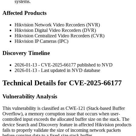
systems.
Affected Products
Hikvision Network Video Recorders (NVR)
Hikvision Digital Video Recorders (DVR)
Hikvision Centralized Video Recorders (CVR)
Hikvision IP Cameras (IPC)
Discovery Timeline
2026-01-13 - CVE-2025-66177 published to NVD
2026-01-13 - Last updated in NVD database
Technical Details for CVE-2025-66177
Vulnerability Analysis
This vulnerability is classified as CWE-121 (Stack-based Buffer
Overflow), a memory corruption issue that occurs when user-
controlled input exceeds the allocated buffer size on the stack. The
device Search and Discovery feature in affected Hikvision products
fails to properly validate the size of incoming network packets
before copying data to a fixed-size stack buffer.