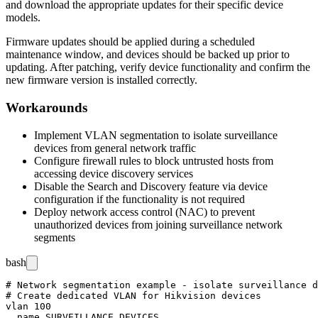
and download the appropriate updates for their specific device
models.
Firmware updates should be applied during a scheduled
maintenance window, and devices should be backed up prior to
updating. After patching, verify device functionality and confirm the
new firmware version is installed correctly.
Workarounds
Implement VLAN segmentation to isolate surveillance
devices from general network traffic
Configure firewall rules to block untrusted hosts from
accessing device discovery services
Disable the Search and Discovery feature via device
configuration if the functionality is not required
Deploy network access control (NAC) to prevent
unauthorized devices from joining surveillance network
segments
bash
# Network segmentation example - isolate surveillance d
# Create dedicated VLAN for Hikvision devices

vlan 100

  name SURVEILLANCE_DEVICES
