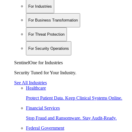
For Industries
For Business Transformation
For Threat Protection
For Security Operations
SentinelOne for Industries
Security Tuned for Your Industry.
See All Industries
Healthcare
Protect Patient Data. Keep Clinical Systems Online.
Financial Services
Stop Fraud and Ransomware. Stay Audit-Ready.
Federal Government