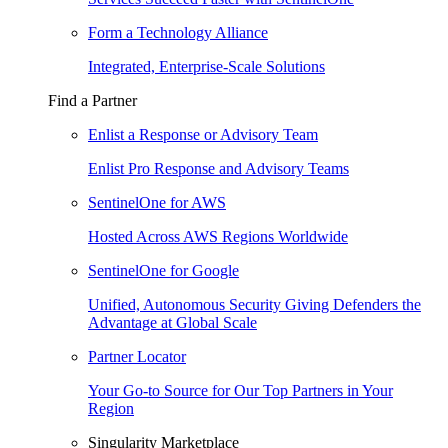
Form a Technology Alliance
Integrated, Enterprise-Scale Solutions
Find a Partner
Enlist a Response or Advisory Team
Enlist Pro Response and Advisory Teams
SentinelOne for AWS
Hosted Across AWS Regions Worldwide
SentinelOne for Google
Unified, Autonomous Security Giving Defenders the
Advantage at Global Scale
Partner Locator
Your Go-to Source for Our Top Partners in Your
Region
Singularity Marketplace