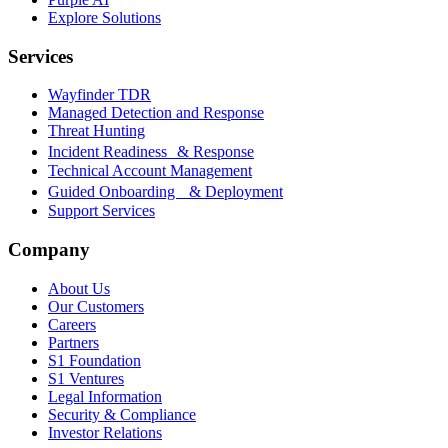
Explore Solutions
Services
Wayfinder TDR
Managed Detection and Response
Threat Hunting
Incident Readiness & Response
Technical Account Management
Guided Onboarding & Deployment
Support Services
Company
About Us
Our Customers
Careers
Partners
S1 Foundation
S1 Ventures
Legal Information
Security & Compliance
Investor Relations