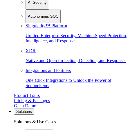
AI Security
Autonomous SOC
Singularity™ Platform
Unified Enterprise Security. Machine-Speed Protection,
Intelligence, and Response.
XDR
Native and Open Protection, Detection, and Response.
Integrations and Partners
One-Click Integrations to Unlock the Power of
SentinelOne.
Product Tours
Pricing & Packages
Get a Demo
Solutions
Solutions & Use Cases