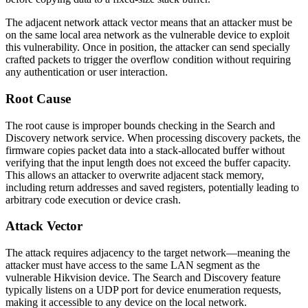
The adjacent network attack vector means that an attacker must be
on the same local area network as the vulnerable device to exploit
this vulnerability. Once in position, the attacker can send specially
crafted packets to trigger the overflow condition without requiring
any authentication or user interaction.
Root Cause
The root cause is improper bounds checking in the Search and
Discovery network service. When processing discovery packets, the
firmware copies packet data into a stack-allocated buffer without
verifying that the input length does not exceed the buffer capacity.
This allows an attacker to overwrite adjacent stack memory,
including return addresses and saved registers, potentially leading to
arbitrary code execution or device crash.
Attack Vector
The attack requires adjacency to the target network—meaning the
attacker must have access to the same LAN segment as the
vulnerable Hikvision device. The Search and Discovery feature
typically listens on a UDP port for device enumeration requests,
making it accessible to any device on the local network.