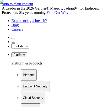
Skip to main content
A Leader in the 2026 Gartner® Magic Quadrant™ for Endpoint
Protection. Six years running.
Find Out Why
Experiencing a breach?
Blog
Careers
Platform
Platform & Products
Platform
Endpoint Security
Cloud Security