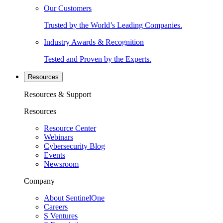
Our Customers
Trusted by the World’s Leading Companies.
Industry Awards & Recognition
Tested and Proven by the Experts.
Resources
Resources & Support
Resources
Resource Center
Webinars
Cybersecurity Blog
Events
Newsroom
Company
About SentinelOne
Careers
S Ventures