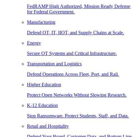
FedRAMP High Authorized, Mission Ready Defense
for Federal Government.
Manufacturing
Defend OT, IT, IIOT, and Supply Chains at Scale.
Energy
Secure OT Systems and Critical Infrastructure.
Transportation and Logistics
Defend Operations Across Fleet, Port, and Rail.
Higher Education
Protect Open Networks Without Slowing Research.
K-12 Education
Stop Ransomware. Protect Students, Staff, and Data.
Retail and Hospitality
Defend Your Brand, Customer Data, and Bottom Line.