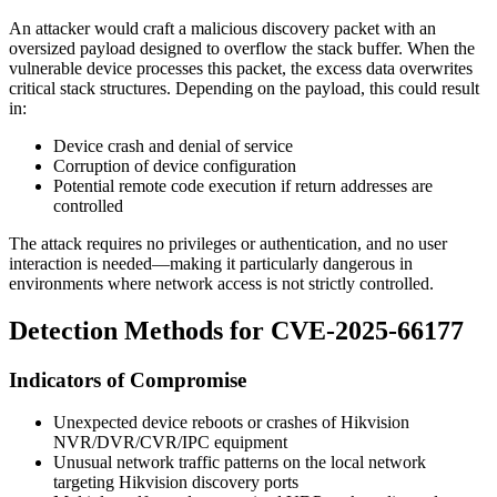
An attacker would craft a malicious discovery packet with an
oversized payload designed to overflow the stack buffer. When the
vulnerable device processes this packet, the excess data overwrites
critical stack structures. Depending on the payload, this could result
in:
Device crash and denial of service
Corruption of device configuration
Potential remote code execution if return addresses are
controlled
The attack requires no privileges or authentication, and no user
interaction is needed—making it particularly dangerous in
environments where network access is not strictly controlled.
Detection Methods for CVE-2025-66177
Indicators of Compromise
Unexpected device reboots or crashes of Hikvision
NVR/DVR/CVR/IPC equipment
Unusual network traffic patterns on the local network
targeting Hikvision discovery ports