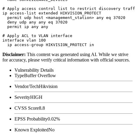
# Apply access control list to restrict discovery traff
ip access-list extended HIKVISION_PROTECT

  permit udp host <management_station> any eq 37020

  deny udp any any eq 37020

  permit ip any any

# Apply ACL to VLAN interface

interface vlan 100

Disclaimer
:
This content was generated using AI. While we strive
for accuracy, please verify critical information with official sources.
Vulnerability Details
Type
Buffer Overflow
Vendor/Tech
Hikvision
Severity
HIGH
CVSS Score
8.8
EPSS Probability
0.02%
Known Exploited
No