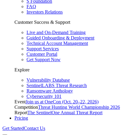
S Foundation
FAQ
Investors Relations
Customer Success & Support
Live and On-Demand Training
Guided Onboarding & Deployment
Technical Account Management
Support Services
Customer Portal
Get Support Now
Explore
Vulnerability Database
SentinelLABS Threat Research
Ransomware Anthology
Cybersecurity 101
Event
Join us at OneCon (Oct. 20–22, 2026)
Competition
Threat Hunting World Championship 2026
Report
The SentinelOne Annual Threat Report
Pricing
Get Started
Contact Us