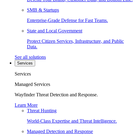
SMB & Startups
Enterprise-Grade Defense for Fast Teams.
State and Local Government
Protect Citizen Services, Infrastructure, and Public
Data.
See all solutions
Services
Services
Managed Services
Wayfinder Threat Detection and Response.
Learn More
Threat Hunting
World-Class Expertise and Threat Intelligence.
Managed Detection and Response