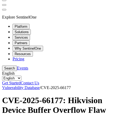
Explore SentinelOne
Platform
Solutions
Services
Partners
Why SentinelOne
Resources
Pricing
Events
Search
English
Get Started
Contact Us
Vulnerability Database
/
CVE-2025-66177
CVE-2025-66177: Hikvision
Device Buffer Overflow Flaw