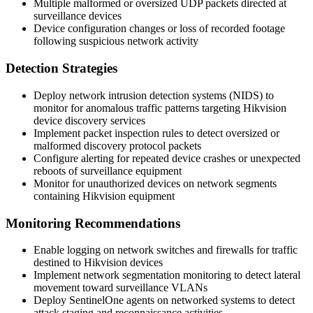
Multiple malformed or oversized UDP packets directed at
surveillance devices
Device configuration changes or loss of recorded footage
following suspicious network activity
Detection Strategies
Deploy network intrusion detection systems (NIDS) to
monitor for anomalous traffic patterns targeting Hikvision
device discovery services
Implement packet inspection rules to detect oversized or
malformed discovery protocol packets
Configure alerting for repeated device crashes or unexpected
reboots of surveillance equipment
Monitor for unauthorized devices on network segments
containing Hikvision equipment
Monitoring Recommendations
Enable logging on network switches and firewalls for traffic
destined to Hikvision devices
Implement network segmentation monitoring to detect lateral
movement toward surveillance VLANs
Deploy SentinelOne agents on networked systems to detect
attack staging and reconnaissance activities