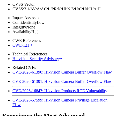
CVSS Vector
CVSS:3.1/AV:A/AC:L/PR:N/UI:N/S:U/C:H/I:H/A:H
Impact Assessment
Confidentiality
Low
Integrity
None
Availability
High
CWE References
CWE-121
Technical References
Hikvision Security Advisory
Related CVEs
CVE-2026-61390: Hikvision Camera Buffer Overflow Flaw
CVE-2026-61391: Hikvision Camera Buffer Overflow Flaw
CVE-2026-16843: Hikvision Products RCE Vulnerability
CVE-2026-57599: Hikvision Camera Privilege Escalation
Flaw
Experience the Most Advanced