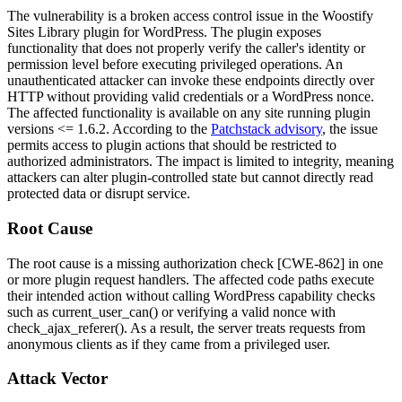
The vulnerability is a broken access control issue in the Woostify
Sites Library plugin for WordPress. The plugin exposes
functionality that does not properly verify the caller's identity or
permission level before executing privileged operations. An
unauthenticated attacker can invoke these endpoints directly over
HTTP without providing valid credentials or a WordPress nonce.
The affected functionality is available on any site running plugin
versions
<= 1.6.2
. According to the
Patchstack advisory
, the issue
permits access to plugin actions that should be restricted to
authorized administrators. The impact is limited to integrity, meaning
attackers can alter plugin-controlled state but cannot directly read
protected data or disrupt service.
Root Cause
The root cause is a missing authorization check [CWE-862] in one
or more plugin request handlers. The affected code paths execute
their intended action without calling WordPress capability checks
such as
current_user_can()
or verifying a valid nonce with
check_ajax_referer()
. As a result, the server treats requests from
anonymous clients as if they came from a privileged user.
Attack Vector