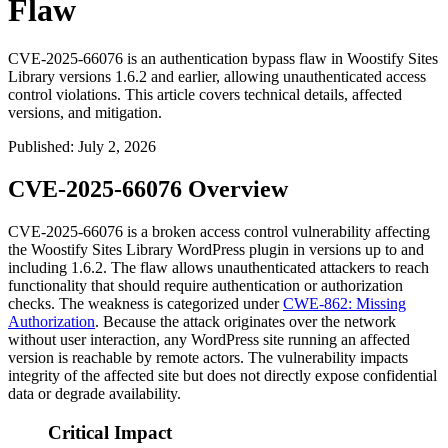
Flaw
CVE-2025-66076 is an authentication bypass flaw in Woostify Sites
Library versions 1.6.2 and earlier, allowing unauthenticated access
control violations. This article covers technical details, affected
versions, and mitigation.
Published
:
July 2, 2026
CVE-2025-66076 Overview
CVE-2025-66076 is a broken access control vulnerability affecting
the Woostify Sites Library WordPress plugin in versions up to and
including
1.6.2
. The flaw allows unauthenticated attackers to reach
functionality that should require authentication or authorization
checks. The weakness is categorized under
CWE-862: Missing
Authorization
. Because the attack originates over the network
without user interaction, any WordPress site running an affected
version is reachable by remote actors. The vulnerability impacts
integrity of the affected site but does not directly expose confidential
data or degrade availability.
Critical Impact