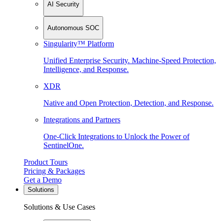
AI Security
Autonomous SOC
Singularity™ Platform
Unified Enterprise Security. Machine-Speed Protection,
Intelligence, and Response.
XDR
Native and Open Protection, Detection, and Response.
Integrations and Partners
One-Click Integrations to Unlock the Power of
SentinelOne.
Product Tours
Pricing & Packages
Get a Demo
Solutions
Solutions & Use Cases