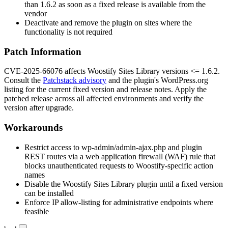
than
1.6.2
as soon as a fixed release is available from the
vendor
Deactivate and remove the plugin on sites where the
functionality is not required
Patch Information
CVE-2025-66076 affects Woostify Sites Library versions
<= 1.6.2
.
Consult the
Patchstack advisory
and the plugin's WordPress.org
listing for the current fixed version and release notes. Apply the
patched release across all affected environments and verify the
version after upgrade.
Workarounds
Restrict access to
wp-admin/admin-ajax.php
and plugin
REST routes via a web application firewall (WAF) rule that
blocks unauthenticated requests to Woostify-specific action
names
Disable the Woostify Sites Library plugin until a fixed version
can be installed
Enforce IP allow-listing for administrative endpoints where
feasible