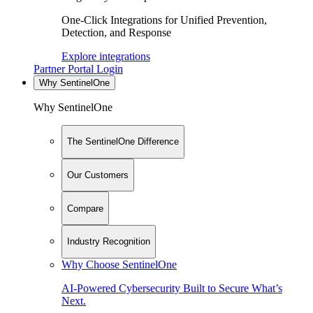
One-Click Integrations for Unified Prevention,
Detection, and Response
Explore integrations
Partner Portal Login
Why SentinelOne
Why SentinelOne
The SentinelOne Difference
Our Customers
Compare
Industry Recognition
Why Choose SentinelOne
AI-Powered Cybersecurity Built to Secure What’s
Next.