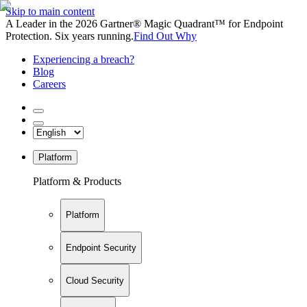
Skip to main content
A Leader in the 2026 Gartner® Magic Quadrant™ for Endpoint
Protection. Six years running.
Find Out Why
Experiencing a breach?
Blog
Careers
Platform
Platform & Products
Platform
Endpoint Security
Cloud Security