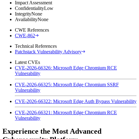
Impact Assessment
Confidentiality
Low
Integrity
None
Availability
None
CWE References
CWE-862
Technical References
Patchstack Vulnerability Advisory
Latest CVEs
CVE-2026-66326: Microsoft Edge Chromium RCE
Vulnerability
CVE-2026-66325: Microsoft Edge Chromium SSRF
Vulnerability
CVE-2026-66322: Microsoft Edge Auth Bypass Vulnerability
CVE-2026-66321: Microsoft Edge Chromium RCE
Vulnerability
Experience the Most Advanced