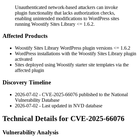
Unauthenticated network-based attackers can invoke
plugin functionality that lacks authorization checks,
enabling unintended modifications to WordPress sites
running Woostify Sites Library <= 1.6.2.
Affected Products
Woostify Sites Library WordPress plugin versions
<= 1.6.2
WordPress installations with the Woostify Sites Library plugin
activated
Sites deployed using Woostify starter site templates via the
affected plugin
Discovery Timeline
2026-07-02 - CVE-2025-66076 published to the National
Vulnerability Database
2026-07-02 - Last updated in NVD database
Technical Details for CVE-2025-66076
Vulnerability Analysis