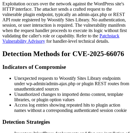
Exploitation occurs over the network against the WordPress site's
HTTP interface. The attacker sends a crafted request to the
vulnerable plugin endpoint, typically an
admin-ajax.php
or REST
API route registered by Woostify Sites Library. No authentication,
session, or user interaction is required. The vulnerability manifests
when the request handler proceeds to execute its logic without first
validating the caller's role or capability. Refer to the
Patchstack
Vulnerability Advisory
for handler-level technical details.
Detection Methods for CVE-2025-66076
Indicators of Compromise
Unexpected requests to Woostify Sites Library endpoints
under
wp-admin/admin-ajax.php
or plugin REST routes from
unauthenticated sources
Unauthorized changes to imported demo content, template
libraries, or plugin option values
Access log entries showing repeated hits to plugin action
names without a corresponding authenticated session cookie
Detection Strategies