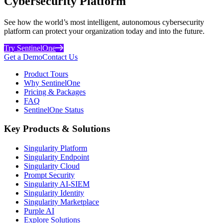
Cybersecurity Platform
See how the world’s most intelligent, autonomous cybersecurity
platform can protect your organization today and into the future.
Try SentinelOne
Get a Demo
Contact Us
Product Tours
Why SentinelOne
Pricing & Packages
FAQ
SentinelOne Status
Key Products & Solutions
Singularity Platform
Singularity Endpoint
Singularity Cloud
Prompt Security
Singularity AI-SIEM
Singularity Identity
Singularity Marketplace
Purple AI
Explore Solutions