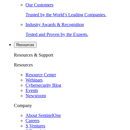
Our Customers
Trusted by the World’s Leading Companies.
Industry Awards & Recognition
Tested and Proven by the Experts.
Resources
Resources & Support
Resources
Resource Center
Webinars
Cybersecurity Blog
Events
Newsroom
Company
About SentinelOne
Careers
S Ventures