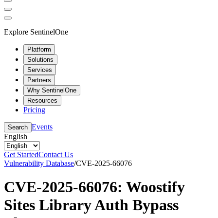
Explore SentinelOne
Platform
Solutions
Services
Partners
Why SentinelOne
Resources
Pricing
Events
Search
English
Get Started
Contact Us
Vulnerability Database
/
CVE-2025-66076
CVE-2025-66076: Woostify
Sites Library Auth Bypass