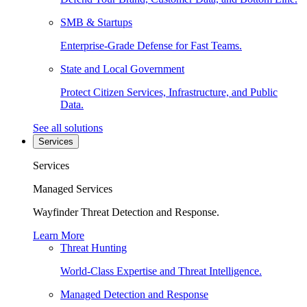
SMB & Startups
Enterprise-Grade Defense for Fast Teams.
State and Local Government
Protect Citizen Services, Infrastructure, and Public
Data.
See all solutions
Services
Services
Managed Services
Wayfinder Threat Detection and Response.
Learn More
Threat Hunting
World-Class Expertise and Threat Intelligence.
Managed Detection and Response