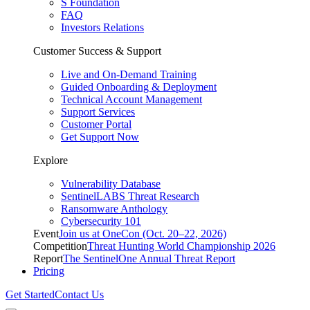
S Foundation
FAQ
Investors Relations
Customer Success & Support
Live and On-Demand Training
Guided Onboarding & Deployment
Technical Account Management
Support Services
Customer Portal
Get Support Now
Explore
Vulnerability Database
SentinelLABS Threat Research
Ransomware Anthology
Cybersecurity 101
Event
Join us at OneCon (Oct. 20–22, 2026)
Competition
Threat Hunting World Championship 2026
Report
The SentinelOne Annual Threat Report
Pricing
Get Started
Contact Us