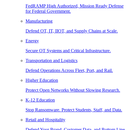
FedRAMP High Authorized, Mission Ready Defense
for Federal Government.
Manufacturing
Defend OT, IT, IIOT, and Supply Chains at Scale.
Energy
Secure OT Systems and Critical Infrastructure.
Transportation and Logistics
Defend Operations Across Fleet, Port, and Rail.
Higher Education
Protect Open Networks Without Slowing Research.
K-12 Education
Stop Ransomware. Protect Students, Staff, and Data.
Retail and Hospitality
Defend Your Brand, Customer Data, and Bottom Line.