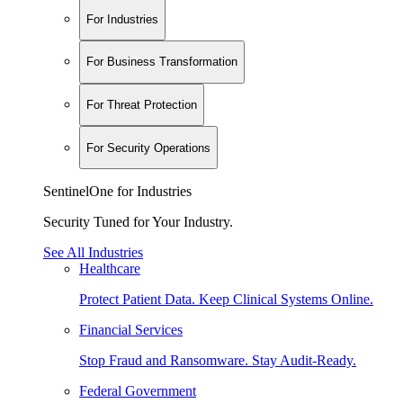
For Industries
For Business Transformation
For Threat Protection
For Security Operations
SentinelOne for Industries
Security Tuned for Your Industry.
See All Industries
Healthcare
Protect Patient Data. Keep Clinical Systems Online.
Financial Services
Stop Fraud and Ransomware. Stay Audit-Ready.
Federal Government