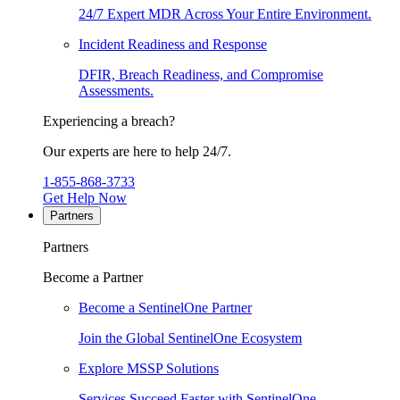
24/7 Expert MDR Across Your Entire Environment.
Incident Readiness and Response
DFIR, Breach Readiness, and Compromise
Assessments.
Experiencing a breach?
Our experts are here to help 24/7.
1-855-868-3733
Get Help Now
Partners
Partners
Become a Partner
Become a SentinelOne Partner
Join the Global SentinelOne Ecosystem
Explore MSSP Solutions
Services Succeed Faster with SentinelOne