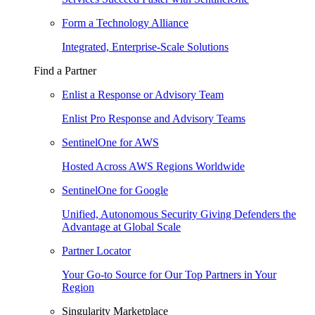
Form a Technology Alliance
Integrated, Enterprise-Scale Solutions
Find a Partner
Enlist a Response or Advisory Team
Enlist Pro Response and Advisory Teams
SentinelOne for AWS
Hosted Across AWS Regions Worldwide
SentinelOne for Google
Unified, Autonomous Security Giving Defenders the
Advantage at Global Scale
Partner Locator
Your Go-to Source for Our Top Partners in Your
Region
Singularity Marketplace