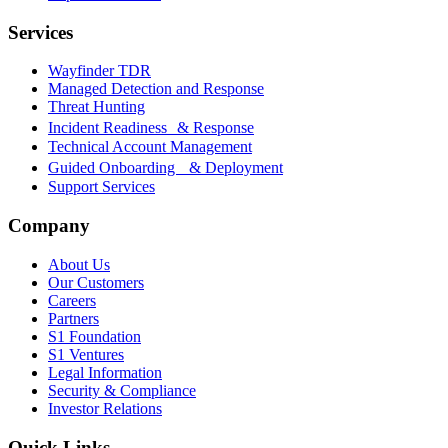
Services
Wayfinder TDR
Managed Detection and Response
Threat Hunting
Incident Readiness & Response
Technical Account Management
Guided Onboarding & Deployment
Support Services
Company
About Us
Our Customers
Careers
Partners
S1 Foundation
S1 Ventures
Legal Information
Security & Compliance
Investor Relations
Quick Links