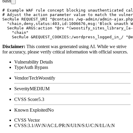
bash
# Example WAF rule concept blocking unauthenticated cal
# Adjust the action parameter value to match the vulner
SecRule REQUEST_URI "@contains /wp-admin/admin-ajax.php
  "chain,deny,status:403,id:1006676,msg:'Block unauth W
  SecRule ARGS:action "@rx ^(woostify_sites_library_[a-
    "chain"

Disclaimer
:
This content was generated using AI. While we strive
for accuracy, please verify critical information with official sources.
Vulnerability Details
Type
Auth Bypass
Vendor/Tech
Woostify
Severity
MEDIUM
CVSS Score
5.3
Known Exploited
No
CVSS Vector
CVSS:3.1/AV:N/AC:L/PR:N/UI:N/S:U/C:N/I:L/A:N