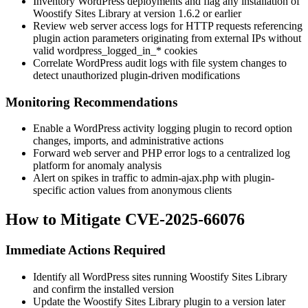
Inventory WordPress deployments and flag any installation of
Woostify Sites Library at version
1.6.2
or earlier
Review web server access logs for HTTP requests referencing
plugin action parameters originating from external IPs without
valid
wordpress_logged_in_*
cookies
Correlate WordPress audit logs with file system changes to
detect unauthorized plugin-driven modifications
Monitoring Recommendations
Enable a WordPress activity logging plugin to record option
changes, imports, and administrative actions
Forward web server and PHP error logs to a centralized log
platform for anomaly analysis
Alert on spikes in traffic to
admin-ajax.php
with plugin-
specific
action
values from anonymous clients
How to Mitigate CVE-2025-66076
Immediate Actions Required
Identify all WordPress sites running Woostify Sites Library
and confirm the installed version
Update the Woostify Sites Library plugin to a version later