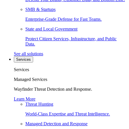
SMB & Startups
Enterprise-Grade Defense for Fast Teams.
State and Local Government
Protect Citizen Services, Infrastructure, and Public
Data.
See all solutions
Services
Services
Managed Services
Wayfinder Threat Detection and Response.
Learn More
Threat Hunting
World-Class Expertise and Threat Intelligence.
Managed Detection and Response