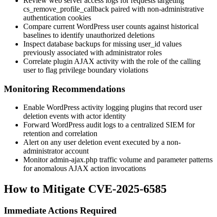
Review web server access logs for requests targeting
cs_remove_profile_callback
paired with non-administrative
authentication cookies
Compare current WordPress user counts against historical
baselines to identify unauthorized deletions
Inspect database backups for missing
user_id
values
previously associated with administrator roles
Correlate plugin AJAX activity with the role of the calling
user to flag privilege boundary violations
Monitoring Recommendations
Enable WordPress activity logging plugins that record user
deletion events with actor identity
Forward WordPress audit logs to a centralized SIEM for
retention and correlation
Alert on any user deletion event executed by a non-
administrator account
Monitor
admin-ajax.php
traffic volume and parameter patterns
for anomalous AJAX action invocations
How to Mitigate CVE-2025-6585
Immediate Actions Required