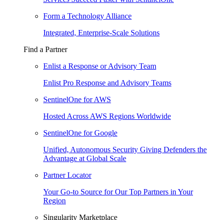
Form a Technology Alliance
Integrated, Enterprise-Scale Solutions
Find a Partner
Enlist a Response or Advisory Team
Enlist Pro Response and Advisory Teams
SentinelOne for AWS
Hosted Across AWS Regions Worldwide
SentinelOne for Google
Unified, Autonomous Security Giving Defenders the
Advantage at Global Scale
Partner Locator
Your Go-to Source for Our Top Partners in Your
Region
Singularity Marketplace