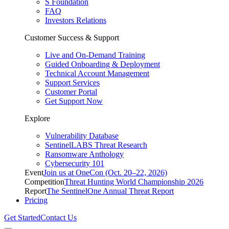
S Foundation
FAQ
Investors Relations
Customer Success & Support
Live and On-Demand Training
Guided Onboarding & Deployment
Technical Account Management
Support Services
Customer Portal
Get Support Now
Explore
Vulnerability Database
SentinelLABS Threat Research
Ransomware Anthology
Cybersecurity 101
Event
Join us at OneCon (Oct. 20–22, 2026)
Competition
Threat Hunting World Championship 2026
Report
The SentinelOne Annual Threat Report
Pricing
Get Started
Contact Us