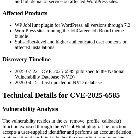
and full denial of service on affected WordPress sites.
Affected Products
WP JobHunt plugin for WordPress, all versions through
7.2
WordPress sites running the JobCareer Job Board theme
bundle
Subscriber-level and higher authenticated user contexts on
affected installations
Discovery Timeline
2025-07-22 - CVE-2025-6585 published to the National
Vulnerability Database (NVD)
2026-04-15 - Last updated in NVD database
Technical Details for CVE-2025-6585
Vulnerability Analysis
The vulnerability resides in the
cs_remove_profile_callback()
function exposed through the WP JobHunt plugin. The function
accepts a user-supplied identifier and performs an account deletion
routine without verifying whether the requesting user owns the