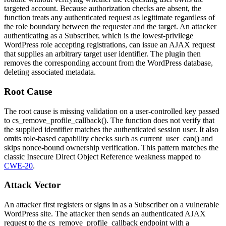
targeted account. Because authorization checks are absent, the
function treats any authenticated request as legitimate regardless of
the role boundary between the requester and the target. An attacker
authenticating as a Subscriber, which is the lowest-privilege
WordPress role accepting registrations, can issue an AJAX request
that supplies an arbitrary target user identifier. The plugin then
removes the corresponding account from the WordPress database,
deleting associated metadata.
Root Cause
The root cause is missing validation on a user-controlled key passed
to
cs_remove_profile_callback()
. The function does not verify that
the supplied identifier matches the authenticated session user. It also
omits role-based capability checks such as
current_user_can()
and
skips nonce-bound ownership verification. This pattern matches the
classic Insecure Direct Object Reference weakness mapped to
CWE-20
.
Attack Vector
An attacker first registers or signs in as a Subscriber on a vulnerable
WordPress site. The attacker then sends an authenticated AJAX
request to the
cs_remove_profile_callback
endpoint with a