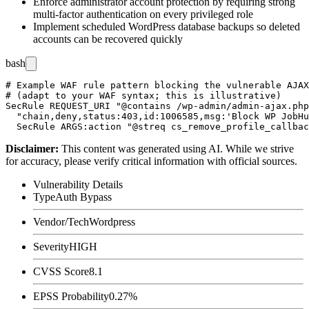
Enforce administrator account protection by requiring strong
multi-factor authentication on every privileged role
Implement scheduled WordPress database backups so deleted
accounts can be recovered quickly
bash
# Example WAF rule pattern blocking the vulnerable AJAX
# (adapt to your WAF syntax; this is illustrative)

SecRule REQUEST_URI "@contains /wp-admin/admin-ajax.php
  "chain,deny,status:403,id:1006585,msg:'Block WP JobHu
Disclaimer
:
This content was generated using AI. While we strive
for accuracy, please verify critical information with official sources.
Vulnerability Details
Type
Auth Bypass
Vendor/Tech
Wordpress
Severity
HIGH
CVSS Score
8.1
EPSS Probability
0.27%