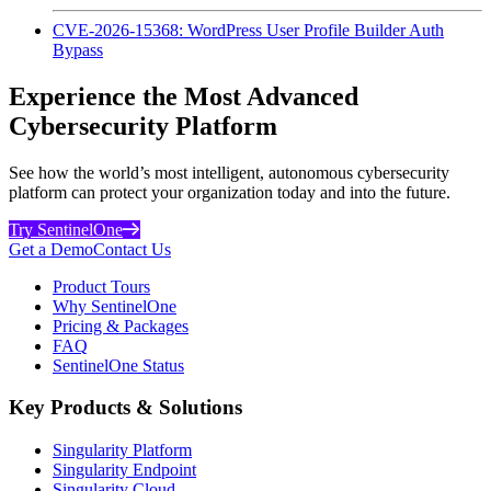
CVE-2026-15368: WordPress User Profile Builder Auth
Bypass
Experience the Most Advanced
Cybersecurity Platform
See how the world’s most intelligent, autonomous cybersecurity
platform can protect your organization today and into the future.
Try SentinelOne
Get a Demo
Contact Us
Product Tours
Why SentinelOne
Pricing & Packages
FAQ
SentinelOne Status
Key Products & Solutions
Singularity Platform
Singularity Endpoint
Singularity Cloud