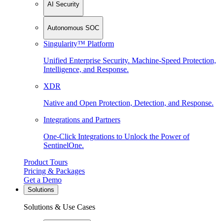
AI Security
Autonomous SOC
Singularity™ Platform
Unified Enterprise Security. Machine-Speed Protection,
Intelligence, and Response.
XDR
Native and Open Protection, Detection, and Response.
Integrations and Partners
One-Click Integrations to Unlock the Power of
SentinelOne.
Product Tours
Pricing & Packages
Get a Demo
Solutions
Solutions & Use Cases