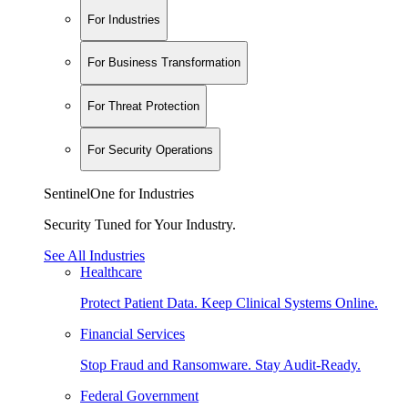
For Industries
For Business Transformation
For Threat Protection
For Security Operations
SentinelOne for Industries
Security Tuned for Your Industry.
See All Industries
Healthcare
Protect Patient Data. Keep Clinical Systems Online.
Financial Services
Stop Fraud and Ransomware. Stay Audit-Ready.
Federal Government