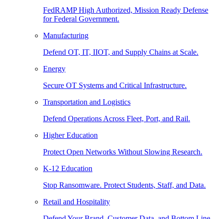
FedRAMP High Authorized, Mission Ready Defense
for Federal Government.
Manufacturing
Defend OT, IT, IIOT, and Supply Chains at Scale.
Energy
Secure OT Systems and Critical Infrastructure.
Transportation and Logistics
Defend Operations Across Fleet, Port, and Rail.
Higher Education
Protect Open Networks Without Slowing Research.
K-12 Education
Stop Ransomware. Protect Students, Staff, and Data.
Retail and Hospitality
Defend Your Brand, Customer Data, and Bottom Line.