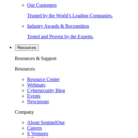
Our Customers
Trusted by the World’s Leading Companies.
Industry Awards & Recognition
Tested and Proven by the Experts.
Resources
Resources & Support
Resources
Resource Center
Webinars
Cybersecurity Blog
Events
Newsroom
Company
About SentinelOne
Careers
S Ventures