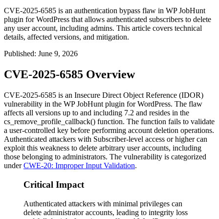
CVE-2025-6585 is an authentication bypass flaw in WP JobHunt
plugin for WordPress that allows authenticated subscribers to delete
any user account, including admins. This article covers technical
details, affected versions, and mitigation.
Published
:
June 9, 2026
CVE-2025-6585 Overview
CVE-2025-6585 is an Insecure Direct Object Reference (IDOR)
vulnerability in the WP JobHunt plugin for WordPress. The flaw
affects all versions up to and including
7.2
and resides in the
cs_remove_profile_callback()
function. The function fails to validate
a user-controlled key before performing account deletion operations.
Authenticated attackers with Subscriber-level access or higher can
exploit this weakness to delete arbitrary user accounts, including
those belonging to administrators. The vulnerability is categorized
under
CWE-20: Improper Input Validation
.
Critical Impact
Authenticated attackers with minimal privileges can
delete administrator accounts, leading to integrity loss