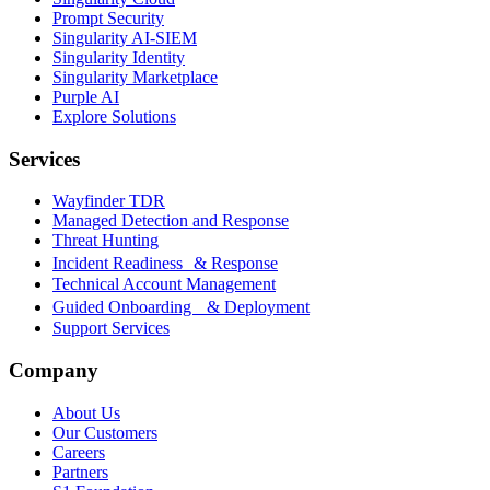
Prompt Security
Singularity AI-SIEM
Singularity Identity
Singularity Marketplace
Purple AI
Explore Solutions
Services
Wayfinder TDR
Managed Detection and Response
Threat Hunting
Incident Readiness & Response
Technical Account Management
Guided Onboarding & Deployment
Support Services
Company
About Us
Our Customers
Careers
Partners