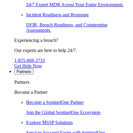
24/7 Expert MDR Across Your Entire Environment.
Incident Readiness and Response
DFIR, Breach Readiness, and Compromise
Assessments.
Experiencing a breach?
Our experts are here to help 24/7.
1-855-868-3733
Get Help Now
Partners
Partners
Become a Partner
Become a SentinelOne Partner
Join the Global SentinelOne Ecosystem
Explore MSSP Solutions
Services Succeed Faster with SentinelOne