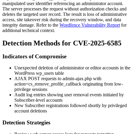
manipulated user identifier referencing an administrator account.
The server processes the request without authorization checks and
deletes the targeted user record. The result is loss of administrative
access, site takeover risk during the recovery window, and data
integrity damage. Refer to the
Wordfence Vulnerability Report
for
additional technical context.
Detection Methods for CVE-2025-6585
Indicators of Compromise
Unexpected deletion of administrator or editor accounts in the
WordPress
wp_users
table
AJAX POST requests to
admin-ajax.php
with
action=cs_remove_profile_callback
originating from low-
privilege sessions
Audit log entries showing user removal events initiated by
Subscriber-level accounts
New Subscriber registrations followed shortly by privileged
account deletions
Detection Strategies