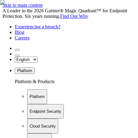
Skip to main content
A Leader in the 2026 Gartner® Magic Quadrant™ for Endpoint
Protection. Six years running.
Find Out Why
Experiencing a breach?
Blog
Careers
Platform
Platform & Products
Platform
Endpoint Security
Cloud Security