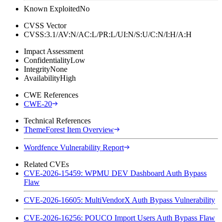
Known Exploited
No
CVSS Vector
CVSS:3.1/AV:N/AC:L/PR:L/UI:N/S:U/C:N/I:H/A:H
Impact Assessment
Confidentiality
Low
Integrity
None
Availability
High
CWE References
CWE-20
Technical References
ThemeForest Item Overview
Wordfence Vulnerability Report
Related CVEs
CVE-2026-15459: WPMU DEV Dashboard Auth Bypass
Flaw
CVE-2026-16605: MultiVendorX Auth Bypass Vulnerability
CVE-2026-16256: POUCO Import Users Auth Bypass Flaw