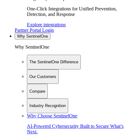
One-Click Integrations for Unified Prevention,
Detection, and Response
Explore integrations
Partner Portal Login
Why SentinelOne
Why SentinelOne
The SentinelOne Difference
Our Customers
Compare
Industry Recognition
Why Choose SentinelOne
AI-Powered Cybersecurity Built to Secure What’s
Next.