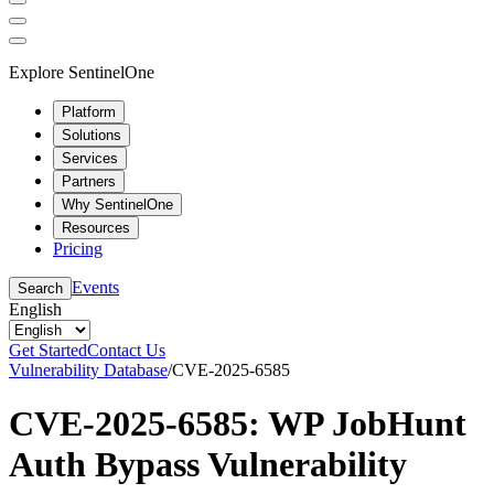
Explore SentinelOne
Platform
Solutions
Services
Partners
Why SentinelOne
Resources
Pricing
Events
Search
English
Get Started
Contact Us
Vulnerability Database
/
CVE-2025-6585
CVE-2025-6585: WP JobHunt
Auth Bypass Vulnerability