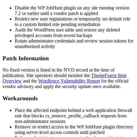
Disable the WP JobHunt plugin on any site running version
7.2
or earlier until a vendor patch is applied
Restrict new user registrations or temporarily set default role
to a custom limited role pending remediation
Audit the WordPress user table and restore any deleted
privileged accounts from recent backups
Rotate administrator credentials and review session tokens for
unauthorized activity
Patch Information
No fixed version is listed in the NVD record at the time of
publication. Site operators should monitor the
ThemeForest Item
Overview
and the
Wordfence Vulnerability Report
for the official
vendor advisory and apply the security update once available.
Workarounds
Place the affected endpoint behind a web application firewall
rule that blocks
cs_remove_profile_callback
requests from
non-administrator sessions
Remove or restrict access to the WP JobHunt plugin directory
using server-level access controls until patched