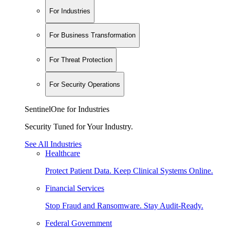
For Industries
For Business Transformation
For Threat Protection
For Security Operations
SentinelOne for Industries
Security Tuned for Your Industry.
See All Industries
Healthcare
Protect Patient Data. Keep Clinical Systems Online.
Financial Services
Stop Fraud and Ransomware. Stay Audit-Ready.
Federal Government