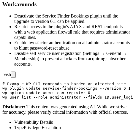
Workarounds
Deactivate the Service Finder Bookings plugin until the
upgrade to version 6.1 can be applied.
Restrict access to the plugin's AJAX and REST endpoints
with a web application firewall rule that requires administrator
capabilities.
Enable two-factor authentication on all administrator accounts
to blunt password-reset abuse.
Disable self-service user registration (
Settings → General →
Membership
) to prevent attackers from acquiring subscriber
accounts.
bash
# Example WP-CLI commands to harden an affected site

wp plugin update service-finder-bookings --version=6.1

wp option update users_can_register 0

Disclaimer
:
This content was generated using AI. While we strive
for accuracy, please verify critical information with official sources.
Vulnerability Details
Type
Privilege Escalation