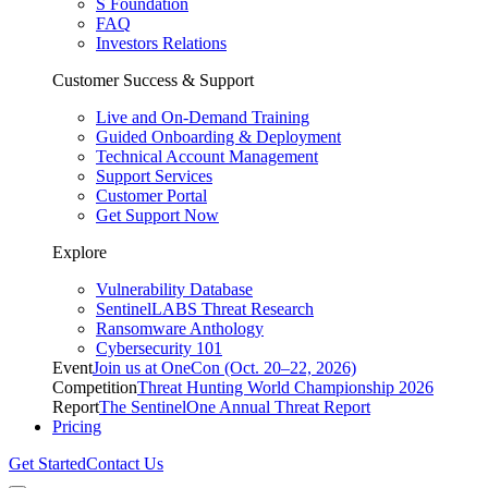
S Foundation
FAQ
Investors Relations
Customer Success & Support
Live and On-Demand Training
Guided Onboarding & Deployment
Technical Account Management
Support Services
Customer Portal
Get Support Now
Explore
Vulnerability Database
SentinelLABS Threat Research
Ransomware Anthology
Cybersecurity 101
Event
Join us at OneCon (Oct. 20–22, 2026)
Competition
Threat Hunting World Championship 2026
Report
The SentinelOne Annual Threat Report
Pricing
Get Started
Contact Us