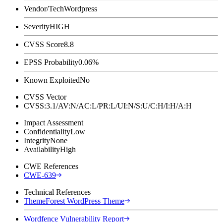
Vendor/Tech
Wordpress
Severity
HIGH
CVSS Score
8.8
EPSS Probability
0.06%
Known Exploited
No
CVSS Vector
CVSS:3.1/AV:N/AC:L/PR:L/UI:N/S:U/C:H/I:H/A:H
Impact Assessment
Confidentiality
Low
Integrity
None
Availability
High
CWE References
CWE-639
Technical References
ThemeForest WordPress Theme
Wordfence Vulnerability Report