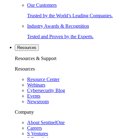
Our Customers
Trusted by the World’s Leading Companies.
Industry Awards & Recognition
Tested and Proven by the Experts.
Resources
Resources & Support
Resources
Resource Center
Webinars
Cybersecurity Blog
Events
Newsroom
Company
About SentinelOne
Careers
S Ventures