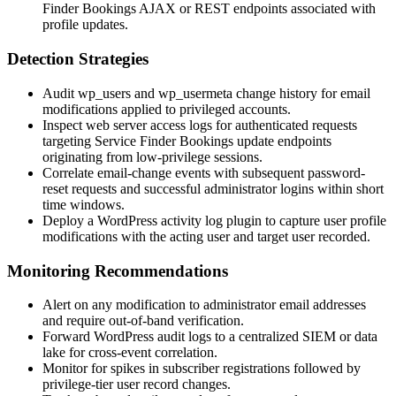
Finder Bookings AJAX or REST endpoints associated with
profile updates.
Detection Strategies
Audit
wp_users
and
wp_usermeta
change history for email
modifications applied to privileged accounts.
Inspect web server access logs for authenticated requests
targeting Service Finder Bookings update endpoints
originating from low-privilege sessions.
Correlate email-change events with subsequent password-
reset requests and successful administrator logins within short
time windows.
Deploy a WordPress activity log plugin to capture user profile
modifications with the acting user and target user recorded.
Monitoring Recommendations
Alert on any modification to administrator email addresses
and require out-of-band verification.
Forward WordPress audit logs to a centralized SIEM or data
lake for cross-event correlation.
Monitor for spikes in subscriber registrations followed by
privilege-tier user record changes.