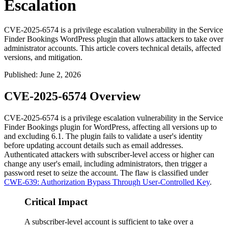
Escalation
CVE-2025-6574 is a privilege escalation vulnerability in the Service
Finder Bookings WordPress plugin that allows attackers to take over
administrator accounts. This article covers technical details, affected
versions, and mitigation.
Published
:
June 2, 2026
CVE-2025-6574 Overview
CVE-2025-6574 is a privilege escalation vulnerability in the Service
Finder Bookings plugin for WordPress, affecting all versions up to
and excluding 6.1. The plugin fails to validate a user's identity
before updating account details such as email addresses.
Authenticated attackers with subscriber-level access or higher can
change any user's email, including administrators, then trigger a
password reset to seize the account. The flaw is classified under
CWE-639: Authorization Bypass Through User-Controlled Key
.
Critical Impact
A subscriber-level account is sufficient to take over a