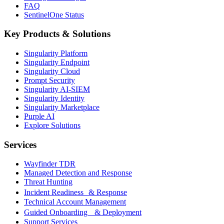
FAQ
SentinelOne Status
Key Products & Solutions
Singularity Platform
Singularity Endpoint
Singularity Cloud
Prompt Security
Singularity AI-SIEM
Singularity Identity
Singularity Marketplace
Purple AI
Explore Solutions
Services
Wayfinder TDR
Managed Detection and Response
Threat Hunting
Incident Readiness & Response
Technical Account Management
Guided Onboarding & Deployment
Support Services