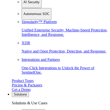
AI Security
Autonomous SOC
Singularity™ Platform
Unified Enterprise Security. Machine-Speed Protection,
Intelligence, and Response.
XDR
Native and Open Protection, Detection, and Response.
Integrations and Partners
One-Click Integrations to Unlock the Power of
SentinelOne.
Product Tours
Pricing & Packages
Get a Demo
Solutions
Solutions & Use Cases