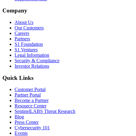
Company
About Us
Our Customers
Careers
Partners
S1 Foundation
S1 Ventures
Legal Information
Security & Compliance
Investor Relations
Quick Links
Customer Portal
Partner Portal
Become a Partner
Resource Center
SentinelLABS Threat Research
Blog
Press Center
Cybersecurity 101
Events