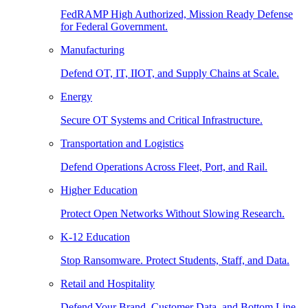
FedRAMP High Authorized, Mission Ready Defense
for Federal Government.
Manufacturing
Defend OT, IT, IIOT, and Supply Chains at Scale.
Energy
Secure OT Systems and Critical Infrastructure.
Transportation and Logistics
Defend Operations Across Fleet, Port, and Rail.
Higher Education
Protect Open Networks Without Slowing Research.
K-12 Education
Stop Ransomware. Protect Students, Staff, and Data.
Retail and Hospitality
Defend Your Brand, Customer Data, and Bottom Line.