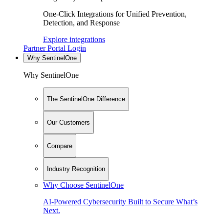
One-Click Integrations for Unified Prevention,
Detection, and Response
Explore integrations
Partner Portal Login
Why SentinelOne
Why SentinelOne
The SentinelOne Difference
Our Customers
Compare
Industry Recognition
Why Choose SentinelOne
AI-Powered Cybersecurity Built to Secure What’s
Next.