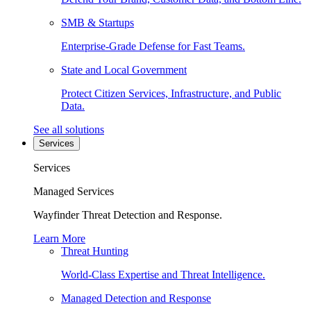
SMB & Startups
Enterprise-Grade Defense for Fast Teams.
State and Local Government
Protect Citizen Services, Infrastructure, and Public
Data.
See all solutions
Services
Services
Managed Services
Wayfinder Threat Detection and Response.
Learn More
Threat Hunting
World-Class Expertise and Threat Intelligence.
Managed Detection and Response