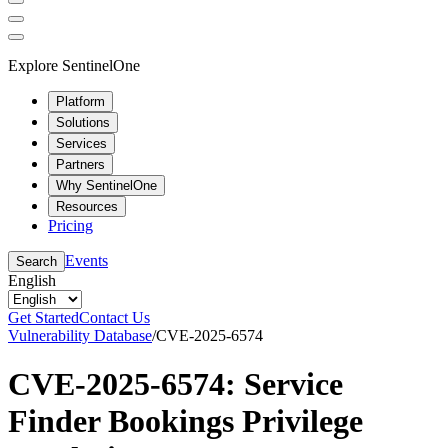
Explore SentinelOne
Platform
Solutions
Services
Partners
Why SentinelOne
Resources
Pricing
Events
Search
English
Get Started
Contact Us
Vulnerability Database
/
CVE-2025-6574
CVE-2025-6574: Service
Finder Bookings Privilege