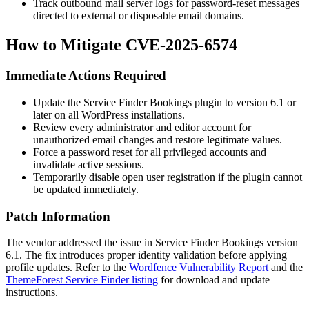
Track outbound mail server logs for password-reset messages
directed to external or disposable email domains.
How to Mitigate CVE-2025-6574
Immediate Actions Required
Update the Service Finder Bookings plugin to version 6.1 or
later on all WordPress installations.
Review every administrator and editor account for
unauthorized email changes and restore legitimate values.
Force a password reset for all privileged accounts and
invalidate active sessions.
Temporarily disable open user registration if the plugin cannot
be updated immediately.
Patch Information
The vendor addressed the issue in Service Finder Bookings version
6.1. The fix introduces proper identity validation before applying
profile updates. Refer to the
Wordfence Vulnerability Report
and the
ThemeForest Service Finder listing
for download and update
instructions.