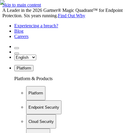
Skip to main content
A Leader in the 2026 Gartner® Magic Quadrant™ for Endpoint
Protection. Six years running.
Find Out Why
Experiencing a breach?
Blog
Careers
Platform
Platform & Products
Platform
Endpoint Security
Cloud Security