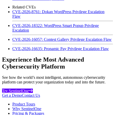
Related CVEs
CVE-2026-8761: Dokan WordPress Privilege Escalation
Flaw
CVE-2026-18322: WordPress Smart Popup Privilege
Escalation
CVE-2026-16057: Contest Gallery Privilege Escalation Flaw
CVE-2026-16635: Pronamic Pay Privilege Escalation Flaw
Experience the Most Advanced
Cybersecurity Platform
See how the world’s most intelligent, autonomous cybersecurity
platform can protect your organization today and into the future.
Try SentinelOne
Get a Demo
Contact Us
Product Tours
Why SentinelOne
Pricing & Packages