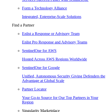
Form a Technology Alliance
Integrated, Enterprise-Scale Solutions
Find a Partner
Enlist a Response or Advisory Team
Enlist Pro Response and Advisory Teams
SentinelOne for AWS
Hosted Across AWS Regions Worldwide
SentinelOne for Google
Unified, Autonomous Security Giving Defenders the
Advantage at Global Scale
Partner Locator
Your Go-to Source for Our Top Partners in Your
Region
Singularity Marketplace