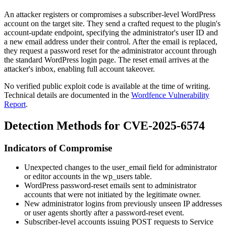
An attacker registers or compromises a subscriber-level WordPress
account on the target site. They send a crafted request to the plugin's
account-update endpoint, specifying the administrator's user ID and
a new email address under their control. After the email is replaced,
they request a password reset for the administrator account through
the standard WordPress login page. The reset email arrives at the
attacker's inbox, enabling full account takeover.
No verified public exploit code is available at the time of writing.
Technical details are documented in the
Wordfence Vulnerability
Report
.
Detection Methods for CVE-2025-6574
Indicators of Compromise
Unexpected changes to the
user_email
field for administrator
or editor accounts in the
wp_users
table.
WordPress password-reset emails sent to administrator
accounts that were not initiated by the legitimate owner.
New administrator logins from previously unseen IP addresses
or user agents shortly after a password-reset event.
Subscriber-level accounts issuing POST requests to Service