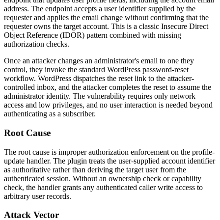
address. The endpoint accepts a user identifier supplied by the
requester and applies the email change without confirming that the
requester owns the target account. This is a classic Insecure Direct
Object Reference (IDOR) pattern combined with missing
authorization checks.
Once an attacker changes an administrator's email to one they
control, they invoke the standard WordPress password-reset
workflow. WordPress dispatches the reset link to the attacker-
controlled inbox, and the attacker completes the reset to assume the
administrator identity. The vulnerability requires only network
access and low privileges, and no user interaction is needed beyond
authenticating as a subscriber.
Root Cause
The root cause is improper authorization enforcement on the profile-
update handler. The plugin treats the user-supplied account identifier
as authoritative rather than deriving the target user from the
authenticated session. Without an ownership check or capability
check, the handler grants any authenticated caller write access to
arbitrary user records.
Attack Vector