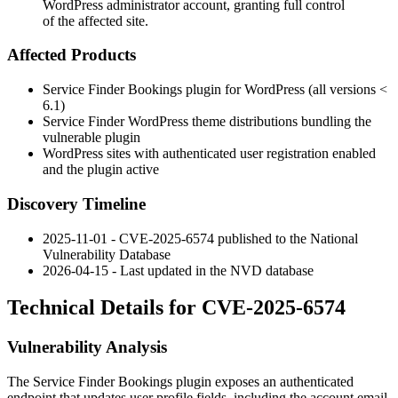
WordPress administrator account, granting full control
of the affected site.
Affected Products
Service Finder Bookings plugin for WordPress (all versions <
6.1)
Service Finder WordPress theme distributions bundling the
vulnerable plugin
WordPress sites with authenticated user registration enabled
and the plugin active
Discovery Timeline
2025-11-01 - CVE-2025-6574 published to the National
Vulnerability Database
2026-04-15 - Last updated in the NVD database
Technical Details for CVE-2025-6574
Vulnerability Analysis
The Service Finder Bookings plugin exposes an authenticated
endpoint that updates user profile fields, including the account email