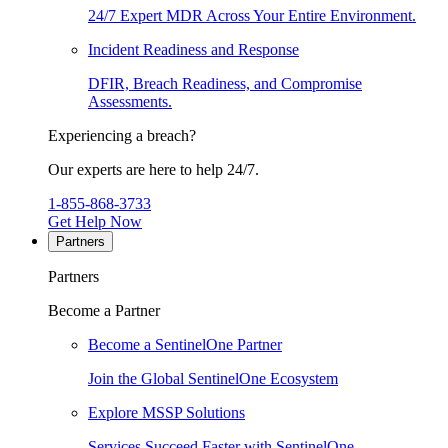
24/7 Expert MDR Across Your Entire Environment.
Incident Readiness and Response
DFIR, Breach Readiness, and Compromise
Assessments.
Experiencing a breach?
Our experts are here to help 24/7.
1-855-868-3733
Get Help Now
Partners
Partners
Become a Partner
Become a SentinelOne Partner
Join the Global SentinelOne Ecosystem
Explore MSSP Solutions
Services Succeed Faster with SentinelOne