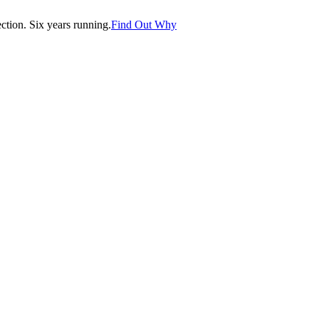
tion. Six years running.
Find Out Why