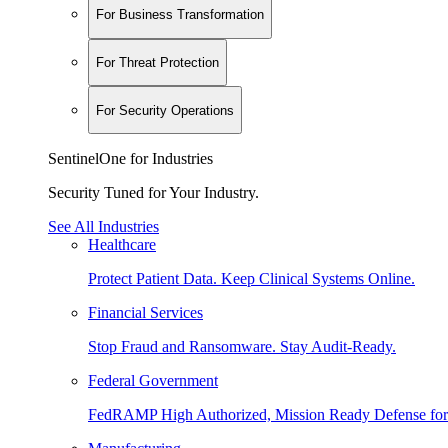
For Business Transformation
For Threat Protection
For Security Operations
SentinelOne for Industries
Security Tuned for Your Industry.
See All Industries
Healthcare
Protect Patient Data. Keep Clinical Systems Online.
Financial Services
Stop Fraud and Ransomware. Stay Audit-Ready.
Federal Government
FedRAMP High Authorized, Mission Ready Defense for