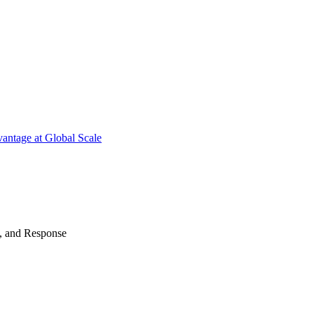
antage at Global Scale
n, and Response