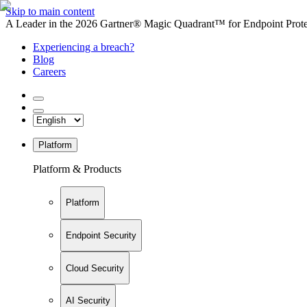
Skip to main content
A Leader in the 2026 Gartner® Magic Quadrant™ for Endpoint Protec
Experiencing a breach?
Blog
Careers
Platform
Platform & Products
Platform
Endpoint Security
Cloud Security
AI Security