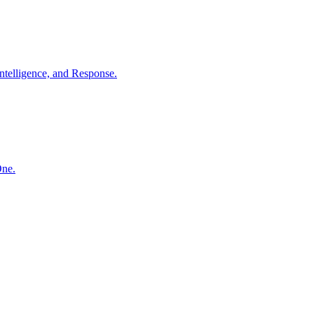
ntelligence, and Response.
One.