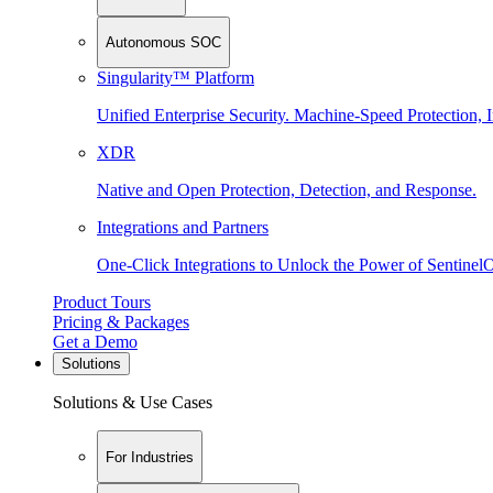
Autonomous SOC
Singularity™ Platform
Unified Enterprise Security. Machine-Speed Protection, I
XDR
Native and Open Protection, Detection, and Response.
Integrations and Partners
One-Click Integrations to Unlock the Power of Sentinel
Product Tours
Pricing & Packages
Get a Demo
Solutions
Solutions & Use Cases
For Industries