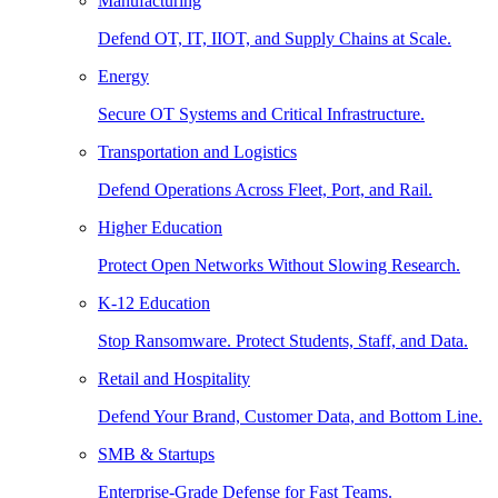
Manufacturing
Defend OT, IT, IIOT, and Supply Chains at Scale.
Energy
Secure OT Systems and Critical Infrastructure.
Transportation and Logistics
Defend Operations Across Fleet, Port, and Rail.
Higher Education
Protect Open Networks Without Slowing Research.
K-12 Education
Stop Ransomware. Protect Students, Staff, and Data.
Retail and Hospitality
Defend Your Brand, Customer Data, and Bottom Line.
SMB & Startups
Enterprise-Grade Defense for Fast Teams.