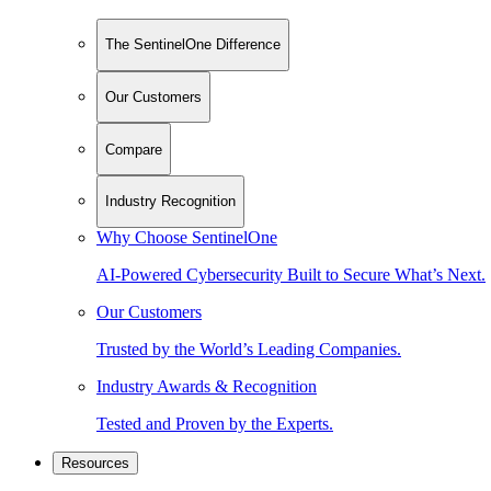
The SentinelOne Difference
Our Customers
Compare
Industry Recognition
Why Choose SentinelOne
AI-Powered Cybersecurity Built to Secure What’s Next.
Our Customers
Trusted by the World’s Leading Companies.
Industry Awards & Recognition
Tested and Proven by the Experts.
Resources