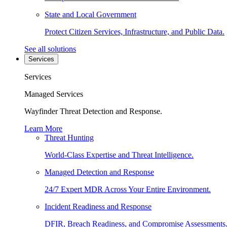
State and Local Government
Protect Citizen Services, Infrastructure, and Public Data.
See all solutions
Services
Services
Managed Services
Wayfinder Threat Detection and Response.
Learn More
Threat Hunting
World-Class Expertise and Threat Intelligence.
Managed Detection and Response
24/7 Expert MDR Across Your Entire Environment.
Incident Readiness and Response
DFIR, Breach Readiness, and Compromise Assessments