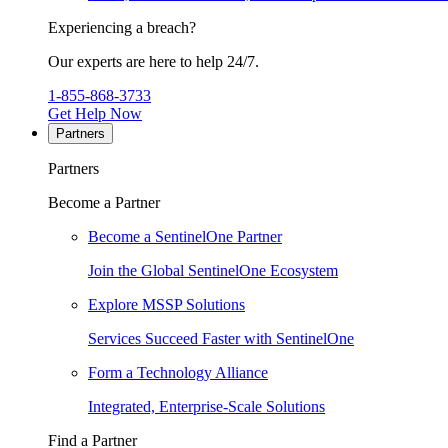
Experiencing a breach?
Our experts are here to help 24/7.
1-855-868-3733
Get Help Now
Partners
Partners
Become a Partner
Become a SentinelOne Partner
Join the Global SentinelOne Ecosystem
Explore MSSP Solutions
Services Succeed Faster with SentinelOne
Form a Technology Alliance
Integrated, Enterprise-Scale Solutions
Find a Partner