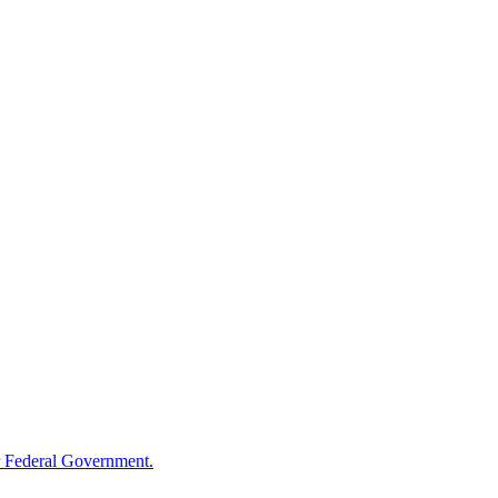
 Federal Government.