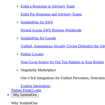
Enlist a Response or Advisory Team
Enlist Pro Response and Advisory Teams
SentinelOne for AWS
Hosted Across AWS Regions Worldwide
SentinelOne for Google
Unified, Autonomous Security Giving Defenders the Adv
Partner Locator
Your Go-to Source for Our Top Partners in Your Region
Singularity Marketplace
One-Click Integrations for Unified Prevention, Detectio
Explore integrations
Partner Portal Login
Why SentinelOne
Why SentinelOne